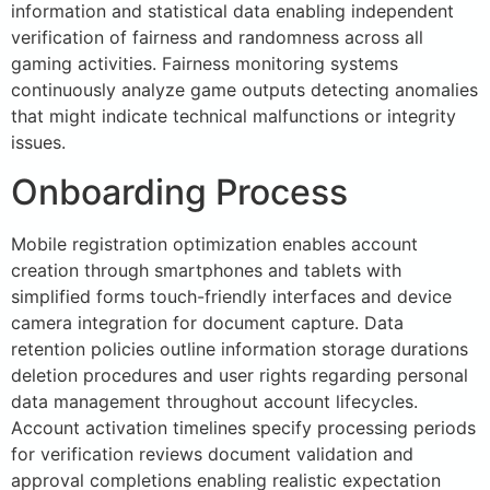
information and statistical data enabling independent
verification of fairness and randomness across all
gaming activities. Fairness monitoring systems
continuously analyze game outputs detecting anomalies
that might indicate technical malfunctions or integrity
issues.
Onboarding Process
Mobile registration optimization enables account
creation through smartphones and tablets with
simplified forms touch-friendly interfaces and device
camera integration for document capture. Data
retention policies outline information storage durations
deletion procedures and user rights regarding personal
data management throughout account lifecycles.
Account activation timelines specify processing periods
for verification reviews document validation and
approval completions enabling realistic expectation