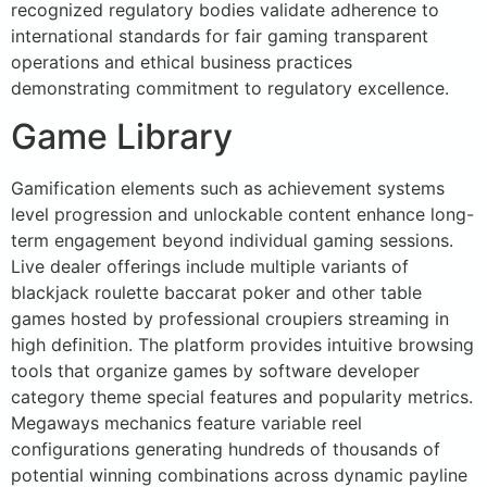
recognized regulatory bodies validate adherence to
international standards for fair gaming transparent
operations and ethical business practices
demonstrating commitment to regulatory excellence.
Game Library
Gamification elements such as achievement systems
level progression and unlockable content enhance long-
term engagement beyond individual gaming sessions.
Live dealer offerings include multiple variants of
blackjack roulette baccarat poker and other table
games hosted by professional croupiers streaming in
high definition. The platform provides intuitive browsing
tools that organize games by software developer
category theme special features and popularity metrics.
Megaways mechanics feature variable reel
configurations generating hundreds of thousands of
potential winning combinations across dynamic payline