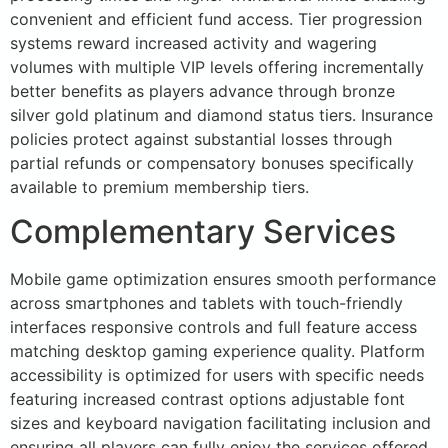
convenient and efficient fund access. Tier progression
systems reward increased activity and wagering
volumes with multiple VIP levels offering incrementally
better benefits as players advance through bronze
silver gold platinum and diamond status tiers. Insurance
policies protect against substantial losses through
partial refunds or compensatory bonuses specifically
available to premium membership tiers.
Complementary Services
Mobile game optimization ensures smooth performance
across smartphones and tablets with touch-friendly
interfaces responsive controls and full feature access
matching desktop gaming experience quality. Platform
accessibility is optimized for users with specific needs
featuring increased contrast options adjustable font
sizes and keyboard navigation facilitating inclusion and
ensuring all players can fully enjoy the services offered.