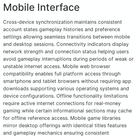
Mobile Interface
Cross-device synchronization maintains consistent
account states gameplay histories and preference
settings allowing seamless transitions between mobile
and desktop sessions. Connectivity indicators display
network strength and connection status helping users
avoid gameplay interruptions during periods of weak or
unstable internet access. Mobile web browser
compatibility enables full platform access through
smartphone and tablet browsers without requiring app
downloads supporting various operating systems and
device configurations. Offline functionality limitations
require active internet connections for real-money
gaming while certain informational sections may cache
for offline reference access. Mobile game libraries
mirror desktop offerings with identical titles features
and gameplay mechanics ensuring consistent