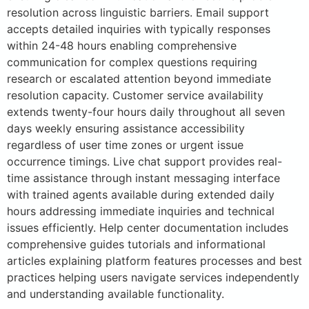
resolution across linguistic barriers. Email support
accepts detailed inquiries with typically responses
within 24-48 hours enabling comprehensive
communication for complex questions requiring
research or escalated attention beyond immediate
resolution capacity. Customer service availability
extends twenty-four hours daily throughout all seven
days weekly ensuring assistance accessibility
regardless of user time zones or urgent issue
occurrence timings. Live chat support provides real-
time assistance through instant messaging interface
with trained agents available during extended daily
hours addressing immediate inquiries and technical
issues efficiently. Help center documentation includes
comprehensive guides tutorials and informational
articles explaining platform features processes and best
practices helping users navigate services independently
and understanding available functionality.