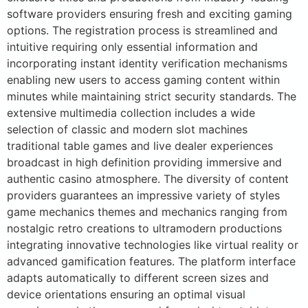
software providers ensuring fresh and exciting gaming
options. The registration process is streamlined and
intuitive requiring only essential information and
incorporating instant identity verification mechanisms
enabling new users to access gaming content within
minutes while maintaining strict security standards. The
extensive multimedia collection includes a wide
selection of classic and modern slot machines
traditional table games and live dealer experiences
broadcast in high definition providing immersive and
authentic casino atmosphere. The diversity of content
providers guarantees an impressive variety of styles
game mechanics themes and mechanics ranging from
nostalgic retro creations to ultramodern productions
integrating innovative technologies like virtual reality or
advanced gamification features. The platform interface
adapts automatically to different screen sizes and
device orientations ensuring an optimal visual