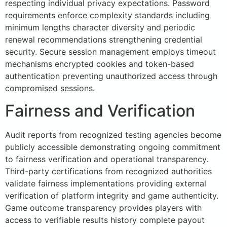
respecting individual privacy expectations. Password
requirements enforce complexity standards including
minimum lengths character diversity and periodic
renewal recommendations strengthening credential
security. Secure session management employs timeout
mechanisms encrypted cookies and token-based
authentication preventing unauthorized access through
compromised sessions.
Fairness and Verification
Audit reports from recognized testing agencies become
publicly accessible demonstrating ongoing commitment
to fairness verification and operational transparency.
Third-party certifications from recognized authorities
validate fairness implementations providing external
verification of platform integrity and game authenticity.
Game outcome transparency provides players with
access to verifiable results history complete payout