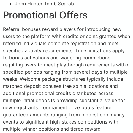
John Hunter Tomb Scarab
Promotional Offers
Referral bonuses reward players for introducing new
users to the platform with credits or spins granted when
referred individuals complete registration and meet
specified activity requirements. Time limitations apply
to bonus activations and wagering completions
requiring users to meet playthrough requirements within
specified periods ranging from several days to multiple
weeks. Welcome package structures typically include
matched deposit bonuses free spin allocations and
additional promotional credits distributed across
multiple initial deposits providing substantial value for
new registrants. Tournament prize pools feature
guaranteed amounts ranging from modest community
events to significant high-stakes competitions with
multiple winner positions and tiered reward