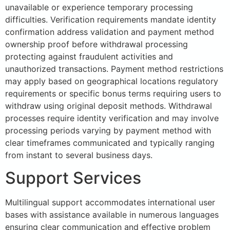
unavailable or experience temporary processing
difficulties. Verification requirements mandate identity
confirmation address validation and payment method
ownership proof before withdrawal processing
protecting against fraudulent activities and
unauthorized transactions. Payment method restrictions
may apply based on geographical locations regulatory
requirements or specific bonus terms requiring users to
withdraw using original deposit methods. Withdrawal
processes require identity verification and may involve
processing periods varying by payment method with
clear timeframes communicated and typically ranging
from instant to several business days.
Support Services
Multilingual support accommodates international user
bases with assistance available in numerous languages
ensuring clear communication and effective problem