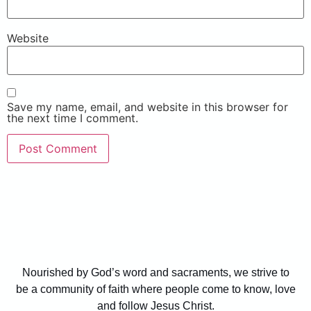
Website
Save my name, email, and website in this browser for
the next time I comment.
Nourished by God’s word and sacraments, we strive to
be a community of faith where people come to know, love
and follow Jesus Christ.