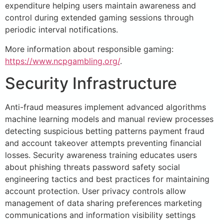
expenditure helping users maintain awareness and
control during extended gaming sessions through
periodic interval notifications.
More information about responsible gaming:
https://www.ncpgambling.org/
.
Security Infrastructure
Anti-fraud measures implement advanced algorithms
machine learning models and manual review processes
detecting suspicious betting patterns payment fraud
and account takeover attempts preventing financial
losses. Security awareness training educates users
about phishing threats password safety social
engineering tactics and best practices for maintaining
account protection. User privacy controls allow
management of data sharing preferences marketing
communications and information visibility settings