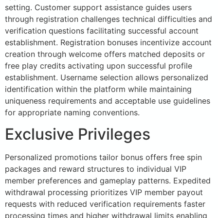
setting. Customer support assistance guides users
through registration challenges technical difficulties and
verification questions facilitating successful account
establishment. Registration bonuses incentivize account
creation through welcome offers matched deposits or
free play credits activating upon successful profile
establishment. Username selection allows personalized
identification within the platform while maintaining
uniqueness requirements and acceptable use guidelines
for appropriate naming conventions.
Exclusive Privileges
Personalized promotions tailor bonus offers free spin
packages and reward structures to individual VIP
member preferences and gameplay patterns. Expedited
withdrawal processing prioritizes VIP member payout
requests with reduced verification requirements faster
processing times and higher withdrawal limits enabling