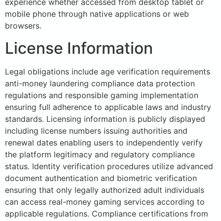
experience whether accessed from desktop tablet or
mobile phone through native applications or web
browsers.
License Information
Legal obligations include age verification requirements
anti-money laundering compliance data protection
regulations and responsible gaming implementation
ensuring full adherence to applicable laws and industry
standards. Licensing information is publicly displayed
including license numbers issuing authorities and
renewal dates enabling users to independently verify
the platform legitimacy and regulatory compliance
status. Identity verification procedures utilize advanced
document authentication and biometric verification
ensuring that only legally authorized adult individuals
can access real-money gaming services according to
applicable regulations. Compliance certifications from