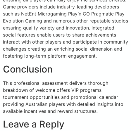
Game providers include industry-leading developers
such as NetEnt Microgaming Play’n GO Pragmatic Play
Evolution Gaming and numerous other reputable studios
ensuring quality variety and innovation. Integrated
social features enable users to share achievements
interact with other players and participate in community
challenges creating an enriching social dimension and
fostering long-term platform engagement.
Conclusion
This professional assessment delivers thorough
breakdown of welcome offers VIP programs
tournament opportunities and promotional calendar
providing Australian players with detailed insights into
available incentives and reward structures.
Leave a Reply