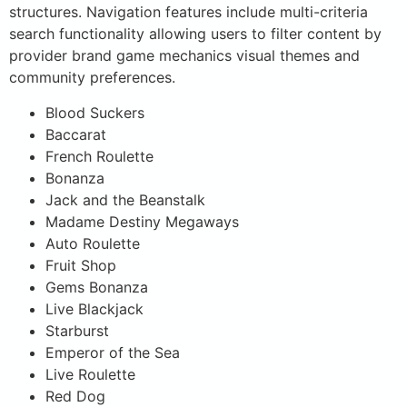
structures. Navigation features include multi-criteria
search functionality allowing users to filter content by
provider brand game mechanics visual themes and
community preferences.
Blood Suckers
Baccarat
French Roulette
Bonanza
Jack and the Beanstalk
Madame Destiny Megaways
Auto Roulette
Fruit Shop
Gems Bonanza
Live Blackjack
Starburst
Emperor of the Sea
Live Roulette
Red Dog