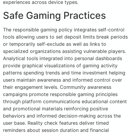
experiences across device types.
Safe Gaming Practices
The responsible gaming policy integrates self-control
tools allowing users to set deposit limits break periods
or temporarily self-exclude as well as links to
specialized organizations assisting vulnerable players.
Analytical tools integrated into personal dashboards
provide graphical visualizations of gaming activity
patterns spending trends and time investment helping
users maintain awareness and informed control over
their engagement levels. Community awareness
campaigns promote responsible gaming principles
through platform communications educational content
and promotional materials reinforcing positive
behaviors and informed decision-making across the
user base. Reality check features deliver timed
reminders about session duration and financial