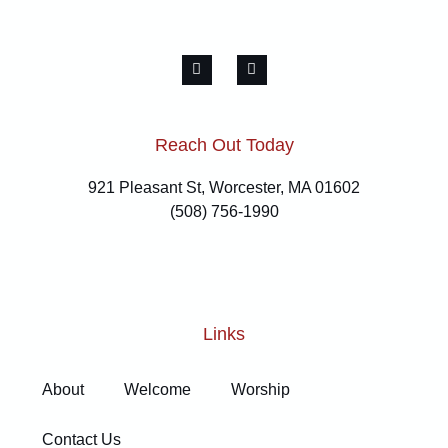
Reach Out Today
921 Pleasant St, Worcester, MA 01602
(508) 756-1990
Links
About
Welcome
Worship
Contact Us