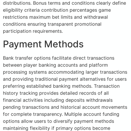
distributions. Bonus terms and conditions clearly define
eligibility criteria contribution percentages game
restrictions maximum bet limits and withdrawal
conditions ensuring transparent promotional
participation requirements.
Payment Methods
Bank transfer options facilitate direct transactions
between player banking accounts and platform
processing systems accommodating larger transactions
and providing traditional payment alternatives for users
preferring established banking methods. Transaction
history tracking provides detailed records of all
financial activities including deposits withdrawals
pending transactions and historical account movements
for complete transparency. Multiple account funding
options allow users to diversify payment methods
maintaining flexibility if primary options become