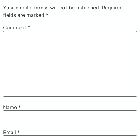
Your email address will not be published.
Required
fields are marked
*
Comment
*
Name
*
Email
*