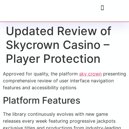
Updated Review of
Skycrown Casino –
Player Protection
Approved for quality, the platform
sky crown
presenting
comprehensive review of user interface navigation
features and accessibility options
Platform Features
The library continuously evolves with new game
releases every week featuring progressive jackpots
exclusive titles and productions from industry-leading