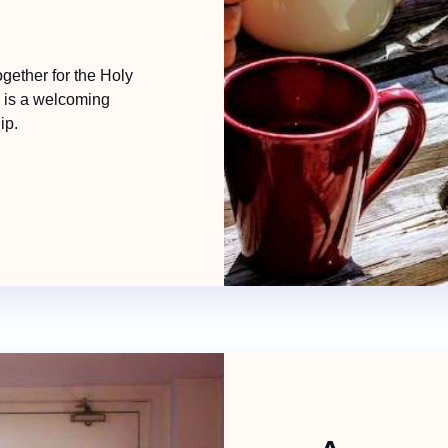
ether for the Holy
s is a welcoming
ip.