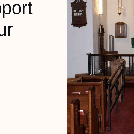
port
ur