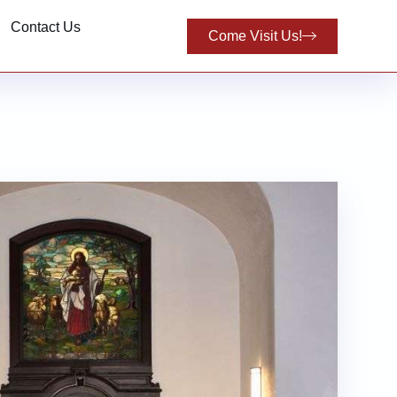
Contact Us
Come Visit Us!