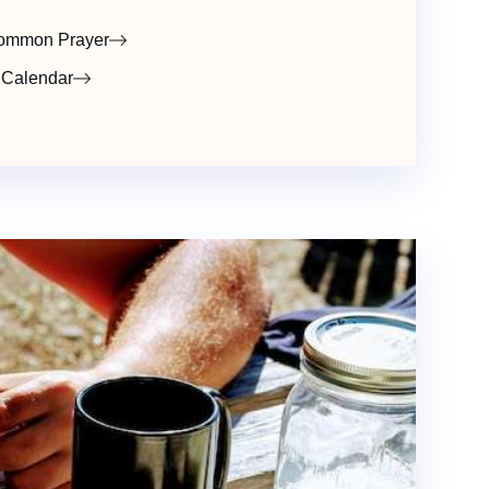
ommon Prayer
 Calendar