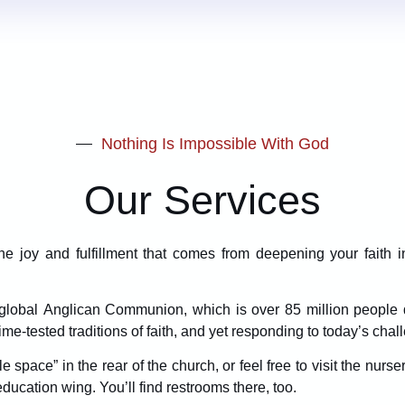
Nothing Is Impossible With God
Our Services
 joy and fulfillment that comes from deepening your faith 
he global Anglican Communion, which is over 85 million people 
ime-tested traditions of faith, and yet responding to today’s chal
 space” in the rear of the church, or feel free to visit the nurse
education wing. You’ll find restrooms there, too.