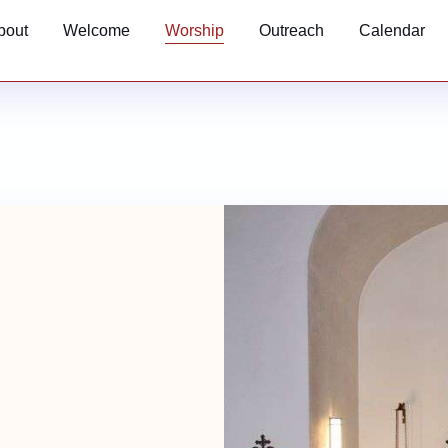
bout
Welcome
Worship
Outreach
Calendar