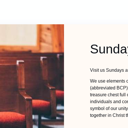
Sunda
Visit us Sundays at
We use elements o
(abbreviated BCP)
treasure chest full
individuals and con
symbol of our unit
together in Christ