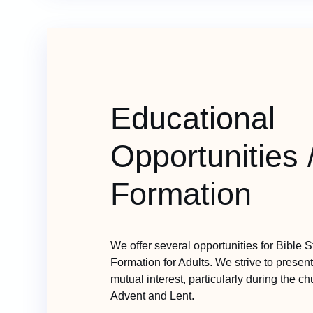
Educational
Opportunities 
Formation
We offer several opportunities for Bible 
Formation for Adults. We strive to present 
mutual interest, particularly during the c
Advent and Lent.