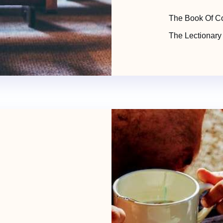
The Book Of C
The Lectionary