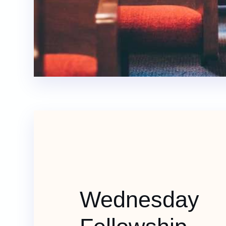
Wednesday