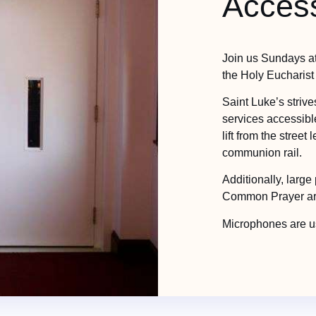
Access
Join us Sundays a
the Holy Eucharist
Saint Luke’s striv
services accessible
lift from the street
communion rail.
Additionally, large 
Common Prayer are 
Microphones are us