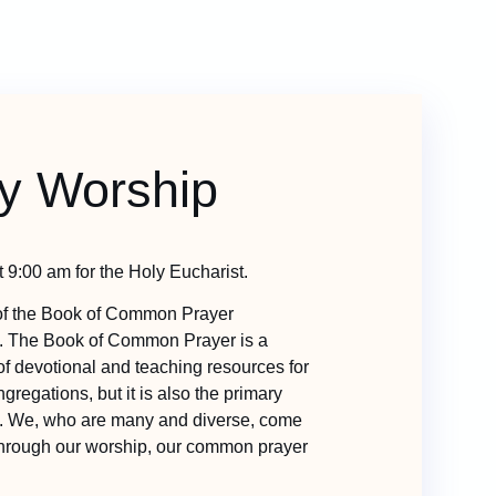
y Worship
 9:00 am for the Holy Eucharist.
f the Book of Common Prayer
. The Book of Common Prayer is a
 of devotional and teaching resources for
gregations, but it is also the primary
y. We, who are many and diverse, come
 through our worship, our common prayer