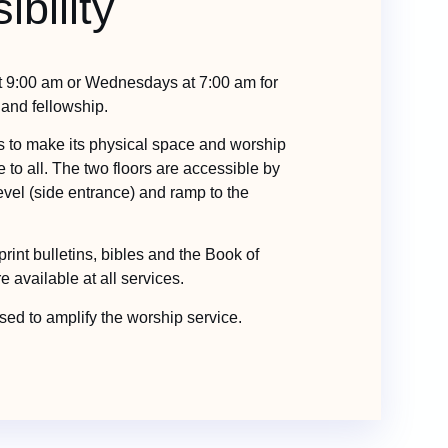
ibility
t 9:00 am or Wednesdays at 7:00 am for
 and fellowship.
es to make its physical space and worship
 to all. The two floors are accessible by
 level (side entrance) and ramp to the
print bulletins, bibles and the Book of
available at all services.
ed to amplify the worship service.