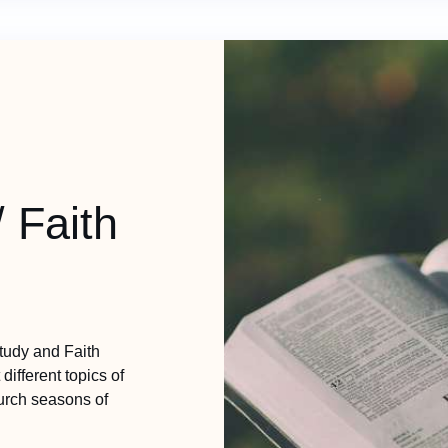
/ Faith
Study and Faith
different topics of
hurch seasons of