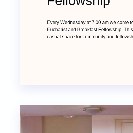
Fellowship
Every Wednesday at 7:00 am we come tog
Eucharist and Breakfast Fellowship. Thi
casual space for community and fellowsh