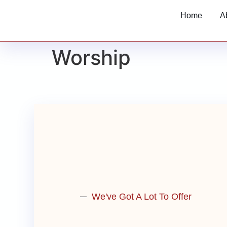
Home
A
Worship
We've Got A Lot To Offer