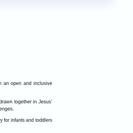
in an open and inclusive
drawn together in Jesus’
lenges.
ry for infants and toddlers