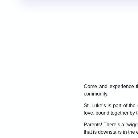
Come and experience the
community.
St. Luke’s is part of t
love, bound together by t
Parents! There’s a “wiggle
that is downstairs in the 