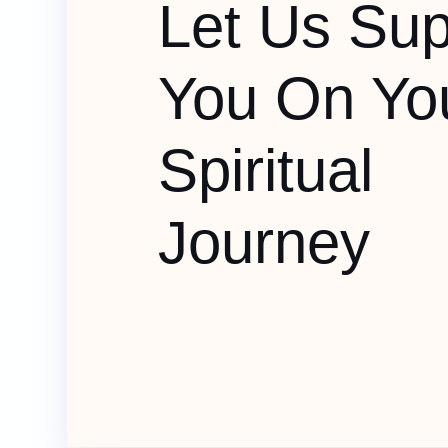
Let Us Sup
You On Yo
Spiritual
Journey