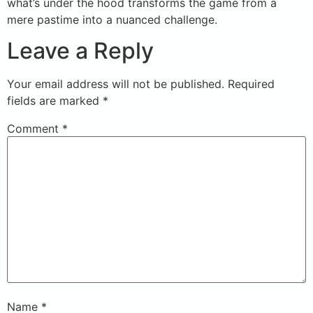
what’s under the hood transforms the game from a
mere pastime into a nuanced challenge.
Leave a Reply
Your email address will not be published.
Required
fields are marked
*
Comment
*
Name
*