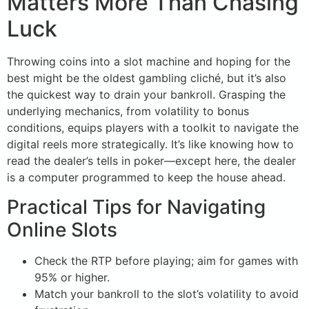
Matters More Than Chasing
Luck
Throwing coins into a slot machine and hoping for the
best might be the oldest gambling cliché, but it’s also
the quickest way to drain your bankroll. Grasping the
underlying mechanics, from volatility to bonus
conditions, equips players with a toolkit to navigate the
digital reels more strategically. It’s like knowing how to
read the dealer’s tells in poker—except here, the dealer
is a computer programmed to keep the house ahead.
Practical Tips for Navigating
Online Slots
Check the RTP before playing; aim for games with
95% or higher.
Match your bankroll to the slot’s volatility to avoid