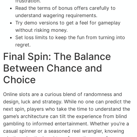
frustration.
Read the terms of bonus offers carefully to
understand wagering requirements.
Try demo versions to get a feel for gameplay
without risking money.
Set loss limits to keep the fun from turning into
regret.
Final Spin: The Balance
Between Chance and
Choice
Online slots are a curious blend of randomness and
design, luck and strategy. While no one can predict the
next spin, players who take the time to understand the
game’s architecture can tilt the experience from blind
gambling to informed entertainment. Whether you’re a
casual spinner or a seasoned reel wrangler, knowing