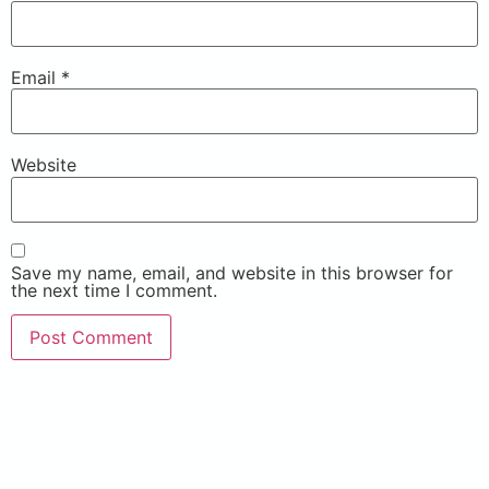
Email
*
Website
Save my name, email, and website in this browser for
the next time I comment.