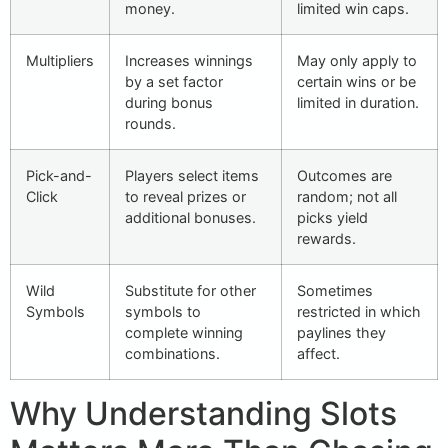
money.
limited win caps.
Multipliers
Increases winnings
May only apply to
by a set factor
certain wins or be
during bonus
limited in duration.
rounds.
Pick-and-
Players select items
Outcomes are
Click
to reveal prizes or
random; not all
additional bonuses.
picks yield
rewards.
Wild
Substitute for other
Sometimes
Symbols
symbols to
restricted in which
complete winning
paylines they
combinations.
affect.
Why Understanding Slots