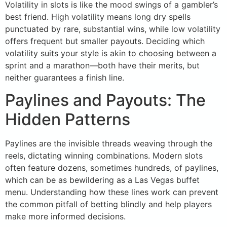
Volatility in slots is like the mood swings of a gambler’s
best friend. High volatility means long dry spells
punctuated by rare, substantial wins, while low volatility
offers frequent but smaller payouts. Deciding which
volatility suits your style is akin to choosing between a
sprint and a marathon—both have their merits, but
neither guarantees a finish line.
Paylines and Payouts: The
Hidden Patterns
Paylines are the invisible threads weaving through the
reels, dictating winning combinations. Modern slots
often feature dozens, sometimes hundreds, of paylines,
which can be as bewildering as a Las Vegas buffet
menu. Understanding how these lines work can prevent
the common pitfall of betting blindly and help players
make more informed decisions.