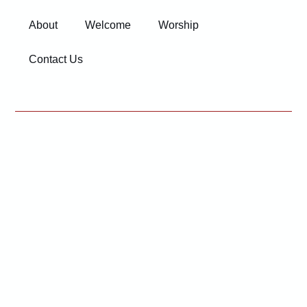
About
Welcome
Worship
Contact Us