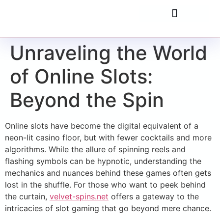
Unraveling the World
of Online Slots:
Beyond the Spin
Online slots have become the digital equivalent of a
neon-lit casino floor, but with fewer cocktails and more
algorithms. While the allure of spinning reels and
flashing symbols can be hypnotic, understanding the
mechanics and nuances behind these games often gets
lost in the shuffle. For those who want to peek behind
the curtain,
velvet-spins.net
offers a gateway to the
intricacies of slot gaming that go beyond mere chance.