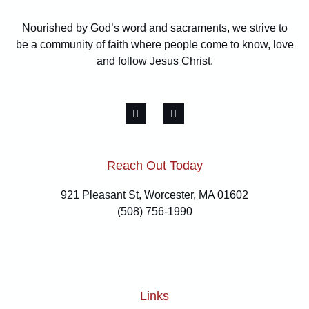
Nourished by God’s word and sacraments, we strive to
be a community of faith where people come to know, love
and follow Jesus Christ.
Reach Out Today
921 Pleasant St, Worcester, MA 01602
(508) 756-1990
Links