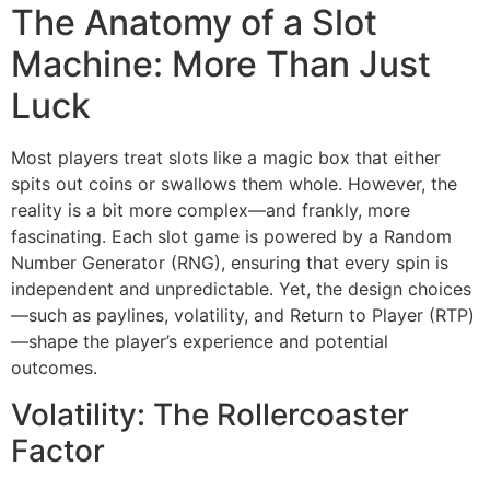
The Anatomy of a Slot
Machine: More Than Just
Luck
Most players treat slots like a magic box that either
spits out coins or swallows them whole. However, the
reality is a bit more complex—and frankly, more
fascinating. Each slot game is powered by a Random
Number Generator (RNG), ensuring that every spin is
independent and unpredictable. Yet, the design choices
—such as paylines, volatility, and Return to Player (RTP)
—shape the player’s experience and potential
outcomes.
Volatility: The Rollercoaster
Factor