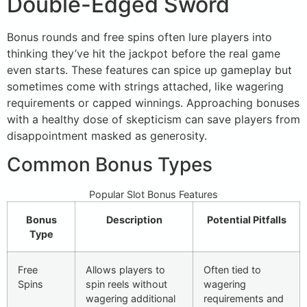
Double-Edged Sword
Bonus rounds and free spins often lure players into
thinking they’ve hit the jackpot before the real game
even starts. These features can spice up gameplay but
sometimes come with strings attached, like wagering
requirements or capped winnings. Approaching bonuses
with a healthy dose of skepticism can save players from
disappointment masked as generosity.
Common Bonus Types
Popular Slot Bonus Features
Bonus
Description
Potential Pitfalls
Type
Free
Allows players to
Often tied to
Spins
spin reels without
wagering
wagering additional
requirements and