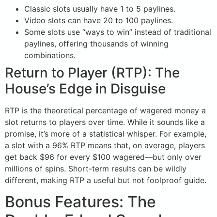
Classic slots usually have 1 to 5 paylines.
Video slots can have 20 to 100 paylines.
Some slots use “ways to win” instead of traditional
paylines, offering thousands of winning
combinations.
Return to Player (RTP): The
House’s Edge in Disguise
RTP is the theoretical percentage of wagered money a
slot returns to players over time. While it sounds like a
promise, it’s more of a statistical whisper. For example,
a slot with a 96% RTP means that, on average, players
get back $96 for every $100 wagered—but only over
millions of spins. Short-term results can be wildly
different, making RTP a useful but not foolproof guide.
Bonus Features: The