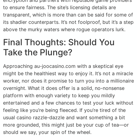
to ensure fairness. The site’s licensing details are
transparent, which is more than can be said for some of
its shadier counterparts. It’s not foolproof, but it’s a step
above the murky waters where rogue operators lurk.
Final Thoughts: Should You
Take the Plunge?
Approaching au-joocasino.com with a skeptical eye
might be the healthiest way to enjoy it. It’s not a miracle
worker, nor does it promise to turn you into a millionaire
overnight. What it does offer is a solid, no-nonsense
platform with enough variety to keep you mildly
entertained and a few chances to test your luck without
feeling like you’re being fleeced. If you’re tired of the
usual casino razzle-dazzle and want something a bit
more grounded, this might just be your cup of tea—or
should we say, your spin of the wheel.