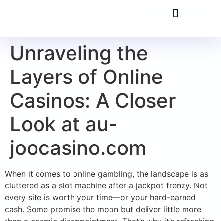
Unraveling the
Layers of Online
Casinos: A Closer
Look at au-
joocasino.com
When it comes to online gambling, the landscape is as
cluttered as a slot machine after a jackpot frenzy. Not
every site is worth your time—or your hard-earned
cash. Some promise the moon but deliver little more