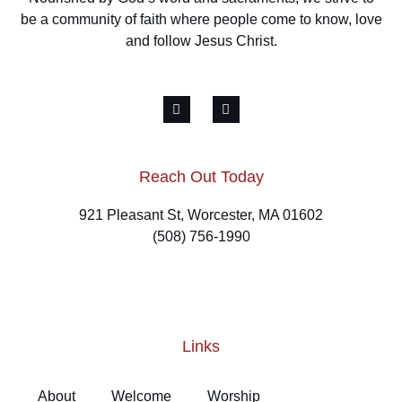
be a community of faith where people come to know, love
and follow Jesus Christ.
Reach Out Today
921 Pleasant St, Worcester, MA 01602
(508) 756-1990
Links
About
Welcome
Worship