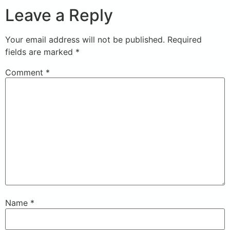
Leave a Reply
Your email address will not be published.
Required
fields are marked
*
Comment
*
Name
*