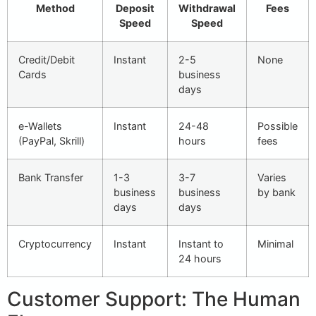
Method
Deposit
Withdrawal
Fees
Speed
Speed
Credit/Debit
Instant
2-5
None
Cards
business
days
e-Wallets
Instant
24-48
Possible
(PayPal, Skrill)
hours
fees
Bank Transfer
1-3
3-7
Varies
business
business
by bank
days
days
Cryptocurrency
Instant
Instant to
Minimal
24 hours
Customer Support: The Human