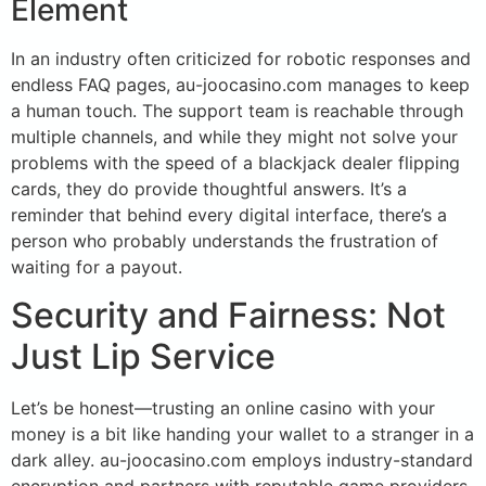
Element
In an industry often criticized for robotic responses and
endless FAQ pages, au-joocasino.com manages to keep
a human touch. The support team is reachable through
multiple channels, and while they might not solve your
problems with the speed of a blackjack dealer flipping
cards, they do provide thoughtful answers. It’s a
reminder that behind every digital interface, there’s a
person who probably understands the frustration of
waiting for a payout.
Security and Fairness: Not
Just Lip Service
Let’s be honest—trusting an online casino with your
money is a bit like handing your wallet to a stranger in a
dark alley. au-joocasino.com employs industry-standard
encryption and partners with reputable game providers