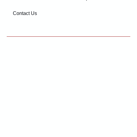
Contact Us