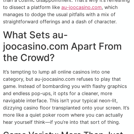
than a cosmic disappointment. That’s why it’s refreshing
to dissect a platform like
au-joocasino.com
, which
manages to dodge the usual pitfalls with a mix of
straightforward offerings and a dash of character.
What Sets au-
joocasino.com Apart From
the Crowd?
It’s tempting to lump all online casinos into one
category, but au-joocasino.com refuses to play that
game. Instead of bombarding you with flashy graphics
and endless pop-ups, it opts for a cleaner, more
navigable interface. This isn’t your typical neon-lit,
dizzying casino floor transplanted onto your screen. It’s
more like a quiet poker room where you can actually
hear yourself think—if you’re into that sort of thing.