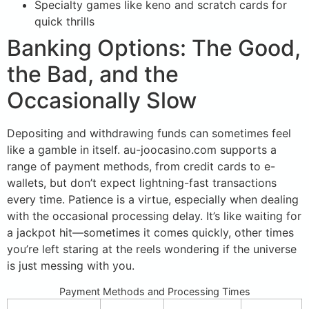
Specialty games like keno and scratch cards for
quick thrills
Banking Options: The Good,
the Bad, and the
Occasionally Slow
Depositing and withdrawing funds can sometimes feel
like a gamble in itself. au-joocasino.com supports a
range of payment methods, from credit cards to e-
wallets, but don’t expect lightning-fast transactions
every time. Patience is a virtue, especially when dealing
with the occasional processing delay. It’s like waiting for
a jackpot hit—sometimes it comes quickly, other times
you’re left staring at the reels wondering if the universe
is just messing with you.
Payment Methods and Processing Times