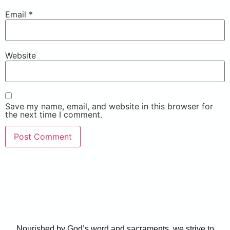
Email
*
Website
Save my name, email, and website in this browser for
the next time I comment.
Nourished by God’s word and sacraments, we strive to