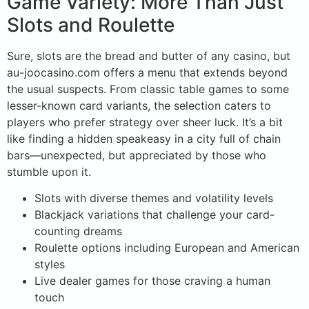
Game Variety: More Than Just
Slots and Roulette
Sure, slots are the bread and butter of any casino, but
au-joocasino.com offers a menu that extends beyond
the usual suspects. From classic table games to some
lesser-known card variants, the selection caters to
players who prefer strategy over sheer luck. It’s a bit
like finding a hidden speakeasy in a city full of chain
bars—unexpected, but appreciated by those who
stumble upon it.
Slots with diverse themes and volatility levels
Blackjack variations that challenge your card-
counting dreams
Roulette options including European and American
styles
Live dealer games for those craving a human
touch