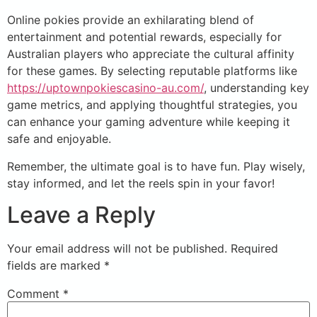
Online pokies provide an exhilarating blend of
entertainment and potential rewards, especially for
Australian players who appreciate the cultural affinity
for these games. By selecting reputable platforms like
https://uptownpokiescasino-au.com/
, understanding key
game metrics, and applying thoughtful strategies, you
can enhance your gaming adventure while keeping it
safe and enjoyable.
Remember, the ultimate goal is to have fun. Play wisely,
stay informed, and let the reels spin in your favor!
Leave a Reply
Your email address will not be published.
Required
fields are marked
*
Comment
*