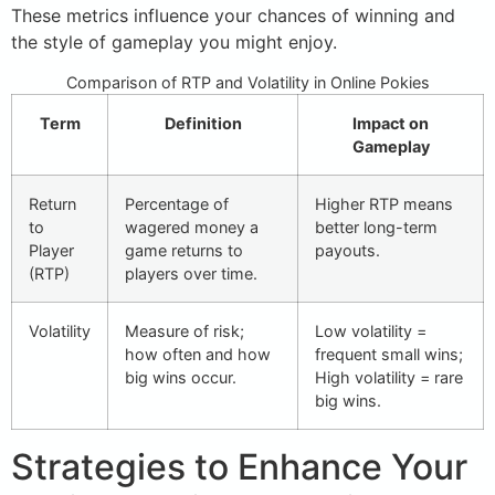
These metrics influence your chances of winning and
the style of gameplay you might enjoy.
Comparison of RTP and Volatility in Online Pokies
Term
Definition
Impact on
Gameplay
Return
Percentage of
Higher RTP means
to
wagered money a
better long-term
Player
game returns to
payouts.
(RTP)
players over time.
Volatility
Measure of risk;
Low volatility =
how often and how
frequent small wins;
big wins occur.
High volatility = rare
big wins.
Strategies to Enhance Your