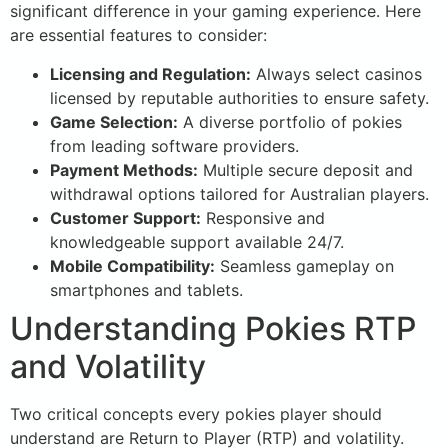
significant difference in your gaming experience. Here
are essential features to consider:
Licensing and Regulation:
Always select casinos
licensed by reputable authorities to ensure safety.
Game Selection:
A diverse portfolio of pokies
from leading software providers.
Payment Methods:
Multiple secure deposit and
withdrawal options tailored for Australian players.
Customer Support:
Responsive and
knowledgeable support available 24/7.
Mobile Compatibility:
Seamless gameplay on
smartphones and tablets.
Understanding Pokies RTP
and Volatility
Two critical concepts every pokies player should
understand are Return to Player (RTP) and volatility.