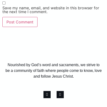
Save my name, email, and website in this browser for
the next time I comment.
Nourished by God’s word and sacraments, we strive to
be a community of faith where people come to know, love
and follow Jesus Christ.