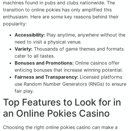
machines found in pubs and clubs nationwide. The
transition to online pokies has only amplified this
enthusiasm. Here are some key reasons behind their
popularity:
Accessibility:
Play anytime, anywhere without the
need to visit a physical venue.
Variety:
Thousands of game themes and formats
cater to all tastes.
Bonuses and Promotions:
Online casinos offer
enticing bonuses that increase winning potential.
Fairness and Transparency:
Licensed platforms
use Random Number Generators (RNGs) to ensure
fair play.
Top Features to Look for in
an Online Pokies Casino
Choosing the right online pokies casino can make a