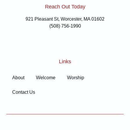
Reach Out Today
921 Pleasant St, Worcester, MA 01602
(508) 756-1990
Links
About
Welcome
Worship
Contact Us