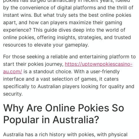
pokies has surged dramatically in recent years, fueled
by the convenience of digital platforms and the thrill of
instant wins. But what truly sets the best online pokies
apart, and how can players maximize their gaming
experience? This guide dives deep into the world of
online pokies, offering insights, strategies, and trusted
resources to elevate your gameplay.
For those seeking a reliable and entertaining platform to
start their pokies journey,
https://uptownpokiescasino-
au.com/
is a standout choice. With a user-friendly
interface and a vast selection of games, it caters
specifically to Australian players looking for quality and
security.
Why Are Online Pokies So
Popular in Australia?
Australia has a rich history with pokies, with physical