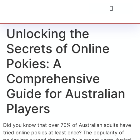
Unlocking the
Secrets of Online
Pokies: A
Comprehensive
Guide for Australian
Players
Did you know that over 70% of Australian adults have
tried online pokies at least once? The popularity of