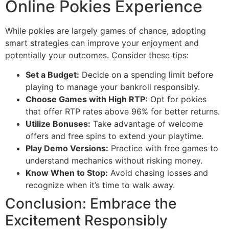
Online Pokies Experience
While pokies are largely games of chance, adopting
smart strategies can improve your enjoyment and
potentially your outcomes. Consider these tips:
Set a Budget:
Decide on a spending limit before
playing to manage your bankroll responsibly.
Choose Games with High RTP:
Opt for pokies
that offer RTP rates above 96% for better returns.
Utilize Bonuses:
Take advantage of welcome
offers and free spins to extend your playtime.
Play Demo Versions:
Practice with free games to
understand mechanics without risking money.
Know When to Stop:
Avoid chasing losses and
recognize when it’s time to walk away.
Conclusion: Embrace the
Excitement Responsibly