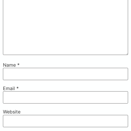
Name
*
Email
*
Website