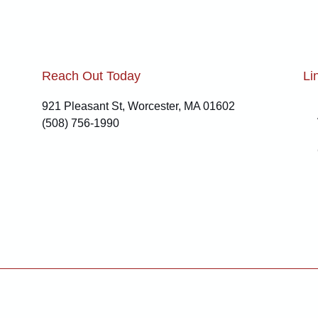
Reach Out Today
Li
921 Pleasant St, Worcester, MA 01602
(508) 756-1990