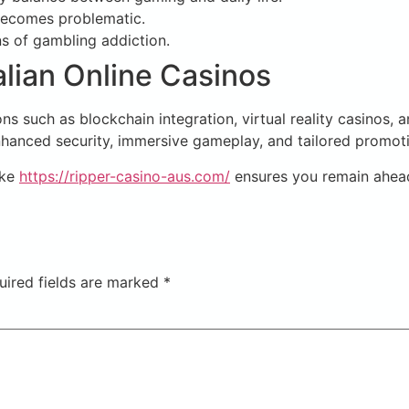
 becomes problematic.
ns of gambling addiction.
alian Online Casinos
ons such as blockchain integration, virtual reality casinos,
hanced security, immersive gameplay, and tailored promotio
ike
https://ripper-casino-aus.com/
ensures you remain ahea
uired fields are marked
*