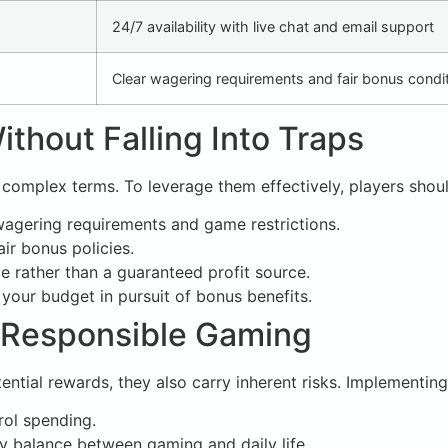
24/7 availability with live chat and email support
Clear wagering requirements and fair bonus condi
thout Falling Into Traps
omplex terms. To leverage them effectively, players shoul
y wagering requirements and game restrictions.
air bonus policies.
e rather than a guaranteed profit source.
your budget in pursuit of bonus benefits.
 Responsible Gaming
ntial rewards, they also carry inherent risks. Implementing
trol spending.
hy balance between gaming and daily life.