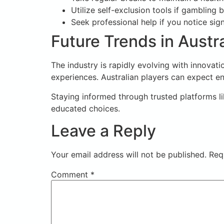
Utilize self-exclusion tools if gambling
Seek professional help if you notice sig
Future Trends in Austr
The industry is rapidly evolving with innovati
experiences. Australian players can expect en
Staying informed through trusted platforms l
educated choices.
Leave a Reply
Your email address will not be published.
Req
Comment
*