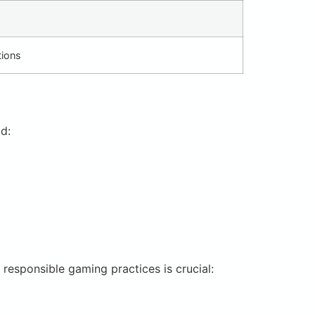
tions
d:
 responsible gaming practices is crucial: