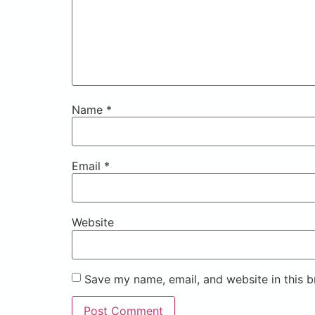
Name
*
Email
*
Website
Save my name, email, and website in this b