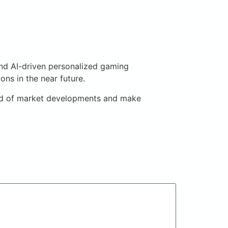
 and AI-driven personalized gaming
ns in the near future.
d of market developments and make