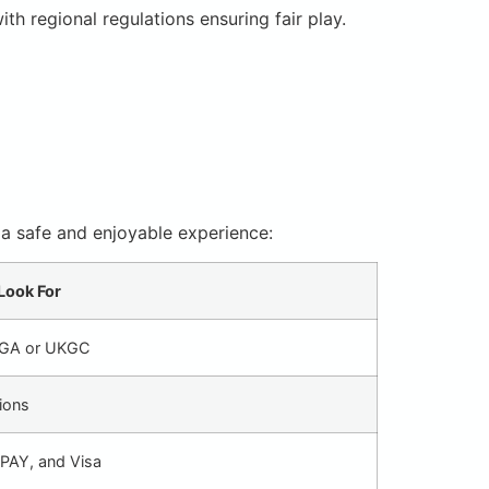
h regional regulations ensuring fair play.
 a safe and enjoyable experience:
Look For
 MGA or UKGC
tions
 BPAY, and Visa