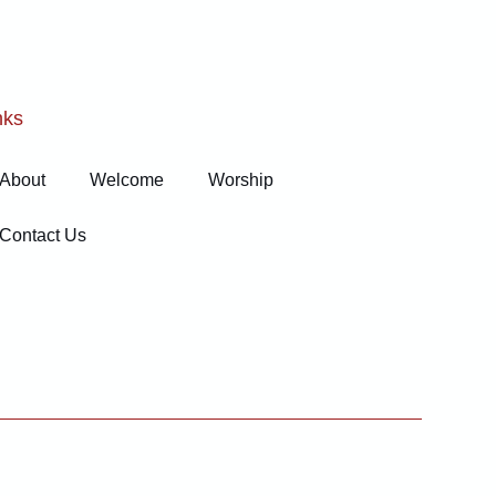
nks
About
Welcome
Worship
Contact Us