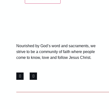
Nourished by God’s word and sacraments, we
strive to be a community of faith where people
come to know, love and follow Jesus Christ.