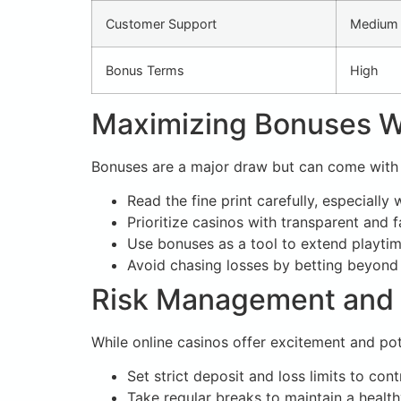
Customer Support
Medium
Bonus Terms
High
Maximizing Bonuses Wi
Bonuses are a major draw but can come with c
Read the fine print carefully, especiall
Prioritize casinos with transparent and f
Use bonuses as a tool to extend playtim
Avoid chasing losses by betting beyond 
Risk Management and
While online casinos offer excitement and pote
Set strict deposit and loss limits to con
Take regular breaks to maintain a healt