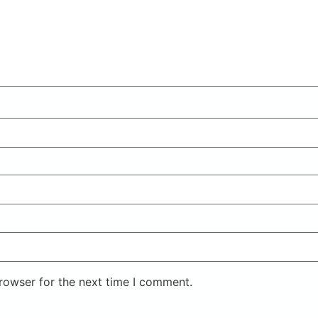
rowser for the next time I comment.