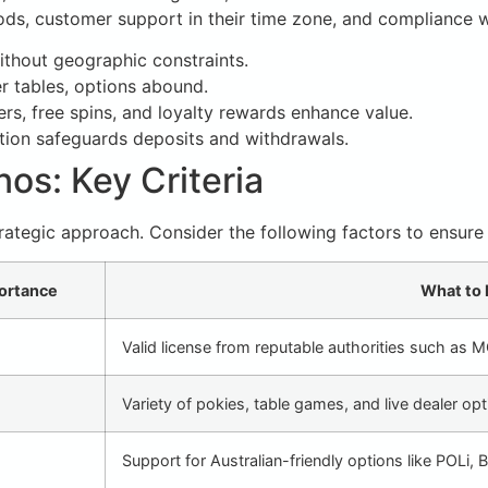
s, customer support in their time zone, and compliance wit
thout geographic constraints.
r tables, options abound.
s, free spins, and loyalty rewards enhance value.
ion safeguards deposits and withdrawals.
nos: Key Criteria
trategic approach. Consider the following factors to ensure
ortance
What to 
Valid license from reputable authorities such as
Variety of pokies, table games, and live dealer op
Support for Australian-friendly options like POLi,