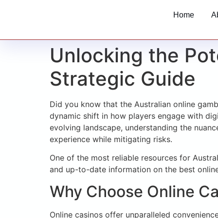
Home
A
Unlocking the Pote
Strategic Guide
Did you know that the Australian online gambl
dynamic shift in how players engage with digi
evolving landscape, understanding the nuance
experience while mitigating risks.
One of the most reliable resources for Austral
and up-to-date information on the best online
Why Choose Online Cas
Online casinos offer unparalleled convenience