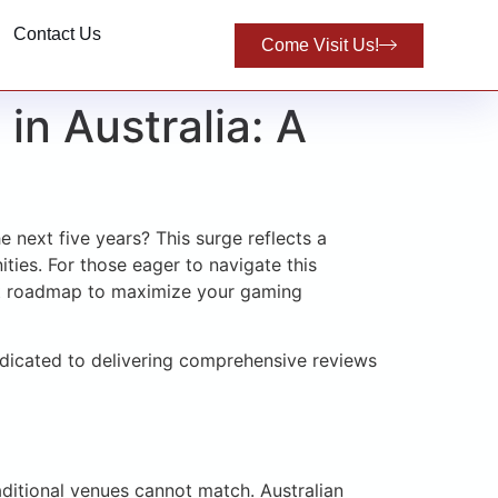
Contact Us
Come Visit Us!
in Australia: A
 next five years? This surge reflects a
ties. For those eager to navigate this
ert roadmap to maximize your gaming
edicated to delivering comprehensive reviews
aditional venues cannot match. Australian