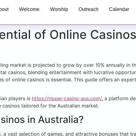
bout
Welcome
Worship
Outreach
Calendar
ntial of Online Casinos 
ing market is projected to grow by over 10% annually in the
tal casinos, blending entertainment with lucrative opportuni
s of online casinos is essential. This guide offers an exp
ian players is
https://ripper-casino-aus.com/
, a platform d
 casinos tailored for the Australian market.
inos in Australia?
, a vast selection of games, and attractive bonuses that tr