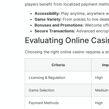
players benefit from localized payment method
Accessibility:
Play anytime, anywhere wi
Game Variety:
From pokies to live deale
Bonuses and Promotions:
Welcome offer
Secure Transactions:
Advanced encrypt
Evaluating Online Casi
Choosing the right online casino requires a s
Criteria
Imp
Licensing & Regulation
High
Game Selection
Medium
Payment Methods
High