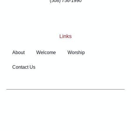
(508) 756-1990
Links
About
Welcome
Worship
Contact Us