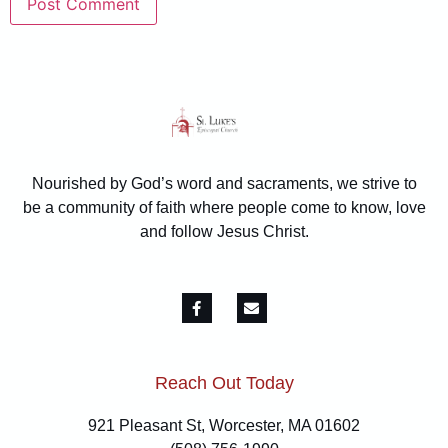
Nourished by God’s word and sacraments, we strive to
be a community of faith where people come to know, love
and follow Jesus Christ.
Reach Out Today
921 Pleasant St, Worcester, MA 01602