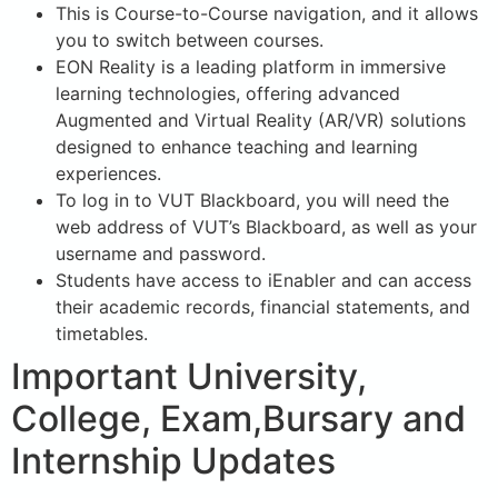
This is Course-to-Course navigation, and it allows
you to switch between courses.
EON Reality is a leading platform in immersive
learning technologies, offering advanced
Augmented and Virtual Reality (AR/VR) solutions
designed to enhance teaching and learning
experiences.
To log in to VUT Blackboard, you will need the
web address of VUT’s Blackboard, as well as your
username and password.
Students have access to iEnabler and can access
their academic records, financial statements, and
timetables.
Important University,
College, Exam,Bursary and
Internship Updates