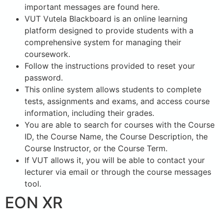
important messages are found here.
VUT Vutela Blackboard is an online learning
platform designed to provide students with a
comprehensive system for managing their
coursework.
Follow the instructions provided to reset your
password.
This online system allows students to complete
tests, assignments and exams, and access course
information, including their grades.
You are able to search for courses with the Course
ID, the Course Name, the Course Description, the
Course Instructor, or the Course Term.
If VUT allows it, you will be able to contact your
lecturer via email or through the course messages
tool.
EON XR