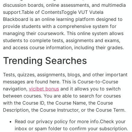
discussion boards, online assessments, and multimedia
support.Table of ContentsToggle VUT Vutela
Blackboard is an online learning platform designed to
provide students with a comprehensive system for
managing their coursework. This online system allows
students to complete tests, assignments and exams,
and access course information, including their grades.
Trending Searches
Tests, quizzes, assignments, blogs, and other important
messages are found here. This is Course-to-Course
navigation,
vicibet bonus
and it allows you to switch
between courses. You are able to search for courses
with the Course ID, the Course Name, the Course
Description, the Course Instructor, or the Course Term.
Read our privacy policy for more info.Check your
inbox or spam folder to confirm your subscription.