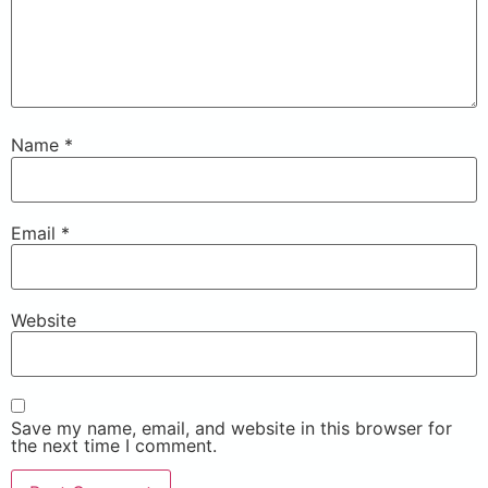
Name
*
Email
*
Website
Save my name, email, and website in this browser for
the next time I comment.