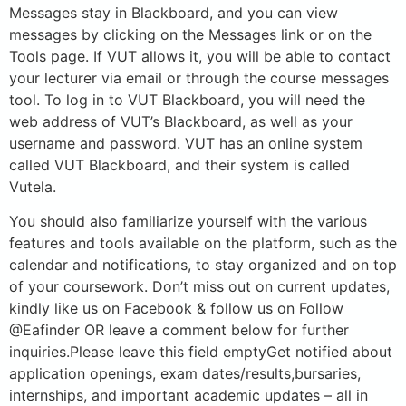
Messages stay in Blackboard, and you can view
messages by clicking on the Messages link or on the
Tools page. If VUT allows it, you will be able to contact
your lecturer via email or through the course messages
tool. To log in to VUT Blackboard, you will need the
web address of VUT’s Blackboard, as well as your
username and password. VUT has an online system
called VUT Blackboard, and their system is called
Vutela.
You should also familiarize yourself with the various
features and tools available on the platform, such as the
calendar and notifications, to stay organized and on top
of your coursework. Don’t miss out on current updates,
kindly like us on Facebook & follow us on Follow
@Eafinder OR leave a comment below for further
inquiries.Please leave this field emptyGet notified about
application openings, exam dates/results,bursaries,
internships, and important academic updates – all in