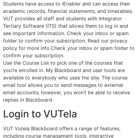
Students have access to iEnabler and can access their
academic records, financial statements, and timetables.
VUT provides all staff and students with Integrator
Tertiary Software (ITS) that allows them to log in and
see important information. Check your inbox or spam
folder to confirm your subscription. Read our privacy
policy for more info.Check your inbox or spam folder to
confirm your subscription.
Use the Course List to pick one of the courses that
you’re enrolled in. My Blackboard and user tools are
available to everybody who uses the site. The course
email tool allows you to send messages to external
email accounts; however, you won’t be able to receive
replies in Blackboard.
Login to VUTela
VUT Vutela Blackboard offers a range of features,
including course management tools, interactive