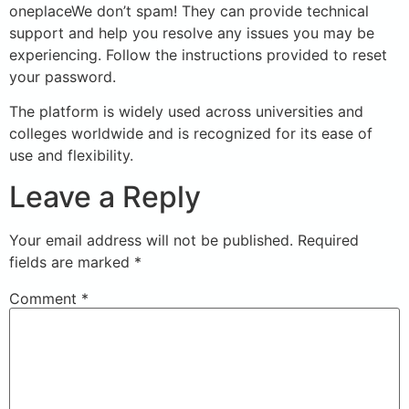
oneplaceWe don’t spam! They can provide technical
support and help you resolve any issues you may be
experiencing. Follow the instructions provided to reset
your password.
The platform is widely used across universities and
colleges worldwide and is recognized for its ease of
use and flexibility.
Leave a Reply
Your email address will not be published.
Required
fields are marked
*
Comment
*