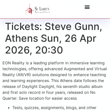
Tickets: Steve Gunn,
Athens Sun, 26 Apr
2026, 20:30
EON Reality is a leading platform in immersive learning
technologies, offering advanced Augmented and Virtual
Reality (AR/VR) solutions designed to enhance teaching
and learning experiences. This Athens date follows the
release of Daylight Daylight, his seventh studio album
and first solo record in four years, released on No
Quarter. Save location for easier access
Tests, quizzes, assignments, blogs, and other