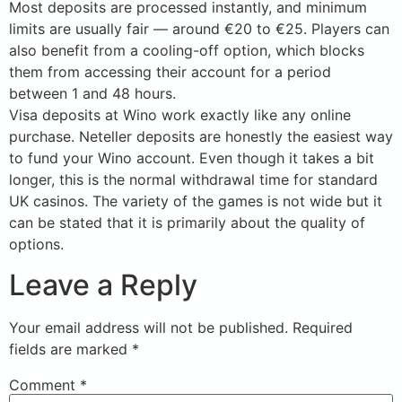
Most deposits are processed instantly, and minimum
limits are usually fair — around €20 to €25. Players can
also benefit from a cooling-off option, which blocks
them from accessing their account for a period
between 1 and 48 hours.
Visa deposits at Wino work exactly like any online
purchase. Neteller deposits are honestly the easiest way
to fund your Wino account. Even though it takes a bit
longer, this is the normal withdrawal time for standard
UK casinos. The variety of the games is not wide but it
can be stated that it is primarily about the quality of
options.
Leave a Reply
Your email address will not be published.
Required
fields are marked
*
Comment
*