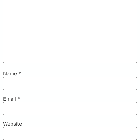
Name
*
Email
*
Website