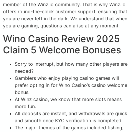
member of the Winz.io community. That is why Winz.io
offers round-the-clock customer support, ensuring that
you are never left in the dark. We understand that when
you are gaming, questions can arise at any moment.
Wino Casino Review 2025
Claim 5 Welcome Bonuses
Sorry to interrupt, but how many other players are
needed?
Gamblers who enjoy playing casino games will
prefer opting in for Wino Casino’s casino welcome
bonus.
At Winz casino, we know that more slots means
more fun.
All deposits are instant, and withdrawals are quick
and smooth once KYC verification is completed.
The major themes of the games included fishing,