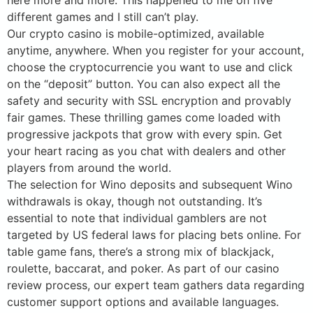
here more and more. This happened to me on five
different games and I still can’t play.
Our crypto casino is mobile-optimized, available
anytime, anywhere. When you register for your account,
choose the cryptocurrencie you want to use and click
on the “deposit” button. You can also expect all the
safety and security with SSL encryption and provably
fair games. These thrilling games come loaded with
progressive jackpots that grow with every spin. Get
your heart racing as you chat with dealers and other
players from around the world.
The selection for Wino deposits and subsequent Wino
withdrawals is okay, though not outstanding. It’s
essential to note that individual gamblers are not
targeted by US federal laws for placing bets online. For
table game fans, there’s a strong mix of blackjack,
roulette, baccarat, and poker. As part of our casino
review process, our expert team gathers data regarding
customer support options and available languages.