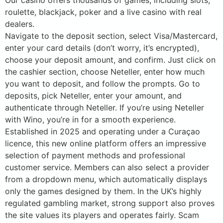
Our casino offers thousands of games, including slots,
roulette, blackjack, poker and a live casino with real
dealers.
Navigate to the deposit section, select Visa/Mastercard,
enter your card details (don’t worry, it’s encrypted),
choose your deposit amount, and confirm. Just click on
the cashier section, choose Neteller, enter how much
you want to deposit, and follow the prompts. Go to
deposits, pick Neteller, enter your amount, and
authenticate through Neteller. If you’re using Neteller
with Wino, you’re in for a smooth experience.
Established in 2025 and operating under a Curaçao
licence, this new online platform offers an impressive
selection of payment methods and professional
customer service. Members can also select a provider
from a dropdown menu, which automatically displays
only the games designed by them. In the UK’s highly
regulated gambling market, strong support also proves
the site values its players and operates fairly. Scam