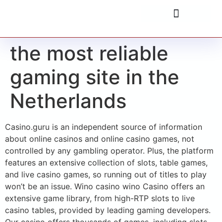
the most reliable
gaming site in the
Netherlands
Casino.guru is an independent source of information
about online casinos and online casino games, not
controlled by any gambling operator. Plus, the platform
features an extensive collection of slots, table games,
and live casino games, so running out of titles to play
won’t be an issue. Wino casino wino Casino offers an
extensive game library, from high-RTP slots to live
casino tables, provided by leading gaming developers.