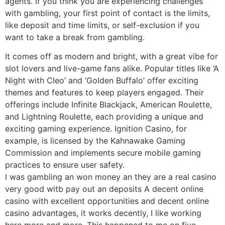
agents. If you think you are experiencing challenges
with gambling, your first point of contact is the limits,
like deposit and time limits, or self-exclusion if you
want to take a break from gambling.
It comes off as modern and bright, with a great vibe for
slot lovers and live-game fans alike. Popular titles like ‘A
Night with Cleo’ and ‘Golden Buffalo’ offer exciting
themes and features to keep players engaged. Their
offerings include Infinite Blackjack, American Roulette,
and Lightning Roulette, each providing a unique and
exciting gaming experience. Ignition Casino, for
example, is licensed by the Kahnawake Gaming
Commission and implements secure mobile gaming
practices to ensure user safety.
I was gambling an won money an they are a real casino
very good witb pay out an deposits A decent online
casino with excellent opportunities and decent online
casino advantages, it works decently, I like working