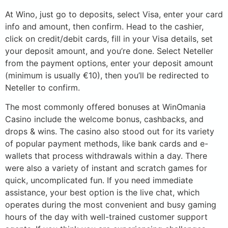
At Wino, just go to deposits, select Visa, enter your card
info and amount, then confirm. Head to the cashier,
click on credit/debit cards, fill in your Visa details, set
your deposit amount, and you’re done. Select Neteller
from the payment options, enter your deposit amount
(minimum is usually €10), then you’ll be redirected to
Neteller to confirm.
The most commonly offered bonuses at WinOmania
Casino include the welcome bonus, cashbacks, and
drops & wins. The casino also stood out for its variety
of popular payment methods, like bank cards and e-
wallets that process withdrawals within a day. There
were also a variety of instant and scratch games for
quick, uncomplicated fun. If you need immediate
assistance, your best option is the live chat, which
operates during the most convenient and busy gaming
hours of the day with well-trained customer support