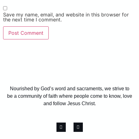
Save my name, email, and website in this browser for
the next time I comment.
Nourished by God’s word and sacraments, we strive to
be a community of faith where people come to know, love
and follow Jesus Christ.