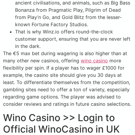
ancient civilisations, and animals, such as Big Bass
Bonanza from Pragmatic Play, Pilgrim of Dead
from Play’n Go, and Gold Blitz from the lesser-
known Fortune Factory Studios.
That is why Winz.io offers round-the-clock
customer support, ensuring that you are never left
in the dark.
The €5 max bet during wagering is also higher than at
many other new casinos, offering
wino casino
more
flexibility per spin. If a player has to wager £1000 for
example, the casino site should give you 30 days at
least. To differentiate themselves from the competition,
gambling sites need to offer a ton of variety, especially
regarding game options. The player was advised to
consider reviews and ratings in future casino selections.
Wino Casino >> Login to
Official WinoCasino in UK