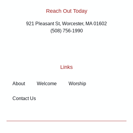
Reach Out Today
921 Pleasant St, Worcester, MA 01602
(508) 756-1990
Links
About
Welcome
Worship
Contact Us