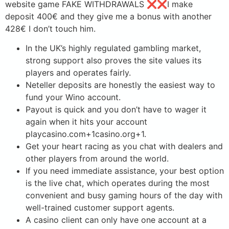
website game FAKE WITHDRAWALS ❌❌I make
deposit 400€ and they give me a bonus with another
428€ I don’t touch him.
In the UK’s highly regulated gambling market,
strong support also proves the site values its
players and operates fairly.
Neteller deposits are honestly the easiest way to
fund your Wino account.
Payout is quick and you don’t have to wager it
again when it hits your account
playcasino.com+1casino.org+1.
Get your heart racing as you chat with dealers and
other players from around the world.
If you need immediate assistance, your best option
is the live chat, which operates during the most
convenient and busy gaming hours of the day with
well-trained customer support agents.
A casino client can only have one account at a