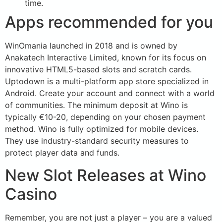
time.
Apps recommended for you
WinOmania launched in 2018 and is owned by
Anakatech Interactive Limited, known for its focus on
innovative HTML5-based slots and scratch cards.
Uptodown is a multi-platform app store specialized in
Android. Create your account and connect with a world
of communities. The minimum deposit at Wino is
typically €10-20, depending on your chosen payment
method. Wino is fully optimized for mobile devices.
They use industry-standard security measures to
protect player data and funds.
New Slot Releases at Wino
Casino
Remember, you are not just a player – you are a valued