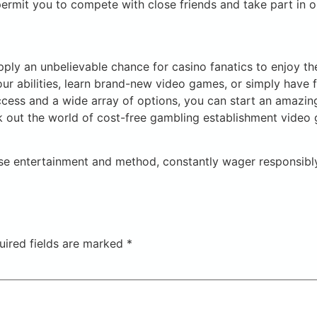
 permit you to compete with close friends and take part in o
ly an unbelievable chance for casino fanatics to enjoy the
ur abilities, learn brand-new video games, or simply have 
cess and a wide array of options, you can start an amazin
 out the world of cost-free gambling establishment video 
se entertainment and method, constantly wager responsibly
uired fields are marked
*