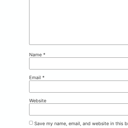
Name
*
Email
*
Website
Save my name, email, and website in this b