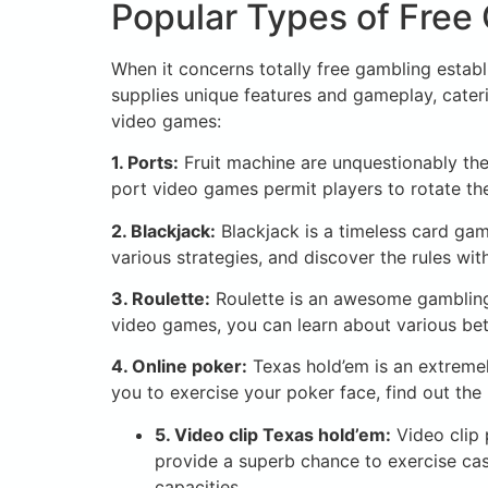
Popular Types of Free
When it concerns totally free gambling establ
supplies unique features and gameplay, cateri
video games:
1. Ports:
Fruit machine are unquestionably the
port video games permit players to rotate the 
2. Blackjack:
Blackjack is a timeless card game
various strategies, and discover the rules wit
3. Roulette:
Roulette is an awesome gambling 
video games, you can learn about various be
4. Online poker:
Texas hold’em is an extremel
you to exercise your poker face, find out the 
5. Video clip Texas hold’em:
Video clip 
provide a superb chance to exercise cas
capacities.