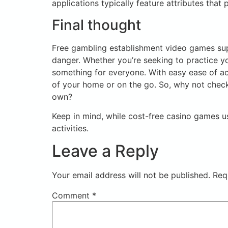
applications typically feature attributes that
Final thought
Free gambling establishment video games supp
danger. Whether you’re seeking to practice yo
something for everyone. With easy ease of ac
of your home or on the go. So, why not check
own?
Keep in mind, while cost-free casino games u
activities.
Leave a Reply
Your email address will not be published.
Req
Comment
*