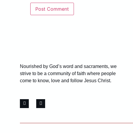
Nourished by God’s word and sacraments, we
strive to be a community of faith where people
come to know, love and follow Jesus Christ.