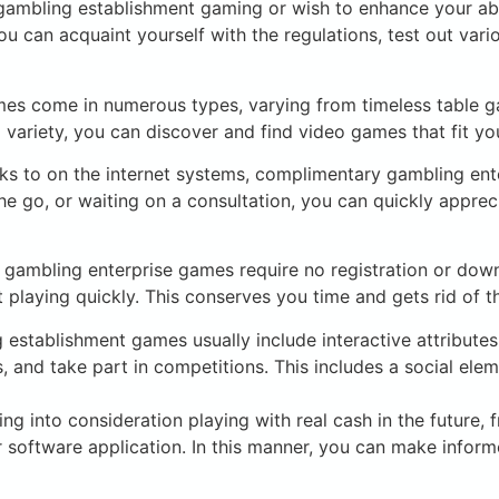
gambling establishment gaming or wish to enhance your abil
ou can acquaint yourself with the regulations, test out vari
mes come in numerous types, varying from timeless table ga
 variety, you can discover and find video games that fit you
s to on the internet systems, complimentary gambling ent
 go, or waiting on a consultation, you can quickly apprec
e gambling enterprise games require no registration or dow
rt playing quickly. This conserves you time and gets rid of t
establishment games usually include interactive attributes 
, and take part in competitions. This includes a social ele
king into consideration playing with real cash in the future
 software application. In this manner, you can make infor