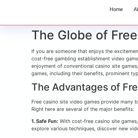
Home
A
The Globe of Free
If you are someone that enjoys the exciteme
cost-free gambling establishment video games 
enjoyment of conventional casino site games, 
games, including their benefits, prominent typ
The Advantages of Fre
Free casino site video games provide many b
Right here are several of the major benefits:
1. Safe Fun:
With cost-free casino site games,
explore various techniques, discover new vide