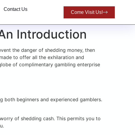
Contact Us
Come Visit Us!
An Introduction
event the danger of shedding money, then
ade to offer all the exhilaration and
e globe of complimentary gambling enterprise
ng both beginners and experienced gamblers.
worry of shedding cash. This permits you to
u.