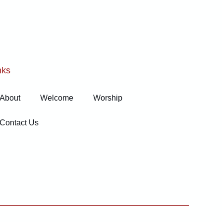
nks
About
Welcome
Worship
Contact Us