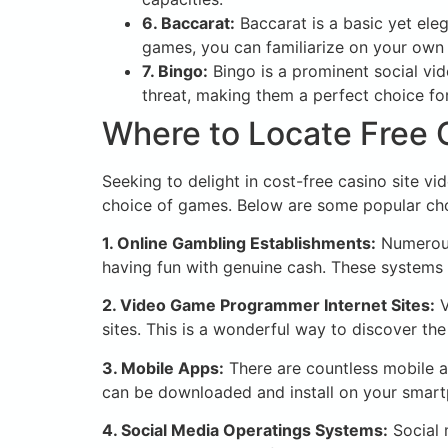
6. Baccarat:
Baccarat is a basic yet eleg
games, you can familiarize on your own 
7. Bingo:
Bingo is a prominent social vi
threat, making them a perfect choice for
Where to Locate Free 
Seeking to delight in cost-free casino site 
choice of games. Below are some popular cho
1. Online Gambling Establishments:
Numerous 
having fun with genuine cash. These systems 
2. Video Game Programmer Internet Sites:
V
sites. This is a wonderful way to discover the
3. Mobile Apps:
There are countless mobile ap
can be downloaded and install on your smartp
4. Social Media Operatings Systems:
Social 