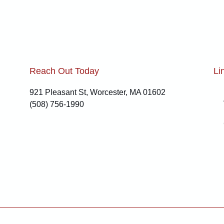
Reach Out Today
Li
921 Pleasant St, Worcester, MA 01602
(508) 756-1990