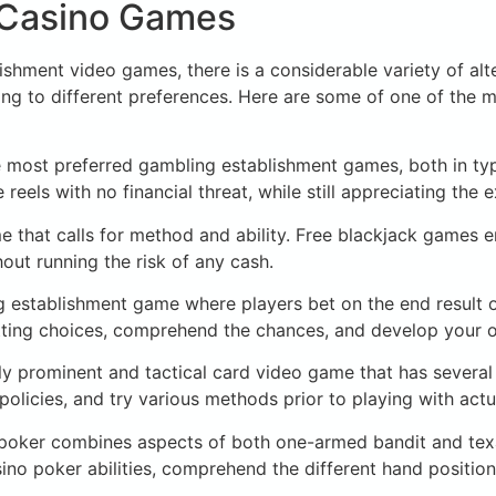
 Casino Games
ishment video games, there is a considerable variety of alt
ng to different preferences. Here are some of one of the m
 most preferred gambling establishment games, both in typi
reels with no financial threat, while still appreciating the
 that calls for method and ability. Free blackjack games ena
hout running the risk of any cash.
establishment game where players bet on the end result of 
tting choices, comprehend the chances, and develop your
y prominent and tactical card video game that has several
policies, and try various methods prior to playing with actu
poker combines aspects of both one-armed bandit and texa
ino poker abilities, comprehend the different hand positi