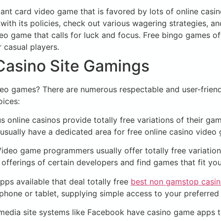
ant card video game that is favored by lots of online casi
with its policies, check out various wagering strategies, a
deo game that calls for luck and focus. Free bingo games o
 casual players.
Casino Site Gamings
video games? There are numerous respectable and user-frien
ices:
online casinos provide totally free variations of their gam
usually have a dedicated area for free online casino video
ideo game programmers usually offer totally free variations
 offerings of certain developers and find games that fit yo
ps available that deal totally free
best non gamstop casi
hone or tablet, supplying simple access to your preferred
media site systems like Facebook have casino game apps 