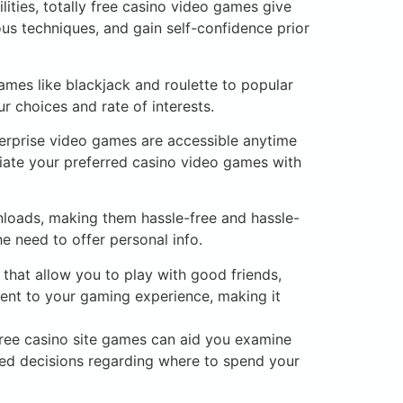
ities, totally free casino video games give
ous techniques, and gain self-confidence prior
mes like blackjack and roulette to popular
r choices and rate of interests.
erprise video games are accessible anytime
iate your preferred casino video games with
nloads, making them hassle-free and hassle-
he need to offer personal info.
that allow you to play with good friends,
ment to your gaming experience, making it
, free casino site games can aid you examine
med decisions regarding where to spend your