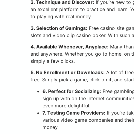
2. Technique and Discover:
If you’re new to 
an excellent platform to practice and learn. Y
to playing with real money.
3. Selection of Gamings:
Free casino site ga
slots and video clip casino poker. With such a
4. Available Whenever, Anyplace:
Many thank
and anywhere. Whether you go to home, on the
simply a few clicks.
5. No Enrollment or Downloads:
A lot of fre
free. Simply pick a game, click on it, and sta
6. Perfect for Socializing:
Free gambling 
sign up with on the internet communities
even more delightful.
7. Testing Game Providers:
If you’re ta
various video game companies and their
money.