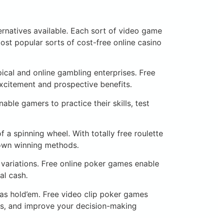
ernatives available. Each sort of video game
ost popular sorts of cost-free online casino
cal and online gambling enterprises. Free
 excitement and prospective benefits.
ble gamers to practice their skills, test
a spinning wheel. With totally free roulette
 own winning methods.
 variations. Free online poker games enable
al cash.
s hold’em. Free video clip poker games
ons, and improve your decision-making