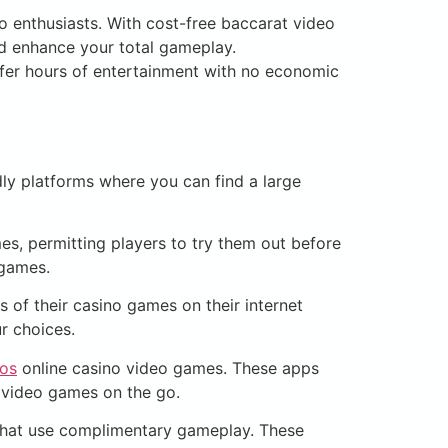
no enthusiasts. With cost-free baccarat video
nd enhance your total gameplay.
ffer hours of entertainment with no economic
dly platforms where you can find a large
es, permitting players to try them out before
 games.
 of their casino games on their internet
ur choices.
nos
online casino video games. These apps
 video games on the go.
that use complimentary gameplay. These