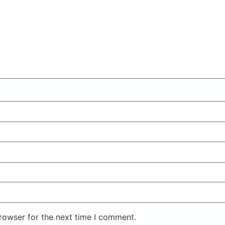
rowser for the next time I comment.