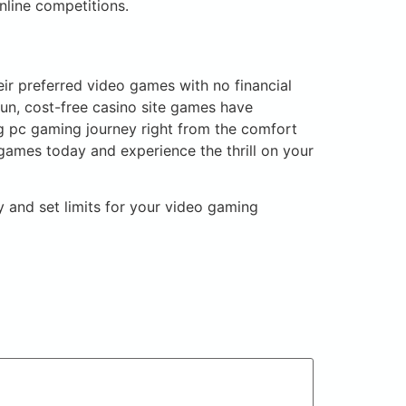
nline competitions.
ir preferred video games with no financial
fun, cost-free casino site games have
g pc gaming journey right from the comfort
games today and experience the thrill on your
 and set limits for your video gaming