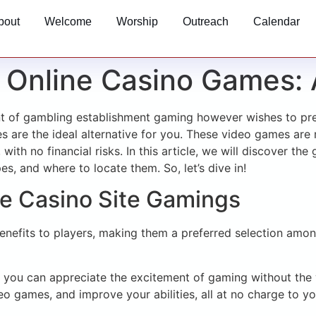
bout
Welcome
Worship
Outreach
Calendar
 Online Casino Games: 
nt of gambling establishment gaming however wishes to pr
are the ideal alternative for you. These video games are m
with no financial risks.
In this article, we will discover th
es, and where to locate them. So, let’s dive in!
e Casino Site Gamings
enefits to players, making them a preferred selection amo
 you can appreciate the excitement of gaming without the 
o games, and improve your abilities, all at no charge to yo