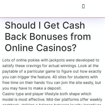
Should I Get Cash
Back Bonuses from
Online Casinos?
Lots of online pokies with jackpots were developed to
satisfy these cravings for actual winnings. Look at the
paytable of a particular game to figure out how exactly
you can trigger the feature. 40 sites for students with
free time on their hands You can join the site easily, but
you may have to make a deposit.
Casino type and player lifestyle both shape which
model is most effective. Mid-tier platforms offer weekly