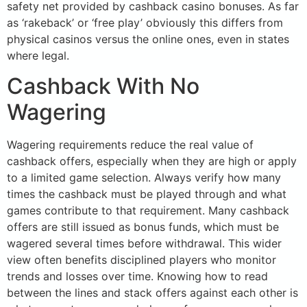
safety net provided by cashback casino bonuses. As far
as ‘rakeback’ or ‘free play’ obviously this differs from
physical casinos versus the online ones, even in states
where legal.
Cashback With No
Wagering
Wagering requirements reduce the real value of
cashback offers, especially when they are high or apply
to a limited game selection. Always verify how many
times the cashback must be played through and what
games contribute to that requirement. Many cashback
offers are still issued as bonus funds, which must be
wagered several times before withdrawal. This wider
view often benefits disciplined players who monitor
trends and losses over time. Knowing how to read
between the lines and stack offers against each other is