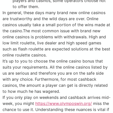
players and casinos, some operators choose not
to offer them.
In general, these days many brand new online casinos
are trustworthy and the wild days are over. Online
casinos usually take a small portion of the wins made at
the casino.The most common issue with brand new
online casinos is problems with withdrawals. High and
low limit roulette, live dealer and high speed games
such as flash roulette are expected solutions at the best
online roulette casinos.
It’s up to you to choose the online casino bonus that
suits your requirements. All the online casinos listed by
us are serious and therefore you are on the safe side
with any choice. Furthermore, for most cashback
casinos, the amount a player can get is directly related
to how much he has wagered.
If you only play on weekends and cashback arrives mid-
week, you might
https://www.olymposwin.org/
miss the
chance to use it. Understanding these nuances is vital if