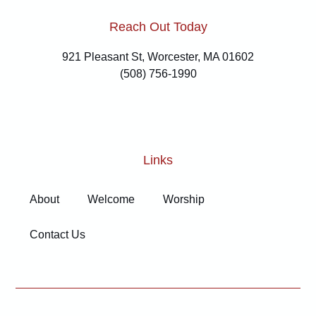
Reach Out Today
921 Pleasant St, Worcester, MA 01602
(508) 756-1990
Links
About
Welcome
Worship
Contact Us