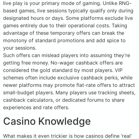
live play is your primary mode of gaming. Unlike RNG-
based games, live sessions typically qualify only during
designated hours or days. Some platforms exclude live
games entirely due to their operational costs. Taking
advantage of these temporary offers can break the
monotony of standard promotions and add spice to
your sessions.
Such offers can mislead players into assuming they’re
getting free money. No-wager cashback offers are
considered the gold standard by most players. VIP
schemes often include exclusive cashback perks, while
newer platforms may promote flat-rate offers to attract
small-budget players. Many players use tracking sheets,
cashback calculators, or dedicated forums to share
experiences and rate offers.
Casino Knowledge
What makes it even trickier is how casinos define ‘real’