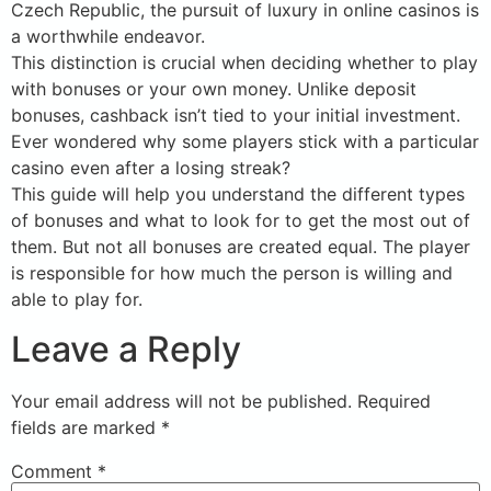
Czech Republic, the pursuit of luxury in online casinos is
a worthwhile endeavor.
This distinction is crucial when deciding whether to play
with bonuses or your own money. Unlike deposit
bonuses, cashback isn’t tied to your initial investment.
Ever wondered why some players stick with a particular
casino even after a losing streak?
This guide will help you understand the different types
of bonuses and what to look for to get the most out of
them. But not all bonuses are created equal. The player
is responsible for how much the person is willing and
able to play for.
Leave a Reply
Your email address will not be published.
Required
fields are marked
*
Comment
*