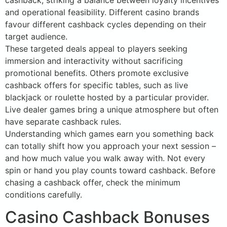
cashback, striking a balance between loyalty incentives
and operational feasibility. Different casino brands
favour different cashback cycles depending on their
target audience.
These targeted deals appeal to players seeking
immersion and interactivity without sacrificing
promotional benefits. Others promote exclusive
cashback offers for specific tables, such as live
blackjack or roulette hosted by a particular provider.
Live dealer games bring a unique atmosphere but often
have separate cashback rules.
Understanding which games earn you something back
can totally shift how you approach your next session –
and how much value you walk away with. Not every
spin or hand you play counts toward cashback. Before
chasing a cashback offer, check the minimum
conditions carefully.
Casino Cashback Bonuses