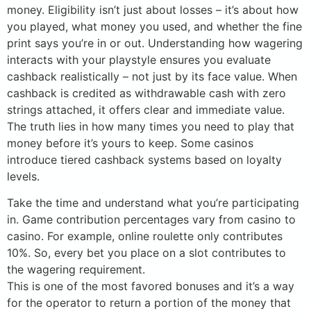
money. Eligibility isn’t just about losses – it’s about how
you played, what money you used, and whether the fine
print says you’re in or out. Understanding how wagering
interacts with your playstyle ensures you evaluate
cashback realistically – not just by its face value. When
cashback is credited as withdrawable cash with zero
strings attached, it offers clear and immediate value.
The truth lies in how many times you need to play that
money before it’s yours to keep. Some casinos
introduce tiered cashback systems based on loyalty
levels.
Take the time and understand what you’re participating
in. Game contribution percentages vary from casino to
casino. For example, online roulette only contributes
10%. So, every bet you place on a slot contributes to
the wagering requirement.
This is one of the most favored bonuses and it’s a way
for the operator to return a portion of the money that