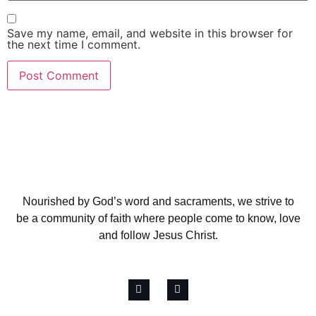
Save my name, email, and website in this browser for
the next time I comment.
Nourished by God’s word and sacraments, we strive to
be a community of faith where people come to know, love
and follow Jesus Christ.