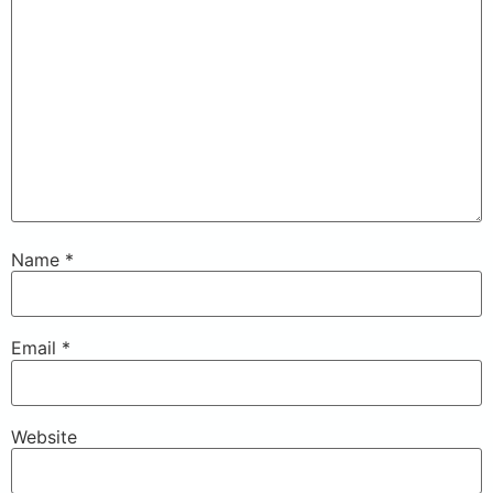
Name
*
Email
*
Website