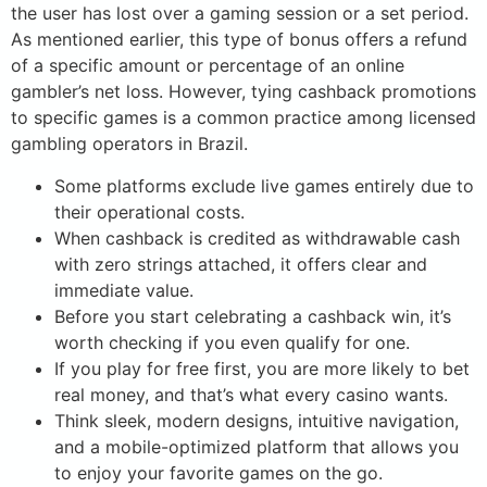
the user has lost over a gaming session or a set period.
As mentioned earlier, this type of bonus offers a refund
of a specific amount or percentage of an online
gambler’s net loss. However, tying cashback promotions
to specific games is a common practice among licensed
gambling operators in Brazil.
Some platforms exclude live games entirely due to
their operational costs.
When cashback is credited as withdrawable cash
with zero strings attached, it offers clear and
immediate value.
Before you start celebrating a cashback win, it’s
worth checking if you even qualify for one.
If you play for free first, you are more likely to bet
real money, and that’s what every casino wants.
Think sleek, modern designs, intuitive navigation,
and a mobile-optimized platform that allows you
to enjoy your favorite games on the go.