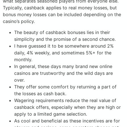
what separates seasoned players from everyone else.
Typically, cashback applies to real money losses, but
bonus money losses can be included depending on the
casino’s policy.
The beauty of cashback bonuses lies in their
simplicity and the promise of a second chance.
I have guessed it to be somewhere around 2%
daily, 4% weekly, and sometimes 5%+ for the
monthly.
In general, these days many brand new online
casinos are trustworthy and the wild days are
over.
They offer some comfort by returning a part of
the losses as cash back.
Wagering requirements reduce the real value of
cashback offers, especially when they are high or
apply to a limited game selection.
As cool and beneficial as these incentives are for