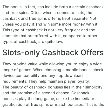
The bonus, in fact, can include both a certain cashback
and free spins. Often, when it comes to slots, the
cashback and free spins offer is kept separate. Not
unless you play it and win some more money with it.
This type of cashback is not very frequent and the
amounts that are offered with it, compared to other
types of cashback, are quite low.
Slots-only Cashback Offers
They provide value while allowing you to enjoy a wide
range of games. When choosing a mobile bonus, check
device compatibility and any app download
requirements. They help maintain player loyalty.
The beauty of cashback bonuses lies in their simplicity
and the promise of a second chance. Cashback
bonuses play the long game, unlike the immediate
gratification of free spins or match bonuses. That is the