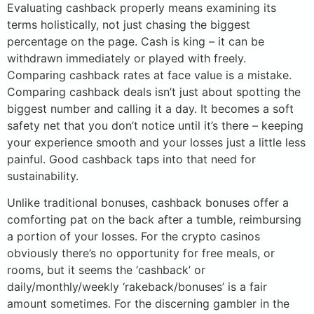
Evaluating cashback properly means examining its
terms holistically, not just chasing the biggest
percentage on the page. Cash is king – it can be
withdrawn immediately or played with freely.
Comparing cashback rates at face value is a mistake.
Comparing cashback deals isn’t just about spotting the
biggest number and calling it a day. It becomes a soft
safety net that you don’t notice until it’s there – keeping
your experience smooth and your losses just a little less
painful. Good cashback taps into that need for
sustainability.
Unlike traditional bonuses, cashback bonuses offer a
comforting pat on the back after a tumble, reimbursing
a portion of your losses. For the crypto casinos
obviously there’s no opportunity for free meals, or
rooms, but it seems the ‘cashback’ or
daily/monthly/weekly ‘rakeback/bonuses’ is a fair
amount sometimes. For the discerning gambler in the