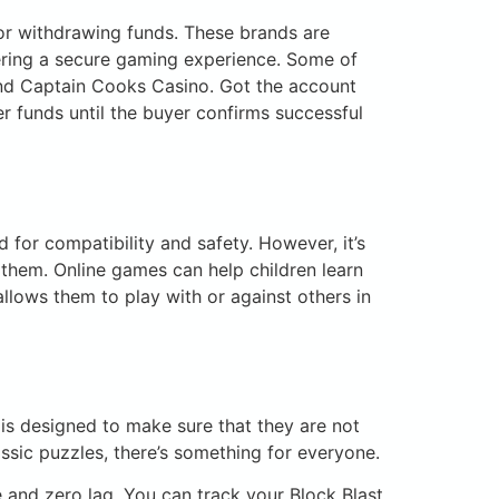
 or withdrawing funds. These brands are
fering a secure gaming experience. Some of
and Captain Cooks Casino. Got the account
er funds until the buyer confirms successful
 for compatibility and safety. However, it’s
 them. Online games can help children learn
allows them to play with or against others in
is designed to make sure that they are not
assic puzzles, there’s something for everyone.
and zero lag. You can track your Block Blast