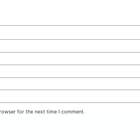
rowser for the next time I comment.