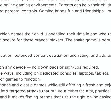
e online gaming environments. Parents can help their child
ing parental controls. Gaming brings fun and friendships—bu
hich games their child is spending their time in and who t
e secure for these brands’ players. The snake game is popul
fication, extended content evaluation and rating, and additi
 on any device — no downloads or sign-ups required.
e ways, including on dedicated consoles, laptops, tablets
or games to function.
ones and classic games while still offering a fresh and enj
into targeted attacks that put your cybersecurity, physical
and it makes finding brands that use the right online casin