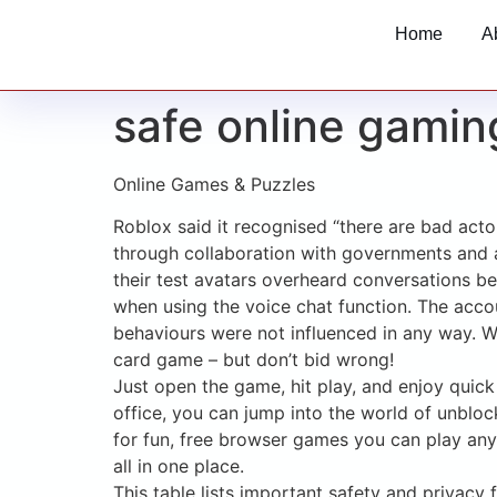
Home
A
safe online gamin
Online Games & Puzzles
Roblox said it recognised “there are bad act
through collaboration with governments and 
their test avatars overheard conversations bet
when using the voice chat function. The accou
behaviours were not influenced in any way. We
card game – but don’t bid wrong!
Just open the game, hit play, and enjoy quick 
office, you can jump into the world of unbl
for fun, free browser games you can play any
all in one place.
This table lists important safety and privac