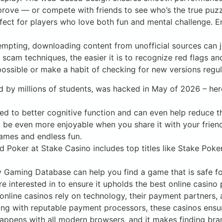
mprove — or compete with friends to see who’s the true puz
rfect for players who love both fun and mental challenge. E
mpting, downloading content from unofficial sources can j
scam techniques, the easier it is to recognize red flags a
ssible or make a habit of checking for new versions regula
d by millions of students, was hacked in May of 2026 – her
ed to better cognitive function and can even help reduce th
t be even more enjoyable when you share it with your frie
 games and endless fun.
 Poker at Stake Casino includes top titles like Stake Poke
Gaming Database can help you find a game that is safe for
e interested in to ensure it upholds the best online casin
online casinos rely on technology, their payment partners,
ing with reputable payment processors, these casinos ensu
 happens with all modern browsers, and it makes finding bran