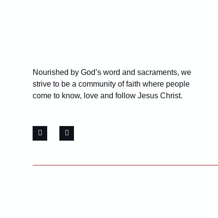
Nourished by God’s word and sacraments, we
strive to be a community of faith where people
come to know, love and follow Jesus Christ.