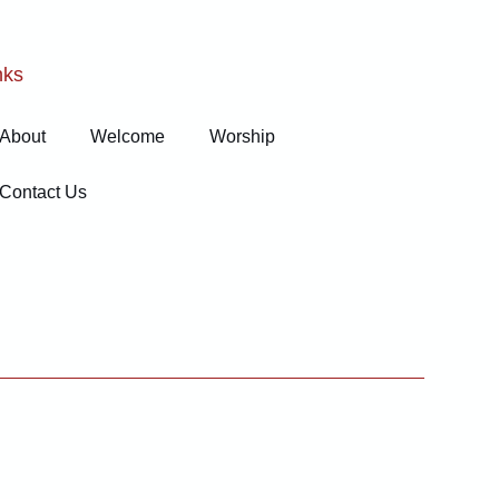
nks
About
Welcome
Worship
Contact Us