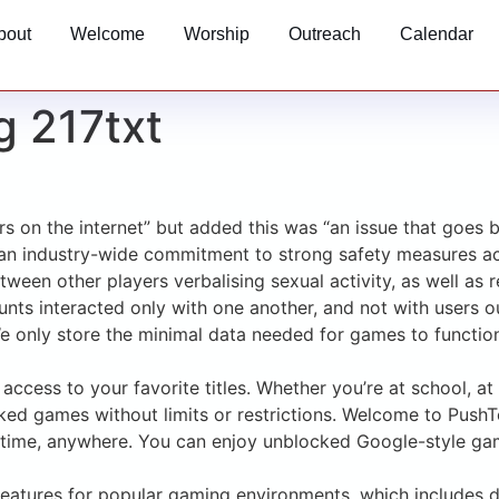
bout
Welcome
Worship
Outreach
Calendar
g 217txt
ors on the internet” but added this was “an issue that goe
an industry-wide commitment to strong safety measures acr
ween other players verbalising sexual activity, as well as r
nts interacted only with one another, and not with users ou
 only store the minimal data needed for games to function. F
access to your favorite titles. Whether you’re at school, a
ocked games without limits or restrictions. Welcome to Pu
time, anywhere. You can enjoy unblocked Google-style games
y features for popular gaming environments, which include