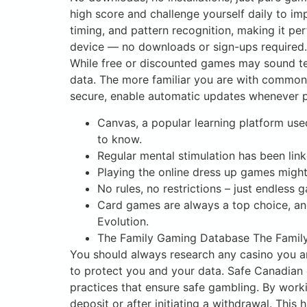
high score and challenge yourself daily to i
timing, and pattern recognition, making it pe
device — no downloads or sign-ups required.
While free or discounted games may sound te
data. The more familiar you are with common 
secure, enable automatic updates whenever po
Canvas, a popular learning platform use
to know.
Regular mental stimulation has been link
Playing the online dress up games migh
No rules, no restrictions – just endless
Card games are always a top choice, and
Evolution.
The Family Gaming Database The Family 
You should always research any casino you ar
to protect you and your data. Safe Canadian 
practices that ensure safe gambling. By work
deposit or after initiating a withdrawal. This