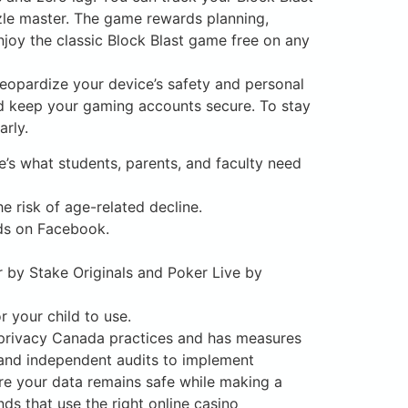
zle master. The game rewards planning,
njoy the classic Block Blast game free on any
eopardize your device’s safety and personal
nd keep your gaming accounts secure. To stay
rly.
e’s what students, parents, and faculty need
e risk of age-related decline.
nds on Facebook.
r by Stake Originals and Poker Live by
 your child to use.
o privacy Canada practices and has measures
 and independent audits to implement
re your data remains safe while making a
ds that use the right online casino