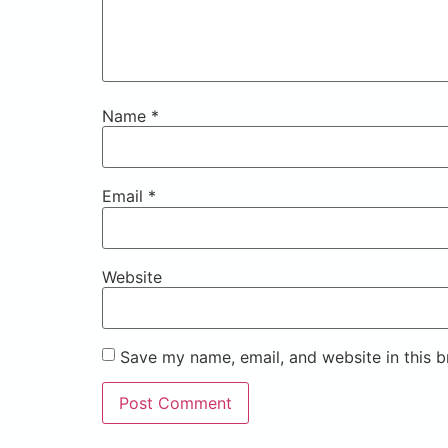
Name
*
Email
*
Website
Save my name, email, and website in this b