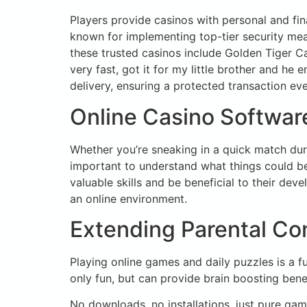
Players provide casinos with personal and fi
known for implementing top-tier security mea
these trusted casinos include Golden Tiger 
very fast, got it for my little brother and he
delivery, ensuring a protected transaction eve
Online Casino Software
Whether you’re sneaking in a quick match duri
important to understand what things could be
valuable skills and be beneficial to their dev
an online environment.
Extending Parental Con
Playing online games and daily puzzles is a 
only fun, but can provide brain boosting bene
No downloads, no installations, just pure g