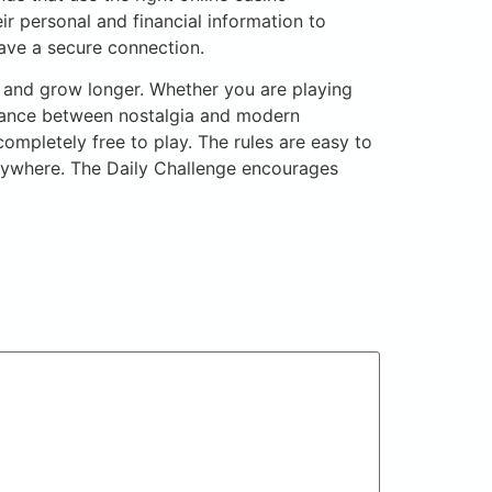
ir personal and financial information to
ave a secure connection.
d and grow longer. Whether you are playing
balance between nostalgia and modern
ompletely free to play. The rules are easy to
ywhere. The Daily Challenge encourages