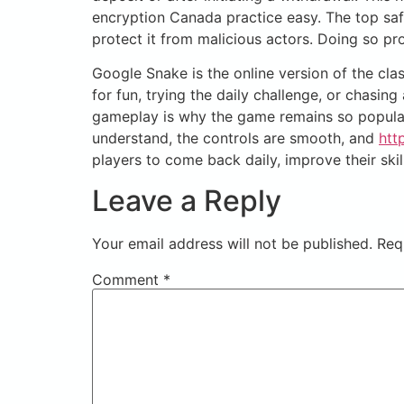
encryption Canada practice easy. The top safe
protect it from malicious actors. Doing so p
Google Snake is the online version of the cl
for fun, trying the daily challenge, or chasi
gameplay is why the game remains so popular. 
understand, the controls are smooth, and
htt
players to come back daily, improve their skil
Leave a Reply
Your email address will not be published.
Req
Comment
*