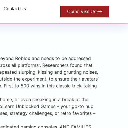
Contact Us
Come Visit Us!
s beyond Roblox and needs to be addressed
oss all platforms”. Researchers found that
epeated slurping, kissing and grunting noises,
tside the experiment, to ensure their avatars’
irst to 500 wins in this classic trick-taking
t home, or even sneaking in a break at the
shToLearn Unblocked Games – your go-to hub
, strategy challenges, or retro favorites –
s dedicated gaming consoles, AND FAMILIES