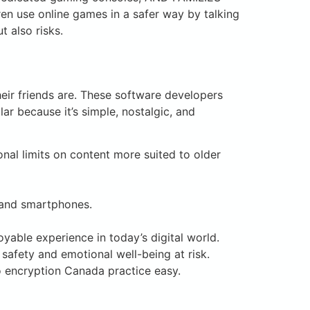
ren use online games in a safer way by talking
t also risks.
heir friends are. These software developers
ar because it’s simple, nostalgic, and
onal limits on content more suited to older
, and smartphones.
oyable experience in today’s digital world.
 safety and emotional well-being at risk.
o encryption Canada practice easy.