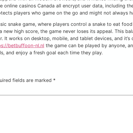
 online casinos Canada all encrypt user data, including the
rotects players who game on the go and might not always h
assic snake game, where players control a snake to eat foo
ng a new high score, the game never loses its appeal. This 
It works on desktop, mobile, and tablet devices, and it’s c
ps://betbuffoon-nl.nl
the game can be played by anyone, an
ls, and enjoy a fresh goal each time they play.
uired fields are marked
*