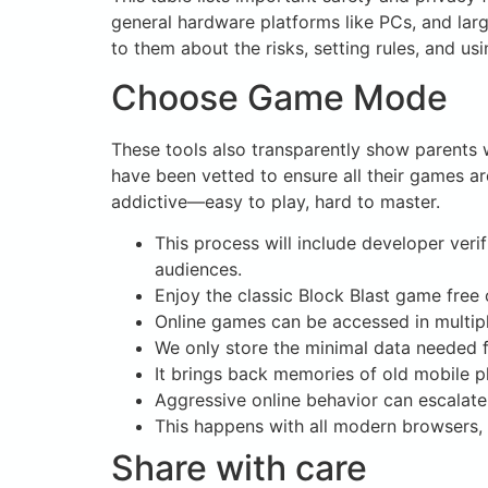
general hardware platforms like PCs, and larg
to them about the risks, setting rules, and us
Choose Game Mode
These tools also transparently show parents w
have been vetted to ensure all their games ar
addictive—easy to play, hard to master.
This process will include developer veri
audiences.
Enjoy the classic Block Blast game free
Online games can be accessed in multipl
We only store the minimal data needed f
It brings back memories of old mobile ph
Aggressive online behavior can escalate 
This happens with all modern browsers, 
Share with care