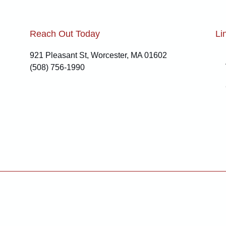
Reach Out Today
Li
921 Pleasant St, Worcester, MA 01602
(508) 756-1990