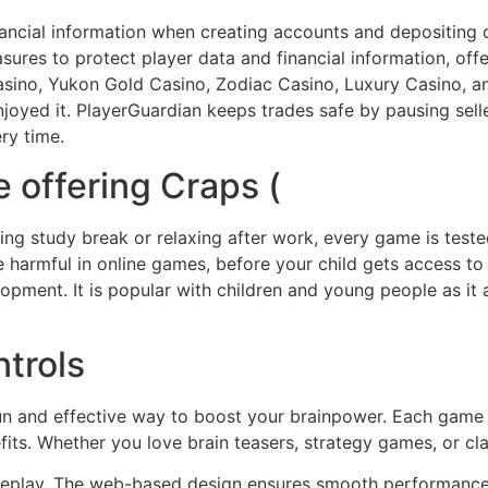
nancial information when creating accounts and depositing
sures to protect player data and financial information, of
Casino, Yukon Gold Casino, Zodiac Casino, Luxury Casino, 
 enjoyed it. PlayerGuardian keeps trades safe by pausing sell
ry time.
 offering Craps (
ng study break or relaxing after work, every game is tested
 harmful in online games, before your child gets access to
elopment. It is popular with children and young people as it 
trols
fun and effective way to boost your brainpower. Each game 
fits. Whether you love brain teasers, strategy games, or cl
ameplay. The web-based design ensures smooth performance 