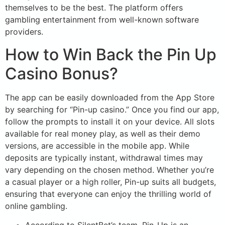
themselves to be the best. The platform offers
gambling entertainment from well-known software
providers.
How to Win Back the Pin Up
Casino Bonus?
The app can be easily downloaded from the App Store
by searching for “Pin-up casino.” Once you find our app,
follow the prompts to install it on your device. All slots
available for real money play, as well as their demo
versions, are accessible in the mobile app. While
deposits are typically instant, withdrawal times may
vary depending on the chosen method. Whether you’re
a casual player or a high roller, Pin-up suits all budgets,
ensuring that everyone can enjoy the thrilling world of
online gambling.
According to SilentBet’s team, Pin-Up is an