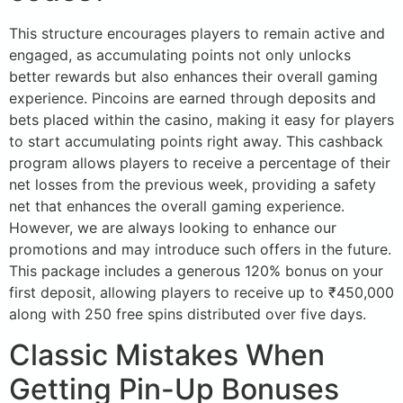
This structure encourages players to remain active and
engaged, as accumulating points not only unlocks
better rewards but also enhances their overall gaming
experience. Pincoins are earned through deposits and
bets placed within the casino, making it easy for players
to start accumulating points right away. This cashback
program allows players to receive a percentage of their
net losses from the previous week, providing a safety
net that enhances the overall gaming experience.
However, we are always looking to enhance our
promotions and may introduce such offers in the future.
This package includes a generous 120% bonus on your
first deposit, allowing players to receive up to ₹450,000
along with 250 free spins distributed over five days.
Classic Mistakes When
Getting Pin-Up Bonuses