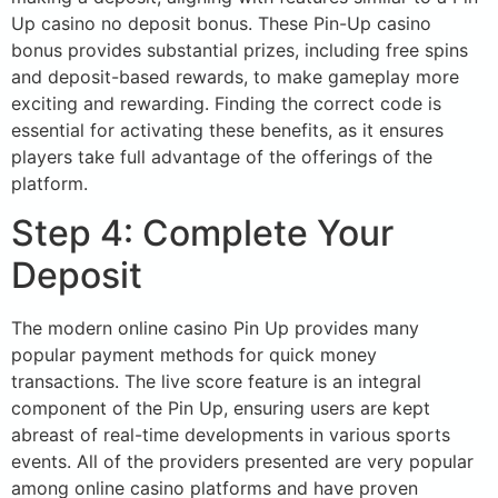
Up casino no deposit bonus. These Pin-Up casino
bonus provides substantial prizes, including free spins
and deposit-based rewards, to make gameplay more
exciting and rewarding. Finding the correct code is
essential for activating these benefits, as it ensures
players take full advantage of the offerings of the
platform.
Step 4: Complete Your
Deposit
The modern online casino Pin Up provides many
popular payment methods for quick money
transactions. The live score feature is an integral
component of the Pin Up, ensuring users are kept
abreast of real-time developments in various sports
events. All of the providers presented are very popular
among online casino platforms and have proven