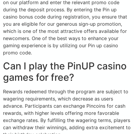
on our platform and enter the relevant promo code
during the deposit process. By entering the Pin up
casino bonus code during registration, you ensure that
you are eligible for our generous sign-up promotion,
which is one of the most attractive offers available for
newcomers. One of the best ways to enhance your
gaming experience is by utilizing our Pin up casino
promo code.
Can I play the PinUP casino
games for free?
Rewards redeemed through the program are subject to
wagering requirements, which decrease as users
advance. Participants can exchange Pincoins for cash
rewards, with higher levels offering more favorable
exchange rates. By fulfilling the wagering terms, players
can withdraw their winnings, adding extra excitement to