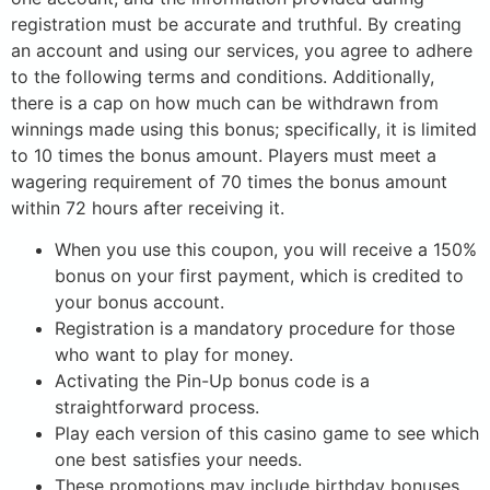
registration must be accurate and truthful. By creating
an account and using our services, you agree to adhere
to the following terms and conditions. Additionally,
there is a cap on how much can be withdrawn from
winnings made using this bonus; specifically, it is limited
to 10 times the bonus amount. Players must meet a
wagering requirement of 70 times the bonus amount
within 72 hours after receiving it.
When you use this coupon, you will receive a 150%
bonus on your first payment, which is credited to
your bonus account.
Registration is a mandatory procedure for those
who want to play for money.
Activating the Pin-Up bonus code is a
straightforward process.
Play each version of this casino game to see which
one best satisfies your needs.
These promotions may include birthday bonuses,