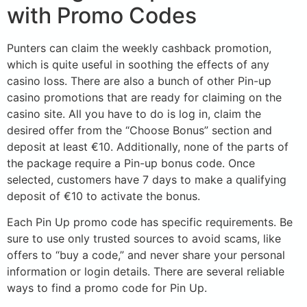
with Promo Codes
Punters can claim the weekly cashback promotion,
which is quite useful in soothing the effects of any
casino loss. There are also a bunch of other Pin-up
casino promotions that are ready for claiming on the
casino site. All you have to do is log in, claim the
desired offer from the “Choose Bonus” section and
deposit at least €10. Additionally, none of the parts of
the package require a Pin-up bonus code. Once
selected, customers have 7 days to make a qualifying
deposit of €10 to activate the bonus.
Each Pin Up promo code has specific requirements. Be
sure to use only trusted sources to avoid scams, like
offers to “buy a code,” and never share your personal
information or login details. There are several reliable
ways to find a promo code for Pin Up.