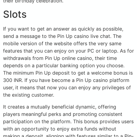
their birthday celebration.
Slots
If you want to get an answer as quickly as possible,
send a message to the Pin Up casino live chat. The
mobile version of the website offers the very same
features that you can enjoy on your PC or laptop. As for
withdrawals from Pin Up online casino, their time
depends on a particular banking option you choose.
The minimum Pin Up deposit to get a welcome bonus is
300 INR. If you have become a Pin Up casino platform
user, it means that now you can enjoy any privileges of
the existing customer.
It creates a mutually beneficial dynamic, offering
players meaningful perks and promoting consistent
participation on the platform. This bonus provides users
with an opportunity to enjoy extra funds without
making a deposit, aligning with features similar to a Pin-