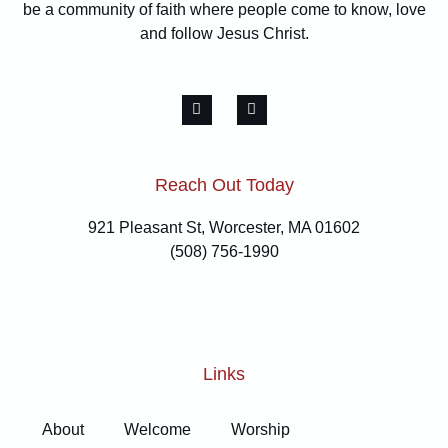
be a community of faith where people come to know, love
and follow Jesus Christ.
Reach Out Today
921 Pleasant St, Worcester, MA 01602
(508) 756-1990
Links
About
Welcome
Worship