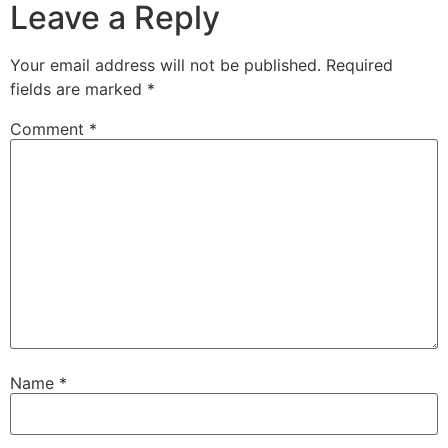
Leave a Reply
Your email address will not be published.
Required
fields are marked
*
Comment
*
Name
*