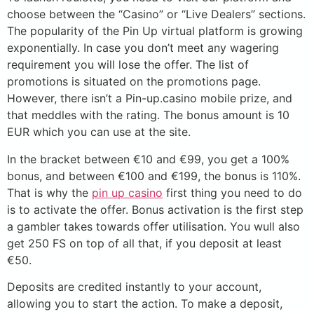
choose between the “Casino” or “Live Dealers” sections.
The popularity of the Pin Up virtual platform is growing
exponentially. In case you don’t meet any wagering
requirement you will lose the offer. The list of
promotions is situated on the promotions page.
However, there isn’t a Pin-up.casino mobile prize, and
that meddles with the rating. The bonus amount is 10
EUR which you can use at the site.
In the bracket between €10 and €99, you get a 100%
bonus, and between €100 and €199, the bonus is 110%.
That is why the
pin up casino
first thing you need to do
is to activate the offer. Bonus activation is the first step
a gambler takes towards offer utilisation. You wull also
get 250 FS on top of all that, if you deposit at least
€50.
Deposits are credited instantly to your account,
allowing you to start the action. To make a deposit,