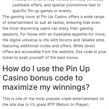
cashback offers, and special promotions tied to
specific Pin up games or events.
The gaming room at Pin Up Casino offers a wide range
of entertainment to suit all tastes, ensuring that even
the most discerning users can enjoy their gaming
sessions. For those with an insatiable appetite for more,
the digital universe is rife with forums and reliable sites
featuring additional codes and offers. While direct
offers are accessible from the website, this code is your
ticket to avail yourself of the best bonus.
How do I use the Pin Up
Casino bonus code to
maximize my winnings?
This is one of the most popular crash entertainment on
the site due to it’s great RTP (Return to Player),