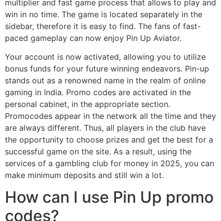
multiplier and fast game process that allows to play and
win in no time. The game is located separately in the
sidebar, therefore it is easy to find. The fans of fast-
paced gameplay can now enjoy Pin Up Aviator.
Your account is now activated, allowing you to utilize
bonus funds for your future winning endeavors. Pin-up
stands out as a renowned name in the realm of online
gaming in India. Promo codes are activated in the
personal cabinet, in the appropriate section.
Promocodes appear in the network all the time and they
are always different. Thus, all players in the club have
the opportunity to choose prizes and get the best for a
successful game on the site. As a result, using the
services of a gambling club for money in 2025, you can
make minimum deposits and still win a lot.
How can I use Pin Up promo
codes?