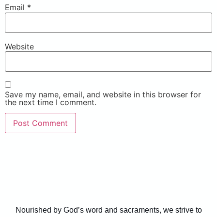
Email
*
Website
Save my name, email, and website in this browser for
the next time I comment.
Nourished by God’s word and sacraments, we strive to