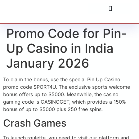
Promo Code for Pin-
Up Casino in India
January 2026
To claim the bonus, use the special Pin Up Casino
promo code SPORT4U. The exclusive sports welcome
bonus offers up to $5000. Meanwhile, the casino
gaming code is CASINOGET, which provides a 150%
bonus of up to $5000 plus 250 free spins.
Crash Games
To launch roulette, you need to visit our platform and