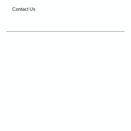
Contact Us