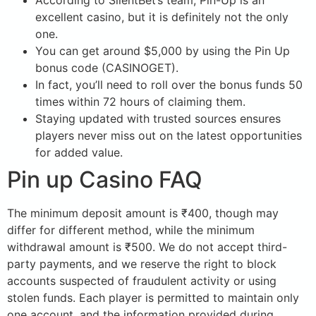
excellent casino, but it is definitely not the only
one.
You can get around $5,000 by using the Pin Up
bonus code (CASINOGET).
In fact, you’ll need to roll over the bonus funds 50
times within 72 hours of claiming them.
Staying updated with trusted sources ensures
players never miss out on the latest opportunities
for added value.
Pin up Casino FAQ
The minimum deposit amount is ₹400, though may
differ for different method, while the minimum
withdrawal amount is ₹500. We do not accept third-
party payments, and we reserve the right to block
accounts suspected of fraudulent activity or using
stolen funds. Each player is permitted to maintain only
one account, and the information provided during