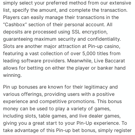
simply select your preferred method from our extensive
list, specify the amount, and complete the transaction.
Players can easily manage their transactions in the
“Cashbox” section of their personal account. All
deposits are processed using SSL encryption,
guaranteeing maximum security and confidentiality.
Slots are another major attraction at Pin-up casino,
featuring a vast collection of over 5,000 titles from
leading software providers. Meanwhile, Live Baccarat
allows for betting on either the player or banker hand
winning.
Pin up bonuses are known for their legitimacy and
various offerings, providing users with a positive
experience and competitive promotions. This bonus
money can be used to play a variety of games,
including slots, table games, and live dealer games,
giving you a great start to your Pin-Up experience. To
take advantage of this Pin-up bet bonus, simply register