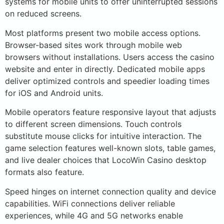
systems for mobile units to offer uninterrupted sessions
on reduced screens.
Most platforms present two mobile access options.
Browser-based sites work through mobile web
browsers without installations. Users access the casino
website and enter in directly. Dedicated mobile apps
deliver optimized controls and speedier loading times
for iOS and Android units.
Mobile operators feature responsive layout that adjusts
to different screen dimensions. Touch controls
substitute mouse clicks for intuitive interaction. The
game selection features well-known slots, table games,
and live dealer choices that LocoWin Casino desktop
formats also feature.
Speed hinges on internet connection quality and device
capabilities. WiFi connections deliver reliable
experiences, while 4G and 5G networks enable