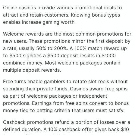
Online casinos provide various promotional deals to
attract and retain customers. Knowing bonus types
enables increase gaming worth.
Welcome rewards are the most common promotions for
new users. These promotions mirror the first deposit by
a rate, usually 50% to 200%. A 100% match reward up
to $500 signifies a $500 deposit results in $1000
combined money. Most welcome packages contain
multiple deposit rewards.
Free turns enable gamblers to rotate slot reels without
spending their private funds. Casinos award free spins
as part of welcome packages or independent
promotions. Earnings from free spins convert to bonus
money tied to betting criteria that users must satisfy.
Cashback promotions refund a portion of losses over a
defined duration. A 10% cashback offer gives back $10