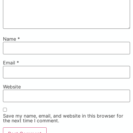
Name
*
Email
*
Website
Save my name, email, and website in this browser for
the next time I comment.