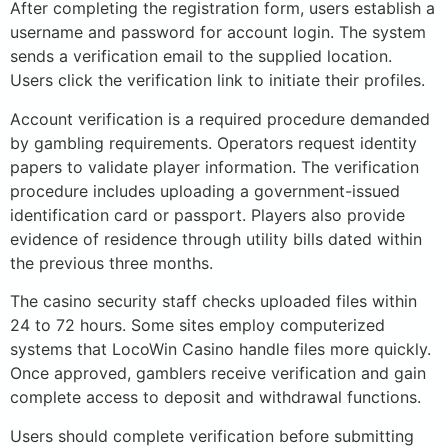
After completing the registration form, users establish a
username and password for account login. The system
sends a verification email to the supplied location.
Users click the verification link to initiate their profiles.
Account verification is a required procedure demanded
by gambling requirements. Operators request identity
papers to validate player information. The verification
procedure includes uploading a government-issued
identification card or passport. Players also provide
evidence of residence through utility bills dated within
the previous three months.
The casino security staff checks uploaded files within
24 to 72 hours. Some sites employ computerized
systems that LocoWin Casino handle files more quickly.
Once approved, gamblers receive verification and gain
complete access to deposit and withdrawal functions.
Users should complete verification before submitting