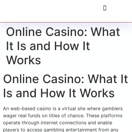
Online Casino: What
It Is and How It
Works
Online Casino: What It
Is and How It Works
An web-based casino is a virtual site where gamblers
wager real funds on titles of chance. These platforms
operate through internet connections and enable
players to access gambling entertainment from any