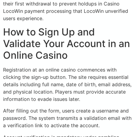
their first withdrawal to prevent holdups in Casino
LocoWin payment processing that LocoWin unverified
users experience.
How to Sign Up and
Validate Your Account in an
Online Casino
Registration at an online casino commences with
clicking the sign-up button. The site requires essential
details including full name, date of birth, email address,
and physical location. Players must provide accurate
information to evade issues later.
After filling out the form, users create a username and
password. The system transmits a validation email with
a verification link to activate the account.