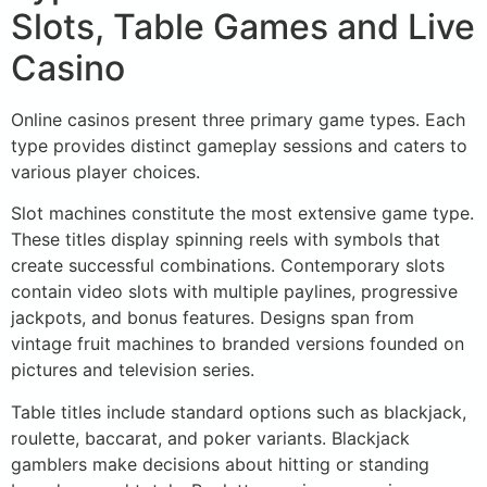
Slots, Table Games and Live
Casino
Online casinos present three primary game types. Each
type provides distinct gameplay sessions and caters to
various player choices.
Slot machines constitute the most extensive game type.
These titles display spinning reels with symbols that
create successful combinations. Contemporary slots
contain video slots with multiple paylines, progressive
jackpots, and bonus features. Designs span from
vintage fruit machines to branded versions founded on
pictures and television series.
Table titles include standard options such as blackjack,
roulette, baccarat, and poker variants. Blackjack
gamblers make decisions about hitting or standing