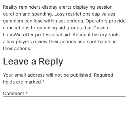
Reality reminders display alerts displaying session
duration and spending. Loss restrictions cap values
gamblers can lose within set periods. Operators provide
connections to gambling aid groups that Casino
LocoWin offer professional aid. Account history tools
allow players review their actions and spot habits in
their actions.
Leave a Reply
Your email address will not be published.
Required
fields are marked
*
Comment
*