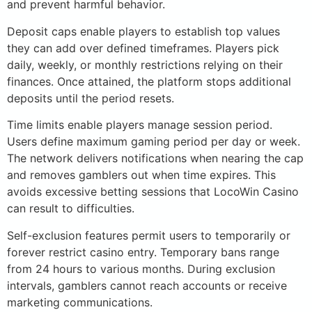
and prevent harmful behavior.
Deposit caps enable players to establish top values
they can add over defined timeframes. Players pick
daily, weekly, or monthly restrictions relying on their
finances. Once attained, the platform stops additional
deposits until the period resets.
Time limits enable players manage session period.
Users define maximum gaming period per day or week.
The network delivers notifications when nearing the cap
and removes gamblers out when time expires. This
avoids excessive betting sessions that LocoWin Casino
can result to difficulties.
Self-exclusion features permit users to temporarily or
forever restrict casino entry. Temporary bans range
from 24 hours to various months. During exclusion
intervals, gamblers cannot reach accounts or receive
marketing communications.