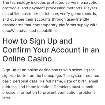
The technology includes protected servers, encryption
protocols, and payment processing methods. Players
can utilize customer assistance, verify game records,
and oversee their accounts through user-friendly
dashboards that contemporary platforms supply with
LocoWin advanced capabilities.
How to Sign Up and
Confirm Your Account in an
Online Casino
Sign-up at an online casino starts with selecting the
sign-up button on the homepage. The system requires
basic personal data like full name, date of birth, email
address, and home location. Gamblers must submit
precise information to prevent verification problems
later.