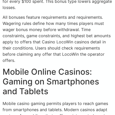
for every $100 spent. This bonus type lowers aggregate
losses.
All bonuses feature requirements and requirements.
Wagering rules define how many times players must
wager bonus money before withdrawal. Time
constraints, game constraints, and highest bet amounts
apply to offers that Casino LocoWin casinos detail in
their conditions. Users should check requirements
before claiming any offer that LocoWin the operator
offers.
Mobile Online Casinos:
Gaming on Smartphones
and Tablets
Mobile casino gaming permits players to reach games
from smartphones and tablets. Modern casinos adapt