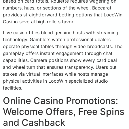
based on card totals. Roulette requires wagering on
numbers, hues, or sections of the wheel. Baccarat
provides straightforward betting options that LocoWin
Casino several high rollers favor.
Live casino titles blend genuine hosts with streaming
technology. Gamblers watch professional dealers
operate physical tables through video broadcasts. The
gameplay offers instant engagement through chat
capabilities. Camera positions show every card deal
and wheel turn that ensures transparency. Users put
stakes via virtual interfaces while hosts manage
physical activities in LocoWin specialized studio
facilities.
Online Casino Promotions:
Welcome Offers, Free Spins
and Cashback