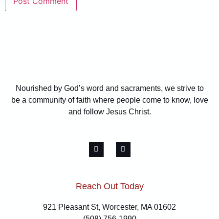
Nourished by God’s word and sacraments, we strive to
be a community of faith where people come to know, love
and follow Jesus Christ.
Reach Out Today
921 Pleasant St, Worcester, MA 01602
(508) 756-1990