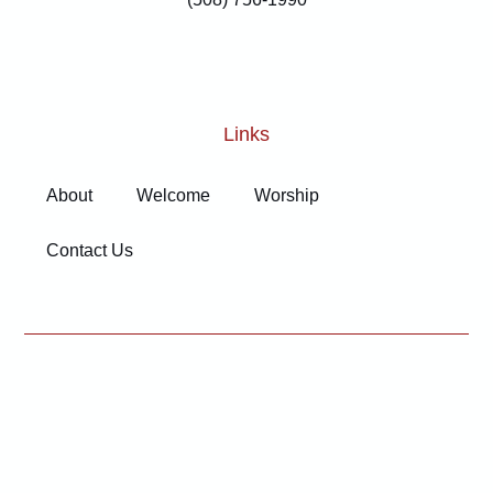
Links
About
Welcome
Worship
Contact Us