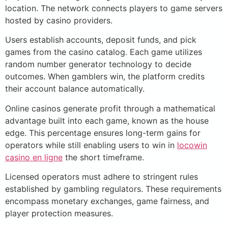
location. The network connects players to game servers
hosted by casino providers.
Users establish accounts, deposit funds, and pick
games from the casino catalog. Each game utilizes
random number generator technology to decide
outcomes. When gamblers win, the platform credits
their account balance automatically.
Online casinos generate profit through a mathematical
advantage built into each game, known as the house
edge. This percentage ensures long-term gains for
operators while still enabling users to win in
locowin
casino en ligne
the short timeframe.
Licensed operators must adhere to stringent rules
established by gambling regulators. These requirements
encompass monetary exchanges, game fairness, and
player protection measures.