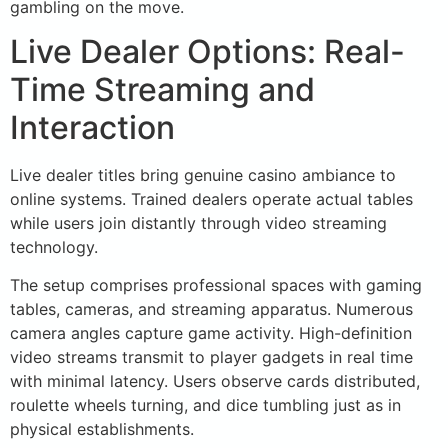
gambling on the move.
Live Dealer Options: Real-
Time Streaming and
Interaction
Live dealer titles bring genuine casino ambiance to
online systems. Trained dealers operate actual tables
while users join distantly through video streaming
technology.
The setup comprises professional spaces with gaming
tables, cameras, and streaming apparatus. Numerous
camera angles capture game activity. High-definition
video streams transmit to player gadgets in real time
with minimal latency. Users observe cards distributed,
roulette wheels turning, and dice tumbling just as in
physical establishments.