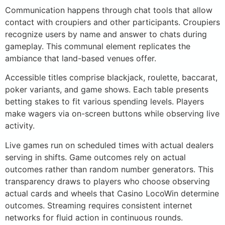
Communication happens through chat tools that allow
contact with croupiers and other participants. Croupiers
recognize users by name and answer to chats during
gameplay. This communal element replicates the
ambiance that land-based venues offer.
Accessible titles comprise blackjack, roulette, baccarat,
poker variants, and game shows. Each table presents
betting stakes to fit various spending levels. Players
make wagers via on-screen buttons while observing live
activity.
Live games run on scheduled times with actual dealers
serving in shifts. Game outcomes rely on actual
outcomes rather than random number generators. This
transparency draws to players who choose observing
actual cards and wheels that Casino LocoWin determine
outcomes. Streaming requires consistent internet
networks for fluid action in continuous rounds.