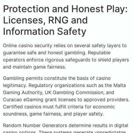
Protection and Honest Play:
Licenses, RNG and
Information Safety
Online casino security relies on several safety layers to
guarantee safe and honest gambling. Reputable
operators enforce rigorous safeguards to shield players
and maintain game fairness.
Gambling permits constitute the basis of casino
legitimacy. Regulatory organizations such as the Malta
Gaming Authority, UK Gambling Commission, and
Curacao eGaming grant licenses to approved providers.
Certified casinos must fulfill criteria for economic
soundness, game fairness, and player safety.
Random Number Generators determine results in digital
casino options. These systems generate unpredictable