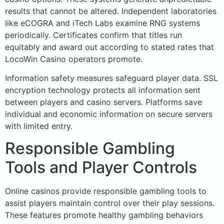
results that cannot be altered. Independent laboratories
like eCOGRA and iTech Labs examine RNG systems
periodically. Certificates confirm that titles run
equitably and award out according to stated rates that
LocoWin Casino operators promote.
Information safety measures safeguard player data. SSL
encryption technology protects all information sent
between players and casino servers. Platforms save
individual and economic information on secure servers
with limited entry.
Responsible Gambling
Tools and Player Controls
Online casinos provide responsible gambling tools to
assist players maintain control over their play sessions.
These features promote healthy gambling behaviors