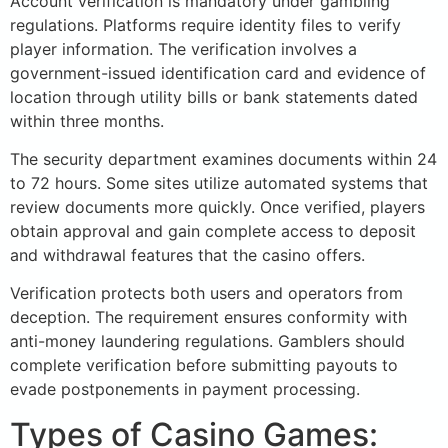
Account verification is mandatory under gambling
regulations. Platforms require identity files to verify
player information. The verification involves a
government-issued identification card and evidence of
location through utility bills or bank statements dated
within three months.
The security department examines documents within 24
to 72 hours. Some sites utilize automated systems that
review documents more quickly. Once verified, players
obtain approval and gain complete access to deposit
and withdrawal features that the casino offers.
Verification protects both users and operators from
deception. The requirement ensures conformity with
anti-money laundering regulations. Gamblers should
complete verification before submitting payouts to
evade postponements in payment processing.
Types of Casino Games: