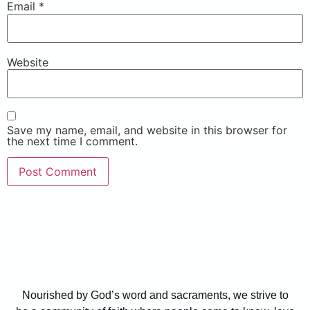
Email
*
Website
Save my name, email, and website in this browser for
the next time I comment.
Nourished by God’s word and sacraments, we strive to