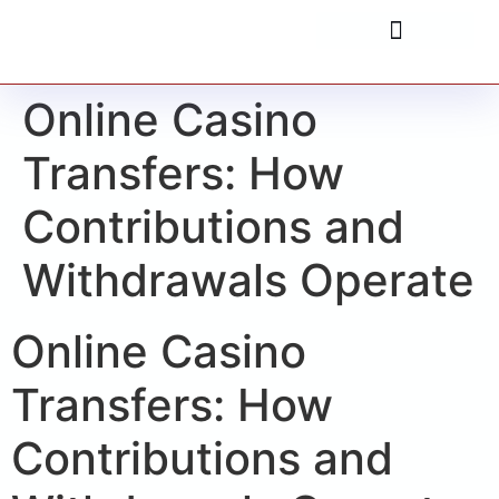
Online Casino
Transfers: How
Contributions and
Withdrawals Operate
Online Casino
Transfers: How
Contributions and