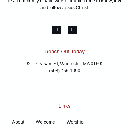
be a community of faith where people come to know, love
and follow Jesus Christ.
Reach Out Today
921 Pleasant St, Worcester, MA 01602
(508) 756-1990
Links
About
Welcome
Worship