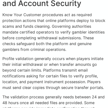
and Account Security
Know Your Customer procedures act as required
protection actions that online platforms deploy to block
scams and funds cleaning. Governing authorities
mandate certified operators to verify gambler identities
before completing withdrawal submissions. These
checks safeguard both the platform and genuine
gamblers from criminal operations.
Profile validation generally occurs when players initiate
their initial withdrawal or when transfer amounts go
beyond certain limits. Platforms transmit email
notifications asking for certain files to verify profile,
location, and payment instrument possession. Players
must send clear copies through secure transfer portals.
The validation process generally needs between 24 and
48 hours once all needed files are provided. Some