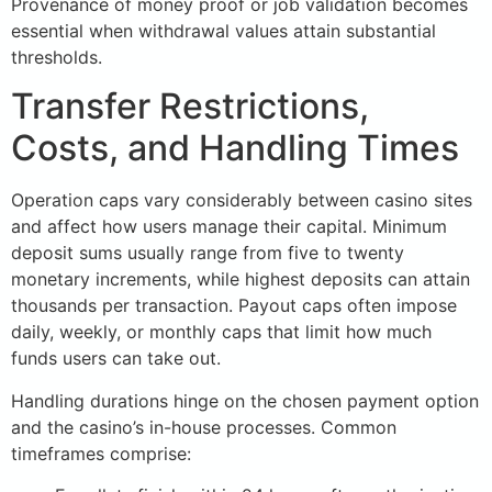
Provenance of money proof or job validation becomes
essential when withdrawal values attain substantial
thresholds.
Transfer Restrictions,
Costs, and Handling Times
Operation caps vary considerably between casino sites
and affect how users manage their capital. Minimum
deposit sums usually range from five to twenty
monetary increments, while highest deposits can attain
thousands per transaction. Payout caps often impose
daily, weekly, or monthly caps that limit how much
funds users can take out.
Handling durations hinge on the chosen payment option
and the casino’s in-house processes. Common
timeframes comprise: