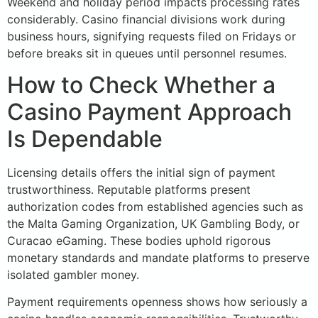
Weekend and holiday period impacts processing rates
considerably. Casino financial divisions work during
business hours, signifying requests filed on Fridays or
before breaks sit in queues until personnel resumes.
How to Check Whether a
Casino Payment Approach
Is Dependable
Licensing details offers the initial sign of payment
trustworthiness. Reputable platforms present
authorization codes from established agencies such as
the Malta Gaming Organization, UK Gambling Body, or
Curacao eGaming. These bodies uphold rigorous
monetary standards and mandate platforms to preserve
isolated gambler money.
Payment requirements openness shows how seriously a