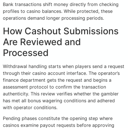
Bank transactions shift money directly from checking
profiles to casino balances. While protected, these
operations demand longer processing periods.
How Cashout Submissions
Are Reviewed and
Processed
Withdrawal handling starts when players send a request
through their casino account interface. The operator’s
finance department gets the request and begins a
assessment protocol to confirm the transaction
authenticity. This review verifies whether the gambler
has met all bonus wagering conditions and adhered
with operator conditions.
Pending phases constitute the opening step where
casinos examine payout requests before approving