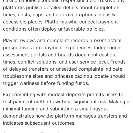
casino handles economic responsibilities. Trustworthy
platforms publish detailed details about completion
times, costs, caps, and approved options in easily
accessible places. Platforms who conceal payment
conditions often deploy unfavorable policies.
Player reviews and complaint records present actual
perspectives into payment experiences. Independent
assessment portals and boards document cashout
times, conflict solutions, and user service level. Trends
of delayed transfers or unsettled complaints indicate
troublesome sites and princess cazinou locatie should
trigger wariness before funding funds.
Experimenting with modest deposits permits users to
test payment methods without significant risk. Making a
minimal funding and submitting a small payout
demonstrates how the platform manages transfers and
indicates subsequent outcomes.