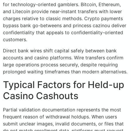
for technology-oriented gamblers. Bitcoin, Ethereum,
and Litecoin provide near-instant transfers with lower
charges relative to classic methods. Crypto payments
bypass bank go-betweens and princess cazinou deliver
confidentiality that appeals to confidentiality-oriented
customers.
Direct bank wires shift capital safely between bank
accounts and casino platforms. Wire transfers confirm
large operations process securely, despite requiring
prolonged waiting timeframes than modern alternatives.
Typical Factors for Held-up
Casino Cashouts
Partial validation documentation represents the most
frequent reason of withdrawal holdups. When users
submit unclear images, invalid documents, or files that
do not match enrollment data, platforms must request