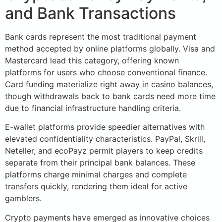
and Bank Transactions
Bank cards represent the most traditional payment
method accepted by online platforms globally. Visa and
Mastercard lead this category, offering known
platforms for users who choose conventional finance.
Card funding materialize right away in casino balances,
though withdrawals back to bank cards need more time
due to financial infrastructure handling criteria.
E-wallet platforms provide speedier alternatives with
elevated confidentiality characteristics. PayPal, Skrill,
Neteller, and ecoPayz permit players to keep credits
separate from their principal bank balances. These
platforms charge minimal charges and complete
transfers quickly, rendering them ideal for active
gamblers.
Crypto payments have emerged as innovative choices