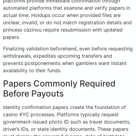
platforms provide immediate confirmation through
automated platforms that examine and verify papers in
actual time. Holdups occur when provided files are
unclear, invalid, or do not match registration details and
princess cazinou require resubmission with updated
papers.
Finalizing validation beforehand, even before requesting
withdrawals, expedites upcoming transfers and
prevents postponements when gamblers want instant
availability to their funds.
Papers Commonly Required
Before Payouts
Identity confirmation papers create the foundation of
casino KYC processes. Platforms typically request
government-issued photo ID such as travel documents,
driver’s IDs, or state identity documents. These papers