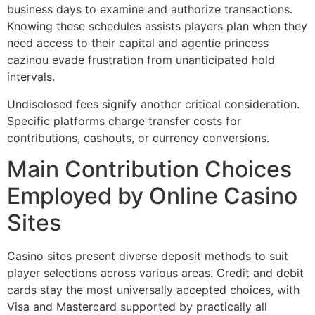
business days to examine and authorize transactions.
Knowing these schedules assists players plan when they
need access to their capital and agentie princess
cazinou evade frustration from unanticipated hold
intervals.
Undisclosed fees signify another critical consideration.
Specific platforms charge transfer costs for
contributions, cashouts, or currency conversions.
Main Contribution Choices
Employed by Online Casino
Sites
Casino sites present diverse deposit methods to suit
player selections across various areas. Credit and debit
cards stay the most universally accepted choices, with
Visa and Mastercard supported by practically all