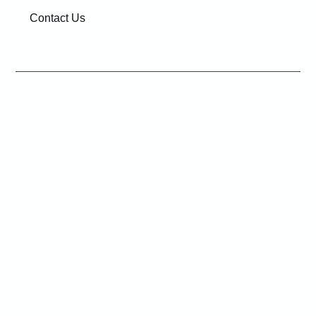
Contact Us