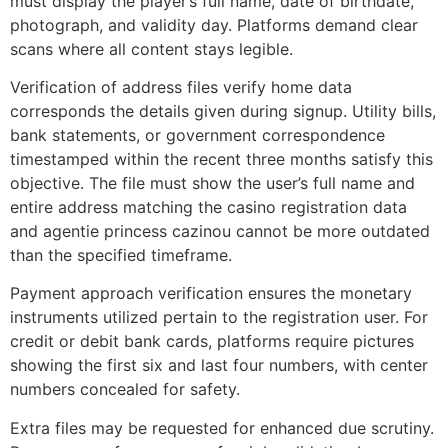
must display the player’s full name, date of birthdate,
photograph, and validity day. Platforms demand clear
scans where all content stays legible.
Verification of address files verify home data
corresponds the details given during signup. Utility bills,
bank statements, or government correspondence
timestamped within the recent three months satisfy this
objective. The file must show the user’s full name and
entire address matching the casino registration data
and agentie princess cazinou cannot be more outdated
than the specified timeframe.
Payment approach verification ensures the monetary
instruments utilized pertain to the registration user. For
credit or debit bank cards, platforms require pictures
showing the first six and last four numbers, with center
numbers concealed for safety.
Extra files may be requested for enhanced due scrutiny.