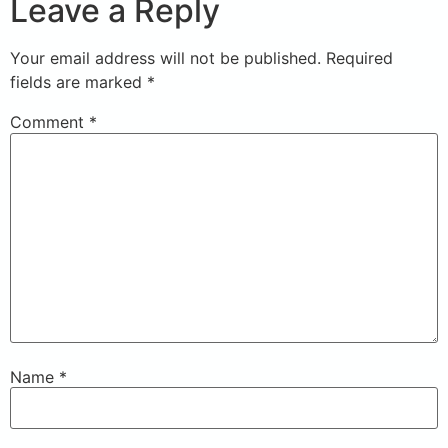
Leave a Reply
Your email address will not be published.
Required
fields are marked
*
Comment
*
Name
*