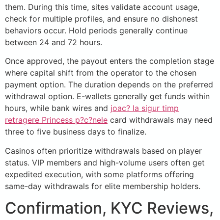
them. During this time, sites validate account usage,
check for multiple profiles, and ensure no dishonest
behaviors occur. Hold periods generally continue
between 24 and 72 hours.
Once approved, the payout enters the completion stage
where capital shift from the operator to the chosen
payment option. The duration depends on the preferred
withdrawal option. E-wallets generally get funds within
hours, while bank wires and
joac? la sigur timp
retragere Princess p?c?nele
card withdrawals may need
three to five business days to finalize.
Casinos often prioritize withdrawals based on player
status. VIP members and high-volume users often get
expedited execution, with some platforms offering
same-day withdrawals for elite membership holders.
Confirmation, KYC Reviews,