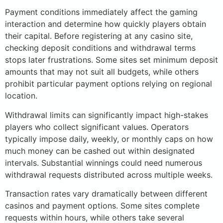
Payment conditions immediately affect the gaming
interaction and determine how quickly players obtain
their capital. Before registering at any casino site,
checking deposit conditions and withdrawal terms
stops later frustrations. Some sites set minimum deposit
amounts that may not suit all budgets, while others
prohibit particular payment options relying on regional
location.
Withdrawal limits can significantly impact high-stakes
players who collect significant values. Operators
typically impose daily, weekly, or monthly caps on how
much money can be cashed out within designated
intervals. Substantial winnings could need numerous
withdrawal requests distributed across multiple weeks.
Transaction rates vary dramatically between different
casinos and payment options. Some sites complete
requests within hours, while others take several