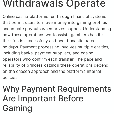
Withdrawals Operate
Online casino platforms run through financial systems
that permit users to move money into gaming profiles
and initiate payouts when prizes happen. Understanding
how these operations work assists gamblers handle
their funds successfully and avoid unanticipated
holdups. Payment processing involves multiple entities,
including banks, payment suppliers, and casino
operators who confirm each transfer. The pace and
reliability of princess cazinou these operations depend
on the chosen approach and the platform’s internal
policies.
Why Payment Requirements
Are Important Before
Gaming