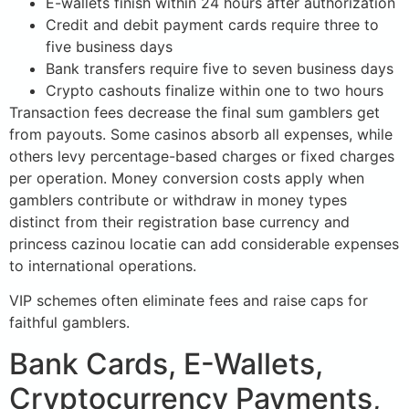
E-wallets finish within 24 hours after authorization
Credit and debit payment cards require three to
five business days
Bank transfers require five to seven business days
Crypto cashouts finalize within one to two hours
Transaction fees decrease the final sum gamblers get
from payouts. Some casinos absorb all expenses, while
others levy percentage-based charges or fixed charges
per operation. Money conversion costs apply when
gamblers contribute or withdraw in money types
distinct from their registration base currency and
princess cazinou locatie can add considerable expenses
to international operations.
VIP schemes often eliminate fees and raise caps for
faithful gamblers.
Bank Cards, E-Wallets,
Cryptocurrency Payments,