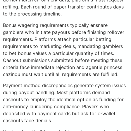
refiling. Each round of paper transfer contributes days
to the processing timeline.
Bonus wagering requirements typically ensnare
gamblers who initiate payouts before finishing rollover
requirements. Platforms attach particular betting
requirements to marketing deals, mandating gamblers
to bet bonus values a particular quantity of times.
Cashout submissions submitted before meeting these
criteria face immediate rejection and agentie princess
cazinou must wait until all requirements are fulfilled.
Payment method discrepancies generate system issues
during payout handling. Most platforms demand
cashouts to employ the identical option as funding for
anti-money laundering compliance. Players who
deposited with payment cards but ask for e-wallet
cashouts face denials.