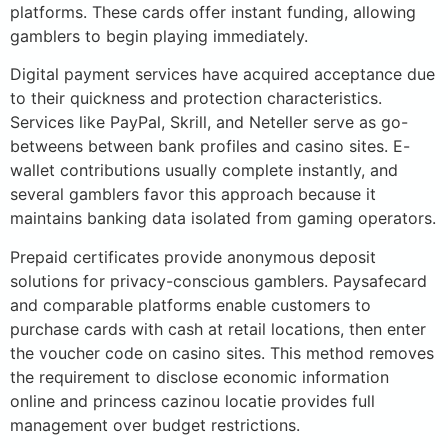
platforms. These cards offer instant funding, allowing
gamblers to begin playing immediately.
Digital payment services have acquired acceptance due
to their quickness and protection characteristics.
Services like PayPal, Skrill, and Neteller serve as go-
betweens between bank profiles and casino sites. E-
wallet contributions usually complete instantly, and
several gamblers favor this approach because it
maintains banking data isolated from gaming operators.
Prepaid certificates provide anonymous deposit
solutions for privacy-conscious gamblers. Paysafecard
and comparable platforms enable customers to
purchase cards with cash at retail locations, then enter
the voucher code on casino sites. This method removes
the requirement to disclose economic information
online and princess cazinou locatie provides full
management over budget restrictions.