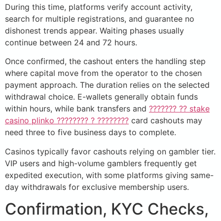
During this time, platforms verify account activity,
search for multiple registrations, and guarantee no
dishonest trends appear. Waiting phases usually
continue between 24 and 72 hours.
Once confirmed, the cashout enters the handling step
where capital move from the operator to the chosen
payment approach. The duration relies on the selected
withdrawal choice. E-wallets generally obtain funds
within hours, while bank transfers and
??????? ?? stake
casino plinko ???????? ? ????????
card cashouts may
need three to five business days to complete.
Casinos typically favor cashouts relying on gambler tier.
VIP users and high-volume gamblers frequently get
expedited execution, with some platforms giving same-
day withdrawals for exclusive membership users.
Confirmation, KYC Checks,