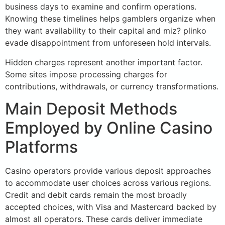
business days to examine and confirm operations.
Knowing these timelines helps gamblers organize when
they want availability to their capital and miz? plinko
evade disappointment from unforeseen hold intervals.
Hidden charges represent another important factor.
Some sites impose processing charges for
contributions, withdrawals, or currency transformations.
Main Deposit Methods
Employed by Online Casino
Platforms
Casino operators provide various deposit approaches
to accommodate user choices across various regions.
Credit and debit cards remain the most broadly
accepted choices, with Visa and Mastercard backed by
almost all operators. These cards deliver immediate