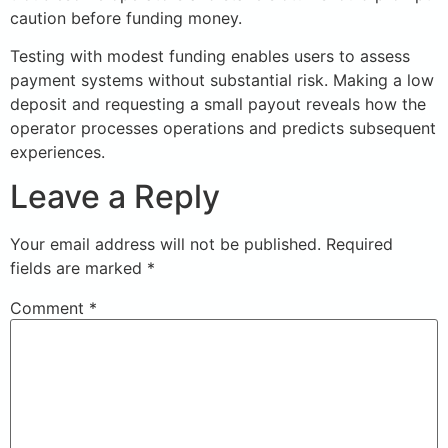
caution before funding money.
Testing with modest funding enables users to assess
payment systems without substantial risk. Making a low
deposit and requesting a small payout reveals how the
operator processes operations and predicts subsequent
experiences.
Leave a Reply
Your email address will not be published.
Required
fields are marked
*
Comment
*