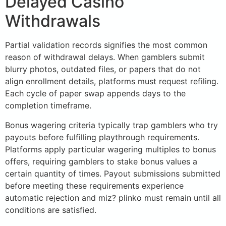
Delayed Casino
Withdrawals
Partial validation records signifies the most common
reason of withdrawal delays. When gamblers submit
blurry photos, outdated files, or papers that do not
align enrollment details, platforms must request refiling.
Each cycle of paper swap appends days to the
completion timeframe.
Bonus wagering criteria typically trap gamblers who try
payouts before fulfilling playthrough requirements.
Platforms apply particular wagering multiples to bonus
offers, requiring gamblers to stake bonus values a
certain quantity of times. Payout submissions submitted
before meeting these requirements experience
automatic rejection and miz? plinko must remain until all
conditions are satisfied.