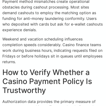
Payment method mismatches create operational
obstacles during cashout processing. Most sites
demand cashouts to employ the matching option as
funding for anti-money laundering conformity. Users
who deposited with cards but ask for e-wallet cashouts
experience denials.
Weekend and vacation scheduling influences
completion speeds considerably. Casino finance teams
work during business hours, indicating requests filed on
Fridays or before holidays sit in queues until employees
returns.
How to Verify Whether a
Casino Payment Policy Is
Trustworthy
Authorization data provides the primary measure of