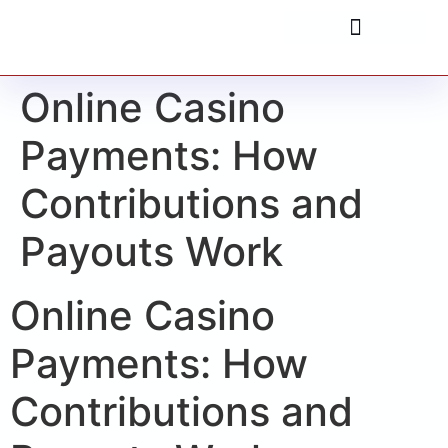
Online Casino
Payments: How
Contributions and
Payouts Work
Online Casino
Payments: How
Contributions and