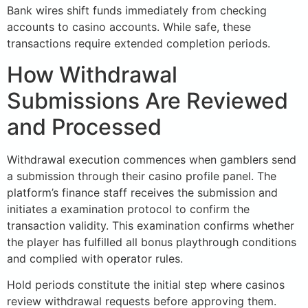
Bank wires shift funds immediately from checking
accounts to casino accounts. While safe, these
transactions require extended completion periods.
How Withdrawal
Submissions Are Reviewed
and Processed
Withdrawal execution commences when gamblers send
a submission through their casino profile panel. The
platform’s finance staff receives the submission and
initiates a examination protocol to confirm the
transaction validity. This examination confirms whether
the player has fulfilled all bonus playthrough conditions
and complied with operator rules.
Hold periods constitute the initial step where casinos
review withdrawal requests before approving them.