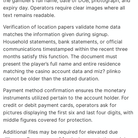
the gambler’s full name, date of DOB, photograph, and
expiry day. Operators require clear images where all
text remains readable.
Verification of location papers validate home data
matches the information given during signup.
Household statements, bank statements, or official
communications timestamped within the recent three
months satisfy this function. The document must
present the player’s full name and entire residence
matching the casino account data and miz? plinko
cannot be older than the stated duration.
Payment method confirmation ensures the monetary
instruments utilized pertain to the account holder. For
credit or debit payment cards, operators ask for
pictures displaying the first six and last four digits, with
middle figures covered for protection.
Additional files may be required for elevated due