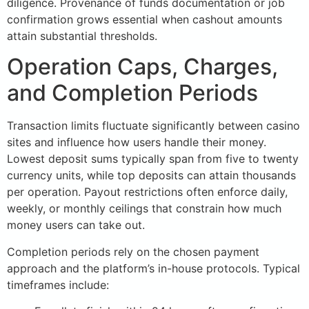
diligence. Provenance of funds documentation or job
confirmation grows essential when cashout amounts
attain substantial thresholds.
Operation Caps, Charges,
and Completion Periods
Transaction limits fluctuate significantly between casino
sites and influence how users handle their money.
Lowest deposit sums typically span from five to twenty
currency units, while top deposits can attain thousands
per operation. Payout restrictions often enforce daily,
weekly, or monthly ceilings that constrain how much
money users can take out.
Completion periods rely on the chosen payment
approach and the platform’s in-house protocols. Typical
timeframes include: