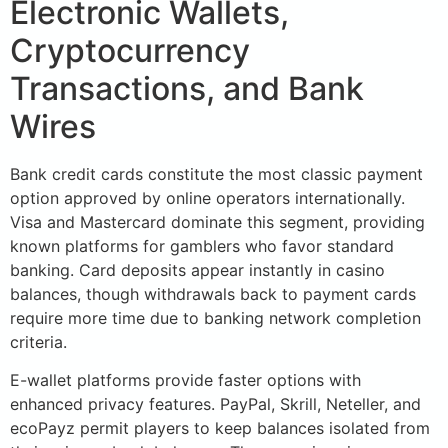
Electronic Wallets,
Cryptocurrency
Transactions, and Bank
Wires
Bank credit cards constitute the most classic payment
option approved by online operators internationally.
Visa and Mastercard dominate this segment, providing
known platforms for gamblers who favor standard
banking. Card deposits appear instantly in casino
balances, though withdrawals back to payment cards
require more time due to banking network completion
criteria.
E-wallet platforms provide faster options with
enhanced privacy features. PayPal, Skrill, Neteller, and
ecoPayz permit players to keep balances isolated from