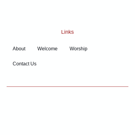
Links
About
Welcome
Worship
Contact Us