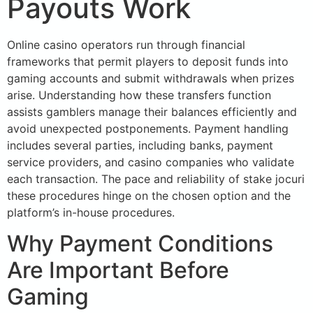
Payouts Work
Online casino operators run through financial
frameworks that permit players to deposit funds into
gaming accounts and submit withdrawals when prizes
arise. Understanding how these transfers function
assists gamblers manage their balances efficiently and
avoid unexpected postponements. Payment handling
includes several parties, including banks, payment
service providers, and casino companies who validate
each transaction. The pace and reliability of stake jocuri
these procedures hinge on the chosen option and the
platform’s in-house procedures.
Why Payment Conditions
Are Important Before
Gaming