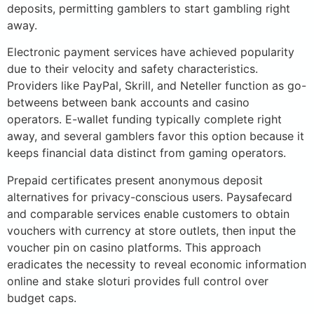
deposits, permitting gamblers to start gambling right
away.
Electronic payment services have achieved popularity
due to their velocity and safety characteristics.
Providers like PayPal, Skrill, and Neteller function as go-
betweens between bank accounts and casino
operators. E-wallet funding typically complete right
away, and several gamblers favor this option because it
keeps financial data distinct from gaming operators.
Prepaid certificates present anonymous deposit
alternatives for privacy-conscious users. Paysafecard
and comparable services enable customers to obtain
vouchers with currency at store outlets, then input the
voucher pin on casino platforms. This approach
eradicates the necessity to reveal economic information
online and stake sloturi provides full control over
budget caps.