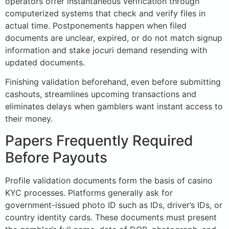
operators offer instantaneous verification through
computerized systems that check and verify files in
actual time. Postponements happen when filed
documents are unclear, expired, or do not match signup
information and stake jocuri demand resending with
updated documents.
Finishing validation beforehand, even before submitting
cashouts, streamlines upcoming transactions and
eliminates delays when gamblers want instant access to
their money.
Papers Frequently Required
Before Payouts
Profile validation documents form the basis of casino
KYC processes. Platforms generally ask for
government-issued photo ID such as IDs, driver’s IDs, or
country identity cards. These documents must present