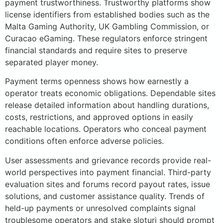
payment trustworthiness. Trustworthy platforms show
license identifiers from established bodies such as the
Malta Gaming Authority, UK Gambling Commission, or
Curacao eGaming. These regulators enforce stringent
financial standards and require sites to preserve
separated player money.
Payment terms openness shows how earnestly a
operator treats economic obligations. Dependable sites
release detailed information about handling durations,
costs, restrictions, and approved options in easily
reachable locations. Operators who conceal payment
conditions often enforce adverse policies.
User assessments and grievance records provide real-
world perspectives into payment financial. Third-party
evaluation sites and forums record payout rates, issue
solutions, and customer assistance quality. Trends of
held-up payments or unresolved complaints signal
troublesome operators and stake sloturi should prompt