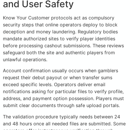
and User Safety
Know Your Customer protocols act as compulsory
security steps that online operators deploy to block
deception and money laundering. Regulatory bodies
mandate authorized sites to verify player identities
before processing cashout submissions. These reviews
safeguard both the site and authentic players from
unlawful operations.
Account confirmation usually occurs when gamblers
request their debut payout or when transfer sums
exceed specific levels. Operators deliver email
notifications asking for particular files to verify profile,
address, and payment option possession. Players must
submit clear documents through safe upload portals.
The validation procedure typically needs between 24
and 48 hours once all needed files are submitted. Some