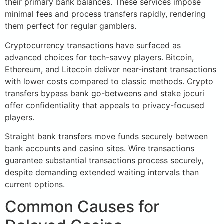
their primary bank balances. These services impose
minimal fees and process transfers rapidly, rendering
them perfect for regular gamblers.
Cryptocurrency transactions have surfaced as
advanced choices for tech-savvy players. Bitcoin,
Ethereum, and Litecoin deliver near-instant transactions
with lower costs compared to classic methods. Crypto
transfers bypass bank go-betweens and stake jocuri
offer confidentiality that appeals to privacy-focused
players.
Straight bank transfers move funds securely between
bank accounts and casino sites. Wire transactions
guarantee substantial transactions process securely,
despite demanding extended waiting intervals than
current options.
Common Causes for