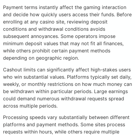
Payment terms instantly affect the gaming interaction
and decide how quickly users access their funds. Before
enrolling at any casino site, reviewing deposit
conditions and withdrawal conditions avoids
subsequent annoyances. Some operators impose
minimum deposit values that may not fit all finances,
while others prohibit certain payment methods
depending on geographic region.
Cashout limits can significantly affect high-stakes users
who win substantial values. Platforms typically set daily,
weekly, or monthly restrictions on how much money can
be withdrawn within particular periods. Large earnings
could demand numerous withdrawal requests spread
across multiple periods.
Processing speeds vary substantially between different
platforms and payment methods. Some sites process
requests within hours, while others require multiple