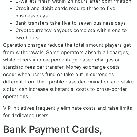
E-wallets finish within 24 hours after confirmation
Credit and debit cards require three to five
business days
Bank transfers take five to seven business days
Cryptocurrency payouts complete within one to
two hours
Operation charges reduce the total amount players get
from withdrawals. Some operators absorb all charges,
while others impose percentage-based charges or
standard fees per transfer. Money exchange costs
occur when users fund or take out in currencies
different from their profile base denomination and stake
sloturi can increase substantial costs to cross-border
operations.
VIP initiatives frequently eliminate costs and raise limits
for dedicated users.
Bank Payment Cards,