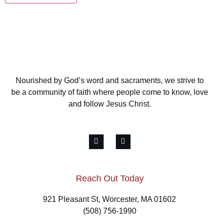
Nourished by God’s word and sacraments, we strive to
be a community of faith where people come to know, love
and follow Jesus Christ.
Reach Out Today
921 Pleasant St, Worcester, MA 01602
(508) 756-1990