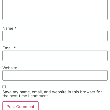
Name
*
Email
*
Website
Save my name, email, and website in this browser for
the next time I comment.