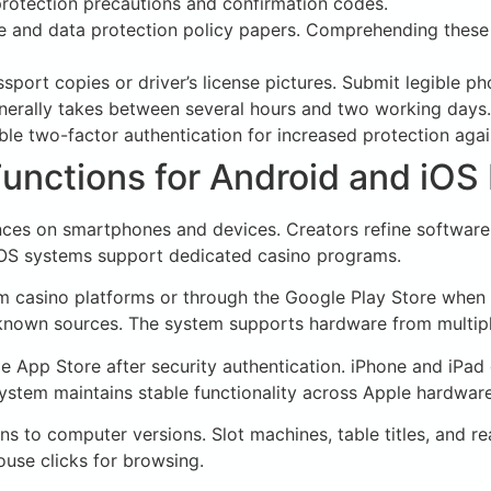
protection precautions and confirmation codes.
e and data protection policy papers. Comprehending these 
ssport copies or driver’s license pictures. Submit legible p
enerally takes between several hours and two working days.
able two-factor authentication for increased protection aga
Functions for Android and iO
nces on smartphones and devices. Creators refine software 
iOS systems support dedicated casino programs.
om casino platforms or through the Google Play Store when
known sources. The system supports hardware from multip
e App Store after security authentication. iPhone and iPad
ystem maintains stable functionality across Apple hardware
ns to computer versions. Slot machines, table titles, and r
ouse clicks for browsing.