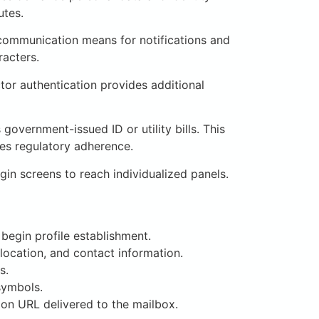
utes.
 communication means for notifications and
acters.
or authentication provides additional
overnment-issued ID or utility bills. This
es regulatory adherence.
in screens to reach individualized panels.
 begin profile establishment.
location, and contact information.
s.
symbols.
ion URL delivered to the mailbox.