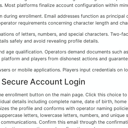
s. Most platforms finalize account configuration within min
 during enrollment. Email addresses function as principal
perator requirements concerning character length and char
ons of letters, numbers, and special characters. Two-fact
ils safely and avoid revealing profile details.
and age qualification. Operators demand documents such as g
 platform and players from dishonest actions and guarante
rs or mobile applications. Players input credentials on log
d Secure Account Login
 the enrollment button on the main page. Click this choice to
idual details including complete name, date of birth, home 
izes the profile and conforms with operator naming policie
ppercase letters, lowercase letters, numbers, and unique 
le communications. Confirm this email through the confirmat