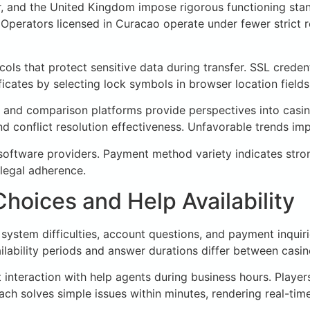
ar, and the United Kingdom impose rigorous functioning sta
. Operators licensed in Curacao operate under fewer strict 
cols that protect sensitive data during transfer. SSL cre
icates by selecting lock symbols in browser location fields
nd comparison platforms provide perspectives into casino 
d conflict resolution effectiveness. Unfavorable trends imp
e software providers. Payment method variety indicates st
legal adherence.
hoices and Help Availability
ystem difficulties, account questions, and payment inquirie
lability periods and answer durations differ between casin
t interaction with help agents during business hours. Players
ch solves simple issues within minutes, rendering real-tim