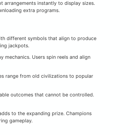
 arrangements instantly to display sizes.
ownloading extra programs.
ith different symbols that align to produce
ing jackpots.
ay mechanics. Users spin reels and align
 range from old civilizations to popular
able outcomes that cannot be controlled.
t adds to the expanding prize. Champions
ring gameplay.