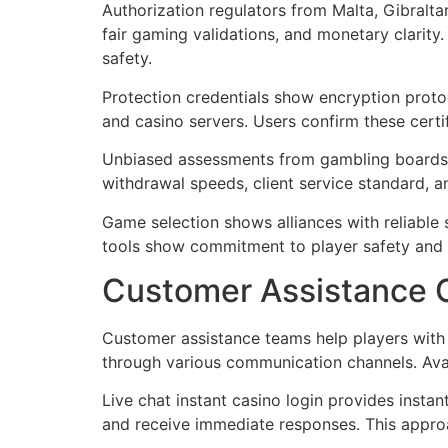
Authorization regulators from Malta, Gibralt
fair gaming validations, and monetary clarity
safety.
Protection credentials show encryption proto
and casino servers. Users confirm these certif
Unbiased assessments from gambling boards a
withdrawal speeds, client service standard, an
Game selection shows alliances with reliabl
tools show commitment to player safety and 
Customer Assistance C
Customer assistance teams help players with s
through various communication channels. Avai
Live chat instant casino login provides instan
and receive immediate responses. This approa