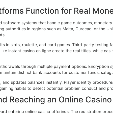
tforms Function for Real Mo
d software systems that handle game outcomes, monetary t
ng authorities in regions such as Malta, Curacao, or the U
ts.
in slots, roulette, and card games. Third-party testing fac
 instant casino en ligne create the real titles, while cas
withdrawals through multiple payment options. Encryption sy
 maintain distinct bank accounts for customer funds, safeg
 and updates balances instantly. Player identity procedur
 gaming habits to detect potential problem conduct and pr
d Reaching an Online Casino
oward entering online casino offerings. The registration pr