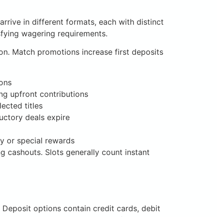
ive in different formats, each with distinct
sfying wagering requirements.
ion. Match promotions increase first deposits
ions
ng upfront contributions
ected titles
uctory deals expire
 or special rewards
cashouts. Slots generally count instant
 Deposit options contain credit cards, debit