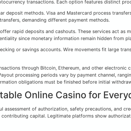
yptocurrency transactions. Each option features distinct pro
ar deposit methods. Visa and Mastercard process transfers 
 transfers, demanding different payment methods.
ller offer rapid deposits and cashouts. These services act a
dentiality since monetary information remain hidden from pl
hecking or savings accounts. Wire movements fit large tra
ansactions through Bitcoin, Ethereum, and other electronic 
 Payout processing periods vary by payment channel, ranging
mation obligations must be finished before initial withdraw
utable Online Casino for Ever
l assessment of authorization, safety precautions, and cred
r contributing capital. Legitimate platforms show authorizat