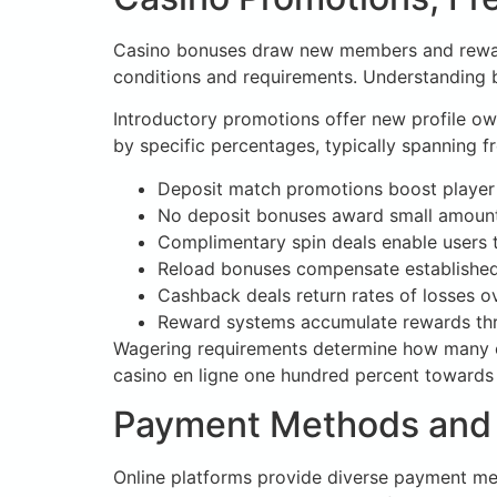
Casino bonuses draw new members and reward l
conditions and requirements. Understanding 
Introductory promotions offer new profile own
by specific percentages, typically spanning f
Deposit match promotions boost player 
No deposit bonuses award small amounts
Complimentary spin deals enable users t
Reload bonuses compensate established 
Cashback deals return rates of losses o
Reward systems accumulate rewards thr
Wagering requirements determine how many oc
casino en ligne one hundred percent towards 
Payment Methods and 
Online platforms provide diverse payment meth