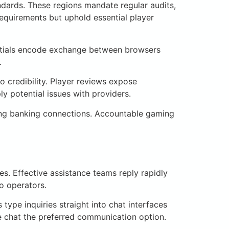
ndards. These regions mandate regular audits,
requirements but uphold essential player
dentials encode exchange between browsers
.
credibility. Player reviews expose
ly potential issues with providers.
rong banking connections. Accountable gaming
s. Effective assistance teams reply rapidly
o operators.
 type inquiries straight into chat interfaces
e chat the preferred communication option.