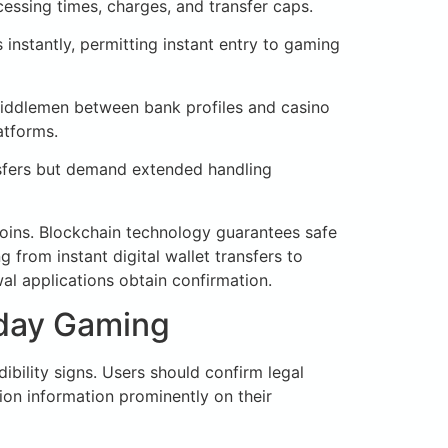
cessing times, charges, and transfer caps.
instantly, permitting instant entry to gaming
s middlemen between bank profiles and casino
atforms.
nsfers but demand extended handling
coins. Blockchain technology guarantees safe
 from instant digital wallet transfers to
al applications obtain confirmation.
yday Gaming
ibility signs. Users should confirm legal
ion information prominently on their