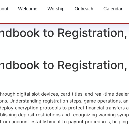
bout
Welcome
Worship
Outreach
Calendar
ndbook to Registration,
ndbook to Registration,
ough digital slot devices, card titles, and real-time dealer
ns. Understanding registration steps, game operations, an
ploy encryption protocols to protect financial transfers 
blishing deposit restrictions and recognizing warning sy
 from account establishment to payout procedures, helping