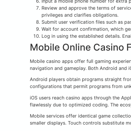
Input a mobile phone number for extra 
Review and approve the terms of servic
privileges and clarifies obligations.
Submit user verification files such as pa
Wait for account confirmation, which g
Log in using the established details. En
Mobile Online Casino 
Mobile casino apps offer full gaming experie
navigation and gameplay. Both Android and 
Android players obtain programs straight fr
configurations that permit programs from un
iOS users reach casino apps through the Appl
flawlessly due to optimized coding. The ecos
Mobile services offer identical game collectio
smaller displays. Touch controls substitute m