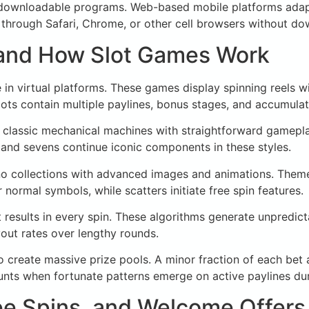
o downloadable programs. Web-based mobile platforms adapt
es through Safari, Chrome, or other cell browsers without d
and How Slot Games Work
 in virtual platforms. These games display spinning reels w
ts contain multiple paylines, bonus stages, and accumulat
te classic mechanical machines with straightforward gamepl
 and sevens continue iconic components in these styles.
no collections with advanced images and animations. Themes
 normal symbols, while scatters initiate free spin features.
esults in every spin. These algorithms generate unpredict
out rates over lengthy rounds.
 to create massive prize pools. A minor fraction of each be
ounts when fortunate patterns emerge on active paylines du
ee Spins, and Welcome Offers