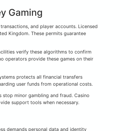
ney Gaming
ransactions, and player accounts. Licensed
nited Kingdom. These permits guarantee
ilities verify these algorithms to confirm
ino operators provide these games on their
stems protects all financial transfers
uarding user funds from operational costs.
es stop minor gambling and fraud. Casino
ovide support tools when necessary.
ocess demands personal data and identity