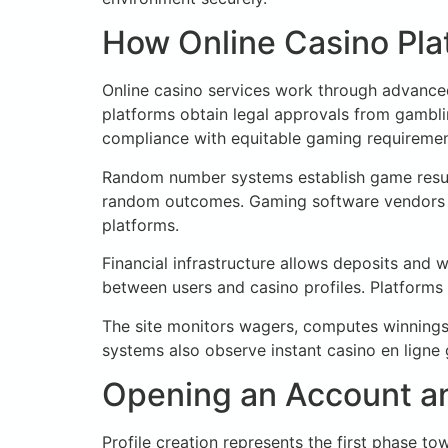
How Online Casino Pla
Online casino services work through advance
platforms obtain legal approvals from gambli
compliance with equitable gaming requiremen
Random number systems establish game results 
random outcomes. Gaming software vendors like
platforms.
Financial infrastructure allows deposits and 
between users and casino profiles. Platforms
The site monitors wagers, computes winnings,
systems also observe instant casino en ligne
Opening an Account an
Profile creation represents the first phase t