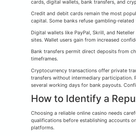
cards, digital wallets, bank transfers, and cr
Credit and debit cards remain the most popul
capital. Some banks refuse gambling-related
Digital wallets like PayPal, Skrill, and Nete
sites. Wallet users gain from increased confi
Bank transfers permit direct deposits from c
timeframes.
Cryptocurrency transactions offer private tr
transfers without intermediary participation.
several working days for bank payouts. Confir
How to Identify a Rep
Choosing a reliable online casino needs carefu
qualifications before establishing accounts o
platforms.