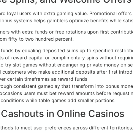
oyal users with extra gaming value. Promotional offers arr
bonus systems helps gamblers optimize benefits while sati
ers with extra funds or free rotations upon first contribut
rom fifty to two hundred percent.
funds by equaling deposited sums up to specified restrict
 of reward capital or complimentary spins without requiri
o try slot games without endangering private money on sel
customers who make additional deposits after first introd
ver certain timeframes as reward funds
ough consistent gameplay that transform into bonus money
casions users must bet reward amounts before requesting 
conditions while table games add smaller portions.
Cashouts in Online Casinos
ods to meet user preferences across different territories.