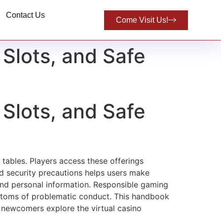
Contact Us
Come Visit Us!
 Slots, and Safe
 Slots, and Safe
 tables. Players access these offerings
d security precautions helps users make
and personal information. Responsible gaming
mptoms of problematic conduct. This handbook
 newcomers explore the virtual casino