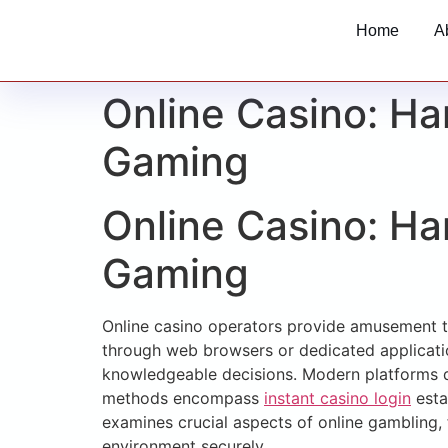
Home
A
Online Casino: Ha
Gaming
Online Casino: Ha
Gaming
Online casino operators provide amusement thr
through web browsers or dedicated applicatio
knowledgeable decisions. Modern platforms de
methods encompass
instant casino login
esta
examines crucial aspects of online gambling,
environment securely.