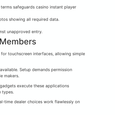
terms safeguards casino instant player
hotos showing all required data.
inst unapproved entry.
S Members
for touchscreen interfaces, allowing simple
 available. Setup demands permission
le makers.
 gadgets execute these applications
 types.
eal-time dealer choices work flawlessly on