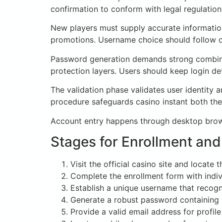
confirmation to conform with legal regulation
New players must supply accurate information
promotions. Username choice should follow o
Password generation demands strong combinati
protection layers. Users should keep login deta
The validation phase validates user identity 
procedure safeguards casino instant both the
Account entry happens through desktop browse
Stages for Enrollment an
Visit the official casino site and locate
Complete the enrollment form with indiv
Establish a unique username that recogn
Generate a robust password containing u
Provide a valid email address for profi