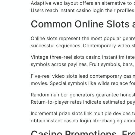
Adaptive web layout offers an alternative t
Users reach instant casino login their profil
Common Online Slots 
Online slots represent the most popular genre
successful sequences. Contemporary video slo
Vintage three-reel slots casino instant imita
symbols across paylines. Fruit symbols, bars,
Five-reel video slots lead contemporary casi
movies. Special symbols like wilds replace for
Random number generators guarantee honest r
Return-to-player rates indicate estimated pay
Incremental prize slots link multiple devices
obtain instant casino login life-changing am
Casino Promotions, Fr