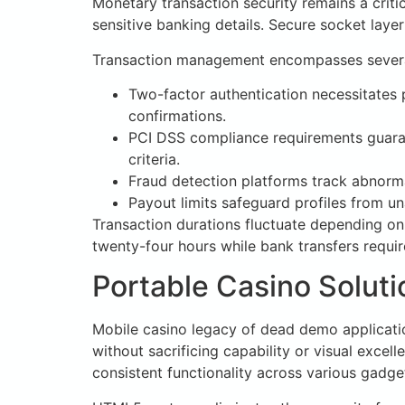
Monetary transaction security remains a crit
sensitive banking details. Secure socket lay
Transaction management encompasses several 
Two-factor authentication necessitates
confirmations.
PCI DSS compliance requirements guara
criteria.
Fraud detection platforms track abnorm
Payout limits safeguard profiles from u
Transaction durations fluctuate depending on
twenty-four hours while bank transfers requir
Portable Casino Soluti
Mobile casino legacy of dead demo applicati
without sacrificing capability or visual excel
consistent functionality across various gadge