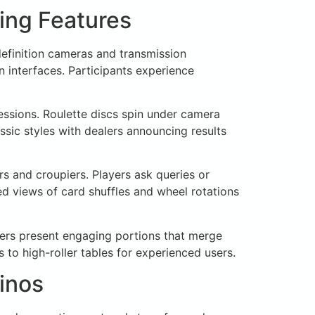
ing Features
definition cameras and transmission
 interfaces. Participants experience
essions. Roulette discs spin under camera
sic styles with dealers announcing results
s and croupiers. Players ask queries or
ed views of card shuffles and wheel rotations
ers present engaging portions that merge
to high-roller tables for experienced users.
inos