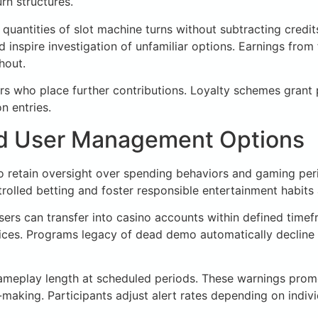
rn structures.
uantities of slot machine turns without subtracting credi
inspire investigation of unfamiliar options. Earnings from f
hout.
 who place further contributions. Loyalty schemes grant p
n entries.
nd User Management Options
 retain oversight over spending behaviors and gaming per
rolled betting and foster responsible entertainment habits 
 users can transfer into casino accounts within defined timef
ices. Programs legacy of dead demo automatically decline 
 gameplay length at scheduled periods. These warnings prom
making. Participants adjust alert rates depending on indivi