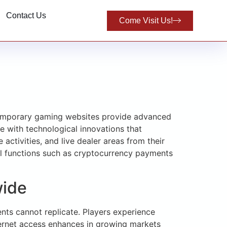
Contact Us
Come Visit Us!
ntemporary gaming websites provide advanced
e with technological innovations that
activities, and live dealer areas from their
l functions such as cryptocurrency payments
wide
nts cannot replicate. Players experience
nternet access enhances in growing markets