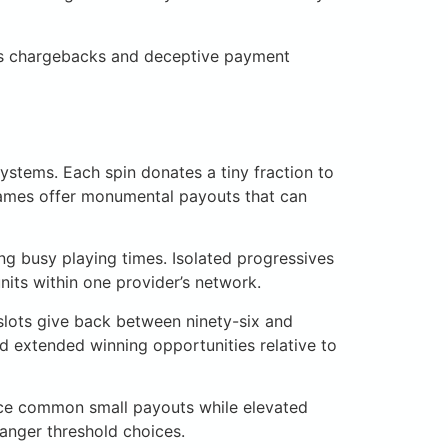
ces chargebacks and deceptive payment
stems. Each spin donates a tiny fraction to
 games offer monumental payouts that can
ng busy playing times. Isolated progressives
units within one provider’s network.
slots give back between ninety-six and
ed extended winning opportunities relative to
duce common small payouts while elevated
anger threshold choices.