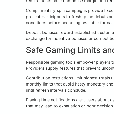
requirements based on house margin and retu
Complimentary spin campaigns provide fixed q
present participants to fresh game debuts and 
conditions before becoming available for cas
Deposit bonuses reward established customers
exchange for incentive bonuses or competitio
Safe Gaming Limits a
Responsible gaming tools empower players to
Providers supply features that prevent uncont
Contribution restrictions limit highest totals
monthly limits that avoid hasty monetary cho
until refresh intervals conclude.
Playing time notifications alert users about
that may lead to exhaustion or poor decision-