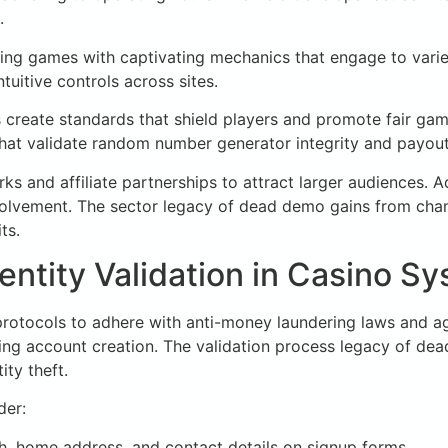
.
ng games with captivating mechanics that engage to varied 
uitive controls across sites.
ons create standards that shield players and promote fair ga
that validate random number generator integrity and payout
ks and affiliate partnerships to attract larger audiences. 
volvement. The sector legacy of dead demo gains from cha
ts.
ntity Validation in Casino S
protocols to adhere with anti-money laundering laws and a
ing account creation. The validation process legacy of de
ity theft.
der:
h, home address, and contact details on signup forms.