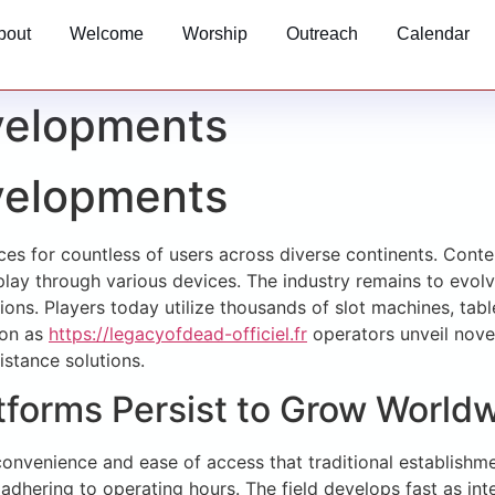
bout
Welcome
Worship
Outreach
Calendar
velopments
velopments
ices for countless of users across diverse continents. Co
lay through various devices. The industry remains to evolv
ns. Players today utilize thousands of slot machines, table 
ion as
https://legacyofdead-officiel.fr
operators unveil nove
istance solutions.
tforms Persist to Grow World
convenience and ease of access that traditional establishme
r adhering to operating hours. The field develops fast as i