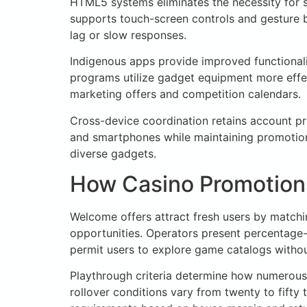
HTML5 systems eliminates the necessity for 
supports touch-screen controls and gesture 
lag or slow responses.
Indigenous apps provide improved functional
programs utilize gadget equipment more effect
marketing offers and competition calendars.
Cross-device coordination retains account p
and smartphones while maintaining promotion
diverse gadgets.
How Casino Promotions
Welcome offers attract fresh users by matchi
opportunities. Operators present percentage
permit users to explore game catalogs withou
Playthrough criteria determine how numerous
rollover conditions vary from twenty to fift