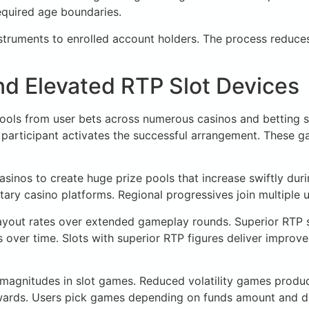
equired age boundaries.
struments to enrolled account holders. The process redu
nd Elevated RTP Slot Devices
ols from user bets across numerous casinos and betting sy
d participant activates the successful arrangement. These
inos to create huge prize pools that increase swiftly duri
itary casino platforms. Regional progressives join multiple 
payout rates over extended gameplay rounds. Superior RTP 
rs over time. Slots with superior RTP figures deliver improv
ze magnitudes in slot games. Reduced volatility games pro
t rewards. Users pick games depending on funds amount and d