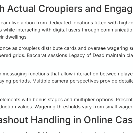
h Actual Croupiers and Engag
ream live action from dedicated locations fitted with high-
 while interacting with digital users through communication
ir dwellings.
 once as croupiers distribute cards and oversee wagering s
ered grids. Baccarat sessions Legacy of Dead maintain clas
 messaging functions that allow interaction between player
laying periods. Multiple camera perspectives provide detail
lements with bonus stages and multiplier options. Present
uction values. Wagering thresholds vary from small wagers 
shout Handling in Online Cas