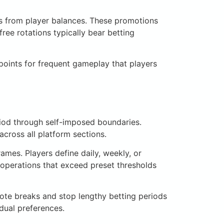
ts from player balances. These promotions
ree rotations typically bear betting
oints for frequent gameplay that players
iod through self-imposed boundaries.
across all platform sections.
rames. Players define daily, weekly, or
operations that exceed preset thresholds
ote breaks and stop lengthy betting periods
dual preferences.