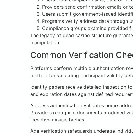
Providers send confirmation emails or te
Users submit government-issued identific
Programs verify address data through ut
Compliance groups examine provided files
The legacy of dead casino structure guarante
manipulation.
Common Verification Chec
Platforms perform multiple authentication revi
method for validating participant validity b
Identity papers receive detailed inspection to
and expiration dates against defined require
Address authentication validates home address
Providers recognize documents produced with
incentive misuse tactics.
Age verification safeguards underage individua