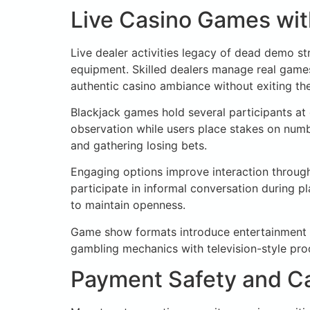
Live Casino Games wit
Live dealer activities legacy of dead demo st
equipment. Skilled dealers manage real games
authentic casino ambiance without exiting the
Blackjack games hold several participants at
observation while users place stakes on numb
and gathering losing bets.
Engaging options improve interaction through
participate in informal conversation during p
to maintain openness.
Game show formats introduce entertainment e
gambling mechanics with television-style prod
Payment Safety and Ca