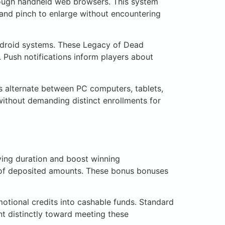
rough handheld web browsers. This system
and pinch to enlarge without encountering
Android systems. These Legacy of Dead
. Push notifications inform players about
s alternate between PC computers, tablets,
ithout demanding distinct enrollments for
aying duration and boost winning
 of deposited amounts. These bonus bonuses
tional credits into cashable funds. Standard
t distinctly toward meeting these