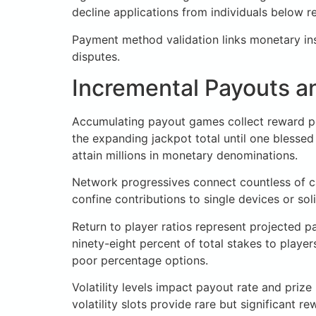
decline applications from individuals below r
Payment method validation links monetary in
disputes.
Incremental Payouts a
Accumulating payout games collect reward po
the expanding jackpot total until one blesse
attain millions in monetary denominations.
Network progressives connect countless of cas
confine contributions to single devices or sol
Return to player ratios represent projected 
ninety-eight percent of total stakes to playe
poor percentage options.
Volatility levels impact payout rate and pri
volatility slots provide rare but significan