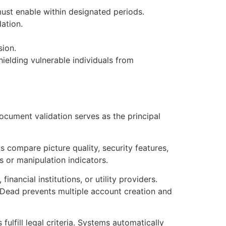
must enable within designated periods.
ation.
sion.
ielding vulnerable individuals from
Document validation serves as the principal
s compare picture quality, security features,
 or manipulation indicators.
ancial institutions, or utility providers.
 Dead prevents multiple account creation and
ulfill legal criteria. Systems automatically