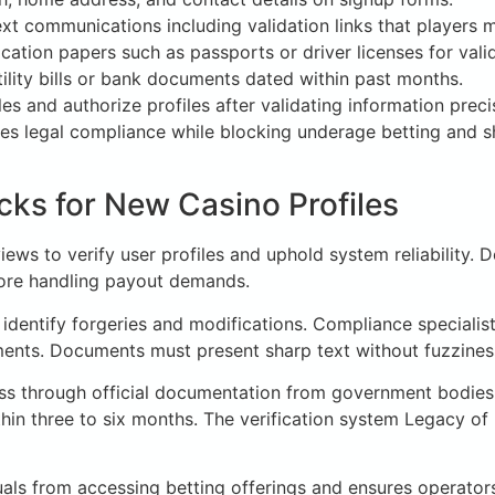
xt communications including validation links that players 
ation papers such as passports or driver licenses for valid
ility bills or bank documents dated within past months.
 and authorize profiles after validating information preci
es legal compliance while blocking underage betting and sh
ks for New Casino Profiles
ews to verify user profiles and uphold system reliability. 
efore handling payout demands.
 identify forgeries and modifications. Compliance specialist
ments. Documents must present sharp text without fuzziness
 through official documentation from government bodies, fin
in three to six months. The verification system Legacy of
ls from accessing betting offerings and ensures operators f