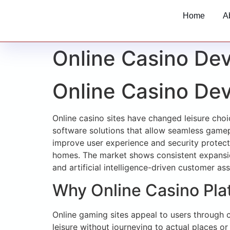
Home
A
Online Casino De
Online Casino De
Online casino sites have changed leisure cho
software solutions that allow seamless gamep
improve user experience and security protectio
homes. The market shows consistent expans
and artificial intelligence-driven customer ass
Why Online Casino Pla
Online gaming sites appeal to users through 
leisure without journeying to actual places o