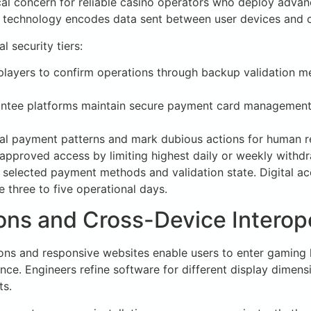
ical concern for reliable casino operators who deploy adva
er technology encodes data sent between user devices and 
security tiers:
 players to confirm operations through backup validation 
ntee platforms maintain secure payment card management s
al payment patterns and mark dubious actions for human re
napproved access by limiting highest daily or weekly withd
 selected payment methods and validation state. Digital acc
e three to five operational days.
ons and Cross-Device Interope
ons and responsive websites enable users to enter gaming 
lence. Engineers refine software for different display dime
ts.