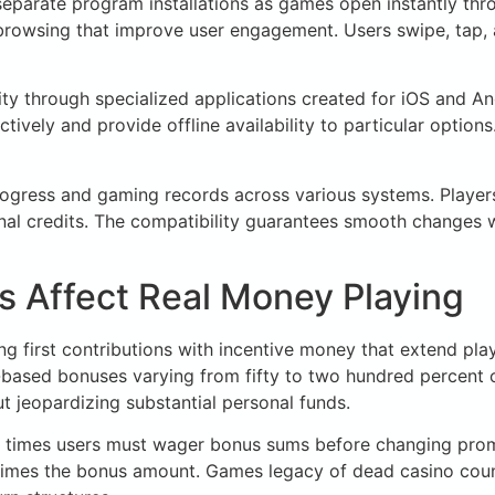
separate program installations as games open instantly th
browsing that improve user engagement. Users swipe, tap, 
ity through specialized applications created for iOS and 
ively and provide offline availability to particular options
rogress and gaming records across various systems. Player
al credits. The compatibility guarantees smooth changes w
 Affect Real Money Playing
ng first contributions with incentive money that extend pl
-based bonuses varying from fifty to two hundred percent
t jeopardizing substantial personal funds.
 times users must wager bonus sums before changing promo
y times the bonus amount. Games legacy of dead casino coun