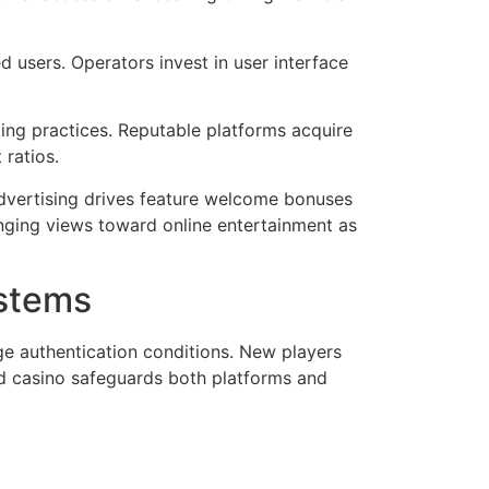
users. Operators invest in user interface
ming practices. Reputable platforms acquire
 ratios.
Advertising drives feature welcome bonuses
nging views toward online entertainment as
ystems
ge authentication conditions. New players
ad casino safeguards both platforms and