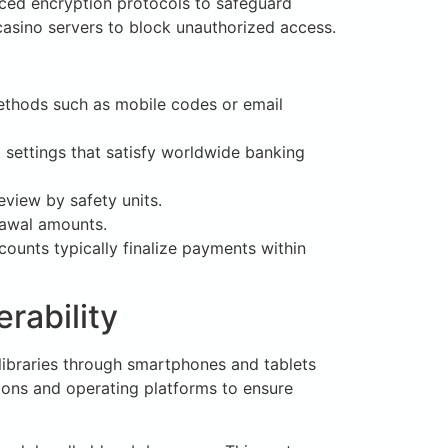
nced encryption protocols to safeguard
casino servers to block unauthorized access.
methods such as mobile codes or email
ettings that satisfy worldwide banking
view by safety units.
rawal amounts.
ounts typically finalize payments within
rability
libraries through smartphones and tablets
nsions and operating platforms to ensure