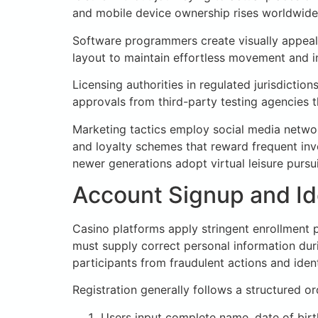
and mobile device ownership rises worldwide
Software programmers create visually appeali
layout to maintain effortless movement and int
Licensing authorities in regulated jurisdicti
approvals from third-party testing agencies 
Marketing tactics employ social media networ
and loyalty schemes that reward frequent in
newer generations adopt virtual leisure pursui
Account Signup and Ide
Casino platforms apply stringent enrollment 
must supply correct personal information dur
participants from fraudulent actions and ident
Registration generally follows a structured or
Users input complete name, date of birt