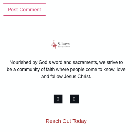
Nourished by God’s word and sacraments, we strive to
be a community of faith where people come to know, love
and follow Jesus Christ.
Reach Out Today