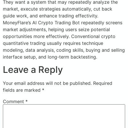
They want a system that may repeatedly analyze the
market, execute strategies automatically, cut back
guide work, and enhance trading effectivity.
MoneyFlare’s AI Crypto Trading Bot repeatedly screens
market adjustments, helping users seize potential
opportunities more effectively. Conventional crypto
quantitative trading usually requires technique
modeling, data analysis, coding skills, buying and selling
interface setup, and long-term backtesting.
Leave a Reply
Your email address will not be published.
Required
fields are marked
*
Comment
*