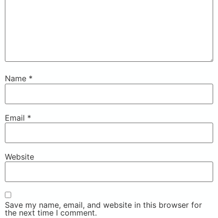
Name
*
Email
*
Website
Save my name, email, and website in this browser for
the next time I comment.