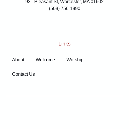
921 Pleasant St, Worcester, MA 01602
(508) 756-1990
Links
About
Welcome
Worship
Contact Us