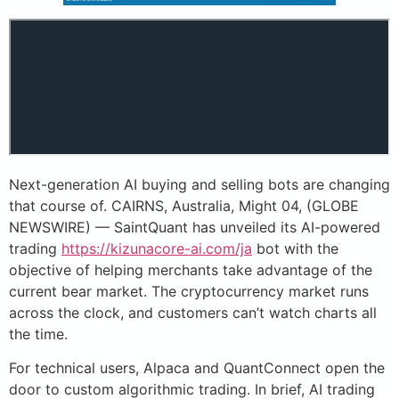
Next-generation AI buying and selling bots are changing
that course of. CAIRNS, Australia, Might 04, (GLOBE
NEWSWIRE) — SaintQuant has unveiled its AI-powered
trading
https://kizunacore-ai.com/ja
bot with the
objective of helping merchants take advantage of the
current bear market. The cryptocurrency market runs
across the clock, and customers can’t watch charts all
the time.
For technical users, Alpaca and QuantConnect open the
door to custom algorithmic trading. In brief, AI trading