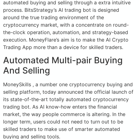
automated buying and selling through a extra intuitive
process. BitsStrategy’s AI trading bot is designed
around the true trading environment of the
cryptocurrency market, with a concentrate on round-
the-clock operation, automation, and strategy-based
execution. MoneyFlare’s aim is to make the AI Crypto
Trading App more than a device for skilled traders.
Automated Multi-pair Buying
And Selling
MoneySkills , a number one cryptocurrency buying and
selling platform, today announced the official launch of
its state-of-the-art totally automated cryptocurrency
trading bot. As AI know-how enters the financial
market, the way people commerce is altering. In the
longer term, users could not need to turn out to be
skilled traders to make use of smarter automated
buying and selling tools.