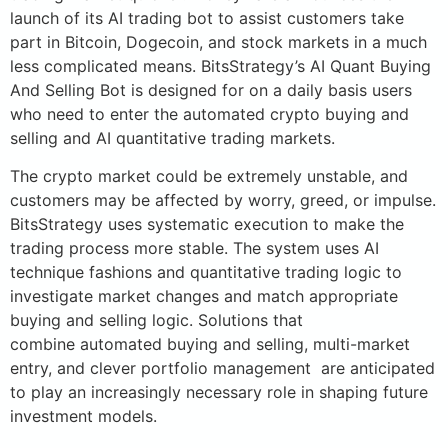
launch of its AI trading bot to assist customers take
part in Bitcoin, Dogecoin, and stock markets in a much
less complicated means. BitsStrategy’s AI Quant Buying
And Selling Bot is designed for on a daily basis users
who need to enter the automated crypto buying and
selling and AI quantitative trading markets.
The crypto market could be extremely unstable, and
customers may be affected by worry, greed, or impulse.
BitsStrategy uses systematic execution to make the
trading process more stable. The system uses AI
technique fashions and quantitative trading logic to
investigate market changes and match appropriate
buying and selling logic. Solutions that
combine automated buying and selling, multi-market
entry, and clever portfolio management are anticipated
to play an increasingly necessary role in shaping future
investment models.