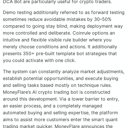
DCA Bot are particularly useful for crypto traders.
Demo testing additionally referred to as forward testing
sometimes reduce avoidable mistakes by 30–50%
compared to going stay blind, making deployment way
more controlled and deliberate. Coinrule options an
intuitive and flexible visible rule builder where you
merely choose conditions and actions. It additionally
presents 350+ pre-built template bot strategies that
you could activate with one click.
The system can constantly analyze market adjustments,
establish potential opportunities, and execute buying
and selling tasks based mostly on technique rules.
MoneyFlare’s AI crypto trading bot is constructed
around this development. Via a lower barrier to entry,
an easier process, and a completely managed
automated buying and selling expertise, the platform
aims to assist more customers enter the smart quant
trading market quicker. MoneyFlare announces the