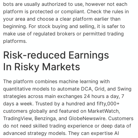
bots are usually authorized to use, however not each
platform is protected or compliant. Check the rules in
your area and choose a clear platform earlier than
beginning. For stock buying and selling, it is safer to
make use of regulated brokers or permitted trading
platforms.
Risk-reduced Earnings
In Risky Markets
The platform combines machine learning with
quantitative models to automate DCA, Grid, and Swing
strategies across main exchanges 24 hours a day, 7
days a week. Trusted by a hundred and fifty,000+
customers globally and featured on MarketWatch,
TradingView, Benzinga, and GlobeNewswire. Customers
do not need skilled trading experience or deep data of
advanced strategy models. They can expertise AI