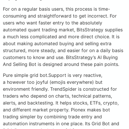
For on a regular basis users, this process is time-
consuming and straightforward to get incorrect. For
users who want faster entry to the absolutely
automated quant trading market, BitsStrategy supplies
a much less complicated and more direct choice. It is
about making automated buying and selling extra
structured, more steady, and easier for on a daily basis
customers to know and use. BitsStrategy’s AI Buying
And Selling Bot is designed around these pain points.
Pure simple grid bot.Support is very reactive,
a however too joyful (emojis everywhere) but
environment friendly. TrendSpider is constructed for
traders who depend on charts, technical patterns,
alerts, and backtesting. It helps stocks, ETFs, crypto,
and different market property. Pionex makes bot
trading simpler by combining trade entry and
automation instruments in one place. Its Grid Bot and