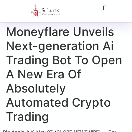
Moneyflare Unveils
Next-generation Ai
Trading Bot To Open
A New Era Of
Absolutely
Automated Crypto
Trading