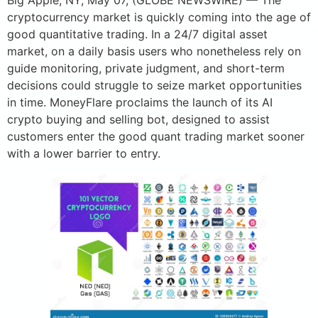
Big Apple, NY, May 07, (GLOBE NEWSWIRE) — The
cryptocurrency market is quickly coming into the age of
good quantitative trading. In a 24/7 digital asset
market, on a daily basis users who nonetheless rely on
guide monitoring, private judgment, and short-term
decisions could struggle to seize market opportunities
in time. MoneyFlare proclaims the launch of its AI
crypto buying and selling bot, designed to assist
customers enter the good quant trading market sooner
with a lower barrier to entry.