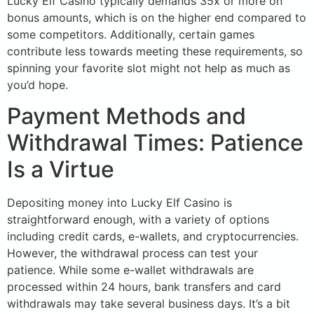
Lucky Elf Casino typically demands 35x or more on
bonus amounts, which is on the higher end compared to
some competitors. Additionally, certain games
contribute less towards meeting these requirements, so
spinning your favorite slot might not help as much as
you’d hope.
Payment Methods and
Withdrawal Times: Patience
Is a Virtue
Depositing money into Lucky Elf Casino is
straightforward enough, with a variety of options
including credit cards, e-wallets, and cryptocurrencies.
However, the withdrawal process can test your
patience. While some e-wallet withdrawals are
processed within 24 hours, bank transfers and card
withdrawals may take several business days. It’s a bit