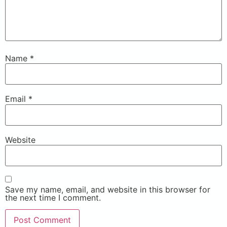
Name
*
Email
*
Website
Save my name, email, and website in this browser for
the next time I comment.