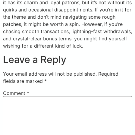
it has its charm and loyal patrons, but it’s not without its
quirks and occasional disappointments. If you’re in it for
the theme and don’t mind navigating some rough
patches, it might be worth a spin. However, if you’re
chasing smooth transactions, lightning-fast withdrawals,
and crystal-clear bonus terms, you might find yourself
wishing for a different kind of luck.
Leave a Reply
Your email address will not be published.
Required
fields are marked
*
Comment
*