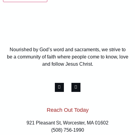
Nourished by God’s word and sacraments, we strive to
be a community of faith where people come to know, love
and follow Jesus Christ.
Reach Out Today
921 Pleasant St, Worcester, MA 01602
(508) 756-1990