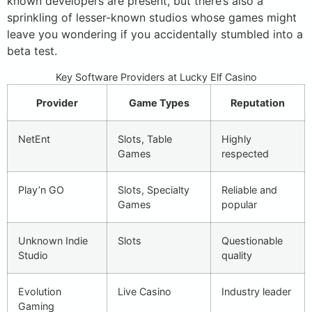
known developers are present, but there’s also a
sprinkling of lesser-known studios whose games might
leave you wondering if you accidentally stumbled into a
beta test.
Key Software Providers at Lucky Elf Casino
Provider
Game Types
Reputation
NetEnt
Slots, Table
Highly
Games
respected
Play’n GO
Slots, Specialty
Reliable and
Games
popular
Unknown Indie
Slots
Questionable
Studio
quality
Evolution
Live Casino
Industry leader
Gaming