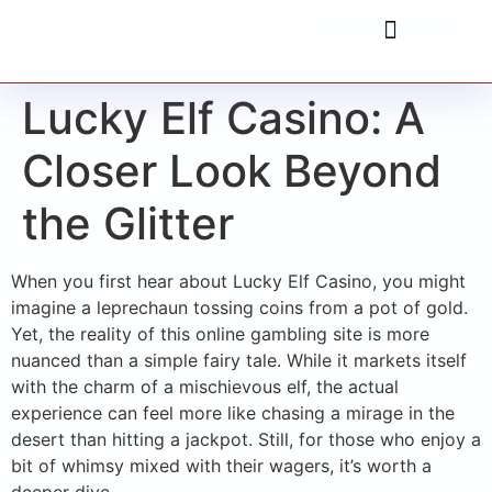
Lucky Elf Casino: A
Closer Look Beyond
the Glitter
When you first hear about Lucky Elf Casino, you might
imagine a leprechaun tossing coins from a pot of gold.
Yet, the reality of this online gambling site is more
nuanced than a simple fairy tale. While it markets itself
with the charm of a mischievous elf, the actual
experience can feel more like chasing a mirage in the
desert than hitting a jackpot. Still, for those who enjoy a
bit of whimsy mixed with their wagers, it’s worth a