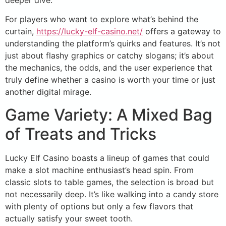
deeper dive.
For players who want to explore what’s behind the
curtain,
https://lucky-elf-casino.net/
offers a gateway to
understanding the platform’s quirks and features. It’s not
just about flashy graphics or catchy slogans; it’s about
the mechanics, the odds, and the user experience that
truly define whether a casino is worth your time or just
another digital mirage.
Game Variety: A Mixed Bag
of Treats and Tricks
Lucky Elf Casino boasts a lineup of games that could
make a slot machine enthusiast’s head spin. From
classic slots to table games, the selection is broad but
not necessarily deep. It’s like walking into a candy store
with plenty of options but only a few flavors that
actually satisfy your sweet tooth.