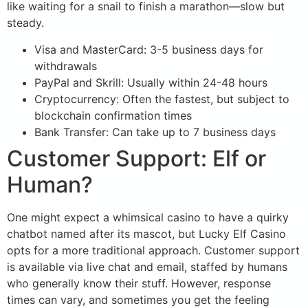
like waiting for a snail to finish a marathon—slow but
steady.
Visa and MasterCard: 3-5 business days for
withdrawals
PayPal and Skrill: Usually within 24-48 hours
Cryptocurrency: Often the fastest, but subject to
blockchain confirmation times
Bank Transfer: Can take up to 7 business days
Customer Support: Elf or
Human?
One might expect a whimsical casino to have a quirky
chatbot named after its mascot, but Lucky Elf Casino
opts for a more traditional approach. Customer support
is available via live chat and email, staffed by humans
who generally know their stuff. However, response
times can vary, and sometimes you get the feeling