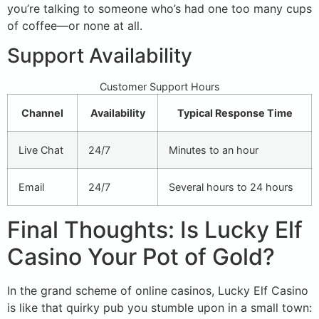
you’re talking to someone who’s had one too many cups
of coffee—or none at all.
Support Availability
Customer Support Hours
Channel
Availability
Typical Response Time
Live Chat
24/7
Minutes to an hour
Email
24/7
Several hours to 24 hours
Final Thoughts: Is Lucky Elf
Casino Your Pot of Gold?
In the grand scheme of online casinos, Lucky Elf Casino
is like that quirky pub you stumble upon in a small town: