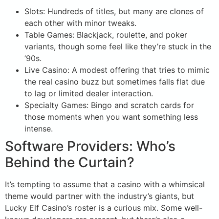
Slots: Hundreds of titles, but many are clones of
each other with minor tweaks.
Table Games: Blackjack, roulette, and poker
variants, though some feel like they’re stuck in the
’90s.
Live Casino: A modest offering that tries to mimic
the real casino buzz but sometimes falls flat due
to lag or limited dealer interaction.
Specialty Games: Bingo and scratch cards for
those moments when you want something less
intense.
Software Providers: Who’s
Behind the Curtain?
It’s tempting to assume that a casino with a whimsical
theme would partner with the industry’s giants, but
Lucky Elf Casino’s roster is a curious mix. Some well-