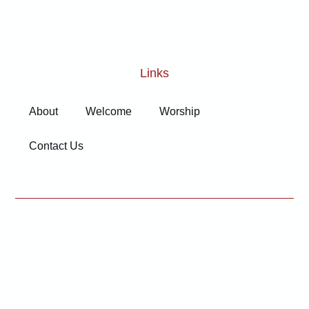
Links
About
Welcome
Worship
Contact Us