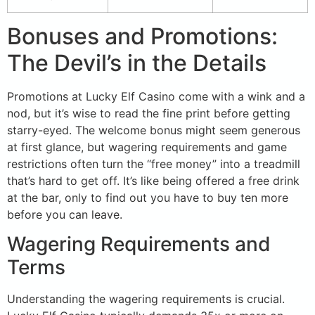
Bonuses and Promotions:
The Devil’s in the Details
Promotions at Lucky Elf Casino come with a wink and a
nod, but it’s wise to read the fine print before getting
starry-eyed. The welcome bonus might seem generous
at first glance, but wagering requirements and game
restrictions often turn the “free money” into a treadmill
that’s hard to get off. It’s like being offered a free drink
at the bar, only to find out you have to buy ten more
before you can leave.
Wagering Requirements and
Terms
Understanding the wagering requirements is crucial.