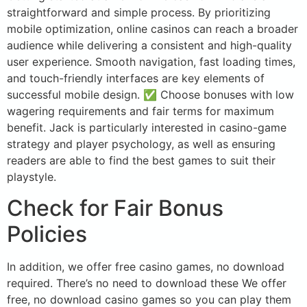
straightforward and simple process. By prioritizing
mobile optimization, online casinos can reach a broader
audience while delivering a consistent and high-quality
user experience. Smooth navigation, fast loading times,
and touch-friendly interfaces are key elements of
successful mobile design. ✅ Choose bonuses with low
wagering requirements and fair terms for maximum
benefit. Jack is particularly interested in casino-game
strategy and player psychology, as well as ensuring
readers are able to find the best games to suit their
playstyle.
Check for Fair Bonus
Policies
In addition, we offer free casino games, no download
required. There’s no need to download these We offer
free, no download casino games so you can play them