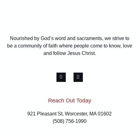
Nourished by God’s word and sacraments, we strive to
be a community of faith where people come to know, love
and follow Jesus Christ.
Reach Out Today
921 Pleasant St, Worcester, MA 01602
(508) 756-1990