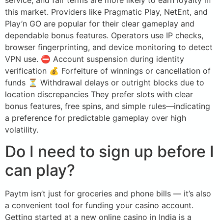
this market. Providers like Pragmatic Play, NetEnt, and
Play’n GO are popular for their clear gameplay and
dependable bonus features. Operators use IP checks,
browser fingerprinting, and device monitoring to detect
VPN use. ⛔ Account suspension during identity
verification 💰 Forfeiture of winnings or cancellation of
funds ⏳ Withdrawal delays or outright blocks due to
location discrepancies They prefer slots with clear
bonus features, free spins, and simple rules—indicating
a preference for predictable gameplay over high
volatility.
Do I need to sign up before I
can play?
Paytm isn’t just for groceries and phone bills — it’s also
a convenient tool for funding your casino account.
Getting started at a new online casino in India is a