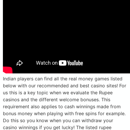
Indian players can find all the real money games listed
below with our recommended and best casino sites! For
us this is a key topic when we evaluate the Rupee
casinos and the different welcome bonuses. This
requirement also applies to cash winnings made from
bonus money when playing with free spins for example.
Do this so you know when you can withdraw your
casino winnings if you get lucky! The listed rupee