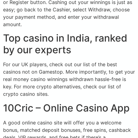
or Register button. Cashing out your winnings is just as
easy; go back to the Cashier, select Withdraw, choose
your payment method, and enter your withdrawal
amount.
Top casino in India, ranked
by our experts
For our UK players, check out our list of the best
casinos not on Gamestop. More importantly, to get your
real money casino winnings withdrawn hassle-free is
key. For more crypto alternatives, check our list of
crypto casino sites.
10Cric – Online Casino App
A good online casino site will offer you a welcome
bonus, matched deposit bonuses, free spins, cashback
deals, VIP rewards, and free bets if there’s a