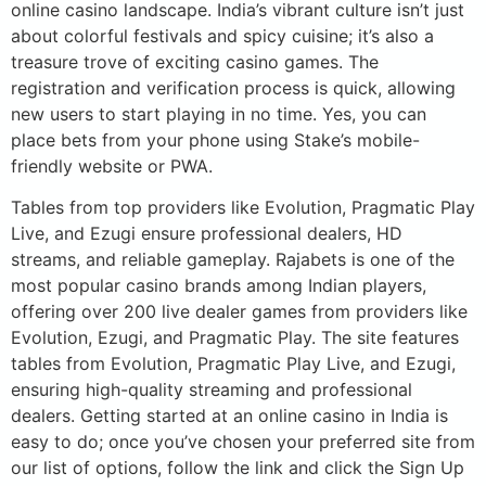
online casino landscape. India’s vibrant culture isn’t just
about colorful festivals and spicy cuisine; it’s also a
treasure trove of exciting casino games. The
registration and verification process is quick, allowing
new users to start playing in no time. Yes, you can
place bets from your phone using Stake’s mobile-
friendly website or PWA.
Tables from top providers like Evolution, Pragmatic Play
Live, and Ezugi ensure professional dealers, HD
streams, and reliable gameplay. Rajabets is one of the
most popular casino brands among Indian players,
offering over 200 live dealer games from providers like
Evolution, Ezugi, and Pragmatic Play. The site features
tables from Evolution, Pragmatic Play Live, and Ezugi,
ensuring high-quality streaming and professional
dealers. Getting started at an online casino in India is
easy to do; once you’ve chosen your preferred site from
our list of options, follow the link and click the Sign Up