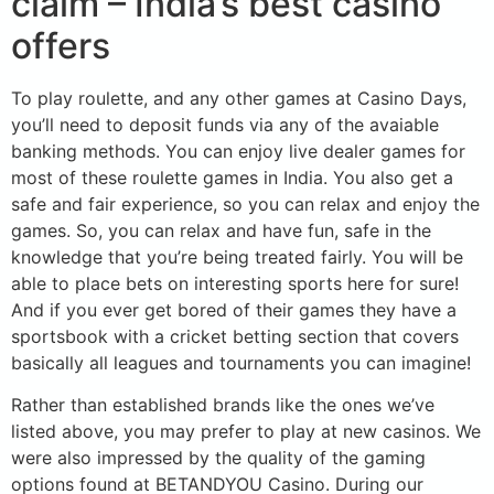
claim – India’s best casino
offers
To play roulette, and any other games at Casino Days,
you’ll need to deposit funds via any of the avaiable
banking methods. You can enjoy live dealer games for
most of these roulette games in India. You also get a
safe and fair experience, so you can relax and enjoy the
games. So, you can relax and have fun, safe in the
knowledge that you’re being treated fairly. You will be
able to place bets on interesting sports here for sure!
And if you ever get bored of their games they have a
sportsbook with a cricket betting section that covers
basically all leagues and tournaments you can imagine!
Rather than established brands like the ones we’ve
listed above, you may prefer to play at new casinos. We
were also impressed by the quality of the gaming
options found at BETANDYOU Casino. During our