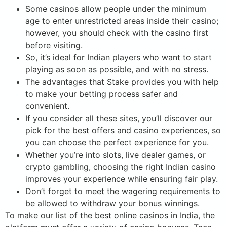
Some casinos allow people under the minimum
age to enter unrestricted areas inside their casino;
however, you should check with the casino first
before visiting.
So, it’s ideal for Indian players who want to start
playing as soon as possible, and with no stress.
The advantages that Stake provides you with help
to make your betting process safer and
convenient.
If you consider all these sites, you’ll discover our
pick for the best offers and casino experiences, so
you can choose the perfect experience for you.
Whether you’re into slots, live dealer games, or
crypto gambling, choosing the right Indian casino
improves your experience while ensuring fair play.
Don’t forget to meet the wagering requirements to
be allowed to withdraw your bonus winnings.
To make our list of the best online casinos in India, the