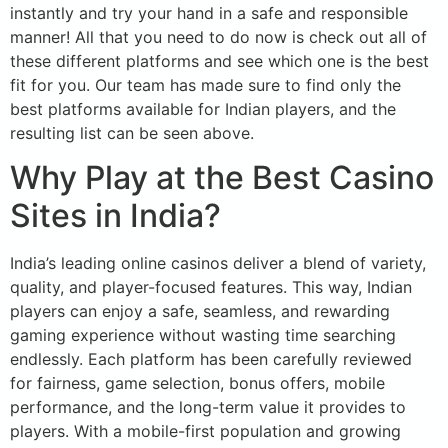
instantly and try your hand in a safe and responsible
manner! All that you need to do now is check out all of
these different platforms and see which one is the best
fit for you. Our team has made sure to find only the
best platforms available for Indian players, and the
resulting list can be seen above.
Why Play at the Best Casino
Sites in India?
India’s leading online casinos deliver a blend of variety,
quality, and player-focused features. This way, Indian
players can enjoy a safe, seamless, and rewarding
gaming experience without wasting time searching
endlessly. Each platform has been carefully reviewed
for fairness, game selection, bonus offers, mobile
performance, and the long-term value it provides to
players. With a mobile-first population and growing