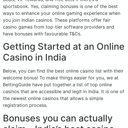
sportsbook. Yes, claiming bonuses is one of the best
ways to enhance your online gaming experience when
you join Indian casinos. These platforms offer fair
casino games from top-tier software providers and
have bonuses with favourable T&Cs.
Getting Started at an Online
Casino in India
Below, you can find the best online casino list with their
welcome bonus! To make things easier for you, we at
BettingGuide have put together a list of top online
casinos that are accessible and legit in India. It is one of
the newest online casinos that allows a simple
registration process.
Bonuses you can actually