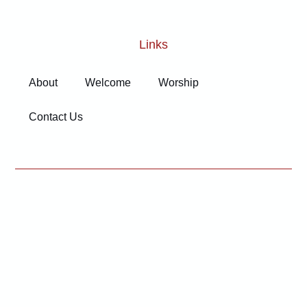
Links
About
Welcome
Worship
Contact Us