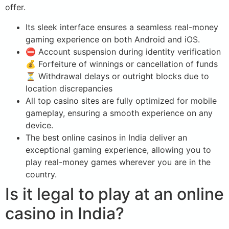
offer.
Its sleek interface ensures a seamless real-money
gaming experience on both Android and iOS.
⛔ Account suspension during identity verification
💰 Forfeiture of winnings or cancellation of funds
⏳ Withdrawal delays or outright blocks due to
location discrepancies
All top casino sites are fully optimized for mobile
gameplay, ensuring a smooth experience on any
device.
The best online casinos in India deliver an
exceptional gaming experience, allowing you to
play real-money games wherever you are in the
country.
Is it legal to play at an online
casino in India?