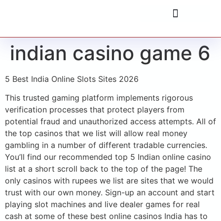
indian casino game 6
5 Best India Online Slots Sites 2026
This trusted gaming platform implements rigorous
verification processes that protect players from
potential fraud and unauthorized access attempts. All of
the top casinos that we list will allow real money
gambling in a number of different tradable currencies.
You’ll find our recommended top 5 Indian online casino
list at a short scroll back to the top of the page! The
only casinos with rupees we list are sites that we would
trust with our own money. Sign-up an account and start
playing slot machines and live dealer games for real
cash at some of these best online casinos India has to