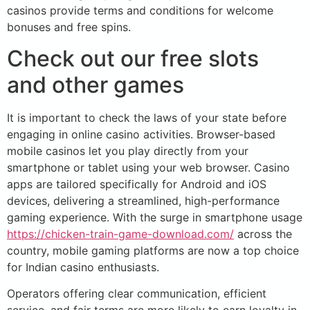
casinos provide terms and conditions for welcome
bonuses and free spins.
Check out our free slots
and other games
It is important to check the laws of your state before
engaging in online casino activities. Browser-based
mobile casinos let you play directly from your
smartphone or tablet using your web browser. Casino
apps are tailored specifically for Android and iOS
devices, delivering a streamlined, high-performance
gaming experience. With the surge in smartphone usage
https://chicken-train-game-download.com/
across the
country, mobile gaming platforms are now a top choice
for Indian casino enthusiasts.
Operators offering clear communication, efficient
service, and fair terms are more likely to earn loyalty in