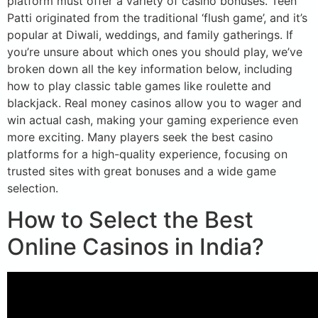
platform must offer a variety of casino bonuses. Teen
Patti originated from the traditional ‘flush game’, and it’s
popular at Diwali, weddings, and family gatherings. If
you’re unsure about which ones you should play, we’ve
broken down all the key information below, including
how to play classic table games like roulette and
blackjack. Real money casinos allow you to wager and
win actual cash, making your gaming experience even
more exciting. Many players seek the best casino
platforms for a high-quality experience, focusing on
trusted sites with great bonuses and a wide game
selection.
How to Select the Best
Online Casinos in India?