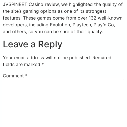
JVSPINBET Casino review, we highlighted the quality of
the site’s gaming options as one of its strongest
features. These games come from over 132 well-known
developers, including Evolution, Playtech, Play’n Go,
and others, so you can be sure of their quality.
Leave a Reply
Your email address will not be published.
Required
fields are marked
*
Comment
*