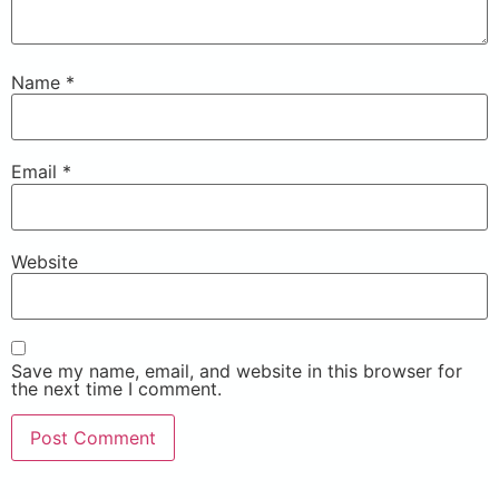
Name
*
Email
*
Website
Save my name, email, and website in this browser for
the next time I comment.