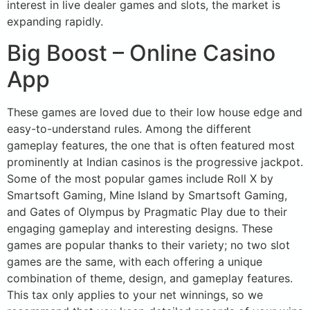
interest in live dealer games and slots, the market is
expanding rapidly.
Big Boost – Online Casino
App
These games are loved due to their low house edge and
easy-to-understand rules. Among the different
gameplay features, the one that is often featured most
prominently at Indian casinos is the progressive jackpot.
Some of the most popular games include Roll X by
Smartsoft Gaming, Mine Island by Smartsoft Gaming,
and Gates of Olympus by Pragmatic Play due to their
engaging gameplay and interesting designs. These
games are popular thanks to their variety; no two slot
games are the same, with each offering a unique
combination of theme, design, and gameplay features.
This tax only applies to your net winnings, so we