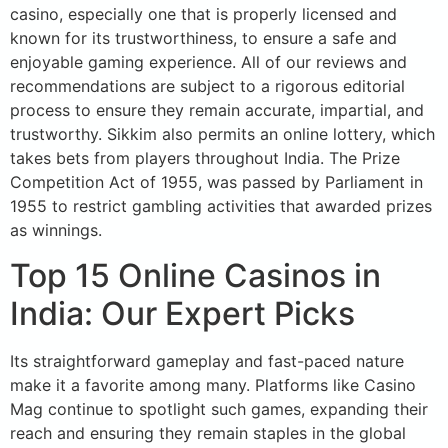
casino, especially one that is properly licensed and
known for its trustworthiness, to ensure a safe and
enjoyable gaming experience. All of our reviews and
recommendations are subject to a rigorous editorial
process to ensure they remain accurate, impartial, and
trustworthy. Sikkim also permits an online lottery, which
takes bets from players throughout India. The Prize
Competition Act of 1955, was passed by Parliament in
1955 to restrict gambling activities that awarded prizes
as winnings.
Top 15 Online Casinos in
India: Our Expert Picks
Its straightforward gameplay and fast-paced nature
make it a favorite among many. Platforms like Casino
Mag continue to spotlight such games, expanding their
reach and ensuring they remain staples in the global