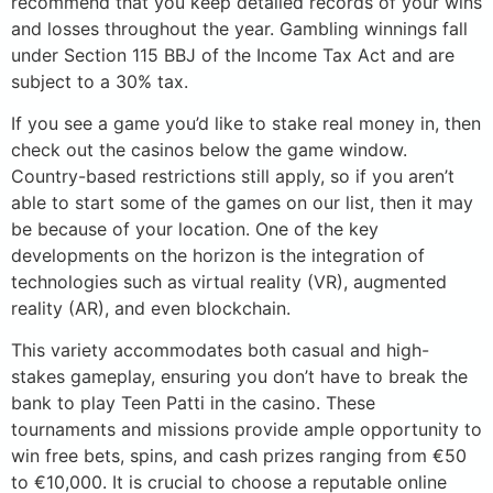
recommend that you keep detailed records of your wins
and losses throughout the year. Gambling winnings fall
under Section 115 BBJ of the Income Tax Act and are
subject to a 30% tax.
If you see a game you’d like to stake real money in, then
check out the casinos below the game window.
Country-based restrictions still apply, so if you aren’t
able to start some of the games on our list, then it may
be because of your location. One of the key
developments on the horizon is the integration of
technologies such as virtual reality (VR), augmented
reality (AR), and even blockchain.
This variety accommodates both casual and high-
stakes gameplay, ensuring you don’t have to break the
bank to play Teen Patti in the casino. These
tournaments and missions provide ample opportunity to
win free bets, spins, and cash prizes ranging from €50
to €10,000. It is crucial to choose a reputable online