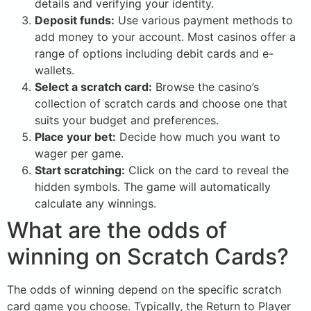
details and verifying your identity.
Deposit funds:
Use various payment methods to
add money to your account. Most casinos offer a
range of options including debit cards and e-
wallets.
Select a scratch card:
Browse the casino’s
collection of scratch cards and choose one that
suits your budget and preferences.
Place your bet:
Decide how much you want to
wager per game.
Start scratching:
Click on the card to reveal the
hidden symbols. The game will automatically
calculate any winnings.
What are the odds of
winning on Scratch Cards?
The odds of winning depend on the specific scratch
card game you choose. Typically, the Return to Player