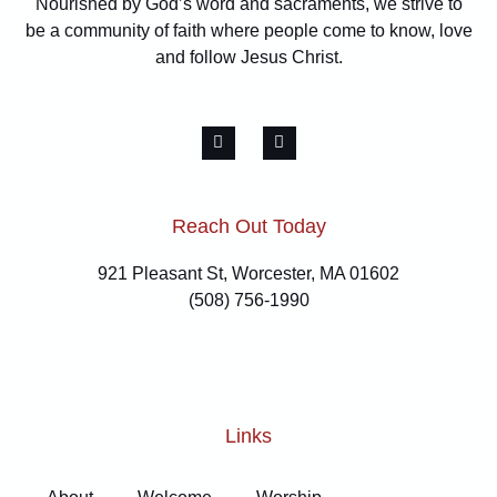
Nourished by God’s word and sacraments, we strive to
be a community of faith where people come to know, love
and follow Jesus Christ.
Reach Out Today
921 Pleasant St, Worcester, MA 01602
(508) 756-1990
Links