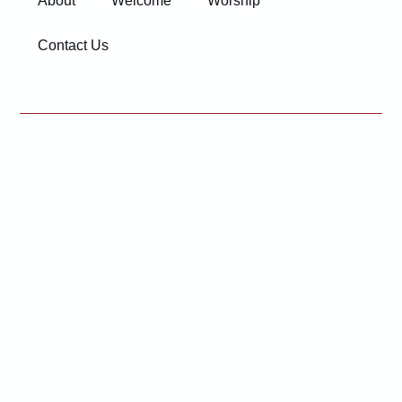
About
Welcome
Worship
Contact Us