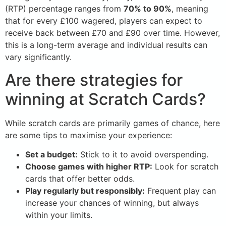
(RTP) percentage ranges from
70% to 90%
, meaning
that for every £100 wagered, players can expect to
receive back between £70 and £90 over time. However,
this is a long-term average and individual results can
vary significantly.
Are there strategies for
winning at Scratch Cards?
While scratch cards are primarily games of chance, here
are some tips to maximise your experience:
Set a budget:
Stick to it to avoid overspending.
Choose games with higher RTP:
Look for scratch
cards that offer better odds.
Play regularly but responsibly:
Frequent play can
increase your chances of winning, but always
within your limits.