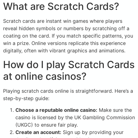
What are Scratch Cards?
Scratch cards are instant win games where players
reveal hidden symbols or numbers by scratching off a
coating on the card. If you match specific patterns, you
win a prize. Online versions replicate this experience
digitally, often with vibrant graphics and animations.
How do I play Scratch Cards
at online casinos?
Playing scratch cards online is straightforward. Here’s a
step-by-step guide:
Choose a reputable online casino:
Make sure the
casino is licensed by the UK Gambling Commission
(UKGC) to ensure fair play.
Create an account:
Sign up by providing your