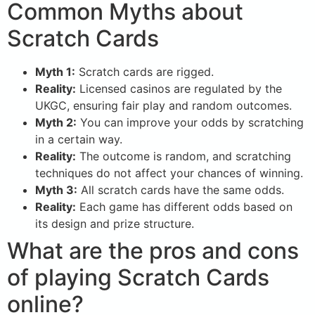
Common Myths about
Scratch Cards
Myth 1:
Scratch cards are rigged.
Reality:
Licensed casinos are regulated by the
UKGC, ensuring fair play and random outcomes.
Myth 2:
You can improve your odds by scratching
in a certain way.
Reality:
The outcome is random, and scratching
techniques do not affect your chances of winning.
Myth 3:
All scratch cards have the same odds.
Reality:
Each game has different odds based on
its design and prize structure.
What are the pros and cons
of playing Scratch Cards
online?