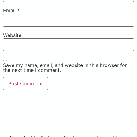
Email
*
Website
Save my name, email, and website in this browser for
the next time I comment.