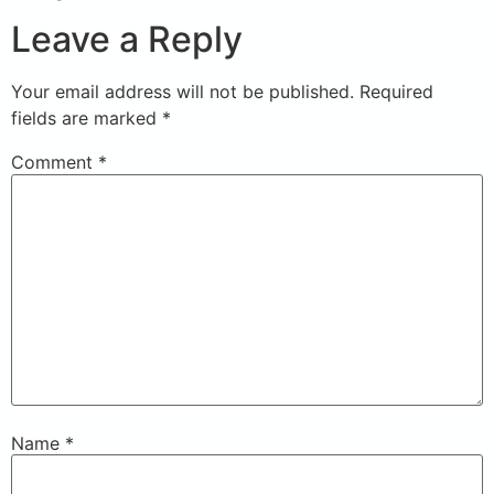
Leave a Reply
Your email address will not be published.
Required
fields are marked
*
Comment
*
Name
*