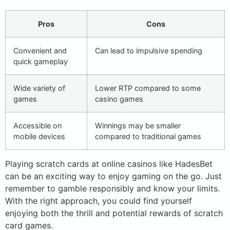
Pros
Cons
Convenient and
Can lead to impulsive spending
quick gameplay
Wide variety of
Lower RTP compared to some
games
casino games
Accessible on
Winnings may be smaller
mobile devices
compared to traditional games
Playing scratch cards at online casinos like HadesBet
can be an exciting way to enjoy gaming on the go. Just
remember to gamble responsibly and know your limits.
With the right approach, you could find yourself
enjoying both the thrill and potential rewards of scratch
card games.