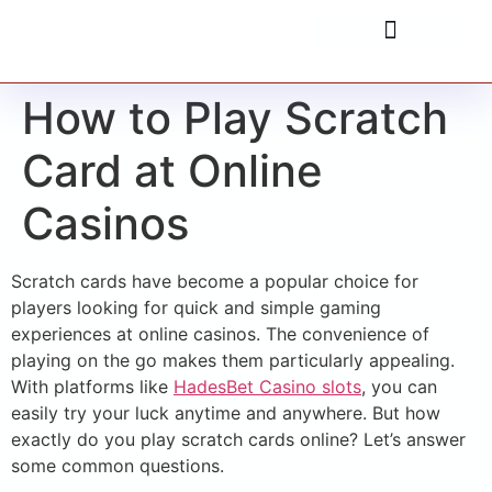
How to Play Scratch
Card at Online
Casinos
Scratch cards have become a popular choice for
players looking for quick and simple gaming
experiences at online casinos. The convenience of
playing on the go makes them particularly appealing.
With platforms like
HadesBet Casino slots
, you can
easily try your luck anytime and anywhere. But how
exactly do you play scratch cards online? Let’s answer
some common questions.