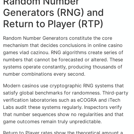
Random Number
Generators (RNG) and
Return to Player (RTP)
Random Number Generators constitute the core
mechanism that decides conclusions in online casino
games vlad cazinou. RNG algorithms create series of
numbers that cannot be forecasted or altered. These
systems operate constantly, producing thousands of
number combinations every second.
Modern casinos use cryptographic RNG systems that
satisfy global benchmarks for randomness. Third-party
verification laboratories such as eCOGRA and iTech
Labs audit these systems regularly. Inspectors verify
that number sequences show no regularities and that
game outcomes remain truly unpredictable.
Return to Player rates show the theoretical amount a