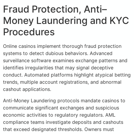
Fraud Protection, Anti–
Money Laundering and KYC
Procedures
Online casinos implement thorough fraud protection
systems to detect dubious behaviors. Advanced
surveillance software examines exchange patterns and
identifies irregularities that may signal deceptive
conduct. Automated platforms highlight atypical betting
trends, multiple account registrations, and abnormal
cashout applications.
Anti-Money Laundering protocols mandate casinos to
communicate significant exchanges and suspicious
economic activities to regulatory regulators. AML
compliance teams investigate deposits and cashouts
that exceed designated thresholds. Owners must