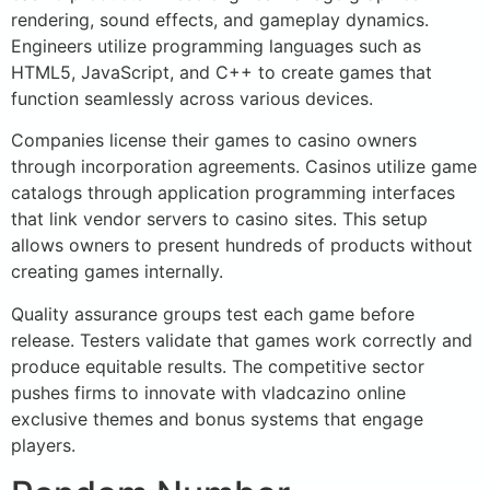
rendering, sound effects, and gameplay dynamics.
Engineers utilize programming languages such as
HTML5, JavaScript, and C++ to create games that
function seamlessly across various devices.
Companies license their games to casino owners
through incorporation agreements. Casinos utilize game
catalogs through application programming interfaces
that link vendor servers to casino sites. This setup
allows owners to present hundreds of products without
creating games internally.
Quality assurance groups test each game before
release. Testers validate that games work correctly and
produce equitable results. The competitive sector
pushes firms to innovate with vladcazino online
exclusive themes and bonus systems that engage
players.