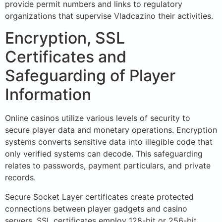
provide permit numbers and links to regulatory
organizations that supervise Vladcazino their activities.
Encryption, SSL
Certificates and
Safeguarding of Player
Information
Online casinos utilize various levels of security to
secure player data and monetary operations. Encryption
systems converts sensitive data into illegible code that
only verified systems can decode. This safeguarding
relates to passwords, payment particulars, and private
records.
Secure Socket Layer certificates create protected
connections between player gadgets and casino
servers. SSL certificates employ 128-bit or 256-bit