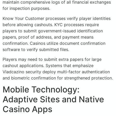
maintain comprehensive logs of all financial exchanges
for inspection purposes.
Know Your Customer processes verify player identities
before allowing cashouts. KYC processes require
players to submit government-issued identification
papers, proof of address, and payment means
confirmation. Casinos utilize document confirmation
software to verify submitted files.
Players may need to submit extra papers for large
cashout applications. Systems that emphasize
Vladcazino security deploy multi-factor authentication
and biometric confirmation for strengthened protection.
Mobile Technology:
Adaptive Sites and Native
Casino Apps