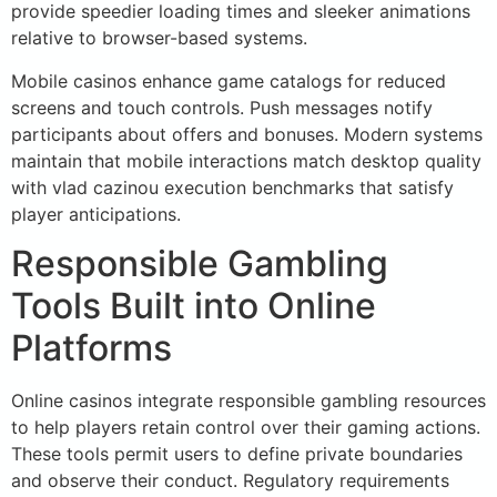
provide speedier loading times and sleeker animations
relative to browser-based systems.
Mobile casinos enhance game catalogs for reduced
screens and touch controls. Push messages notify
participants about offers and bonuses. Modern systems
maintain that mobile interactions match desktop quality
with vlad cazinou execution benchmarks that satisfy
player anticipations.
Responsible Gambling
Tools Built into Online
Platforms
Online casinos integrate responsible gambling resources
to help players retain control over their gaming actions.
These tools permit users to define private boundaries
and observe their conduct. Regulatory requirements