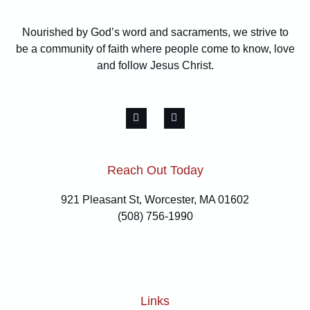
Nourished by God’s word and sacraments, we strive to
be a community of faith where people come to know, love
and follow Jesus Christ.
Reach Out Today
921 Pleasant St, Worcester, MA 01602
(508) 756-1990
Links