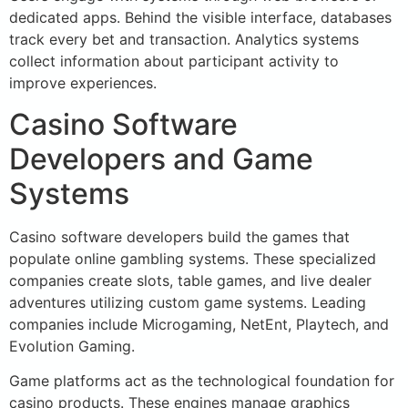
dedicated apps. Behind the visible interface, databases
track every bet and transaction. Analytics systems
collect information about participant activity to
improve experiences.
Casino Software
Developers and Game
Systems
Casino software developers build the games that
populate online gambling systems. These specialized
companies create slots, table games, and live dealer
adventures utilizing custom game systems. Leading
companies include Microgaming, NetEnt, Playtech, and
Evolution Gaming.
Game platforms act as the technological foundation for
casino products. These engines manage graphics