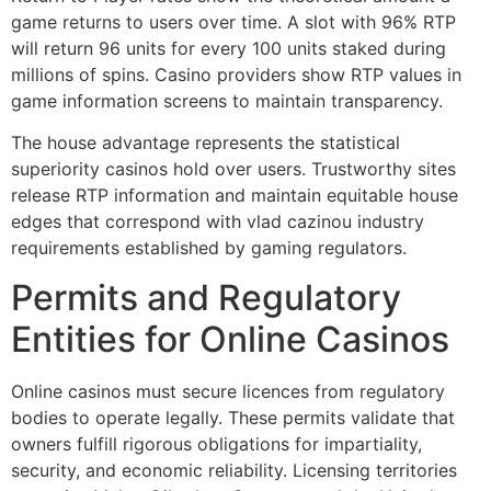
game returns to users over time. A slot with 96% RTP
will return 96 units for every 100 units staked during
millions of spins. Casino providers show RTP values in
game information screens to maintain transparency.
The house advantage represents the statistical
superiority casinos hold over users. Trustworthy sites
release RTP information and maintain equitable house
edges that correspond with vlad cazinou industry
requirements established by gaming regulators.
Permits and Regulatory
Entities for Online Casinos
Online casinos must secure licences from regulatory
bodies to operate legally. These permits validate that
owners fulfill rigorous obligations for impartiality,
security, and economic reliability. Licensing territories