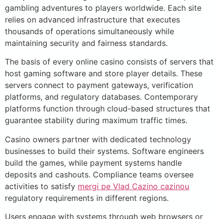
gambling adventures to players worldwide. Each site
relies on advanced infrastructure that executes
thousands of operations simultaneously while
maintaining security and fairness standards.
The basis of every online casino consists of servers that
host gaming software and store player details. These
servers connect to payment gateways, verification
platforms, and regulatory databases. Contemporary
platforms function through cloud-based structures that
guarantee stability during maximum traffic times.
Casino owners partner with dedicated technology
businesses to build their systems. Software engineers
build the games, while payment systems handle
deposits and cashouts. Compliance teams oversee
activities to satisfy
mergi pe Vlad Cazino cazinou
regulatory requirements in different regions.
Users engage with systems through web browsers or