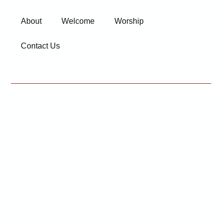
About
Welcome
Worship
Contact Us