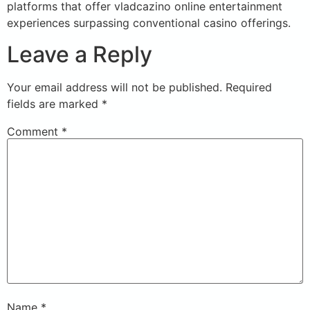
platforms that offer vladcazino online entertainment
experiences surpassing conventional casino offerings.
Leave a Reply
Your email address will not be published.
Required
fields are marked
*
Comment
*
Name
*