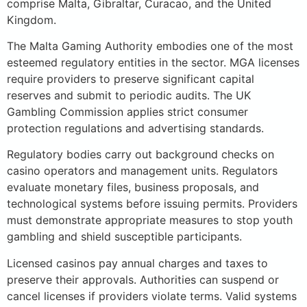
comprise Malta, Gibraltar, Curacao, and the United
Kingdom.
The Malta Gaming Authority embodies one of the most
esteemed regulatory entities in the sector. MGA licenses
require providers to preserve significant capital
reserves and submit to periodic audits. The UK
Gambling Commission applies strict consumer
protection regulations and advertising standards.
Regulatory bodies carry out background checks on
casino operators and management units. Regulators
evaluate monetary files, business proposals, and
technological systems before issuing permits. Providers
must demonstrate appropriate measures to stop youth
gambling and shield susceptible participants.
Licensed casinos pay annual charges and taxes to
preserve their approvals. Authorities can suspend or
cancel licenses if providers violate terms. Valid systems