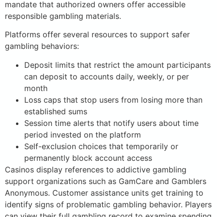
mandate that authorized owners offer accessible
responsible gambling materials.
Platforms offer several resources to support safer
gambling behaviors:
Deposit limits that restrict the amount participants
can deposit to accounts daily, weekly, or per
month
Loss caps that stop users from losing more than
established sums
Session time alerts that notify users about time
period invested on the platform
Self-exclusion choices that temporarily or
permanently block account access
Casinos display references to addictive gambling
support organizations such as GamCare and Gamblers
Anonymous. Customer assistance units get training to
identify signs of problematic gambling behavior. Players
can view their full gambling record to examine spending