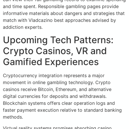
and time spent. Responsible gambling pages provide
informative materials about dangers and strategies that
match with Vladcazino best approaches advised by
addiction experts.
Upcoming Tech Patterns:
Crypto Casinos, VR and
Gamified Experiences
Cryptocurrency integration represents a major
movement in online gambling technology. Crypto
casinos receive Bitcoin, Ethereum, and alternative
digital currencies for deposits and withdrawals.
Blockchain systems offers clear operation logs and
faster payment execution relative to standard banking
methods.
Virtual reality systems promises absorbing casino