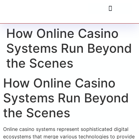
How Online Casino
Systems Run Beyond
the Scenes
How Online Casino
Systems Run Beyond
the Scenes
Online casino systems represent sophisticated digital
ecosystems that merge various technologies to provide