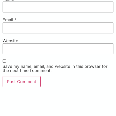
Email
*
Website
Save my name, email, and website in this browser for
the next time I comment.