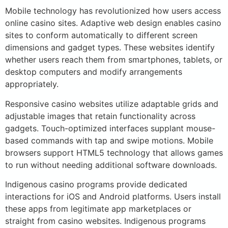
Mobile technology has revolutionized how users access
online casino sites. Adaptive web design enables casino
sites to conform automatically to different screen
dimensions and gadget types. These websites identify
whether users reach them from smartphones, tablets, or
desktop computers and modify arrangements
appropriately.
Responsive casino websites utilize adaptable grids and
adjustable images that retain functionality across
gadgets. Touch-optimized interfaces supplant mouse-
based commands with tap and swipe motions. Mobile
browsers support HTML5 technology that allows games
to run without needing additional software downloads.
Indigenous casino programs provide dedicated
interactions for iOS and Android platforms. Users install
these apps from legitimate app marketplaces or
straight from casino websites. Indigenous programs