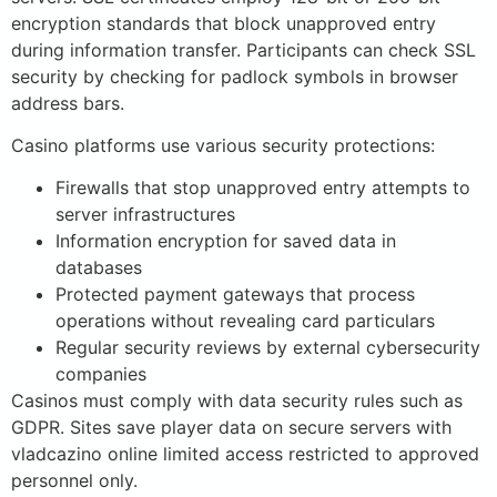
encryption standards that block unapproved entry
during information transfer. Participants can check SSL
security by checking for padlock symbols in browser
address bars.
Casino platforms use various security protections:
Firewalls that stop unapproved entry attempts to
server infrastructures
Information encryption for saved data in
databases
Protected payment gateways that process
operations without revealing card particulars
Regular security reviews by external cybersecurity
companies
Casinos must comply with data security rules such as
GDPR. Sites save player data on secure servers with
vladcazino online limited access restricted to approved
personnel only.