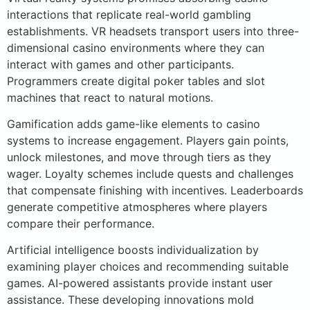
interactions that replicate real-world gambling
establishments. VR headsets transport users into three-
dimensional casino environments where they can
interact with games and other participants.
Programmers create digital poker tables and slot
machines that react to natural motions.
Gamification adds game-like elements to casino
systems to increase engagement. Players gain points,
unlock milestones, and move through tiers as they
wager. Loyalty schemes include quests and challenges
that compensate finishing with incentives. Leaderboards
generate competitive atmospheres where players
compare their performance.
Artificial intelligence boosts individualization by
examining player choices and recommending suitable
games. AI-powered assistants provide instant user
assistance. These developing innovations mold