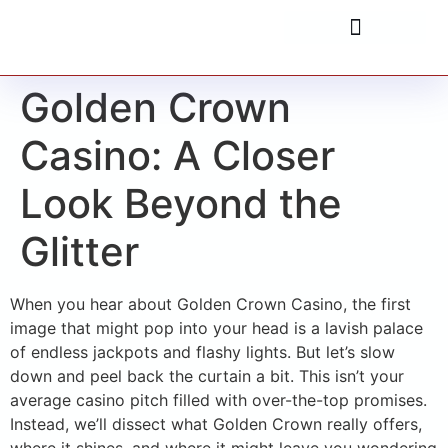
Golden Crown
Casino: A Closer
Look Beyond the
Glitter
When you hear about Golden Crown Casino, the first
image that might pop into your head is a lavish palace
of endless jackpots and flashy lights. But let’s slow
down and peel back the curtain a bit. This isn’t your
average casino pitch filled with over-the-top promises.
Instead, we’ll dissect what Golden Crown really offers,