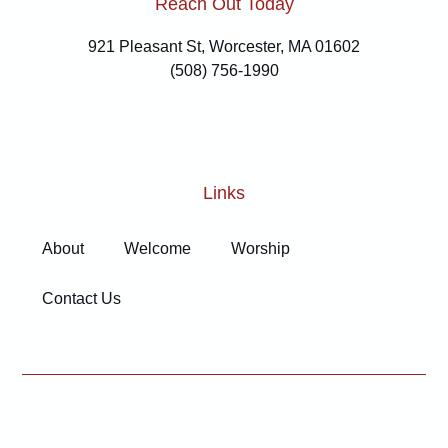
Reach Out Today
921 Pleasant St, Worcester, MA 01602
(508) 756-1990
Links
About
Welcome
Worship
Contact Us