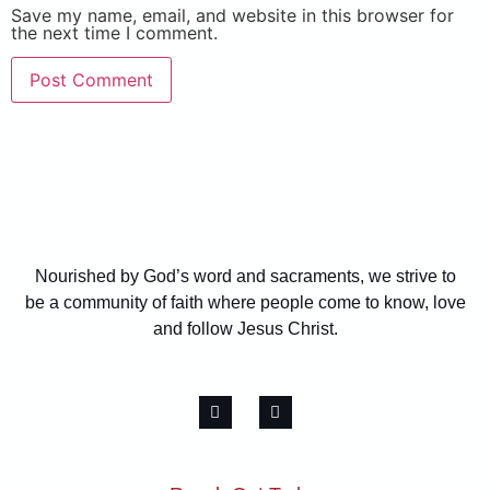
Save my name, email, and website in this browser for
the next time I comment.
Nourished by God’s word and sacraments, we strive to
be a community of faith where people come to know, love
and follow Jesus Christ.