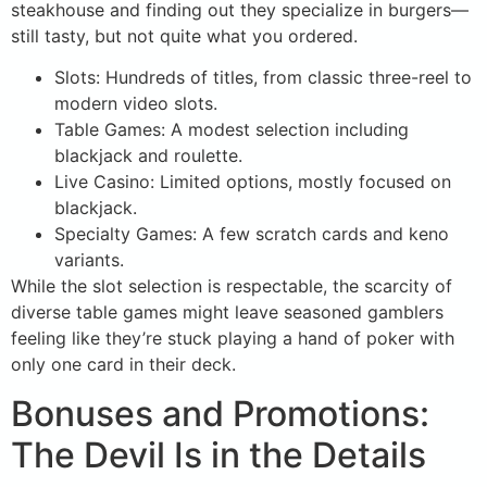
steakhouse and finding out they specialize in burgers—
still tasty, but not quite what you ordered.
Slots: Hundreds of titles, from classic three-reel to
modern video slots.
Table Games: A modest selection including
blackjack and roulette.
Live Casino: Limited options, mostly focused on
blackjack.
Specialty Games: A few scratch cards and keno
variants.
While the slot selection is respectable, the scarcity of
diverse table games might leave seasoned gamblers
feeling like they’re stuck playing a hand of poker with
only one card in their deck.
Bonuses and Promotions:
The Devil Is in the Details