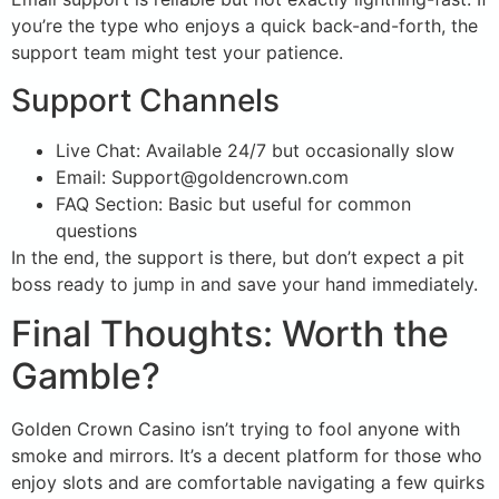
you’re the type who enjoys a quick back-and-forth, the
support team might test your patience.
Support Channels
Live Chat: Available 24/7 but occasionally slow
Email: Support@goldencrown.com
FAQ Section: Basic but useful for common
questions
In the end, the support is there, but don’t expect a pit
boss ready to jump in and save your hand immediately.
Final Thoughts: Worth the
Gamble?
Golden Crown Casino isn’t trying to fool anyone with
smoke and mirrors. It’s a decent platform for those who
enjoy slots and are comfortable navigating a few quirks