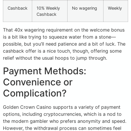
Cashback
10% Weekly
No wagering
Weekly
Cashback
That 40x wagering requirement on the welcome bonus
is a bit like trying to squeeze water from a stone—
possible, but you’ll need patience and a bit of luck. The
cashback offer is a nice touch, though, offering some
relief without the usual hoops to jump through.
Payment Methods:
Convenience or
Complication?
Golden Crown Casino supports a variety of payment
options, including cryptocurrencies, which is a nod to
the modern gambler who prefers anonymity and speed.
However, the withdrawal process can sometimes feel