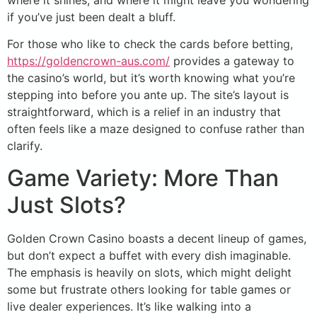
where it shines, and where it might leave you wondering
if you’ve just been dealt a bluff.
For those who like to check the cards before betting,
https://goldencrown-aus.com/
provides a gateway to
the casino’s world, but it’s worth knowing what you’re
stepping into before you ante up. The site’s layout is
straightforward, which is a relief in an industry that
often feels like a maze designed to confuse rather than
clarify.
Game Variety: More Than
Just Slots?
Golden Crown Casino boasts a decent lineup of games,
but don’t expect a buffet with every dish imaginable.
The emphasis is heavily on slots, which might delight
some but frustrate others looking for table games or
live dealer experiences. It’s like walking into a