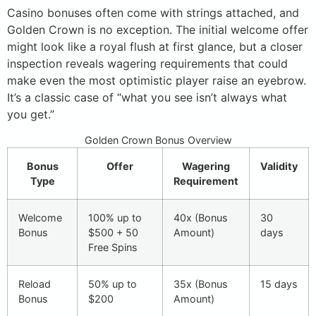
Casino bonuses often come with strings attached, and
Golden Crown is no exception. The initial welcome offer
might look like a royal flush at first glance, but a closer
inspection reveals wagering requirements that could
make even the most optimistic player raise an eyebrow.
It’s a classic case of “what you see isn’t always what
you get.”
Golden Crown Bonus Overview
Bonus
Offer
Wagering
Validity
Type
Requirement
Welcome
100% up to
40x (Bonus
30
Bonus
$500 + 50
Amount)
days
Free Spins
Reload
50% up to
35x (Bonus
15 days
Bonus
$200
Amount)