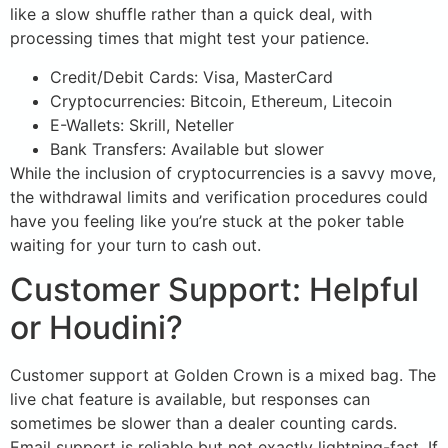
like a slow shuffle rather than a quick deal, with
processing times that might test your patience.
Credit/Debit Cards: Visa, MasterCard
Cryptocurrencies: Bitcoin, Ethereum, Litecoin
E-Wallets: Skrill, Neteller
Bank Transfers: Available but slower
While the inclusion of cryptocurrencies is a savvy move,
the withdrawal limits and verification procedures could
have you feeling like you’re stuck at the poker table
waiting for your turn to cash out.
Customer Support: Helpful
or Houdini?
Customer support at Golden Crown is a mixed bag. The
live chat feature is available, but responses can
sometimes be slower than a dealer counting cards.
Email support is reliable but not exactly lightning-fast. If