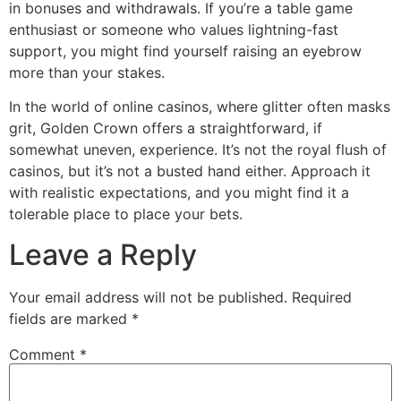
in bonuses and withdrawals. If you’re a table game
enthusiast or someone who values lightning-fast
support, you might find yourself raising an eyebrow
more than your stakes.
In the world of online casinos, where glitter often masks
grit, Golden Crown offers a straightforward, if
somewhat uneven, experience. It’s not the royal flush of
casinos, but it’s not a busted hand either. Approach it
with realistic expectations, and you might find it a
tolerable place to place your bets.
Leave a Reply
Your email address will not be published.
Required
fields are marked
*
Comment
*