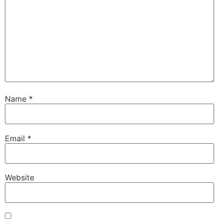
Name
*
Email
*
Website