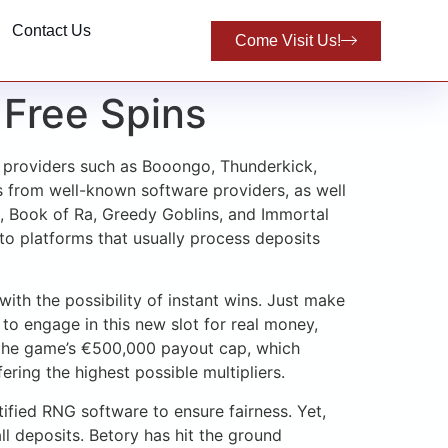
Contact Us
Come Visit Us!
 Free Spins
m providers such as Booongo, Thunderkick,
s from well-known software providers, as well
, Book of Ra, Greedy Goblins, and Immortal
to platforms that usually process deposits
h the possibility of instant wins. Just make
 to engage in this new slot for real money,
h the game’s €500,000 payout cap, which
ring the highest possible multipliers.
tified RNG software to ensure fairness. Yet,
all deposits. Betory has hit the ground