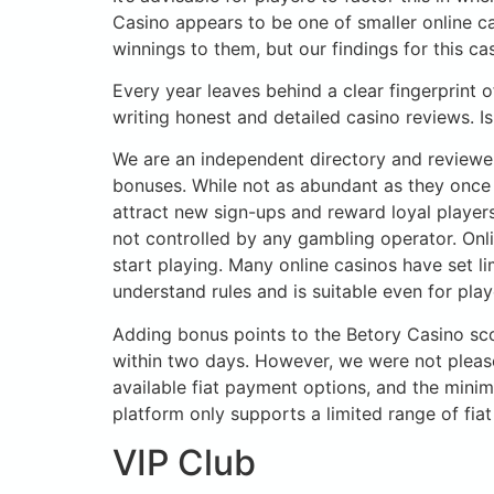
Casino appears to be one of smaller online cas
winnings to them, but our findings for this ca
Every year leaves behind a clear fingerprint 
writing honest and detailed casino reviews. 
We are an independent directory and reviewer
bonuses. While not as abundant as they once w
attract new sign-ups and reward loyal player
not controlled by any gambling operator. Onl
start playing. Many online casinos have set 
understand rules and is suitable even for pla
Adding bonus points to the Betory Casino sco
within two days. However, we were not please
available fiat payment options, and the mini
platform only supports a limited range of fi
VIP Club