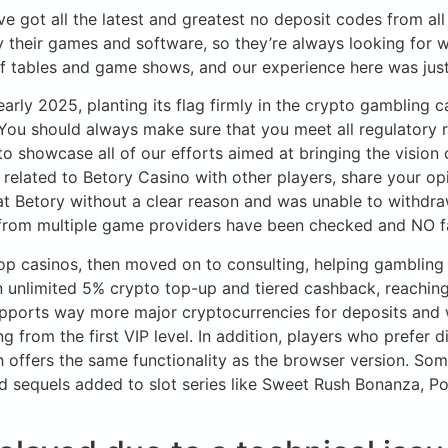
ve got all the latest and greatest no deposit codes from all
 their games and software, so they’re always looking for wa
f tables and game shows, and our experience here was just 
early 2025, planting its flag firmly in the crypto gambling 
.. You should always make sure that you meet all regulatory
 showcase all of our efforts aimed at bringing the vision 
g related to Betory Casino with other players, share your op
t Betory without a clear reason and was unable to withdra
 from multiple game providers have been checked and NO 
top casinos, then moved on to consulting, helping gambling 
an unlimited 5% crypto top-up and tiered cashback, reachi
pports way more major cryptocurrencies for deposits and wi
 from the first VIP level. In addition, players who prefer
 offers the same functionality as the browser version. So
ded sequels added to slot series like Sweet Rush Bonanza, 