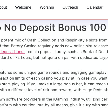
bout
Welcome
Worship
Outreach
Calendar
o No Deposit Bonus 100
a potent mix of Cash Collection and Respin-style slots fro
that Betory Casino regularly adds new online slot release
 deposit bonus
remain popular today, such as Book of Dead
ndard of 72 hours, but not quite on par with dedicated cryp
eatures some unique game rounds and engaging gameplay wit
saction limits of each casino you play at. In case you want
n start playing. If you make a large bonus bet, it can reac
h a different level of risk and reward, with Huge Reds offe
n software providers in the iGaming industry, utilizing cer
atform with caution, but by all means, give it a try with sm