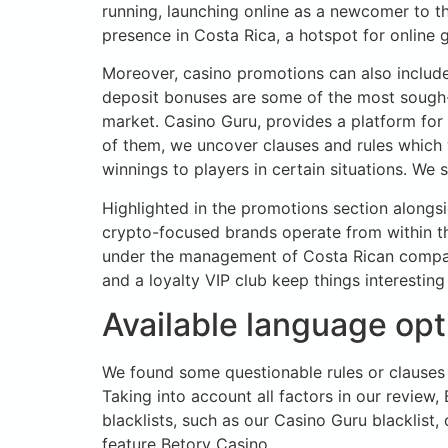
running, launching online as a newcomer to t
presence in Costa Rica, a hotspot for online
Moreover, casino promotions can also includ
deposit bonuses are some of the most sough-a
market. Casino Guru, provides a platform for 
of them, we uncover clauses and rules which we
winnings to players in certain situations. We 
Highlighted in the promotions section alongs
crypto-focused brands operate from within th
under the management of Costa Rican compan
and a loyalty VIP club keep things interesting 
Available language op
We found some questionable rules or clauses 
Taking into account all factors in our review,
blacklists, such as our Casino Guru blacklist
feature Betory Casino.