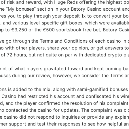
of risk and reward, with Huge Reds offering the highest pos
the “My bonuses” section in your Betory Casino account and 
ires you to play through your deposit 1x to convert your bo
, and various level-specific gift boxes, which were availab
 to €3,250 or the €500 sportsbook free bet, Betory Casin
we go through the Terms and Conditions of each casino in d
o with other players, share your opinion, or get answers to
d of 72 hours, but not quite on par with dedicated crypto pl
print of what players gravitated toward and kept coming ba
auses during our review, however, we consider the Terms a
ions is added to the mix, along with semi-gamified bonuses
Casino had restricted his account and confiscated his win
ed, and the player confirmed the resolution of his complai
o contacted the casino for updates. The complaint was clo
 casino did not respond to inquiries or provide any explan
mer support and test their responses to see how helpful an