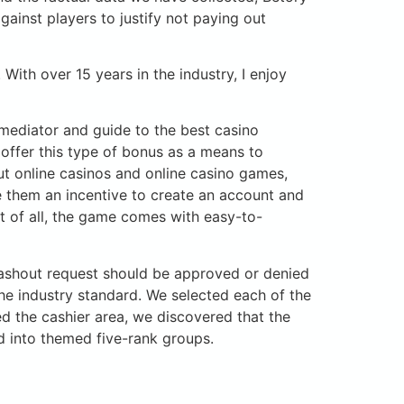
gainst players to justify not paying out
With over 15 years in the industry, I enjoy
mediator and guide to the best casino
 offer this type of bonus as a means to
ut online casinos and online casino games,
e them an incentive to create an account and
t of all, the game comes with easy-to-
 cashout request should be approved or denied
e industry standard. We selected each of the
d the cashier area, we discovered that the
d into themed five-rank groups.