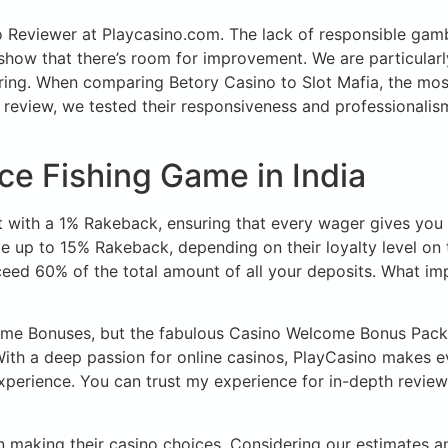
Reviewer at Playcasino.com. The lack of responsible gambli
 show that there’s room for improvement. We are particula
ng. When comparing Betory Casino to Slot Mafia, the most 
 review, we tested their responsiveness and professionalis
ce Fishing Game in India
rt with a 1% Rakeback, ensuring that every wager gives you 
ve up to 15% Rakeback, depending on their loyalty level on t
ceed 60% of the total amount of all your deposits. What i
me Bonuses, but the fabulous Casino Welcome Bonus Pack 
th a deep passion for online casinos, PlayCasino makes ev
xperience. You can trust my experience for in-depth review
hen making their casino choices. Considering our estimates 