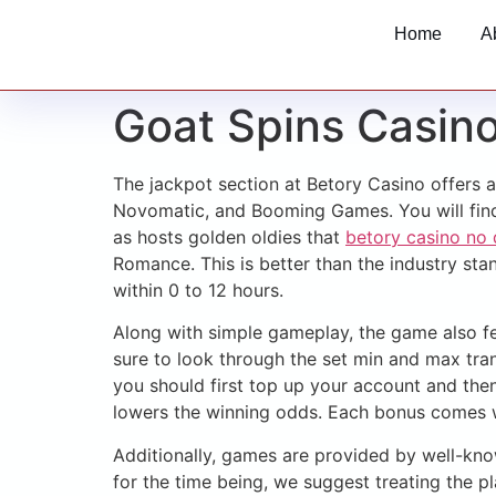
Home
A
Goat Spins Casin
The jackpot section at Betory Casino offers 
Novomatic, and Booming Games. You will find 
as hosts golden oldies that
betory casino no
Romance. This is better than the industry sta
within 0 to 12 hours.
Along with simple gameplay, the game also f
sure to look through the set min and max tran
you should first top up your account and the
lowers the winning odds. Each bonus comes wit
Additionally, games are provided by well-know
for the time being, we suggest treating the pl