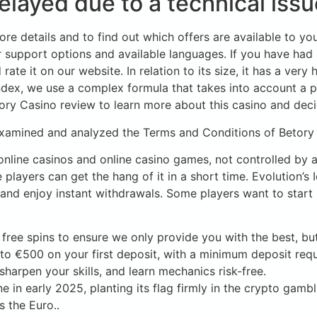
elayed due to a technical issu
ore details and to find out which offers are available to yo
support options and available languages. If you have had a
rate it on our website. In relation to its size, it has a ver
Index, we use a complex formula that takes into account a 
ory Casino review to learn more about this casino and deci
 examined and analyzed the Terms and Conditions of Betory
online casinos and online casino games, not controlled by 
players can get the hang of it in a short time. Evolution’s 
and enjoy instant withdrawals. Some players want to start 
ree spins to ensure we only provide you with the best, but i
to €500 on your first deposit, with a minimum deposit req
harpen your skills, and learn mechanics risk-free.
e in early 2025, planting its flag firmly in the crypto gamb
s the Euro..