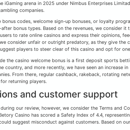
he iGaming arena in 2025 under Nimbus Enterprises Limitada
 gambling companies.
e bonus codes, welcome sign-up bonuses, or loyalty progra
fter bonus types. Based on the revenues, we consider it to
users to rate online casinos and express their opinions, f
 consider unfair or outright predatory, as they give the ca
suggest players to steer clear of this casino and opt for on
ide the casino welcome bonus is a first deposit sports bet
e country, and more recently, we have seen an increase in
ies. From there, regular cashback, rakeback, rotating ne
for returning players.
tions and customer support
during our review, however, we consider the Terms and Con
 Betory Casino has scored a Safety Index of 4.4, representin
, could suggest misconduct against customers. Based on our 