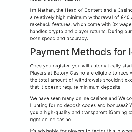
I’m Nathan, the Head of Content and a Casino 
a relatively high minimum withdrawal of €40
rakeback features, which come with 0x wageri
handles crypto and player returns. During our
both speed and accuracy.
Payment Methods for I
Once you register, you will automatically sta
Players at Betory Casino are eligible to recei
the total amount of withdrawals shouldn’t ex
that it doesn’t require minimum deposits.
We have seen many online casinos and Welco
Hunting for no deposit codes and bonuses? Wi
you a high-quality and transparent iGaming e
right online casino.
It’s advisable for players to factor this in w