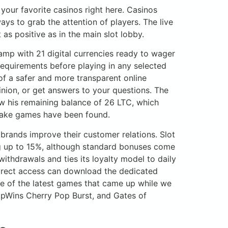
 your favorite casinos right here. Casinos
ys to grab the attention of players. The live
as positive as in the main slot lobby.
camp with 21 digital currencies ready to wager
 requirements before playing in any selected
of a safer and more transparent online
inion, or get answers to your questions. The
w his remaining balance of 26 LTC, which
fake games have been found.
brands improve their customer relations. Slot
ng up to 15%, although standard bonuses come
thdrawals and ties its loyalty model to daily
 direct access can download the dedicated
me of the latest games that came up while we
PopWins Cherry Pop Burst, and Gates of