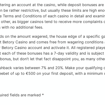
tering an account at the casino, while deposit bonuses ar
n be rather restrictive, but usually these limits are high e
e Terms and Conditions of each casino in detail and examin
h other, as bigger casinos tend to receive more complaints 
with no additional fees.
ds on the amount wagered, the house edge of a specific ga
at Betory Casino and comes free from wagering conditions a
 Betory Casino account and activate it. All registered play
t each of these bonuses has a 7-day validity and is subjec
bonus, but don’t let that fact disappoint you, as many othe
ashback varies between 7% and 20%. Make your qualifying d
ebet of up to €500 on your first deposit, with a minimum 
uired fields are marked
*