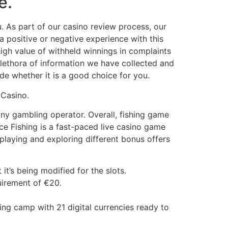
e.
u. As part of our casino review process, our
 positive or negative experience with this
y high value of withheld winnings in complaints
plethora of information we have collected and
de whether it is a good choice for you.
 Casino.
any gambling operator. Overall, fishing game
Ice Fishing is a fast-paced live casino game
playing and exploring different bonus offers
t’s being modified for the slots.
uirement of €20.
ling camp with 21 digital currencies ready to