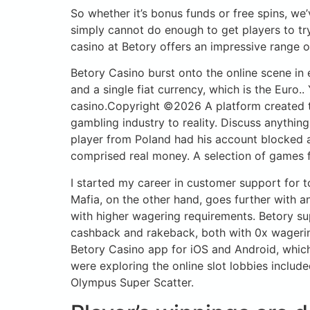
So whether it’s bonus funds or free spins, we’
simply cannot do enough to get players to try
casino at Betory offers an impressive range o
Betory Casino burst onto the online scene in 
and a single fiat currency, which is the Euro
casino.Copyright ©2026 A platform created to
gambling industry to reality. Discuss anythin
player from Poland had his account blocked a
comprised real money. A selection of games
I started my career in customer support for 
Mafia, on the other hand, goes further with 
with higher wagering requirements. Betory su
cashback and rakeback, both with 0x wagering
Betory Casino app for iOS and Android, which
were exploring the online slot lobbies inclu
Olympus Super Scatter.