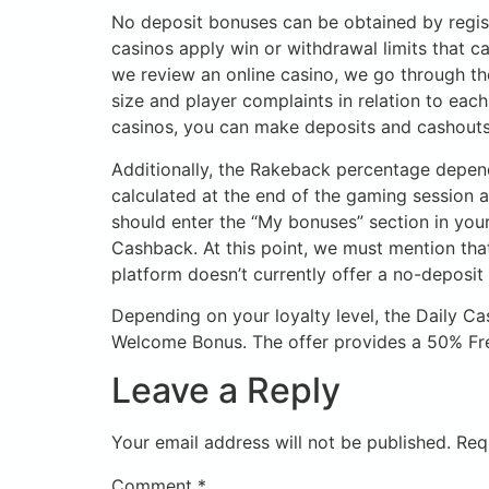
No deposit bonuses can be obtained by regis
casinos apply win or withdrawal limits that ca
we review an online casino, we go through th
size and player complaints in relation to eac
casinos, you can make deposits and cashouts 
Additionally, the Rakeback percentage depen
calculated at the end of the gaming session 
should enter the “My bonuses” section in your
Cashback. At this point, we must mention tha
platform doesn’t currently offer a no-deposit 
Depending on your loyalty level, the Daily C
Welcome Bonus. The offer provides a 50% Fre
Leave a Reply
Your email address will not be published.
Req
Comment
*