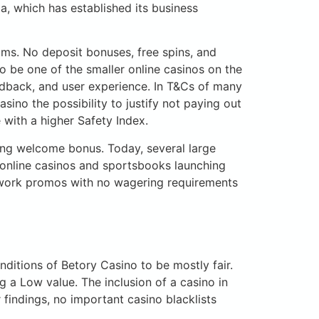
, which has established its business
ms. No deposit bonuses, free spins, and
 be one of the smaller online casinos on the
eedback, and user experience. In T&Cs of many
sino the possibility to justify not paying out
e with a higher Safety Index.
ting welcome bonus. Today, several large
 online casinos and sportsbooks launching
twork promos with no wagering requirements
ditions of Betory Casino to be mostly fair.
g a Low value. The inclusion of a casino in
findings, no important casino blacklists