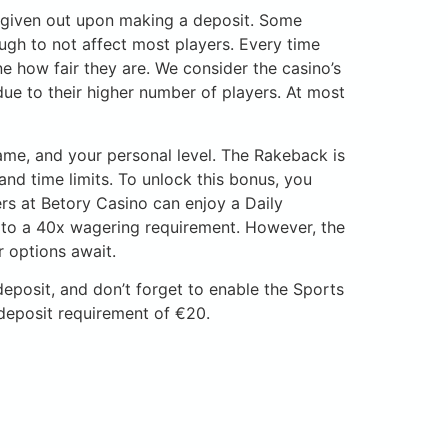
e given out upon making a deposit. Some
nough to not affect most players. Every time
e how fair they are. We consider the casino’s
due to their higher number of players. At most
me, and your personal level. The Rakeback is
nd time limits. To unlock this bonus, you
ers at Betory Casino can enjoy a Daily
t to a 40x wagering requirement. However, the
r options await.
eposit, and don’t forget to enable the Sports
deposit requirement of €20.