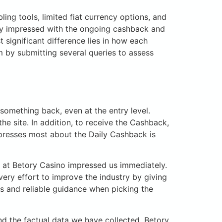
ng tools, limited fiat currency options, and
rly impressed with the ongoing cashback and
significant difference lies in how each
m by submitting several queries to assess
something back, even at the entry level.
he site. In addition, to receive the Cashback,
mpresses most about the Daily Cashback is
at Betory Casino impressed us immediately.
ery effort to improve the industry by giving
s and reliable guidance when picking the
and the factual data we have collected, Betory