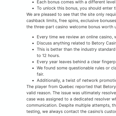
Each bonus comes with a different level 
To unlock this bonus, you should enter 
We are pleased to see that the site only requ
cashback limits, free spins, exclusive bonuses
the three-part casino welcome bonus worth up
Every time we review an online casino, 
Discuss anything related to Betory Casin
This is better than the industry standar
to 12 hours.
Every year leaves behind a clear finger
We found some questionable rules or cl
fair.
Additionally, a twist of network promot
The player from Quebec reported that Betory 
valid reason. The issue was ultimately resolv
case was assigned to a dedicated resolver wh
communication. Despite multiple attempts, the
testing, we always contact the casino’s custo