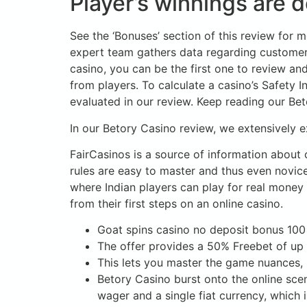
Player’s winnings are d
See the ‘Bonuses’ section of this review for m
expert team gathers data regarding customer 
casino, you can be the first one to review and 
from players. To calculate a casino’s Safety 
evaluated in our review. Keep reading our Bet
In our Betory Casino review, we extensively
FairCasinos is a source of information about 
rules are easy to master and thus even novice 
where Indian players can play for real money 
from their first steps on an online casino.
Goat spins casino no deposit bonus 100 f
The offer provides a 50% Freebet of up 
This lets you master the game nuances, s
Betory Casino burst onto the online scen
wager and a single fiat currency, which i