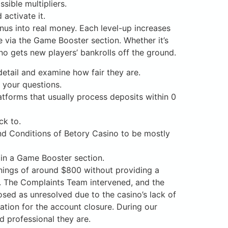
sible multipliers.
activate it.
nus into real money. Each level-up increases
le via the Game Booster section. Whether it’s
o gets new players’ bankrolls off the ground.
etail and examine how fair they are.
 your questions.
atforms that usually process deposits within 0
ck to.
nd Conditions of Betory Casino to be mostly
 in a Game Booster section.
nings of around $800 without providing a
nt. The Complaints Team intervened, and the
sed as unresolved due to the casino’s lack of
ation for the account closure. During our
d professional they are.