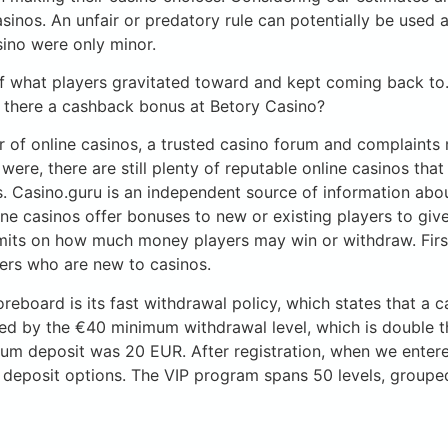
inos. An unfair or predatory rule can potentially be used a
sino were only minor.
of what players gravitated toward and kept coming back to. 
Is there a cashback bonus at Betory Casino?
 of online casinos, a trusted casino forum and complaints 
ere, there are still plenty of reputable online casinos that
s. Casino.guru is an independent source of information abo
ine casinos offer bonuses to new or existing players to giv
limits on how much money players may win or withdraw. Firs
yers who are new to casinos.
reboard is its fast withdrawal policy, which states that a
d by the €40 minimum withdrawal level, which is double th
mum deposit was 20 EUR. After registration, when we entere
at deposit options. The VIP program spans 50 levels, groupe