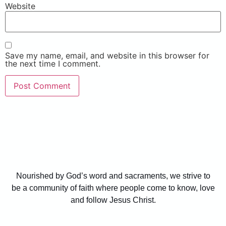
Website
Save my name, email, and website in this browser for
the next time I comment.
Nourished by God’s word and sacraments, we strive to
be a community of faith where people come to know, love
and follow Jesus Christ.