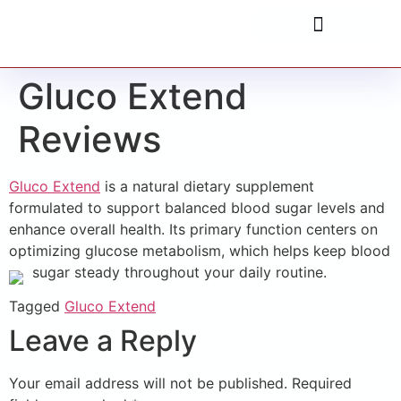
Gluco Extend
Reviews
Gluco Extend
is a natural dietary supplement
formulated to support balanced blood sugar levels and
enhance overall health. Its primary function centers on
optimizing glucose metabolism, which helps keep blood
sugar steady throughout your daily routine.
Tagged
Gluco Extend
Leave a Reply
Your email address will not be published.
Required