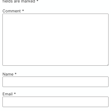
fields are marked
*
Comment
*
Name
*
Email
*