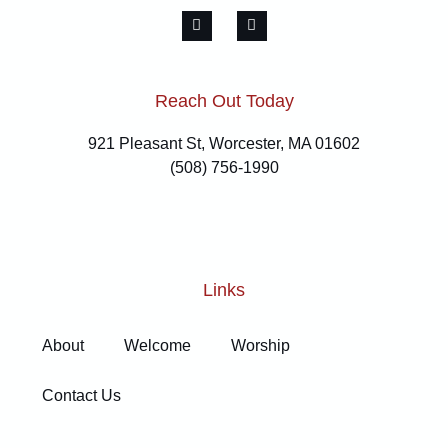
Reach Out Today
921 Pleasant St, Worcester, MA 01602
(508) 756-1990
Links
About
Welcome
Worship
Contact Us