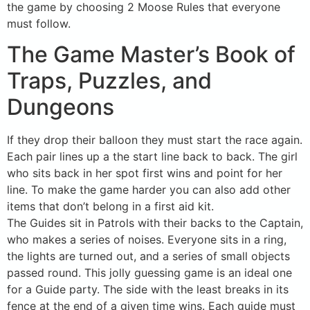
the game by choosing 2 Moose Rules that everyone
must follow.
The Game Master’s Book of
Traps, Puzzles, and
Dungeons
If they drop their balloon they must start the race again.
Each pair lines up a the start line back to back. The girl
who sits back in her spot first wins and point for her
line. To make the game harder you can also add other
items that don’t belong in a first aid kit.
The Guides sit in Patrols with their backs to the Captain,
who makes a series of noises. Everyone sits in a ring,
the lights are turned out, and a series of small objects
passed round. This jolly guessing game is an ideal one
for a Guide party. The side with the least breaks in its
fence at the end of a given time wins. Each guide must