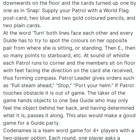
downwards on the floor and the cards turned up one by
one as in ‘Snap’. Supply your Patrol with a World Flag
post-card, two blue and two gold coloured pencils, and
two plain cards.
At the word ‘Turn’ both lines face each other and every
Guide has to try to spot the colours on her opposite
pair from where she is sitting, or standing. Then E., then
so many points to starboard, etc. At sound of whistle
each Patrol runs to corner and the members sit on floor
with feet facing the direction on the card she received,
thus forming compass. Patrol Leader gives orders such
as “Full steam ahead,” “Stop,” “Port your helm.” If Patrol
touches obstacle it is out of game. The taker of the
game hands objects to one Sea Guide who may only
feel the object behind her back, and having determined
what it is, passes it along. This also would make a good
game for a Guide party.
Codenames is a team word game for 4+ players with a
two-player option. Each round, one player asks a