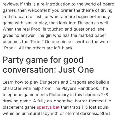
reviews. If this is a re-introduction to the world of board
games, then welcome! If you prefer the theme of diving
in the ocean for fish, or want a more beginner-friendly
game with similar play, then look into Finspan as well.
When the real Prooi is touched and questioned, she
gives no answer. The girl who has the marked paper
becomes the “Prooi”. On one piece is written the word
“Prooi” All the others are left blank.
Party game for good
conversation: Just One
Learn how to play Dungeons and Dragons and build a
character with help from The Player’s Handbook. The
telephone game meets Pictionary in this hilarious 2-8
drawing game. A fully co-operative, horror-themed tile-
placement game
spartys bet
that traps 1-5 lost souls
within an unnatural labyrinth of eternal darkness. Start