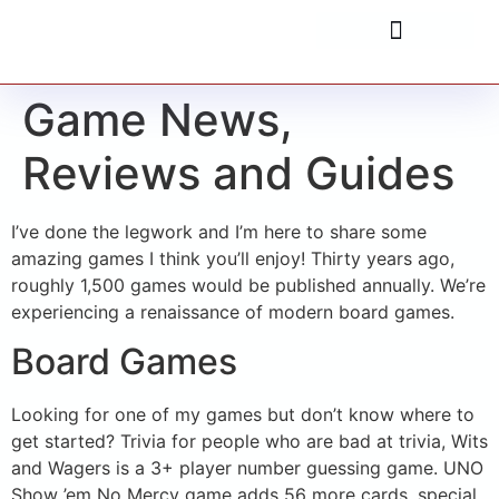
Game News,
Reviews and Guides
I’ve done the legwork and I’m here to share some
amazing games I think you’ll enjoy! Thirty years ago,
roughly 1,500 games would be published annually. We’re
experiencing a renaissance of modern board games.
Board Games
Looking for one of my games but don’t know where to
get started? Trivia for people who are bad at trivia, Wits
and Wagers is a 3+ player number guessing game. UNO
Show ’em No Mercy game adds 56 more cards, special