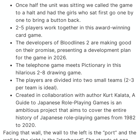
Once half the unit was sitting we called the game
to a halt and had the girls who sat first go one by
one to bring a button back.
2-5 players work together in this award-winning
card game.
The developers of Bloodlines 2 are making good
on their promise, presenting a development plan
for the game in 2026.
The telephone game meets Pictionary in this
hilarious 2-8 drawing game.
The players are divided into two small teams (2-3
per team is ideal).
Created in collaboration with author Kurt Kalata, A
Guide to Japanese Role-Playing Games is an
ambitious project that aims to cover the entire
history of Japanese role-playing games from 1982
to 2020.
Facing that wall, the wall to the left is the “port” and the