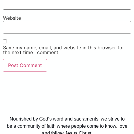
Website
Save my name, email, and website in this browser for
the next time I comment.
Nourished by God’s word and sacraments, we strive to
be a community of faith where people come to know, love
and follow Jesus Christ.