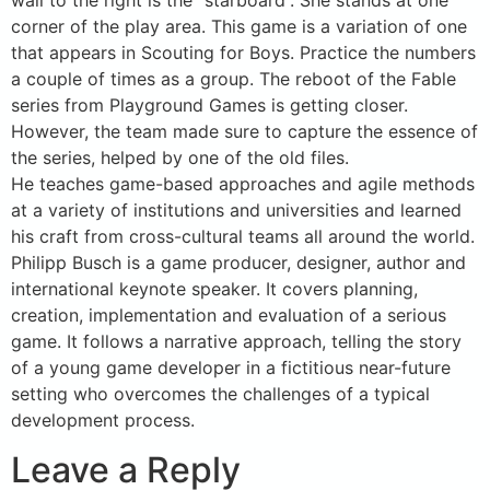
wall to the right is the “starboard”. She stands at one
corner of the play area. This game is a variation of one
that appears in Scouting for Boys. Practice the numbers
a couple of times as a group. The reboot of the Fable
series from Playground Games is getting closer.
However, the team made sure to capture the essence of
the series, helped by one of the old files.
He teaches game-based approaches and agile methods
at a variety of institutions and universities and learned
his craft from cross-cultural teams all around the world.
Philipp Busch is a game producer, designer, author and
international keynote speaker. It covers planning,
creation, implementation and evaluation of a serious
game. It follows a narrative approach, telling the story
of a young game developer in a fictitious near-future
setting who overcomes the challenges of a typical
development process.
Leave a Reply