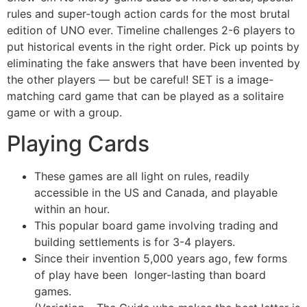
rules and super-tough action cards for the most brutal
edition of UNO ever. Timeline challenges 2-6 players to
put historical events in the right order. Pick up points by
eliminating the fake answers that have been invented by
the other players — but be careful! SET is a image-
matching card game that can be played as a solitaire
game or with a group.
Playing Cards
These games are all light on rules, readily
accessible in the US and Canada, and playable
within an hour.
This popular board game involving trading and
building settlements is for 3-4 players.
Since their invention 5,000 years ago, few forms
of play have been longer-lasting than board
games.