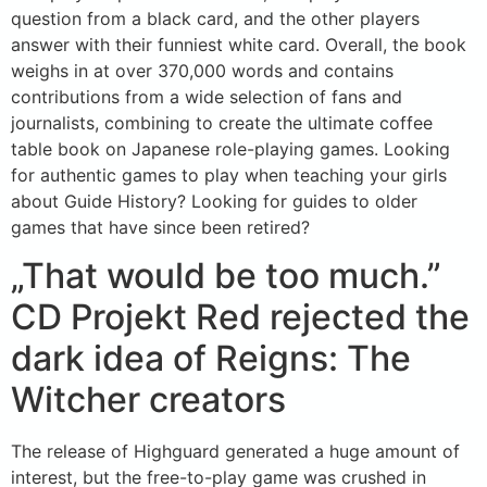
question from a black card, and the other players
answer with their funniest white card. Overall, the book
weighs in at over 370,000 words and contains
contributions from a wide selection of fans and
journalists, combining to create the ultimate coffee
table book on Japanese role-playing games. Looking
for authentic games to play when teaching your girls
about Guide History? Looking for guides to older
games that have since been retired?
„That would be too much.”
CD Projekt Red rejected the
dark idea of Reigns: The
Witcher creators
The release of Highguard generated a huge amount of
interest, but the free-to-play game was crushed in