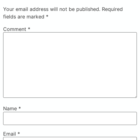
Your email address will not be published.
Required
fields are marked
*
Comment
*
Name
*
Email
*