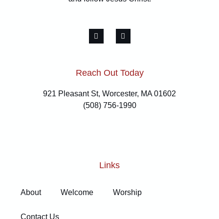
Reach Out Today
921 Pleasant St, Worcester, MA 01602
(508) 756-1990
Links
About
Welcome
Worship
Contact Us