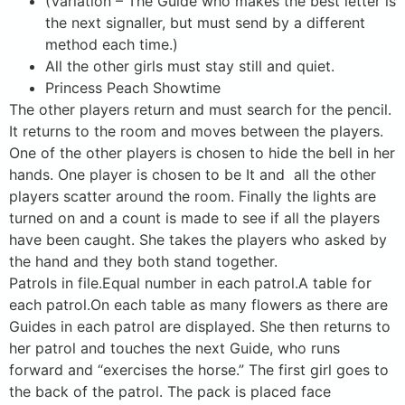
(Variation – The Guide who makes the best letter is
the next signaller, but must send by a different
method each time.)
All the other girls must stay still and quiet.
Princess Peach Showtime
The other players return and must search for the pencil.
It returns to the room and moves between the players.
One of the other players is chosen to hide the bell in her
hands. One player is chosen to be It and all the other
players scatter around the room. Finally the lights are
turned on and a count is made to see if all the players
have been caught. She takes the players who asked by
the hand and they both stand together.
Patrols in file.Equal number in each patrol.A table for
each patrol.On each table as many flowers as there are
Guides in each patrol are displayed. She then returns to
her patrol and touches the next Guide, who runs
forward and “exercises the horse.” The first girl goes to
the back of the patrol. The pack is placed face