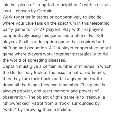
join her piece of string to her neighbour’s with a certain
knot – chosen by Captain.
Work together in teams or cooperatively to decide
where your clue falls on the spectrum in this telepathic
party game for 2-12+ players. Play with 1-6 players
cooperatively using this game and a phone. For 3-6
players, Skull is a deception game that requires both
bluffing and deduction. A 2-4 player cooperative board
game where players work together strategically to rid
the world of spreading diseases.
Captain must give a certain number of minutes in which
the Guides may look at the assortment of oddments,
then they turn their backs and in a given time write
down all the things they can remember. This game is
always popular, and tests memory and powers of
observation. The object of this game is to “rescue” a
“shipwrecked” Patrol from a “rock” surrounded by
“water” by throwing them a lifeline.