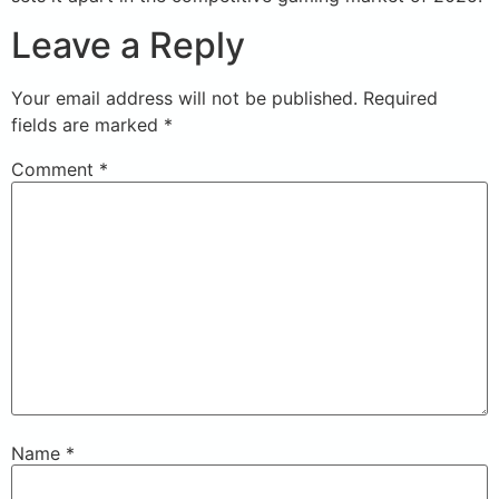
Leave a Reply
Your email address will not be published.
Required
fields are marked
*
Comment
*
Name
*