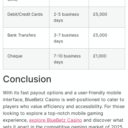
Debit/Credit Cards
2-5 business
£5,000
days
Bank Transfers
3-7 business
£5,000
days
Cheque
7-10 business
£1,000
days
Conclusion
With its fast payout options and a user-friendly mobile
interface, BlueBetz Casino is well-positioned to cater to
players who value efficiency and accessibility. For those
looking to explore a top-notch mobile gaming
experience,
explore BlueBetz Casino
and discover what
sets it apart in the competitive gaming market of 2025.