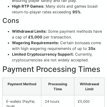
ensuring player safety and fair play.
High RTP Games:
Many slots and games boast
return-to-player rates exceeding
95%
.
Cons
Withdrawal Limits:
Some payment methods have
a cap of
£5,000
per transaction.
Wagering Requirements:
Certain bonuses come
with high wagering requirements of up to
35x
.
Limited Cryptocurrency Support:
Currently,
cryptocurrencies are not widely accepted.
Payment Processing Times
Payment Method
Processing
Withdrawal
Time
Limit
E-wallets (PayPal,
24 hours
£5,000
Skrill)