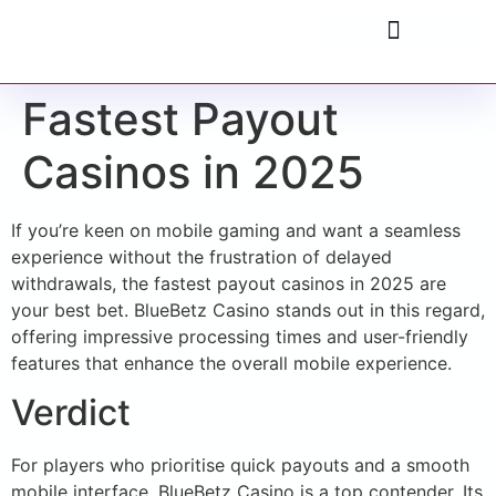
Fastest Payout
Casinos in 2025
If you’re keen on mobile gaming and want a seamless
experience without the frustration of delayed
withdrawals, the fastest payout casinos in 2025 are
your best bet. BlueBetz Casino stands out in this regard,
offering impressive processing times and user-friendly
features that enhance the overall mobile experience.
Verdict
For players who prioritise quick payouts and a smooth
mobile interface, BlueBetz Casino is a top contender. Its