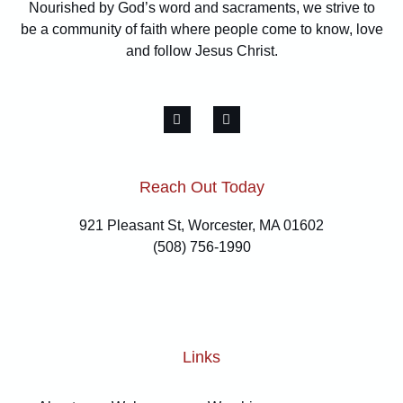
Nourished by God’s word and sacraments, we strive to
be a community of faith where people come to know, love
and follow Jesus Christ.
Reach Out Today
921 Pleasant St, Worcester, MA 01602
(508) 756-1990
Links