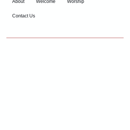
About
Welcome
Worship
Contact Us