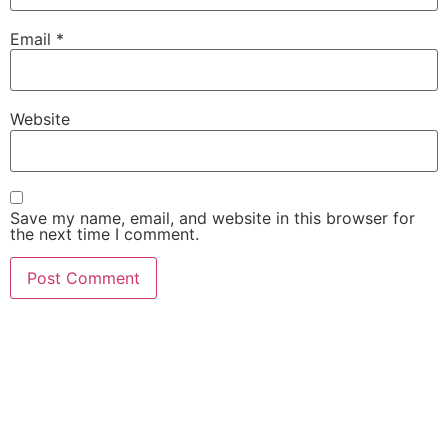
Email
*
Website
Save my name, email, and website in this browser for
the next time I comment.