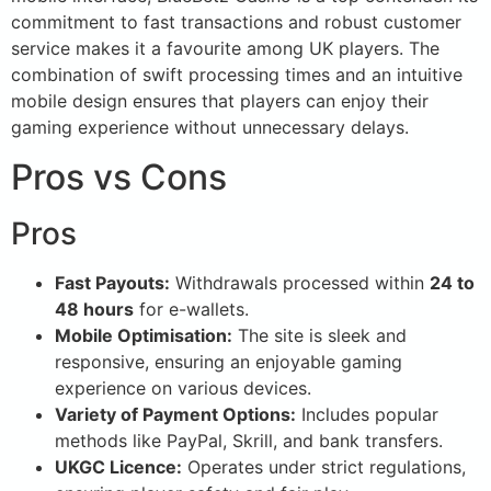
commitment to fast transactions and robust customer
service makes it a favourite among UK players. The
combination of swift processing times and an intuitive
mobile design ensures that players can enjoy their
gaming experience without unnecessary delays.
Pros vs Cons
Pros
Fast Payouts:
Withdrawals processed within
24 to
48 hours
for e-wallets.
Mobile Optimisation:
The site is sleek and
responsive, ensuring an enjoyable gaming
experience on various devices.
Variety of Payment Options:
Includes popular
methods like PayPal, Skrill, and bank transfers.
UKGC Licence:
Operates under strict regulations,