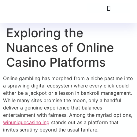
Exploring the
Nuances of Online
Casino Platforms
Online gambling has morphed from a niche pastime into
a sprawling digital ecosystem where every click could
either be a jackpot or a lesson in bankroll management.
While many sites promise the moon, only a handful
deliver a genuine experience that balances
entertainment with fairness. Among the myriad options,
winuniquecasino.ing
stands out as a platform that
invites scrutiny beyond the usual fanfare.