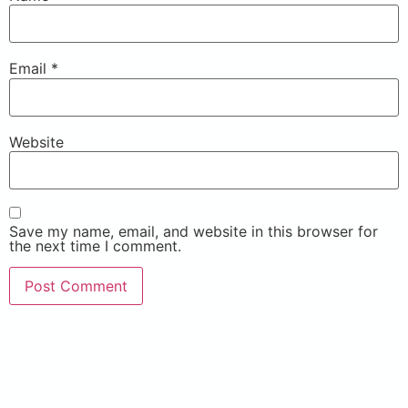
Email
*
Website
Save my name, email, and website in this browser for
the next time I comment.