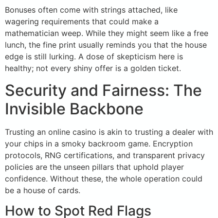
Bonuses often come with strings attached, like
wagering requirements that could make a
mathematician weep. While they might seem like a free
lunch, the fine print usually reminds you that the house
edge is still lurking. A dose of skepticism here is
healthy; not every shiny offer is a golden ticket.
Security and Fairness: The
Invisible Backbone
Trusting an online casino is akin to trusting a dealer with
your chips in a smoky backroom game. Encryption
protocols, RNG certifications, and transparent privacy
policies are the unseen pillars that uphold player
confidence. Without these, the whole operation could
be a house of cards.
How to Spot Red Flags