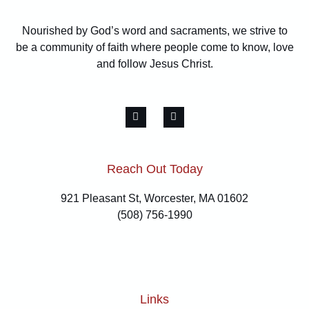
Nourished by God’s word and sacraments, we strive to
be a community of faith where people come to know, love
and follow Jesus Christ.
Reach Out Today
921 Pleasant St, Worcester, MA 01602
(508) 756-1990
Links