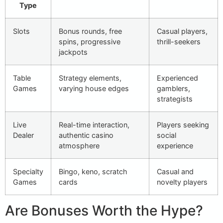
Type
Slots
Bonus rounds, free
Casual players,
spins, progressive
thrill-seekers
jackpots
Table
Strategy elements,
Experienced
Games
varying house edges
gamblers,
strategists
Live
Real-time interaction,
Players seeking
Dealer
authentic casino
social
atmosphere
experience
Specialty
Bingo, keno, scratch
Casual and
Games
cards
novelty players
Are Bonuses Worth the Hype?