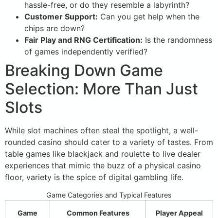
hassle-free, or do they resemble a labyrinth?
Customer Support:
Can you get help when the
chips are down?
Fair Play and RNG Certification:
Is the randomness
of games independently verified?
Breaking Down Game
Selection: More Than Just
Slots
While slot machines often steal the spotlight, a well-
rounded casino should cater to a variety of tastes. From
table games like blackjack and roulette to live dealer
experiences that mimic the buzz of a physical casino
floor, variety is the spice of digital gambling life.
Game Categories and Typical Features
Game
Common Features
Player Appeal