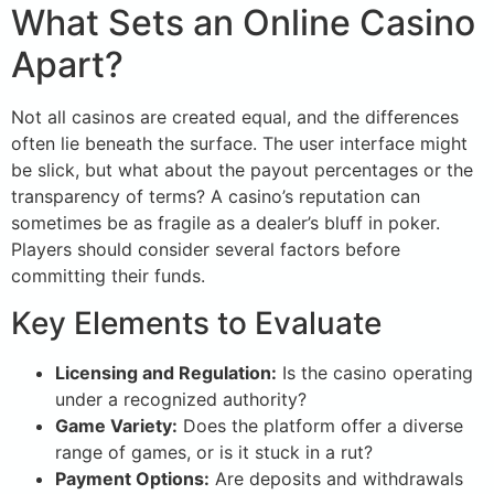
What Sets an Online Casino
Apart?
Not all casinos are created equal, and the differences
often lie beneath the surface. The user interface might
be slick, but what about the payout percentages or the
transparency of terms? A casino’s reputation can
sometimes be as fragile as a dealer’s bluff in poker.
Players should consider several factors before
committing their funds.
Key Elements to Evaluate
Licensing and Regulation:
Is the casino operating
under a recognized authority?
Game Variety:
Does the platform offer a diverse
range of games, or is it stuck in a rut?
Payment Options:
Are deposits and withdrawals