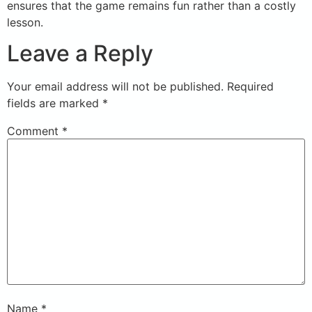
ensures that the game remains fun rather than a costly
lesson.
Leave a Reply
Your email address will not be published.
Required
fields are marked
*
Comment
*
Name
*