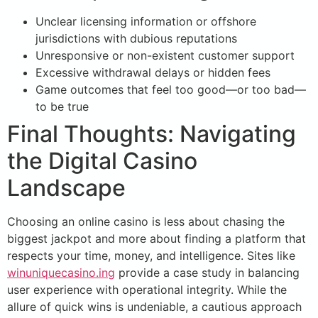
Unclear licensing information or offshore
jurisdictions with dubious reputations
Unresponsive or non-existent customer support
Excessive withdrawal delays or hidden fees
Game outcomes that feel too good—or too bad—
to be true
Final Thoughts: Navigating
the Digital Casino
Landscape
Choosing an online casino is less about chasing the
biggest jackpot and more about finding a platform that
respects your time, money, and intelligence. Sites like
winuniquecasino.ing
provide a case study in balancing
user experience with operational integrity. While the
allure of quick wins is undeniable, a cautious approach