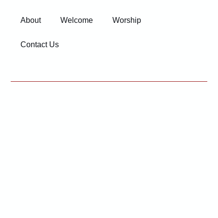
About
Welcome
Worship
Contact Us