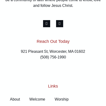
and follow Jesus Christ.
Reach Out Today
921 Pleasant St, Worcester, MA 01602
(508) 756-1990
Links
About
Welcome
Worship