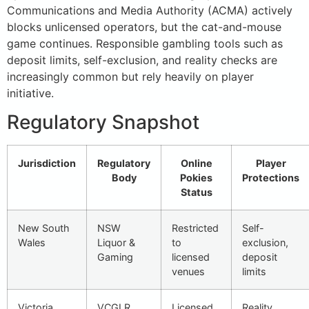
Communications and Media Authority (ACMA) actively
blocks unlicensed operators, but the cat-and-mouse
game continues. Responsible gambling tools such as
deposit limits, self-exclusion, and reality checks are
increasingly common but rely heavily on player
initiative.
Regulatory Snapshot
Jurisdiction
Regulatory
Online
Player
Body
Pokies
Protections
Status
New South
NSW
Restricted
Self-
Wales
Liquor &
to
exclusion,
Gaming
licensed
deposit
venues
limits
Victoria
VCGLR
Licensed
Reality