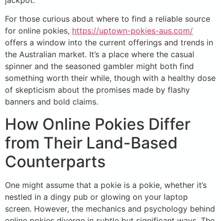
jackpot.
For those curious about where to find a reliable source
for online pokies,
https://uptown-pokies-aus.com/
offers a window into the current offerings and trends in
the Australian market. It’s a place where the casual
spinner and the seasoned gambler might both find
something worth their while, though with a healthy dose
of skepticism about the promises made by flashy
banners and bold claims.
How Online Pokies Differ
from Their Land-Based
Counterparts
One might assume that a pokie is a pokie, whether it’s
nestled in a dingy pub or glowing on your laptop
screen. However, the mechanics and psychology behind
online pokies diverge in subtle but significant ways. The