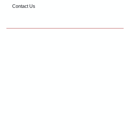
Contact Us