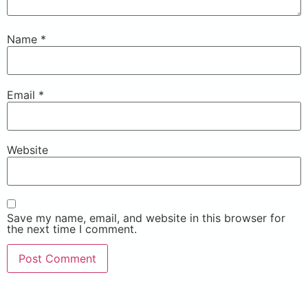
Name
*
Email
*
Website
Save my name, email, and website in this browser for
the next time I comment.