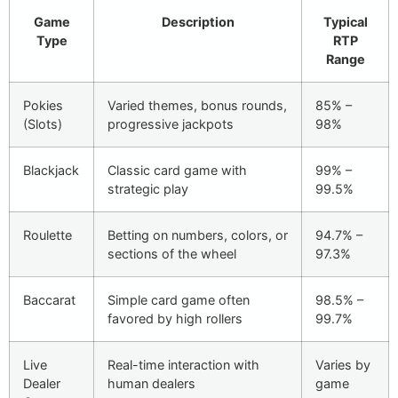
Game
Description
Typical
Type
RTP
Range
Pokies
Varied themes, bonus rounds,
85% –
(Slots)
progressive jackpots
98%
Blackjack
Classic card game with
99% –
strategic play
99.5%
Roulette
Betting on numbers, colors, or
94.7% –
sections of the wheel
97.3%
Baccarat
Simple card game often
98.5% –
favored by high rollers
99.7%
Live
Real-time interaction with
Varies by
Dealer
human dealers
game