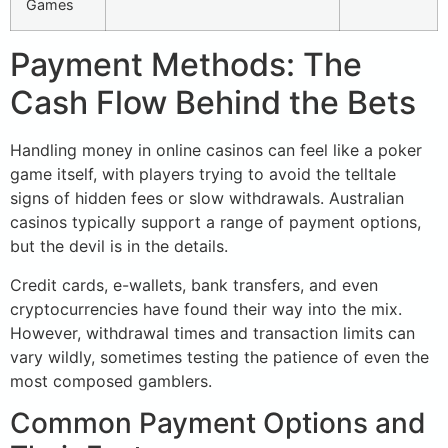
Games
Payment Methods: The
Cash Flow Behind the Bets
Handling money in online casinos can feel like a poker
game itself, with players trying to avoid the telltale
signs of hidden fees or slow withdrawals. Australian
casinos typically support a range of payment options,
but the devil is in the details.
Credit cards, e-wallets, bank transfers, and even
cryptocurrencies have found their way into the mix.
However, withdrawal times and transaction limits can
vary wildly, sometimes testing the patience of even the
most composed gamblers.
Common Payment Options and