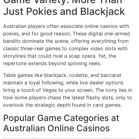
Just Pokies and Blackjack
Australian players often associate online casinos with
pokies, and for good reason. These digital one-armed
bandits dominate the scene, offering everything from
classic three-reel games to complex video slots with
storylines that could rival a soap opera. Yet, the
repertoire extends beyond spinning reels.
Table games like blackjack, roulette, and baccarat
maintain a loyal following, while live dealer options
bring a touch of Vegas to your screen. The irony lies in
how some players chase the latest flashy slots, only to
overlook the strategic depth found in card games.
Popular Game Categories at
Australian Online Casinos