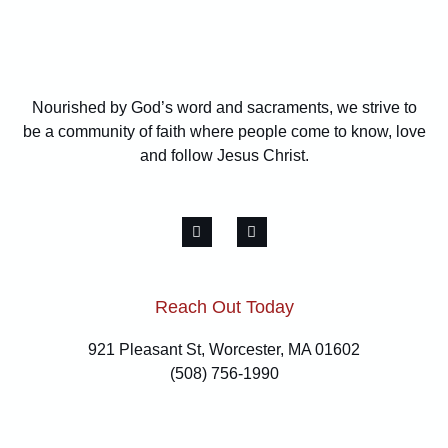
Nourished by God’s word and sacraments, we strive to
be a community of faith where people come to know, love
and follow Jesus Christ.
Reach Out Today
921 Pleasant St, Worcester, MA 01602
(508) 756-1990