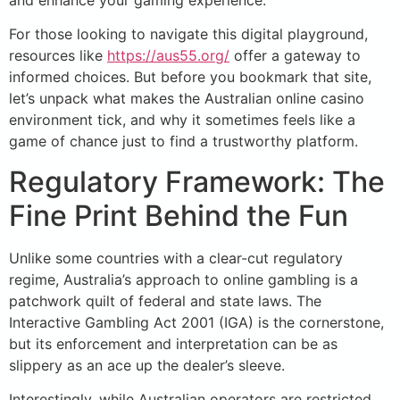
and enhance your gaming experience.
For those looking to navigate this digital playground,
resources like
https://aus55.org/
offer a gateway to
informed choices. But before you bookmark that site,
let’s unpack what makes the Australian online casino
environment tick, and why it sometimes feels like a
game of chance just to find a trustworthy platform.
Regulatory Framework: The
Fine Print Behind the Fun
Unlike some countries with a clear-cut regulatory
regime, Australia’s approach to online gambling is a
patchwork quilt of federal and state laws. The
Interactive Gambling Act 2001 (IGA) is the cornerstone,
but its enforcement and interpretation can be as
slippery as an ace up the dealer’s sleeve.
Interestingly, while Australian operators are restricted