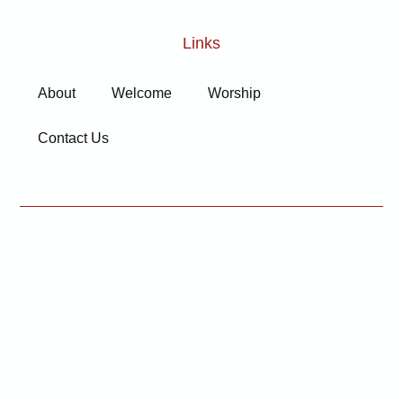
Links
About
Welcome
Worship
Contact Us