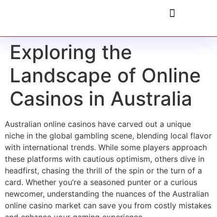
Exploring the
Landscape of Online
Casinos in Australia
Australian online casinos have carved out a unique
niche in the global gambling scene, blending local flavor
with international trends. While some players approach
these platforms with cautious optimism, others dive in
headfirst, chasing the thrill of the spin or the turn of a
card. Whether you’re a seasoned punter or a curious
newcomer, understanding the nuances of the Australian
online casino market can save you from costly mistakes