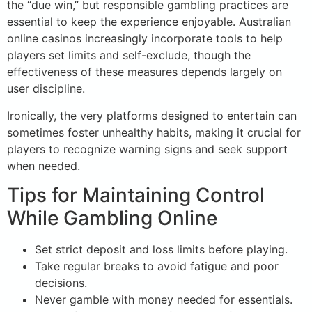
the “due win,” but responsible gambling practices are
essential to keep the experience enjoyable. Australian
online casinos increasingly incorporate tools to help
players set limits and self-exclude, though the
effectiveness of these measures depends largely on
user discipline.
Ironically, the very platforms designed to entertain can
sometimes foster unhealthy habits, making it crucial for
players to recognize warning signs and seek support
when needed.
Tips for Maintaining Control
While Gambling Online
Set strict deposit and loss limits before playing.
Take regular breaks to avoid fatigue and poor
decisions.
Never gamble with money needed for essentials.