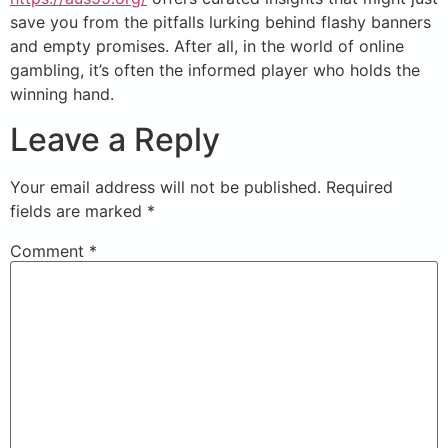
save you from the pitfalls lurking behind flashy banners
and empty promises. After all, in the world of online
gambling, it’s often the informed player who holds the
winning hand.
Leave a Reply
Your email address will not be published.
Required
fields are marked
*
Comment
*