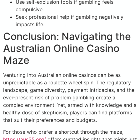
Use self-exclusion tools if gambling feels
compulsive.
Seek professional help if gambling negatively
impacts life.
Conclusion: Navigating the
Australian Online Casino
Maze
Venturing into Australian online casinos can be as
unpredictable as a roulette wheel spin. The regulatory
landscape, game diversity, payment intricacies, and the
ever-present risk of problem gambling create a
complex environment. Yet, armed with knowledge and a
healthy dose of skepticism, players can find platforms
that suit their preferences and budgets.
For those who prefer a shortcut through the maze,
https://aus55.org/
offers curated insights that might just