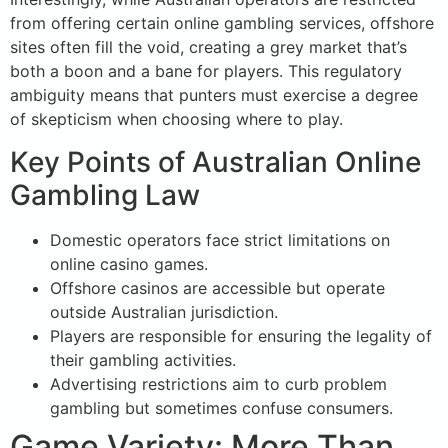
from offering certain online gambling services, offshore
sites often fill the void, creating a grey market that’s
both a boon and a bane for players. This regulatory
ambiguity means that punters must exercise a degree
of skepticism when choosing where to play.
Key Points of Australian Online
Gambling Law
Domestic operators face strict limitations on
online casino games.
Offshore casinos are accessible but operate
outside Australian jurisdiction.
Players are responsible for ensuring the legality of
their gambling activities.
Advertising restrictions aim to curb problem
gambling but sometimes confuse consumers.
Game Variety: More Than