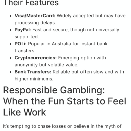
Their Features
Visa/MasterCard:
Widely accepted but may have
processing delays.
PayPal:
Fast and secure, though not universally
supported.
POLi:
Popular in Australia for instant bank
transfers.
Cryptocurrencies:
Emerging option with
anonymity but volatile value.
Bank Transfers:
Reliable but often slow and with
higher minimums.
Responsible Gambling:
When the Fun Starts to Feel
Like Work
It’s tempting to chase losses or believe in the myth of