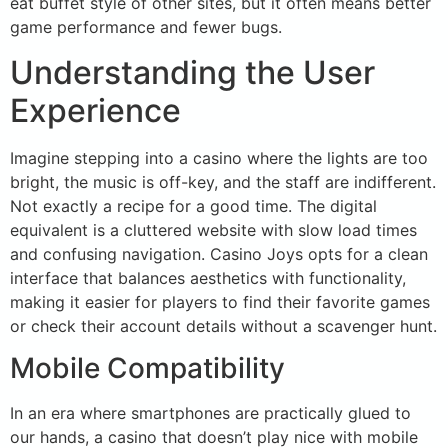
eat buffet style of other sites, but it often means better
game performance and fewer bugs.
Understanding the User
Experience
Imagine stepping into a casino where the lights are too
bright, the music is off-key, and the staff are indifferent.
Not exactly a recipe for a good time. The digital
equivalent is a cluttered website with slow load times
and confusing navigation. Casino Joys opts for a clean
interface that balances aesthetics with functionality,
making it easier for players to find their favorite games
or check their account details without a scavenger hunt.
Mobile Compatibility
In an era where smartphones are practically glued to
our hands, a casino that doesn’t play nice with mobile