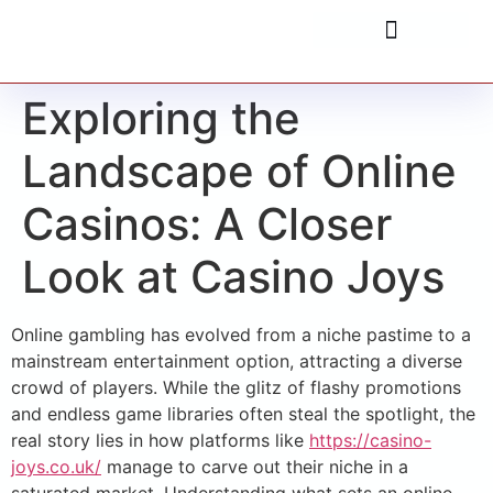
Exploring the
Landscape of Online
Casinos: A Closer
Look at Casino Joys
Online gambling has evolved from a niche pastime to a
mainstream entertainment option, attracting a diverse
crowd of players. While the glitz of flashy promotions
and endless game libraries often steal the spotlight, the
real story lies in how platforms like
https://casino-
joys.co.uk/
manage to carve out their niche in a