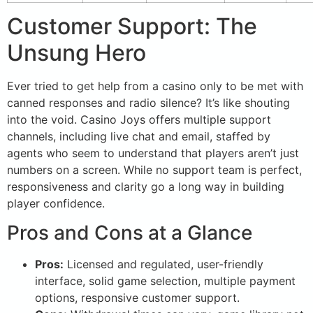
Customer Support: The
Unsung Hero
Ever tried to get help from a casino only to be met with
canned responses and radio silence? It’s like shouting
into the void. Casino Joys offers multiple support
channels, including live chat and email, staffed by
agents who seem to understand that players aren’t just
numbers on a screen. While no support team is perfect,
responsiveness and clarity go a long way in building
player confidence.
Pros and Cons at a Glance
Pros:
Licensed and regulated, user-friendly
interface, solid game selection, multiple payment
options, responsive customer support.