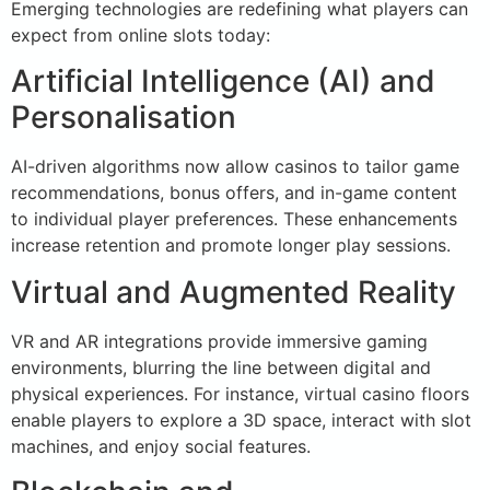
Emerging technologies are redefining what players can
expect from online slots today:
Artificial Intelligence (AI) and
Personalisation
AI-driven algorithms now allow casinos to tailor game
recommendations, bonus offers, and in-game content
to individual player preferences. These enhancements
increase retention and promote longer play sessions.
Virtual and Augmented Reality
VR and AR integrations provide immersive gaming
environments, blurring the line between digital and
physical experiences. For instance, virtual casino floors
enable players to explore a 3D space, interact with slot
machines, and enjoy social features.