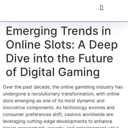
Emerging Trends in
Online Slots: A Deep
Dive into the Future
of Digital Gaming
Over the past decade, the online gambling industry has
undergone a revolutionary transformation, with online
slots emerging as one of its most dynamic and
innovative components. As technology evolves and
consumer preferences shift, casinos worldwide are
leveraging cutting-edge developments to enhance