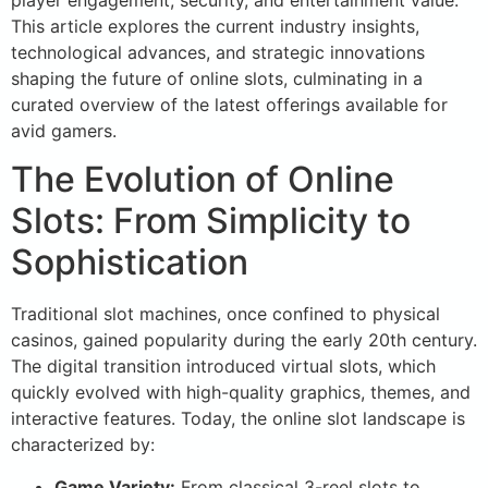
player engagement, security, and entertainment value.
This article explores the current industry insights,
technological advances, and strategic innovations
shaping the future of online slots, culminating in a
curated overview of the latest offerings available for
avid gamers.
The Evolution of Online
Slots: From Simplicity to
Sophistication
Traditional slot machines, once confined to physical
casinos, gained popularity during the early 20th century.
The digital transition introduced virtual slots, which
quickly evolved with high-quality graphics, themes, and
interactive features. Today, the online slot landscape is
characterized by:
Game Variety:
From classical 3-reel slots to