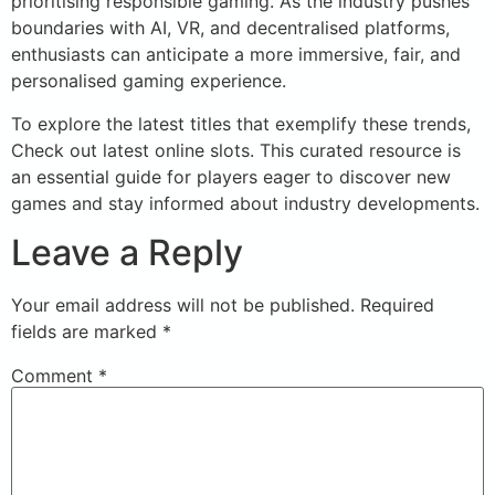
prioritising responsible gaming. As the industry pushes
boundaries with AI, VR, and decentralised platforms,
enthusiasts can anticipate a more immersive, fair, and
personalised gaming experience.
To explore the latest titles that exemplify these trends,
Check out latest online slots. This curated resource is
an essential guide for players eager to discover new
games and stay informed about industry developments.
Leave a Reply
Your email address will not be published.
Required
fields are marked
*
Comment
*