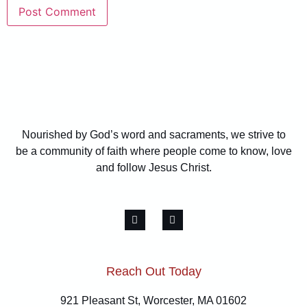
Nourished by God’s word and sacraments, we strive to
be a community of faith where people come to know, love
and follow Jesus Christ.
Reach Out Today
921 Pleasant St, Worcester, MA 01602