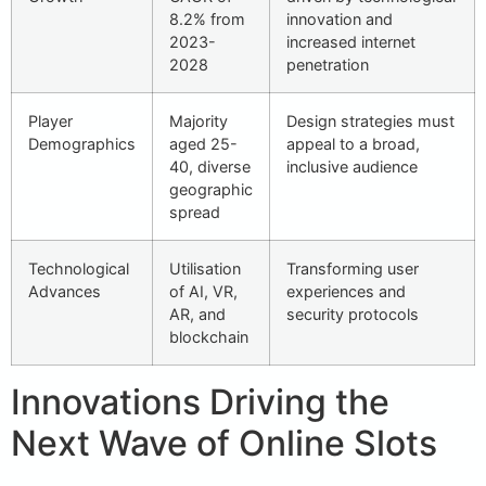
8.2% from
innovation and
2023-
increased internet
2028
penetration
Player
Majority
Design strategies must
Demographics
aged 25-
appeal to a broad,
40, diverse
inclusive audience
geographic
spread
Technological
Utilisation
Transforming user
Advances
of AI, VR,
experiences and
AR, and
security protocols
blockchain
Innovations Driving the
Next Wave of Online Slots