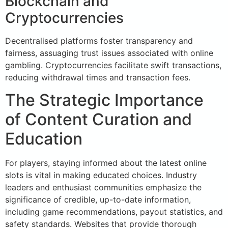
Blockchain and
Cryptocurrencies
Decentralised platforms foster transparency and
fairness, assuaging trust issues associated with online
gambling. Cryptocurrencies facilitate swift transactions,
reducing withdrawal times and transaction fees.
The Strategic Importance
of Content Curation and
Education
For players, staying informed about the latest online
slots is vital in making educated choices. Industry
leaders and enthusiast communities emphasize the
significance of credible, up-to-date information,
including game recommendations, payout statistics, and
safety standards. Websites that provide thorough