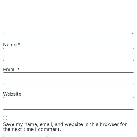
Name
*
Email
*
Website
Save my name, email, and website in this browser for
the next time I comment.