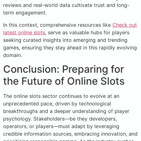
reviews and real-world data cultivate trust and long-
term engagement.
In this context, comprehensive resources like
Check out
latest online slots.
serve as valuable hubs for players
seeking curated insights into emerging and trending
games, ensuring they stay ahead in this rapidly evolving
domain.
Conclusion: Preparing for
the Future of Online Slots
The online slots sector continues to evolve at an
unprecedented pace, driven by technological
breakthroughs and a deeper understanding of player
psychology. Stakeholders—be they developers,
operators, or players—must adapt by leveraging
credible information sources, embracing innovation, and