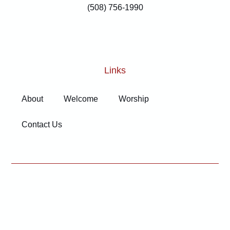
(508) 756-1990
Links
About
Welcome
Worship
Contact Us