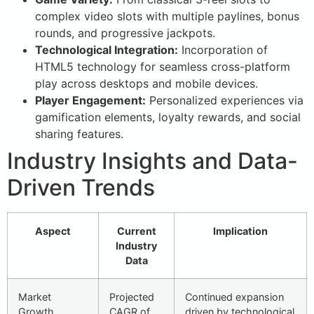
complex video slots with multiple paylines, bonus
rounds, and progressive jackpots.
Technological Integration:
Incorporation of
HTML5 technology for seamless cross-platform
play across desktops and mobile devices.
Player Engagement:
Personalized experiences via
gamification elements, loyalty rewards, and social
sharing features.
Industry Insights and Data-
Driven Trends
Aspect
Current
Implication
Industry
Data
Market
Projected
Continued expansion
Growth
CAGR of
driven by technological