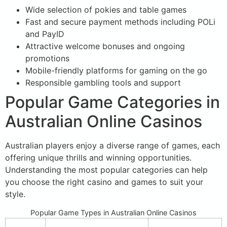
Wide selection of pokies and table games
Fast and secure payment methods including POLi
and PayID
Attractive welcome bonuses and ongoing
promotions
Mobile-friendly platforms for gaming on the go
Responsible gambling tools and support
Popular Game Categories in
Australian Online Casinos
Australian players enjoy a diverse range of games, each
offering unique thrills and winning opportunities.
Understanding the most popular categories can help
you choose the right casino and games to suit your
style.
Popular Game Types in Australian Online Casinos