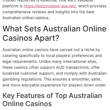
trusted resources is essential. One such valuable
platform is
https://bizzocasino-aus.net/
, which provides
comprehensive reviews and insights into the best
Australian online casinos.
What Sets Australian Online
Casinos Apart?
Australian online casinos have carved out a niche by
catering specifically to local players’ preferences and
legal requirements. Unlike many international sites,
these casinos often support AUD transactions, offer
localized customer support, and comply with Australian
gambling regulations. This ensures a smoother, safer,
and more enjoyable experience for players down under.
Key Features of Top Australian
Online Casinos