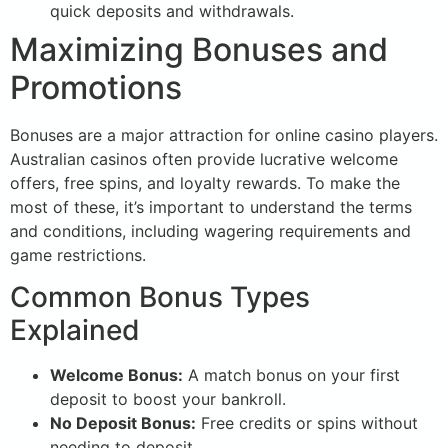
quick deposits and withdrawals.
Maximizing Bonuses and
Promotions
Bonuses are a major attraction for online casino players.
Australian casinos often provide lucrative welcome
offers, free spins, and loyalty rewards. To make the
most of these, it’s important to understand the terms
and conditions, including wagering requirements and
game restrictions.
Common Bonus Types
Explained
Welcome Bonus:
A match bonus on your first
deposit to boost your bankroll.
No Deposit Bonus:
Free credits or spins without
needing to deposit.