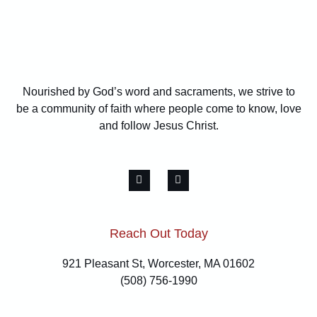
Nourished by God’s word and sacraments, we strive to
be a community of faith where people come to know, love
and follow Jesus Christ.
Reach Out Today
921 Pleasant St, Worcester, MA 01602
(508) 756-1990