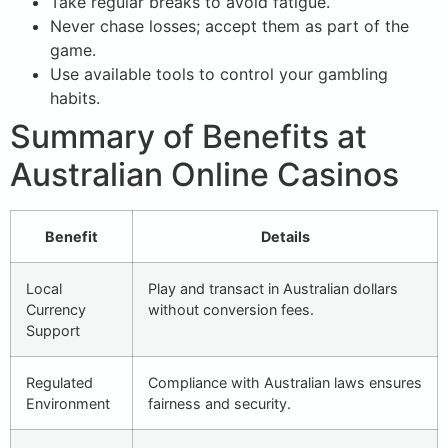
Take regular breaks to avoid fatigue.
Never chase losses; accept them as part of the
game.
Use available tools to control your gambling
habits.
Summary of Benefits at
Australian Online Casinos
Benefit
Details
Local
Play and transact in Australian dollars
Currency
without conversion fees.
Support
Regulated
Compliance with Australian laws ensures
Environment
fairness and security.