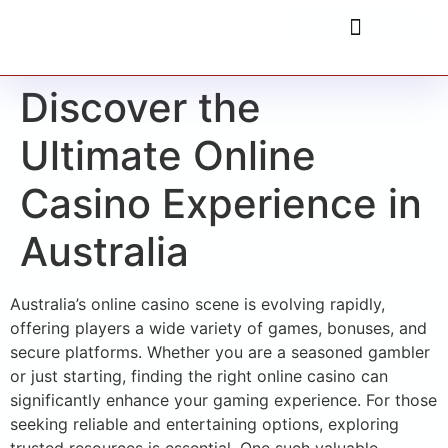
Discover the
Ultimate Online
Casino Experience in
Australia
Australia’s online casino scene is evolving rapidly,
offering players a wide variety of games, bonuses, and
secure platforms. Whether you are a seasoned gambler
or just starting, finding the right online casino can
significantly enhance your gaming experience. For those
seeking reliable and entertaining options, exploring