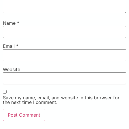
Name
*
Email
*
Website
Save my name, email, and website in this browser for
the next time I comment.