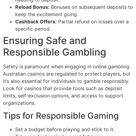
Reload Bonus:
Bonuses on subsequent deposits to
keep the excitement going.
Cashback Offers:
Partial refund on losses over a
specific period.
Ensuring Safe and
Responsible Gambling
Safety is paramount when engaging in online gambling.
Australian casinos are regulated to protect players, but
it’s also essential for individuals to gamble responsibly.
Look for casinos that provide tools such as deposit
limits, self-exclusion options, and access to support
organizations.
Tips for Responsible Gaming
Set a budget before playing and stick to it.