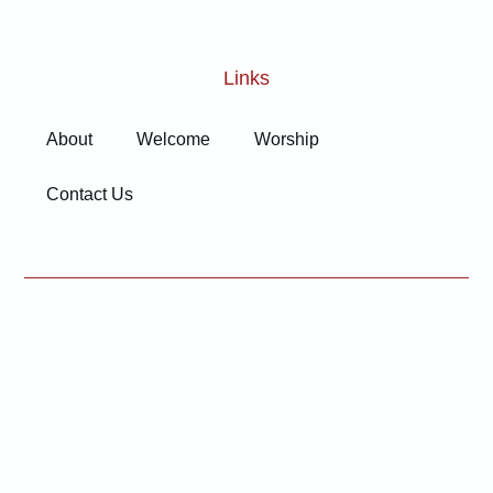
Links
About
Welcome
Worship
Contact Us