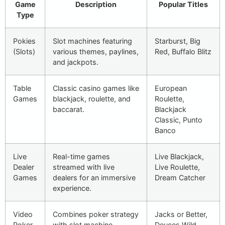
Game
Description
Popular Titles
Type
Pokies
Slot machines featuring
Starburst, Big
(Slots)
various themes, paylines,
Red, Buffalo Blitz
and jackpots.
Table
Classic casino games like
European
Games
blackjack, roulette, and
Roulette,
baccarat.
Blackjack
Classic, Punto
Banco
Live
Real-time games
Live Blackjack,
Dealer
streamed with live
Live Roulette,
Games
dealers for an immersive
Dream Catcher
experience.
Video
Combines poker strategy
Jacks or Better,
Poker
with slot machine
Deuces Wild,