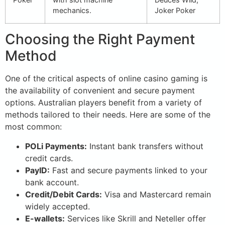
mechanics.
Joker Poker
Choosing the Right Payment
Method
One of the critical aspects of online casino gaming is
the availability of convenient and secure payment
options. Australian players benefit from a variety of
methods tailored to their needs. Here are some of the
most common:
POLi Payments:
Instant bank transfers without
credit cards.
PayID:
Fast and secure payments linked to your
bank account.
Credit/Debit Cards:
Visa and Mastercard remain
widely accepted.
E-wallets:
Services like Skrill and Neteller offer