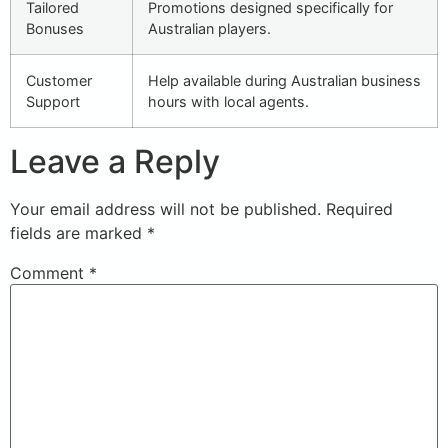
Tailored
Promotions designed specifically for
Bonuses
Australian players.
Customer
Help available during Australian business
Support
hours with local agents.
Leave a Reply
Your email address will not be published.
Required
fields are marked
*
Comment
*