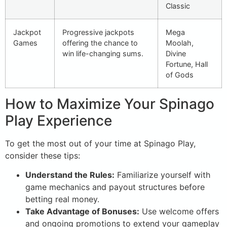
Classic
Jackpot
Progressive jackpots
Mega
Games
offering the chance to
Moolah,
win life-changing sums.
Divine
Fortune, Hall
of Gods
How to Maximize Your Spinago
Play Experience
To get the most out of your time at Spinago Play,
consider these tips:
Understand the Rules:
Familiarize yourself with
game mechanics and payout structures before
betting real money.
Take Advantage of Bonuses:
Use welcome offers
and ongoing promotions to extend your gameplay