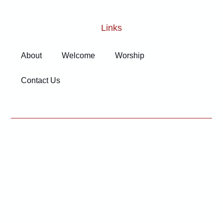
Links
About
Welcome
Worship
Contact Us