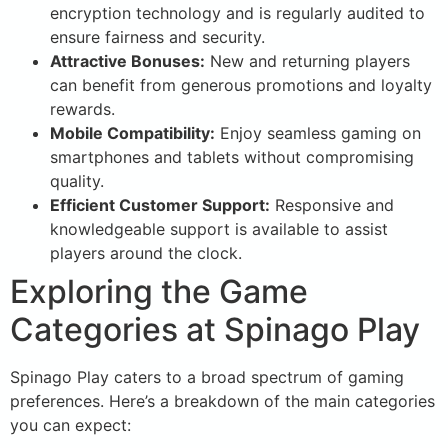
encryption technology and is regularly audited to
ensure fairness and security.
Attractive Bonuses:
New and returning players
can benefit from generous promotions and loyalty
rewards.
Mobile Compatibility:
Enjoy seamless gaming on
smartphones and tablets without compromising
quality.
Efficient Customer Support:
Responsive and
knowledgeable support is available to assist
players around the clock.
Exploring the Game
Categories at Spinago Play
Spinago Play caters to a broad spectrum of gaming
preferences. Here’s a breakdown of the main categories
you can expect: