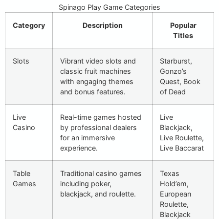
Spinago Play Game Categories
Category
Description
Popular
Titles
Slots
Vibrant video slots and
Starburst,
classic fruit machines
Gonzo’s
with engaging themes
Quest, Book
and bonus features.
of Dead
Live
Real-time games hosted
Live
Casino
by professional dealers
Blackjack,
for an immersive
Live Roulette,
experience.
Live Baccarat
Table
Traditional casino games
Texas
Games
including poker,
Hold’em,
blackjack, and roulette.
European
Roulette,
Blackjack