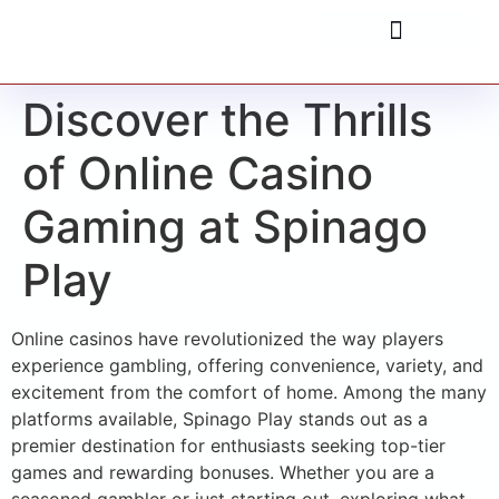
Discover the Thrills
of Online Casino
Gaming at Spinago
Play
Online casinos have revolutionized the way players
experience gambling, offering convenience, variety, and
excitement from the comfort of home. Among the many
platforms available, Spinago Play stands out as a
premier destination for enthusiasts seeking top-tier
games and rewarding bonuses. Whether you are a