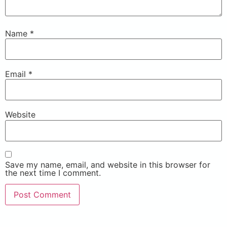
Name
*
Email
*
Website
Save my name, email, and website in this browser for
the next time I comment.