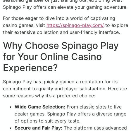
seasoned gambler or just starting out, exploring what
Spinago Play offers can elevate your gaming adventure.
For those eager to dive into a world of captivating
casino games, visit
https://spinago-play.com/
to explore
their extensive collection and user-friendly interface.
Why Choose Spinago Play
for Your Online Casino
Experience?
Spinago Play has quickly gained a reputation for its
commitment to quality and player satisfaction. Here are
some reasons why it’s a preferred choice:
Wide Game Selection:
From classic slots to live
dealer games, Spinago Play offers a diverse range
of options to suit every taste.
Secure and Fair Play:
The platform uses advanced