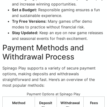
and increase winning opportunities.
Set a Budget:
Responsible gaming ensures a fun
and sustainable experience.
Try Free Versions:
Many games offer demo
modes to practice without financial risk.
Stay Updated:
Keep an eye on new game releases
and seasonal events for fresh excitement.
Payment Methods and
Withdrawal Process
Spinago Play supports a variety of secure payment
options, making deposits and withdrawals
straightforward and fast. Here’s an overview of the
most popular methods:
Payment Options at Spinago Play
Method
Deposit
Withdrawal
Fees