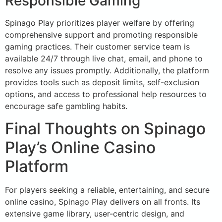
Responsible Gaming
Spinago Play prioritizes player welfare by offering
comprehensive support and promoting responsible
gaming practices. Their customer service team is
available 24/7 through live chat, email, and phone to
resolve any issues promptly. Additionally, the platform
provides tools such as deposit limits, self-exclusion
options, and access to professional help resources to
encourage safe gambling habits.
Final Thoughts on Spinago
Play’s Online Casino
Platform
For players seeking a reliable, entertaining, and secure
online casino, Spinago Play delivers on all fronts. Its
extensive game library, user-centric design, and