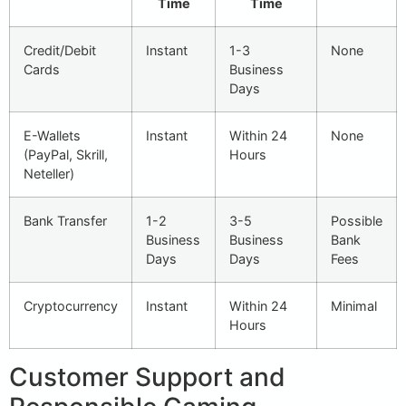
Time
Time
Credit/Debit
Instant
1-3
None
Cards
Business
Days
E-Wallets
Instant
Within 24
None
(PayPal, Skrill,
Hours
Neteller)
Bank Transfer
1-2
3-5
Possible
Business
Business
Bank
Days
Days
Fees
Cryptocurrency
Instant
Within 24
Minimal
Hours
Customer Support and