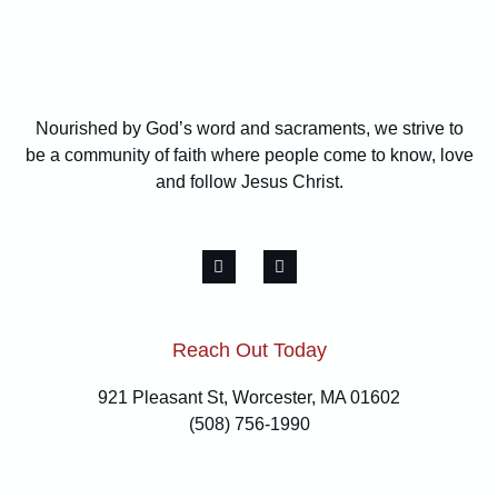
Nourished by God’s word and sacraments, we strive to
be a community of faith where people come to know, love
and follow Jesus Christ.
Reach Out Today
921 Pleasant St, Worcester, MA 01602
(508) 756-1990