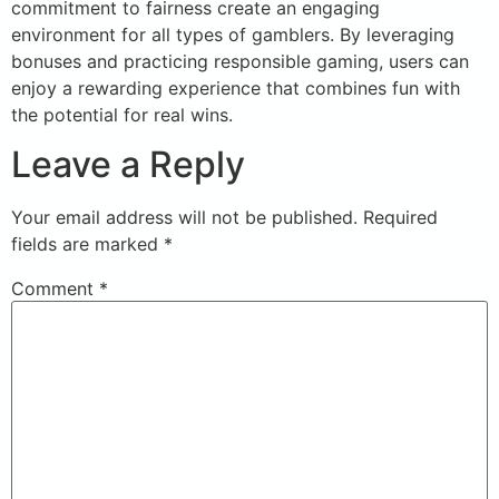
commitment to fairness create an engaging
environment for all types of gamblers. By leveraging
bonuses and practicing responsible gaming, users can
enjoy a rewarding experience that combines fun with
the potential for real wins.
Leave a Reply
Your email address will not be published.
Required
fields are marked
*
Comment
*