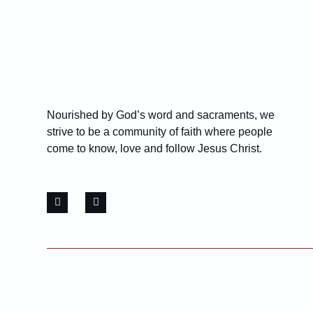
Nourished by God’s word and sacraments, we
strive to be a community of faith where people
come to know, love and follow Jesus Christ.