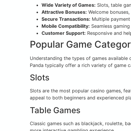
Wide Variety of Games:
Slots, table ga
Attractive Bonuses:
Welcome bonuses, fr
Secure Transactions:
Multiple payment 
Mobile Compatibility:
Seamless gaming 
Customer Support:
Responsive and help
Popular Game Categori
Understanding the types of games available ca
Panda typically offer a rich variety of game c
Slots
Slots are the most popular casino games, fea
appeal to both beginners and experienced pl
Table Games
Classic games such as blackjack, roulette, ba
more interactive gambling experience.