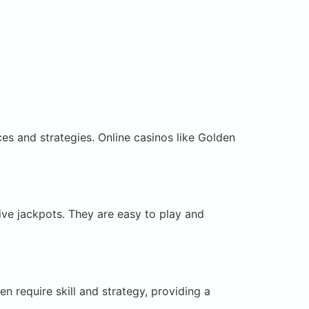
es and strategies. Online casinos like Golden
ive jackpots. They are easy to play and
n require skill and strategy, providing a