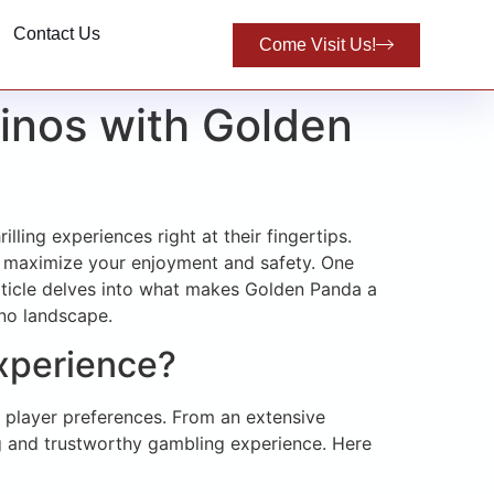
Contact Us
Come Visit Us!
sinos with Golden
ling experiences right at their fingertips.
to maximize your enjoyment and safety. One
article delves into what makes Golden Panda a
ino landscape.
xperience?
 player preferences. From an extensive
g and trustworthy gambling experience. Here