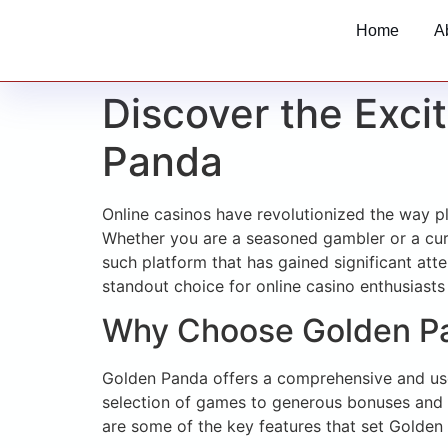
Home
A
Discover the Exci
Panda
Online casinos have revolutionized the way pla
Whether you are a seasoned gambler or a curi
such platform that has gained significant at
standout choice for online casino enthusiasts
Why Choose Golden Pan
Golden Panda offers a comprehensive and user
selection of games to generous bonuses and 
are some of the key features that set Golden