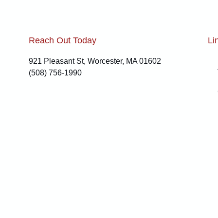
Reach Out Today
Li
921 Pleasant St, Worcester, MA 01602
(508) 756-1990