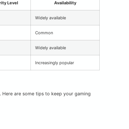
ity Level
Availability
Widely available
Common
Widely available
Increasingly popular
ly. Here are some tips to keep your gaming