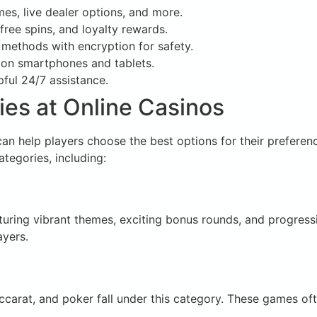
mes, live dealer options, and more.
ee spins, and loyalty rewards.
methods with encryption for safety.
on smartphones and tablets.
ful 24/7 assistance.
es at Online Casinos
n help players choose the best options for their preferenc
ategories, including:
turing vibrant themes, exciting bonus rounds, and progress
ayers.
ccarat, and poker fall under this category. These games ofte