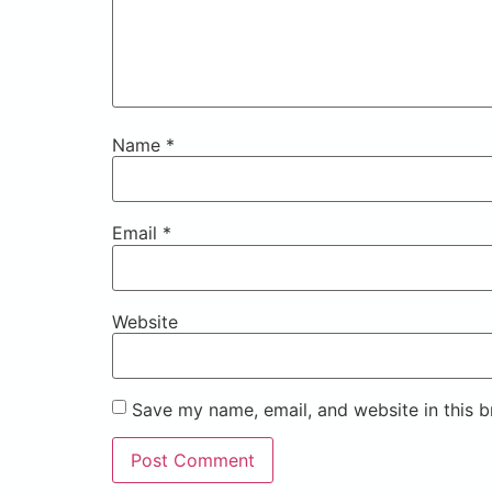
Name
*
Email
*
Website
Save my name, email, and website in this b