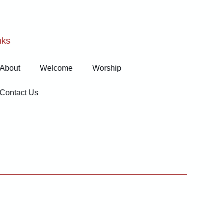
nks
About
Welcome
Worship
Contact Us