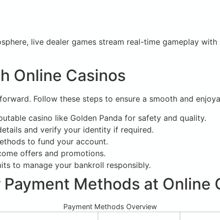
sphere, live dealer games stream real-time gameplay with p
th Online Casinos
htforward. Follow these steps to ensure a smooth and enjoy
putable casino like Golden Panda for safety and quality.
tails and verify your identity if required.
thods to fund your account.
ome offers and promotions.
its to manage your bankroll responsibly.
 Payment Methods at Online 
Payment Methods Overview