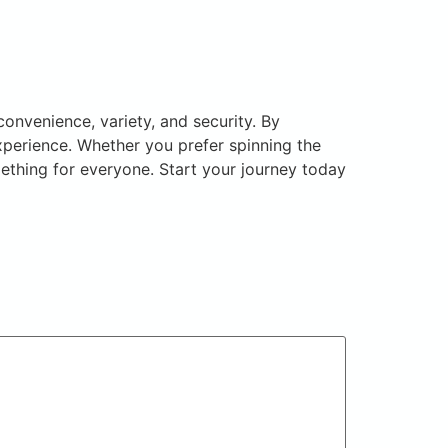
onvenience, variety, and security. By
experience. Whether you prefer spinning the
omething for everyone. Start your journey today