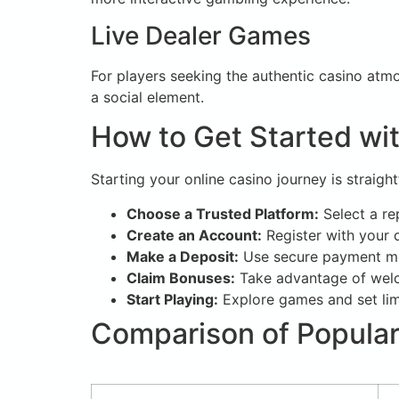
Live Dealer Games
For players seeking the authentic casino atmo
a social element.
How to Get Started wi
Starting your online casino journey is straig
Choose a Trusted Platform:
Select a re
Create an Account:
Register with your de
Make a Deposit:
Use secure payment me
Claim Bonuses:
Take advantage of welc
Start Playing:
Explore games and set lim
Comparison of Popular