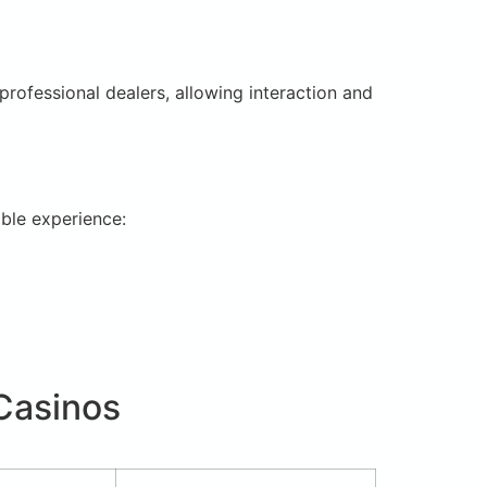
rofessional dealers, allowing interaction and
able experience:
Casinos