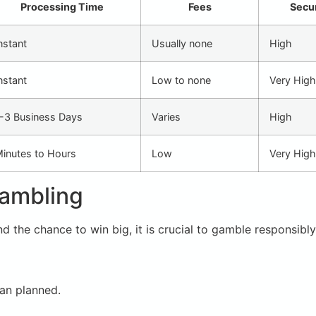
Processing Time
Fees
Secur
nstant
Usually none
High
nstant
Low to none
Very High
-3 Business Days
Varies
High
inutes to Hours
Low
Very High
Gambling
d the chance to win big, it is crucial to gamble responsib
an planned.