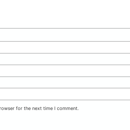
rowser for the next time I comment.