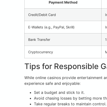
Payment Method
Credit/Debit Card
I
E-Wallets (e.g., PayPal, Skrill)
I
Bank Transfer
1
Cryptocurrency
M
Tips for Responsible 
While online casinos provide entertainment an
experience safe and enjoyable:
Set a budget and stick to it.
Avoid chasing losses by betting more th
Take regular breaks to maintain control.