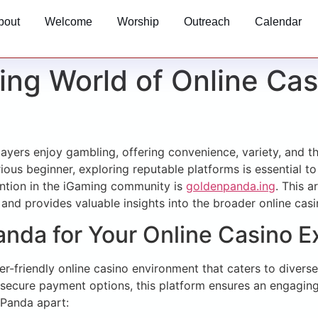
bout
Welcome
Worship
Outreach
Calendar
ting World of Online Ca
yers enjoy gambling, offering convenience, variety, and thril
ous beginner, exploring reputable platforms is essential 
tention in the iGaming community is
goldenpanda.ing
. This 
 and provides valuable insights into the broader online cas
da for Your Online Casino E
-friendly online casino environment that caters to diverse
secure payment options, this platform ensures an engagin
 Panda apart: