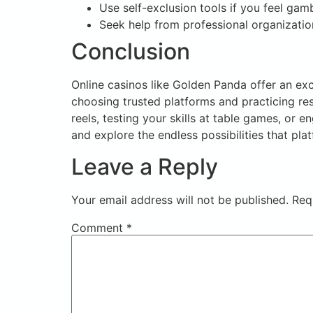
Use self-exclusion tools if you feel ga
Seek help from professional organizatio
Conclusion
Online casinos like Golden Panda offer an exc
choosing trusted platforms and practicing res
reels, testing your skills at table games, or 
and explore the endless possibilities that pl
Leave a Reply
Your email address will not be published.
Req
Comment
*