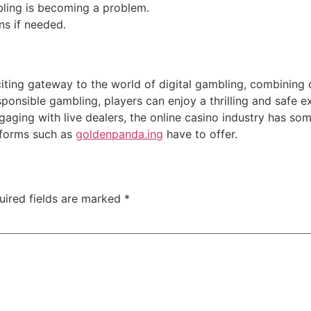
mbling is becoming a problem.
ns if needed.
iting gateway to the world of digital gambling, combining c
ponsible gambling, players can enjoy a thrilling and safe 
engaging with live dealers, the online casino industry has s
atforms such as
goldenpanda.ing
have to offer.
uired fields are marked
*