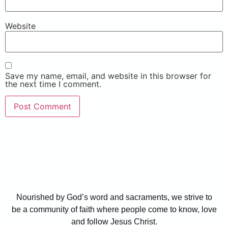
Website
Save my name, email, and website in this browser for
the next time I comment.
Nourished by God’s word and sacraments, we strive to
be a community of faith where people come to know, love
and follow Jesus Christ.