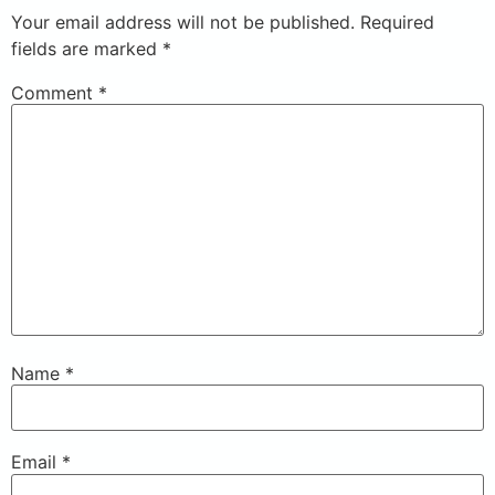
Your email address will not be published.
Required
fields are marked
*
Comment
*
Name
*
Email
*