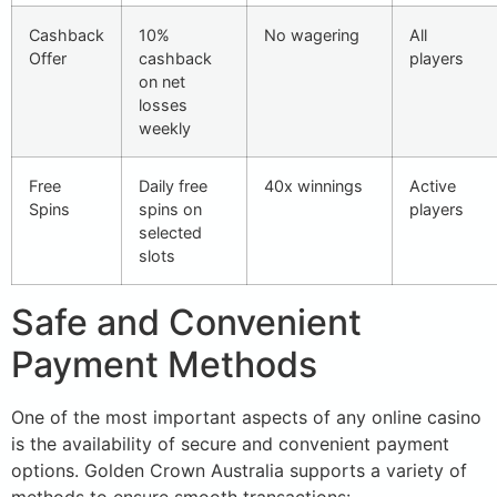
Cashback
10%
No wagering
All
Offer
cashback
players
on net
losses
weekly
Free
Daily free
40x winnings
Active
Spins
spins on
players
selected
slots
Safe and Convenient
Payment Methods
One of the most important aspects of any online casino
is the availability of secure and convenient payment
options. Golden Crown Australia supports a variety of
methods to ensure smooth transactions: