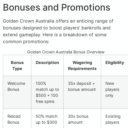
Bonuses and Promotions
Golden Crown Australia offers an enticing range of
bonuses designed to boost players’ bankrolls and
extend gameplay. Here is a breakdown of some
common promotions:
Golden Crown Australia Bonus Overview
Bonus
Description
Wagering
Eligibility
Type
Requirements
Welcome
100%
35x deposit +
New
Bonus
match up to
bonus amount
players
$500 + 100
only
free spins
Reload
50% match
30x bonus
Existing
Bonus
up to $300
amount
players