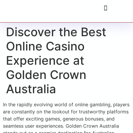
Discover the Best
Online Casino
Experience at
Golden Crown
Australia
In the rapidly evolving world of online gambling, players
are constantly on the lookout for trustworthy platforms
that offer exciting games, generous bonuses, and
seamless user experiences. Golden Crown Australia