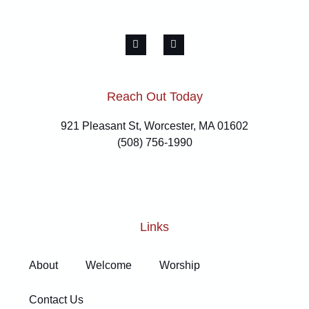
Reach Out Today
921 Pleasant St, Worcester, MA 01602
(508) 756-1990
Links
About
Welcome
Worship
Contact Us