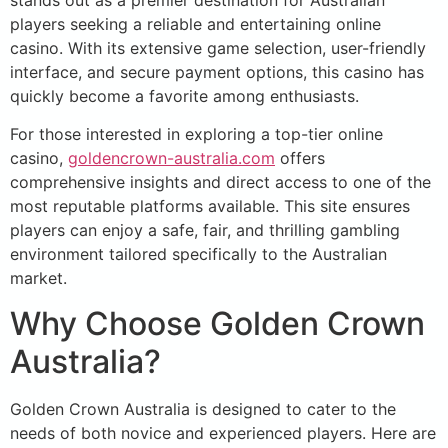
stands out as a premier destination for Australian
players seeking a reliable and entertaining online
casino. With its extensive game selection, user-friendly
interface, and secure payment options, this casino has
quickly become a favorite among enthusiasts.
For those interested in exploring a top-tier online
casino,
goldencrown-australia.com
offers
comprehensive insights and direct access to one of the
most reputable platforms available. This site ensures
players can enjoy a safe, fair, and thrilling gambling
environment tailored specifically to the Australian
market.
Why Choose Golden Crown
Australia?
Golden Crown Australia is designed to cater to the
needs of both novice and experienced players. Here are