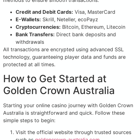
Credit and Debit Cards:
Visa, MasterCard
E-Wallets:
Skrill, Neteller, ecoPayz
Cryptocurrencies:
Bitcoin, Ethereum, Litecoin
Bank Transfers:
Direct bank deposits and
withdrawals
All transactions are encrypted using advanced SSL
technology, guaranteeing player data and funds are
protected at all times.
How to Get Started at
Golden Crown Australia
Starting your online casino journey with Golden Crown
Australia is straightforward and quick. Follow these
simple steps to begin:
Visit the official website through trusted sources
such as
goldencrown-australia.com
.