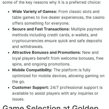
some of the key reasons why it is a preferred choice:
Wide Variety of Games:
From classic slots and
table games to live dealer experiences, the casino
offers something for everyone.
Secure and Fast Transactions:
Multiple payment
methods including credit cards, e-wallets, and
cryptocurrencies ensure quick and safe deposits
and withdrawals.
Attractive Bonuses and Promotions:
New and
loyal players benefit from welcome bonuses, free
spins, and ongoing promotions.
Mobile Compatibility:
The platform is fully
optimized for mobile devices, allowing gaming on
the go.
Customer Support:
24/7 professional support is
available to assist players with any inquiries or
issues.
Game Selection at Golden