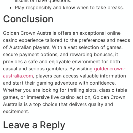
issues or have questions.
Play responsibly and know when to take breaks.
Conclusion
Golden Crown Australia offers an exceptional online
casino experience tailored to the preferences and needs
of Australian players. With a vast selection of games,
secure payment options, and rewarding bonuses, it
provides a safe and enjoyable environment for both
casual and serious gamblers. By visiting
goldencrown-
australia.com
, players can access valuable information
and start their gaming adventure with confidence.
Whether you are looking for thrilling slots, classic table
games, or immersive live casino action, Golden Crown
Australia is a top choice that delivers quality and
excitement.
Leave a Reply