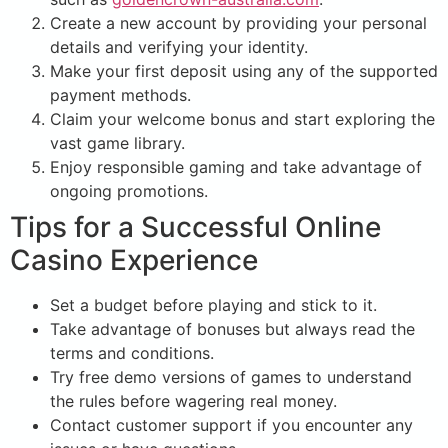
Create a new account by providing your personal
details and verifying your identity.
Make your first deposit using any of the supported
payment methods.
Claim your welcome bonus and start exploring the
vast game library.
Enjoy responsible gaming and take advantage of
ongoing promotions.
Tips for a Successful Online
Casino Experience
Set a budget before playing and stick to it.
Take advantage of bonuses but always read the
terms and conditions.
Try free demo versions of games to understand
the rules before wagering real money.
Contact customer support if you encounter any