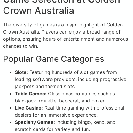
Crown Australia
The diversity of games is a major highlight of Golden
Crown Australia. Players can enjoy a broad range of
options, ensuring hours of entertainment and numerous
chances to win.
Popular Game Categories
Slots:
Featuring hundreds of slot games from
leading software providers, including progressive
jackpots and themed slots.
Table Games:
Classic casino games such as
blackjack, roulette, baccarat, and poker.
Live Casino:
Real-time gaming with professional
dealers for an immersive experience.
Specialty Games:
Including bingo, keno, and
scratch cards for variety and fun.