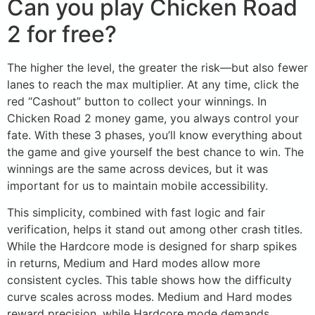
Can you play Chicken Road
2 for free?
The higher the level, the greater the risk—but also fewer
lanes to reach the max multiplier. At any time, click the
red “Cashout” button to collect your winnings. In
Chicken Road 2 money game, you always control your
fate. With these 3 phases, you’ll know everything about
the game and give yourself the best chance to win. The
winnings are the same across devices, but it was
important for us to maintain mobile accessibility.
This simplicity, combined with fast logic and fair
verification, helps it stand out among other crash titles.
While the Hardcore mode is designed for sharp spikes
in returns, Medium and Hard modes allow more
consistent cycles. This table shows how the difficulty
curve scales across modes. Medium and Hard modes
reward precision, while Hardcore mode demands