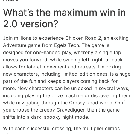
What’s the maximum win in
2.0 version?
Join millions to experience Chicken Road 2, an exciting
Adventure game from Egelz Tech. The game is
designed for one-handed play, whereby a single tap
moves you forward, while swiping left, right, or back
allows for lateral movement and retreats. Unlocking
new characters, including limited-edition ones, is a huge
part of the fun and keeps players coming back for
more. New characters can be unlocked in several ways,
including playing the prize machine or discovering them
while navigating through the Crossy Road world. Or if
you choose the creepy Gravedigger, then the game
shifts into a dark, spooky night mode.
With each successful crossing, the multiplier climbs.