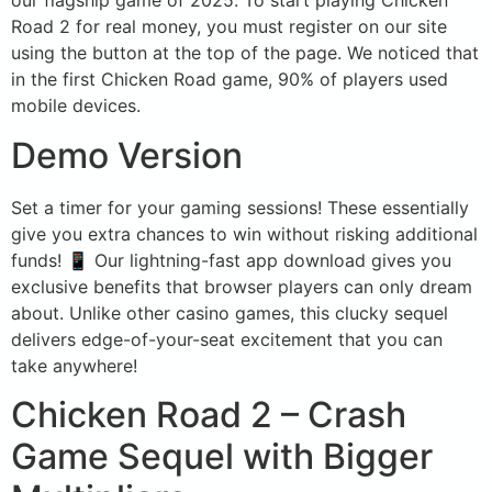
our flagship game of 2025. To start playing Chicken
Road 2 for real money, you must register on our site
using the button at the top of the page. We noticed that
in the first Chicken Road game, 90% of players used
mobile devices.
Demo Version
Set a timer for your gaming sessions! These essentially
give you extra chances to win without risking additional
funds! 📱 Our lightning-fast app download gives you
exclusive benefits that browser players can only dream
about. Unlike other casino games, this clucky sequel
delivers edge-of-your-seat excitement that you can
take anywhere!
Chicken Road 2 – Crash
Game Sequel with Bigger