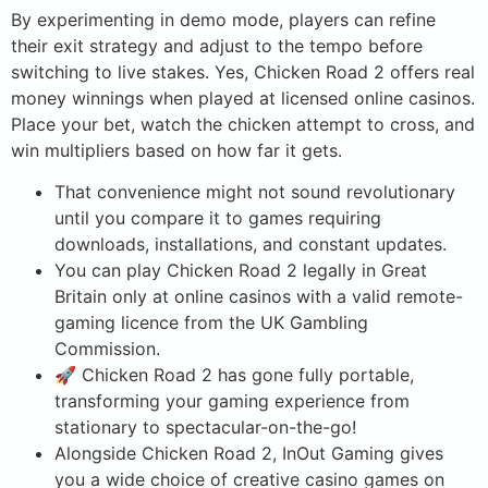
By experimenting in demo mode, players can refine
their exit strategy and adjust to the tempo before
switching to live stakes. Yes, Chicken Road 2 offers real
money winnings when played at licensed online casinos.
Place your bet, watch the chicken attempt to cross, and
win multipliers based on how far it gets.
That convenience might not sound revolutionary
until you compare it to games requiring
downloads, installations, and constant updates.
You can play Chicken Road 2 legally in Great
Britain only at online casinos with a valid remote-
gaming licence from the UK Gambling
Commission.
🚀 Chicken Road 2 has gone fully portable,
transforming your gaming experience from
stationary to spectacular-on-the-go!
Alongside Chicken Road 2, InOut Gaming gives
you a wide choice of creative casino games on