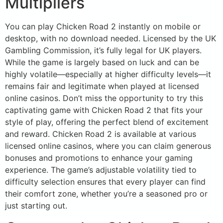
Multipliers
You can play Chicken Road 2 instantly on mobile or
desktop, with no download needed. Licensed by the UK
Gambling Commission, it’s fully legal for UK players.
While the game is largely based on luck and can be
highly volatile—especially at higher difficulty levels—it
remains fair and legitimate when played at licensed
online casinos. Don’t miss the opportunity to try this
captivating game with Chicken Road 2 that fits your
style of play, offering the perfect blend of excitement
and reward. Chicken Road 2 is available at various
licensed online casinos, where you can claim generous
bonuses and promotions to enhance your gaming
experience. The game’s adjustable volatility tied to
difficulty selection ensures that every player can find
their comfort zone, whether you’re a seasoned pro or
just starting out.