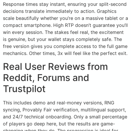
Response times stay instant, ensuring your split-second
decisions translate immediately to action. Graphics
scale beautifully whether you’re on a massive tablet or a
compact smartphone. High RTP doesn’t guarantee you’ll
win every session. The stakes feel real, the excitement
is genuine, but your wallet stays completely safe. The
free version gives you complete access to the full game
mechanics. Other times, 3x will feel like the perfect exit.
Real User Reviews from
Reddit, Forums and
Trustpilot
This includes demo and real-money versions, RNG
syncing, Provably Fair verification, multilingual support,
and 24/7 technical onboarding. Only a small percentage
of players go deep here, but the results are game-
changing when they do. The progression is ideal for