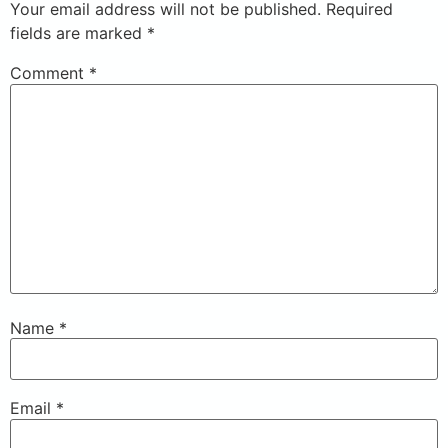
Your email address will not be published.
Required
fields are marked
*
Comment
*
Name
*
Email
*