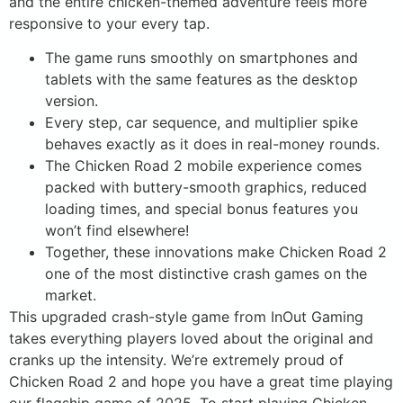
and the entire chicken-themed adventure feels more
responsive to your every tap.
The game runs smoothly on smartphones and
tablets with the same features as the desktop
version.
Every step, car sequence, and multiplier spike
behaves exactly as it does in real-money rounds.
The Chicken Road 2 mobile experience comes
packed with buttery-smooth graphics, reduced
loading times, and special bonus features you
won’t find elsewhere!
Together, these innovations make Chicken Road 2
one of the most distinctive crash games on the
market.
This upgraded crash-style game from InOut Gaming
takes everything players loved about the original and
cranks up the intensity. We’re extremely proud of
Chicken Road 2 and hope you have a great time playing