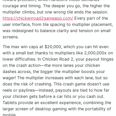
courage and timing. The deeper you go, the higher the
multiplier climbs, but one wrong tile ends the session.
https://chickenroad2gameapp.com/
Every part of the
user interface, from tile spacing to multiplier placement,
was redesigned to balance clarity and tension on small
screens.
The max win caps at $20,000, which you can hit even
with a small bet thanks to multipliers like 2,000,000x on
lower difficulties. In Chicken Road 2, your payout hinges
on the crash action—the more lanes your chicken
dashes across, the bigger the multiplier boosts your
wager! The multiplier increases with each lane, but so
does the risk of crashing. This crash game doesn’t use
reels or paylines—instead, payouts are tied to how far
your chicken gets before a car hits or you cash out.
Tablets provide an excellent experience, combining the
larger screen of desktop gaming with the portability of
mobile.