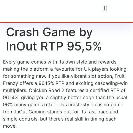
Crash Game by
InOut RTP 95,5%
Every game comes with its own style and rewards,
making the platform a favourite for UK players looking
for something new. If you like vibrant slot action, Fruit
Frenzy offers a 96.15% RTP and exciting cascading-win
multipliers. Chicken Road 2 features a certified RTP of
96.14%, giving you a slightly better edge than the usual
96% many games offer. This crash-style casino game
from InOut Gaming stands out for its fast pace and
simple controls, but there’s real skill in timing each
move.