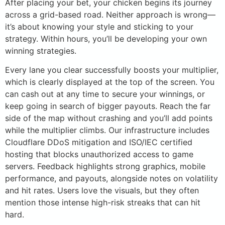
After placing your bet, your chicken begins its journey
across a grid-based road. Neither approach is wrong—
it’s about knowing your style and sticking to your
strategy. Within hours, you’ll be developing your own
winning strategies.
Every lane you clear successfully boosts your multiplier,
which is clearly displayed at the top of the screen. You
can cash out at any time to secure your winnings, or
keep going in search of bigger payouts. Reach the far
side of the map without crashing and you’ll add points
while the multiplier climbs. Our infrastructure includes
Cloudflare DDoS mitigation and ISO/IEC certified
hosting that blocks unauthorized access to game
servers. Feedback highlights strong graphics, mobile
performance, and payouts, alongside notes on volatility
and hit rates. Users love the visuals, but they often
mention those intense high-risk streaks that can hit
hard.