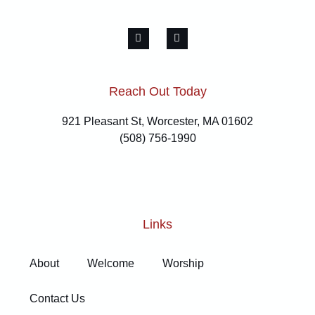
Reach Out Today
921 Pleasant St, Worcester, MA 01602
(508) 756-1990
Links
About
Welcome
Worship
Contact Us