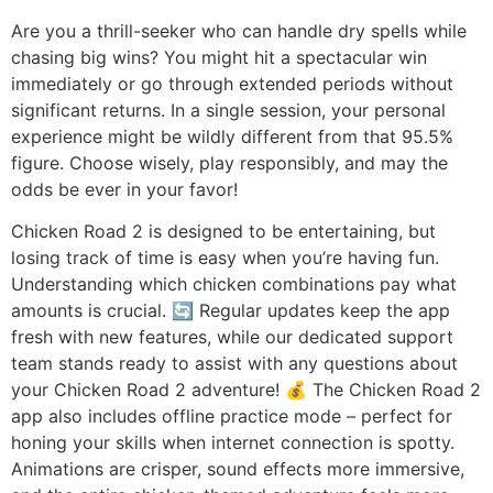
Are you a thrill-seeker who can handle dry spells while
chasing big wins? You might hit a spectacular win
immediately or go through extended periods without
significant returns. In a single session, your personal
experience might be wildly different from that 95.5%
figure. Choose wisely, play responsibly, and may the
odds be ever in your favor!
Chicken Road 2 is designed to be entertaining, but
losing track of time is easy when you’re having fun.
Understanding which chicken combinations pay what
amounts is crucial. 🔄 Regular updates keep the app
fresh with new features, while our dedicated support
team stands ready to assist with any questions about
your Chicken Road 2 adventure! 💰 The Chicken Road 2
app also includes offline practice mode – perfect for
honing your skills when internet connection is spotty.
Animations are crisper, sound effects more immersive,