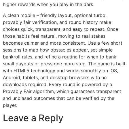
higher rewards when you play in the dark.
A clean mobile – friendly layout, optional turbo,
provably fair verification, and round history make
choices quick, transparent, and easy to repeat. Once
those habits feel natural, moving to real stakes
becomes calmer and more consistent. Use a few short
sessions to map how obstacles appear, set simple
bankroll rules, and refine a routine for when to bank
small payouts or press one more step. The game is built
with HTML5 technology and works smoothly on iOS,
Android, tablets, and desktop browsers with no
downloads required. Every round is powered by a
Provably Fair algorithm, which guarantees transparent
and unbiased outcomes that can be verified by the
player.
Leave a Reply