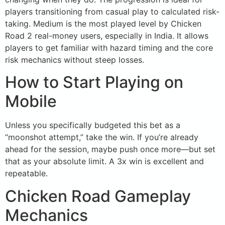
players transitioning from casual play to calculated risk-
taking. Medium is the most played level by Chicken
Road 2 real-money users, especially in India. It allows
players to get familiar with hazard timing and the core
risk mechanics without steep losses.
How to Start Playing on
Mobile
Unless you specifically budgeted this bet as a
“moonshot attempt,” take the win. If you’re already
ahead for the session, maybe push once more—but set
that as your absolute limit. A 3x win is excellent and
repeatable.
Chicken Road Gameplay
Mechanics