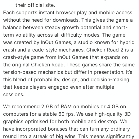
their official site.
Each supports instant browser play and mobile access
without the need for downloads. This gives the game a
balance between steady growth potential and short-
term volatility across all difficulty modes. The game
was created by InOut Games, a studio known for hybrid
crash and arcade-style mechanics. Chicken Road 2 is a
crash-style game from InOut Games that expands on
the original Chicken Road. These games share the same
tension-based mechanics but differ in presentation. It’s
this blend of probability, design, and decision-making
that keeps players engaged even after multiple
sessions.
We recommend 2 GB of RAM on mobiles or 4 GB on
computers for a stable 60 fps. We use high-quality 3D
graphics optimised for both mobile and desktop. We
have incorporated bonuses that can turn any ordinary
round into a streak of big wins. This means significantly