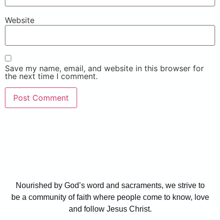
Website
Save my name, email, and website in this browser for
the next time I comment.
Nourished by God’s word and sacraments, we strive to
be a community of faith where people come to know, love
and follow Jesus Christ.