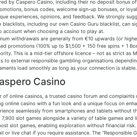
red by Caspero Casino, including their no deposit bonus of
romotions, bonus codes, welcome sign-up bonuses, or loyal
ique experiences, opinions, and feedback. We strongly sugge
o blacklists, including our own Casino Guru blacklist, can s
o account when choosing a casino to play at.
mum withdrawals are generally from €10 upwards (or higher 
ed promotions (100% up to $1,500 + 150 free spins + 1 B
ity. This is a mid-tier offshore licence – not as strict a
nks to external responsible gambling organisations dependin
naments load smoothly as long as your connection is stable.
aspero Casino
 of online casinos, a trusted casino forum and complaints 
g online casino with a fun look and a unique focus on enhan
erience seamlessly from smartphones and tablets without t
r 7,900 slot games alongside a variety of table games and 
ost slot games, enabling exploration without financial risk.
or live chat if you require assistance. The “Responsible G