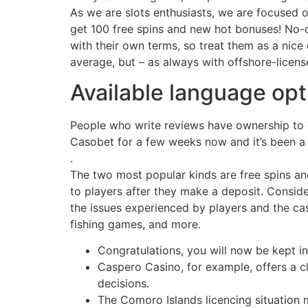
As we are slots enthusiasts, we are focused 
get 100 free spins and new hot bonuses! No-d
with their own terms, so treat them as a nice
average, but – as always with offshore-licen
Available language op
People who write reviews have ownership to ed
Casobet for a few weeks now and it’s been a g
.
The two most popular kinds are free spins an
to players after they make a deposit. Conside
the issues experienced by players and the casi
fishing games, and more.
Congratulations, you will now be kept i
Caspero Casino, for example, offers a c
decisions.
The Comoro Islands licencing situation