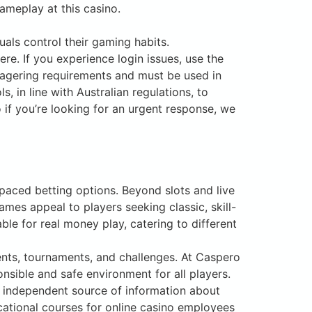
ameplay at this casino.
uals control their gaming habits.
re. If you experience login issues, use the
wagering requirements and must be used in
in line with Australian regulations, to
 if you’re looking for an urgent response, we
-paced betting options. Beyond slots and live
mes appeal to players seeking classic, skill-
e for real money play, catering to different
ents, tournaments, and challenges. At Caspero
sible and safe environment for all players.
n independent source of information about
cational courses for online casino employees