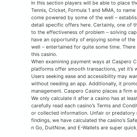
In this section players will be able to place 
Tennis, Cricket, Formula 1 and MMA, to name
come powered by some of the well – establi
detail specific offers here. Certainly, one of
to the effectiveness of problem – solving cap
have an opportunity of enjoying some of the
well – entertained for quite some time. Ther
this casino.
When examining payment ways at Caspero Casin
platforms offer smooth transactions, yet it’s
Users seeking ease and accessibility may wa
without needing an app. Additionally, it pr
management. Caspero Casino places a firm e
We only calculate it after a casino has at le
carefully read each casino’s Terms and Condit
or collected information. Unfair or predatory 
findings, we have calculated the casino’s Safe
n Go, DuitNow, and E-Wallets are super quick