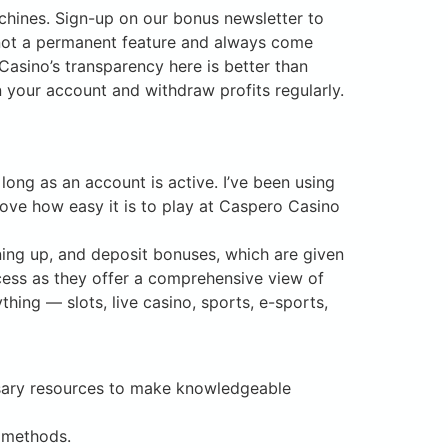
achines. Sign-up on our bonus newsletter to
e not a permanent feature and always come
Casino’s transparency here is better than
 your account and withdraw profits regularly.
long as an account is active. I’ve been using
love how easy it is to play at Caspero Casino
ning up, and deposit bonuses, which are given
ocess as they offer a comprehensive view of
hing — slots, live casino, sports, e-sports,
essary resources to make knowledgeable
 methods.