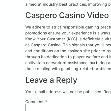
aimed at industry best practices, improving p
Caspero Casino Video 
We adhere to strict responsible gaming pract
promotions ensure your experience is always
Know Your Customer (KYC) is definitely a vita
as Caspero Casino. This signals that you’ll n
and conditions on the casino’s site prior to
through its dedication to player welfare and 
cultivate a network of assistance, nurturing 
those dealing with gambling-related problems
Leave a Reply
Your email address will not be published.
Req
Comment
*