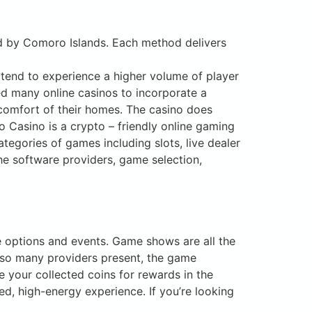
d by Comoro Islands. Each method delivers
s tend to experience a higher volume of player
ed many online casinos to incorporate a
 comfort of their homes. The casino does
o Casino is a crypto – friendly online gaming
ategories of games including slots, live dealer
e software providers, game selection,
le options and events. Game shows are all the
h so many providers present, the game
 your collected coins for rewards in the
ced, high-energy experience. If you’re looking