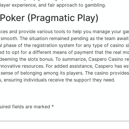
layer experience, and fair approach to gambling.
Poker (Pragmatic Play)
ices and provide various tools to help you manage your gam
 smooth. The situation remained pending as the team await
l phase of the registration system for any type of casino s
eed to opt for a different means of payment that the real 
 redeeming the slots bonus. To summarize, Caspero Casino 
innovative resources. For added assistance, Caspero has est
a sense of belonging among its players. The casino provides
, ensuring individuals receive the support they need.
uired fields are marked
*