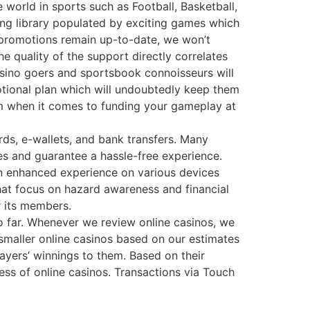
e world in sports such as Football, Basketball,
ng library populated by exciting games which
promotions remain up-to-date, we won’t
he quality of the support directly correlates
casino goers and sportsbook connoisseurs will
tional plan which will undoubtedly keep them
om when it comes to funding your gameplay at
ds, e-wallets, and bank transfers. Many
ges and guarantee a hassle-free experience.
an enhanced experience on various devices
hat focus on hazard awareness and financial
 its members.
so far. Whenever we review online casinos, we
 smaller online casinos based on our estimates
layers’ winnings to them. Based on their
ness of online casinos. Transactions via Touch