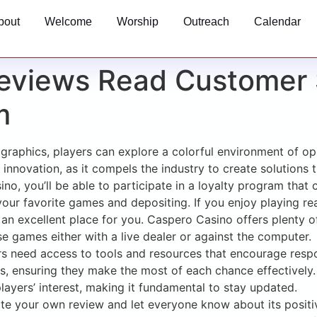
bout
Welcome
Worship
Outreach
Calendar
eviews Read Customer 
m
raphics, players can explore a colorful environment of oppo
innovation, as it compels the industry to create solutions t
o, you’ll be able to participate in a loyalty program that c
our favorite games and depositing. If you enjoy playing rea
an excellent place for you. Caspero Casino offers plenty of
e games either with a live dealer or against the computer.
s need access to tools and resources that encourage respon
, ensuring they make the most of each chance effectively. 
ayers’ interest, making it fundamental to stay updated.
ite your own review and let everyone know about its positi