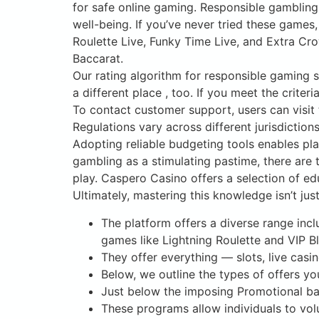
for safe online gaming. Responsible gambli
well-being. If you’ve never tried these game
Roulette Live, Funky Time Live, and Extra Cro
Baccarat.
Our rating algorithm for responsible gaming s
a different place , too. If you meet the crite
To contact customer support, users can visit t
Regulations vary across different jurisdictions
Adopting reliable budgeting tools enables pl
gambling as a stimulating pastime, there are
play. Caspero Casino offers a selection of ed
Ultimately, mastering this knowledge isn’t ju
The platform offers a diverse range inclu
games like Lightning Roulette and VIP B
They offer everything — slots, live casi
Below, we outline the types of offers y
Just below the imposing Promotional ban
These programs allow individuals to vol