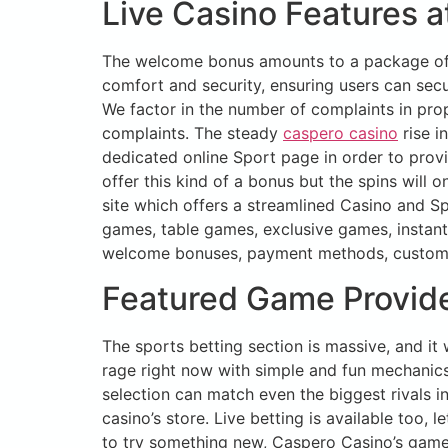
Live Casino Features 
The welcome bonus amounts to a package of f
comfort and security, ensuring users can secu
We factor in the number of complaints in prop
complaints. The steady
caspero casino
rise i
dedicated online Sport page in order to prov
offer this kind of a bonus but the spins will
site which offers a streamlined Casino and Spo
games, table games, exclusive games, instan
welcome bonuses, payment methods, custom
Featured Game Provid
The sports betting section is massive, and it
rage right now with simple and fun mechanics,
selection can match even the biggest rivals 
casino’s store. Live betting is available too,
to try something new, Caspero Casino’s game l