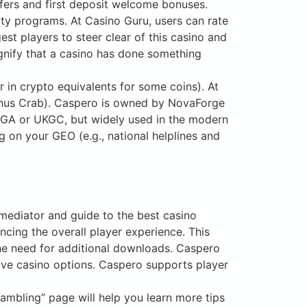
fers and first deposit welcome bonuses.
ty programs. At Casino Guru, users can rate
st players to steer clear of this casino and
ignify that a casino has done something
in crypto equivalents for some coins). At
onus Crab). Caspero is owned by NovaForge
s MGA or UKGC, but widely used in the modern
g on your GEO (e.g., national helplines and
mediator and guide to the best casino
cing the overall player experience. This
he need for additional downloads. Caspero
live casino options. Caspero supports player
ambling” page will help you learn more tips