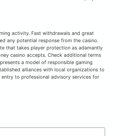
ing activity. Fast withdrawals and great
ed any potential response from the casino.
ite that takes player protection as adamantly
money casino accepts. Check additional terms
represents a model of responsible gaming
ablished alliances with local organizations to
 entry to professional advisory services for