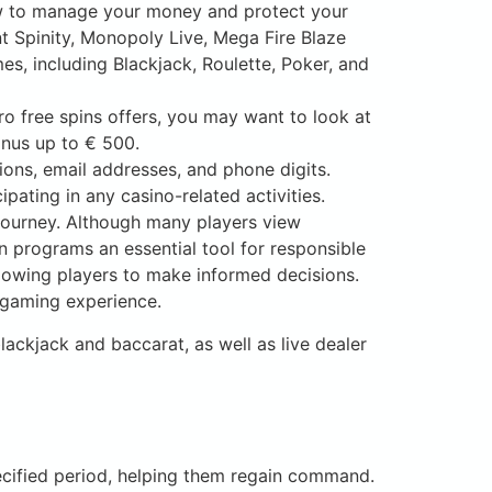
ow to manage your money and protect your
t Spinity, Monopoly Live, Mega Fire Blaze
es, including Blackjack, Roulette, Poker, and
ro free spins offers, you may want to look at
bonus up to € 500.
tions, email addresses, and phone digits.
cipating in any casino-related activities.
journey. Although many players view
 programs an essential tool for responsible
llowing players to make informed decisions.
l gaming experience.
lackjack and baccarat, as well as live dealer
ecified period, helping them regain command.