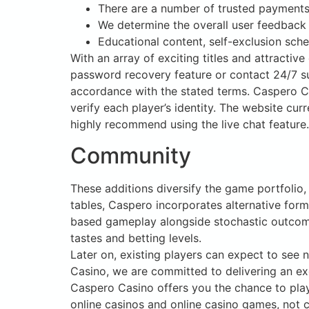
There are a number of trusted payments
We determine the overall user feedback
Educational content, self-exclusion sche
With an array of exciting titles and attractiv
password recovery feature or contact 24/7 su
accordance with the stated terms. Caspero Ca
verify each player’s identity. The website cu
highly recommend using the live chat feature.
Community
These additions diversify the game portfolio,
tables, Caspero incorporates alternative form
based gameplay alongside stochastic outcomes
tastes and betting levels.
Later on, existing players can expect to see
Casino, we are committed to delivering an ex
Caspero Casino offers you the chance to play
online casinos and online casino games, not 