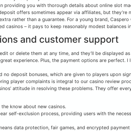
on providing you with thorough details about online slot m
eposit offers sometimes appear via affiliates, but they’r
 extra rather than a guarantee. For a young brand, Caspero 
sed casinos – it pays to keep reasonably modest balances in
tions and customer support
it or delete them at any time, and they’ll be displayed as 
reat experience. Plus, the payment options are perfect. I 
d no deposit bonuses, which are given to players upon sig
ring player complaints is integral to our casino review pr
nos’ attitude in resolving these problems. They offer everyt
n the know about new casinos.
lear self-exclusion process, providing users with the nec
 means data protection, fair games, and encrypted payment