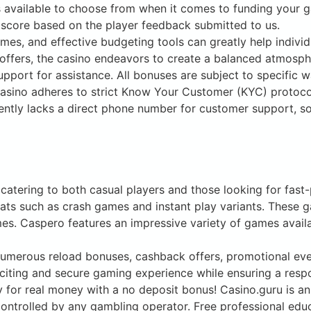
 available to choose from when it comes to funding your g
 score based on the player feedback submitted to us.
mes, and effective budgeting tools can greatly help individ
e offers, the casino endeavors to create a balanced atmosphe
pport for assistance. All bonuses are subject to specific 
sino adheres to strict Know Your Customer (KYC) protocols, 
rrently lacks a direct phone number for customer support, so
 catering to both casual players and those looking for fast
ats such as crash games and instant play variants. These ga
. Caspero features an impressive variety of games availabl
 numerous reload bonuses, cashback offers, promotional ev
citing and secure gaming experience while ensuring a respon
 for real money with a no deposit bonus! Casino.guru is a
controlled by any gambling operator. Free professional edu