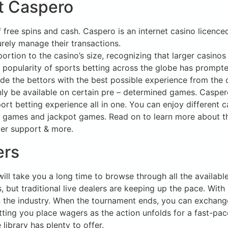
at Caspero
ree spins and cash. Caspero is an internet casino licence
rely manage their transactions.
ortion to the casino’s size, recognizing that larger casino
n popularity of sports betting across the globe has prompt
ide the bettors with the best possible experience from the
 only be available on certain pre – determined games. Casper
rt betting experience all in one. You can enjoy different c
t games and jackpot games. Read on to learn more about th
er support & more.
ers
 will take you a long time to browse through all the availab
 but traditional live dealers are keeping up the pace. Wit
in the industry. When the tournament ends, you can exchange
 letting you place wagers as the action unfolds for a fast-pa
ibrary has plenty to offer.