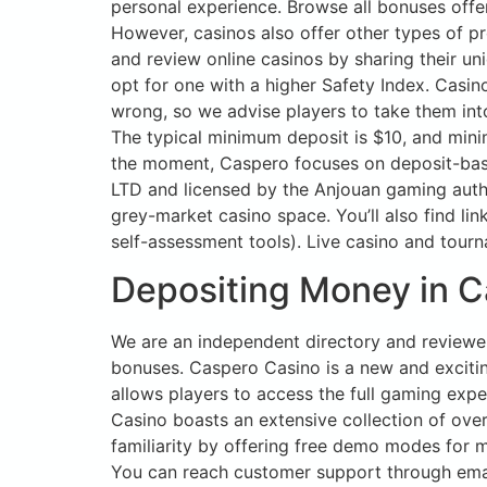
personal experience. Browse all bonuses offe
However, casinos also offer other types of p
and review online casinos by sharing their un
opt for one with a higher Safety Index. Casin
wrong, so we advise players to take them int
The typical minimum deposit is $10, and mini
the moment, Caspero focuses on deposit-bas
LTD and licensed by the Anjouan gaming author
grey-market casino space. You’ll also find li
self-assessment tools). Live casino and tour
Depositing Money in C
We are an independent directory and reviewer
bonuses. Caspero Casino is a new and excitin
allows players to access the full gaming exp
Casino boasts an extensive collection of ove
familiarity by offering free demo modes for m
You can reach customer support through email 