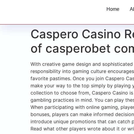
Home
A
Caspero Casino R
of casperobet co
With creative game design and sophisticated g
responsibility into gaming culture encourages 
favorite pastimes. Once you join Caspero Casin
make your way to the top simply by playing y
collection to choose from, Caspero Casino is 
gambling practices in mind. You can play thes
When participating with online gaming, player
bonuses, players can make informed decisions
introduce unique promotions that can catch pl
Read what other players wrote about it or wr