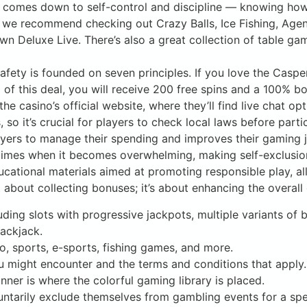
ng comes down to self-control and discipline — knowing h
s, we recommend checking out Crazy Balls, Ice Fishing, Agen
wn Deluxe Live. There’s also a great collection of table gam
afety is founded on seven principles. If you love the Caspe
ria of this deal, you will receive 200 free spins and a 100% 
he casino’s official website, where they’ll find live chat op
, so it’s crucial for players to check local laws before parti
ayers to manage their spending and improves their gaming 
 times when it becomes overwhelming, making self-exclusion
ucational materials aimed at promoting responsible play, a
st about collecting bonuses; it’s about enhancing the overal
ding slots with progressive jackpots, multiple variants of b
lackjack.
no, sports, e-sports, fishing games, and more.
ou might encounter and the terms and conditions that apply.
ner is where the colorful gaming library is placed.
untarily exclude themselves from gambling events for a sp