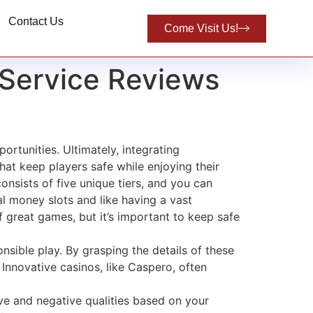
Contact Us
Come Visit Us!
Service Reviews
rtunities. Ultimately, integrating
hat keep players safe while enjoying their
onsists of five unique tiers, and you can
l money slots and like having a vast
 great games, but it’s important to keep safe
sible play. By grasping the details of these
Innovative casinos, like Caspero, often
ve and negative qualities based on your