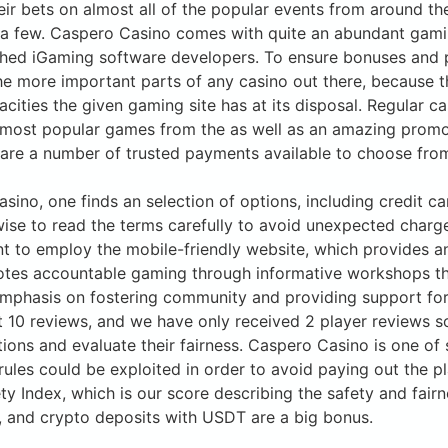
their bets on almost all of the popular events from around th
 a few. Caspero Casino comes with quite an abundant gami
shed iGaming software developers. To ensure bonuses and 
 the more important parts of any casino out there, because t
acities the given gaming site has at its disposal. Regular 
 most popular games from the as well as an amazing promo
e are a number of trusted payments available to choose fr
o, one finds an selection of options, including credit car
 wise to read the terms carefully to avoid unexpected char
nt to employ the mobile-friendly website, which provides 
omotes accountable gaming through informative workshops t
mphasis on fostering community and providing support for
ast 10 reviews, and we have only received 2 player reviews 
ions and evaluate their fairness. Caspero Casino is one of
rules could be exploited in order to avoid paying out the p
ty Index, which is our score describing the safety and fair
, and crypto deposits with USDT are a big bonus.