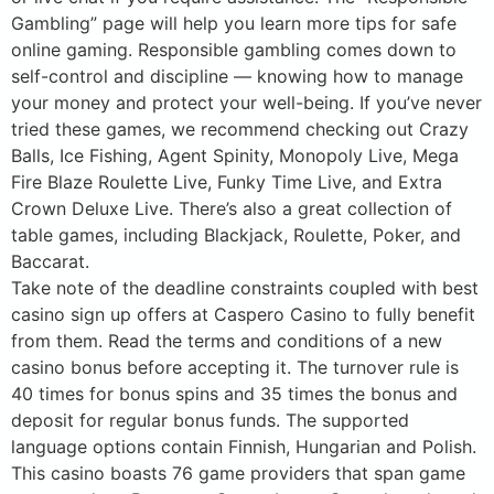
Gambling” page will help you learn more tips for safe
online gaming. Responsible gambling comes down to
self-control and discipline — knowing how to manage
your money and protect your well-being. If you’ve never
tried these games, we recommend checking out Crazy
Balls, Ice Fishing, Agent Spinity, Monopoly Live, Mega
Fire Blaze Roulette Live, Funky Time Live, and Extra
Crown Deluxe Live. There’s also a great collection of
table games, including Blackjack, Roulette, Poker, and
Baccarat.
Take note of the deadline constraints coupled with best
casino sign up offers at Caspero Casino to fully benefit
from them. Read the terms and conditions of a new
casino bonus before accepting it. The turnover rule is
40 times for bonus spins and 35 times the bonus and
deposit for regular bonus funds. The supported
language options contain Finnish, Hungarian and Polish.
This casino boasts 76 game providers that span game