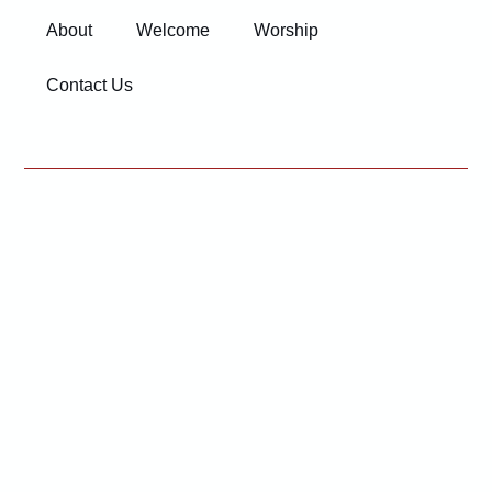
About
Welcome
Worship
Contact Us