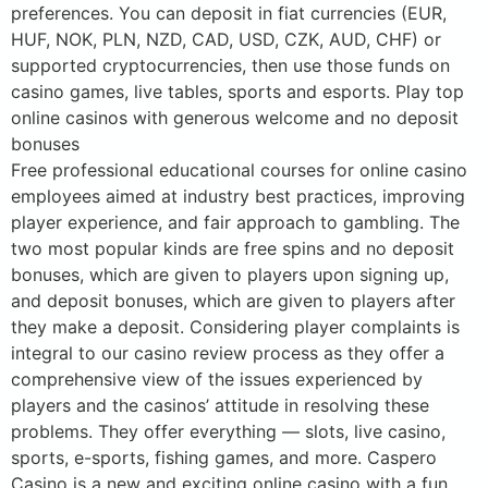
preferences. You can deposit in fiat currencies (EUR,
HUF, NOK, PLN, NZD, CAD, USD, CZK, AUD, CHF) or
supported cryptocurrencies, then use those funds on
casino games, live tables, sports and esports. Play top
online casinos with generous welcome and no deposit
bonuses
Free professional educational courses for online casino
employees aimed at industry best practices, improving
player experience, and fair approach to gambling. The
two most popular kinds are free spins and no deposit
bonuses, which are given to players upon signing up,
and deposit bonuses, which are given to players after
they make a deposit. Considering player complaints is
integral to our casino review process as they offer a
comprehensive view of the issues experienced by
players and the casinos’ attitude in resolving these
problems. They offer everything — slots, live casino,
sports, e-sports, fishing games, and more. Caspero
Casino is a new and exciting online casino with a fun