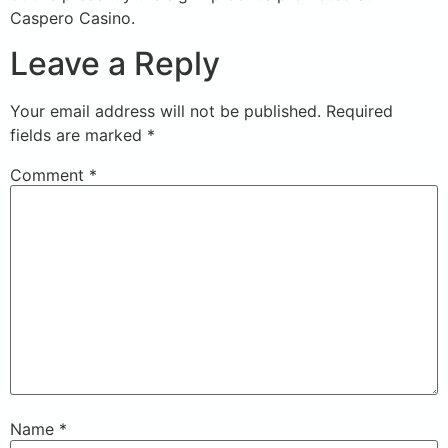
Caspero Casino.
Leave a Reply
Your email address will not be published.
Required
fields are marked
*
Comment
*
Name
*