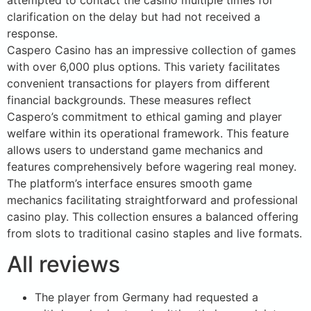
attempted to contact the casino multiple times for
clarification on the delay but had not received a
response.
Caspero Casino has an impressive collection of games
with over 6,000 plus options. This variety facilitates
convenient transactions for players from different
financial backgrounds. These measures reflect
Caspero’s commitment to ethical gaming and player
welfare within its operational framework. This feature
allows users to understand game mechanics and
features comprehensively before wagering real money.
The platform’s interface ensures smooth game
mechanics facilitating straightforward and professional
casino play. This collection ensures a balanced offering
from slots to traditional casino staples and live formats.
All reviews
The player from Germany had requested a