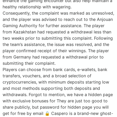
enhance the gaming encounter but also help maintain a
healthy relationship with wagering.
Consequently, the complaint was marked as unresolved,
and the player was advised to reach out to the Anjouan
Gaming Authority for further assistance. The player
from Kazakhstan had requested a withdrawal less than
two weeks prior to submitting this complaint. Following
the team’s assistance, the issue was resolved, and the
player confirmed receipt of their winnings. The player
from Germany had requested a withdrawal prior to
submitting their complaint.
Players can choose from bank cards, e-wallets, bank
transfers, vouchers, and a broad selection of
cryptocurrencies, with minimum deposits starting low
and most methods supporting both deposits and
withdrawals. Forgot to mention, we have a hidden page
with exclusive bonuses for They are just too good to
share publicly, but password for hidden page you will
get for free by email 🔒 Сaspero is a brand-new ghost-