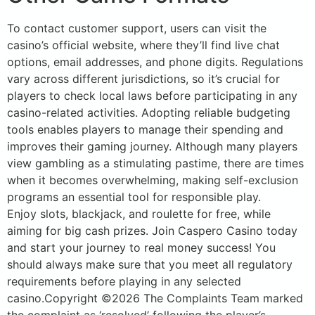
To contact customer support, users can visit the
casino’s official website, where they’ll find live chat
options, email addresses, and phone digits. Regulations
vary across different jurisdictions, so it’s crucial for
players to check local laws before participating in any
casino-related activities. Adopting reliable budgeting
tools enables players to manage their spending and
improves their gaming journey. Although many players
view gambling as a stimulating pastime, there are times
when it becomes overwhelming, making self-exclusion
programs an essential tool for responsible play.
Enjoy slots, blackjack, and roulette for free, while
aiming for big cash prizes. Join Caspero Casino today
and start your journey to real money success! You
should always make sure that you meet all regulatory
requirements before playing in any selected
casino.Copyright ©2026 The Complaints Team marked
the complaint as ‘resolved’ following the player’s