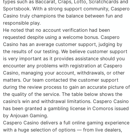
types such as Baccarat, Craps, Lotto, Scratchcards and
Sportsbook. With a strong support community, Caspero
Casino truly champions the balance between fun and
responsible play.
He noted that no account verification had been
requested despite using a welcome bonus. Caspero
Casino has an average customer support, judging by
the results of our testing. We believe customer support
is very important as it provides assistance should you
encounter any problems with registration at Caspero
Casino, managing your account, withdrawals, or other
matters. Our team contacted the customer support
during the review process to gain an accurate picture of
the quality of the service. The table below shows the
casino’s win and withdrawal limitations. Caspero Casino
has been granted a gambling license in Comoros issued
by Anjouan Gaming.
Caspero Casino delivers a full online gaming experience
with a huge selection of options — from live dealers,