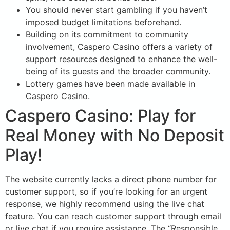
You should never start gambling if you haven’t
imposed budget limitations beforehand.
Building on its commitment to community
involvement, Caspero Casino offers a variety of
support resources designed to enhance the well-
being of its guests and the broader community.
Lottery games have been made available in
Caspero Casino.
Caspero Casino: Play for
Real Money with No Deposit
Play!
The website currently lacks a direct phone number for
customer support, so if you’re looking for an urgent
response, we highly recommend using the live chat
feature. You can reach customer support through email
or live chat if you require assistance. The “Responsible