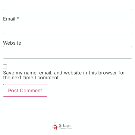
Email
*
Website
Save my name, email, and website in this browser for
the next time I comment.