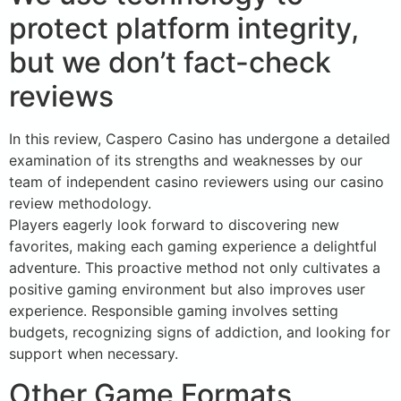
protect platform integrity,
but we don’t fact-check
reviews
In this review, Caspero Casino has undergone a detailed
examination of its strengths and weaknesses by our
team of independent casino reviewers using our casino
review methodology.
Players eagerly look forward to discovering new
favorites, making each gaming experience a delightful
adventure. This proactive method not only cultivates a
positive gaming environment but also improves user
experience. Responsible gaming involves setting
budgets, recognizing signs of addiction, and looking for
support when necessary.
Other Game Formats