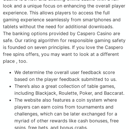
look and a unique focus on enhancing the overall player
experience. This allows players to access the full
gaming experience seamlessly from smartphones and
tablets without the need for additional downloads.
The banking options provided by Caspero Casino are
safe. Our rating algorithm for responsible gaming safety
is founded on seven principles. If you love the Caspero
free spins offers, you may want to look at a different
place , too.
We determine the overall user feedback score
based on the player feedback submitted to us.
There’s also a great collection of table games,
including Blackjack, Roulette, Poker, and Baccarat.
The website also features a coin system where
players can earn coins from tournaments and
challenges, which can be later exchanged for a
myriad of other rewards like cash bonuses, free
spins, free bets, and bonus crabs.