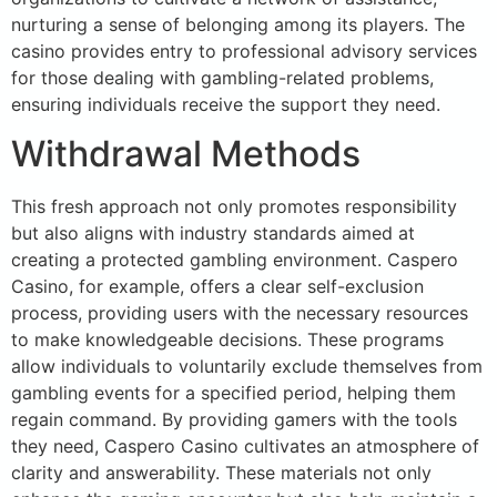
nurturing a sense of belonging among its players. The
casino provides entry to professional advisory services
for those dealing with gambling-related problems,
ensuring individuals receive the support they need.
Withdrawal Methods
This fresh approach not only promotes responsibility
but also aligns with industry standards aimed at
creating a protected gambling environment. Caspero
Casino, for example, offers a clear self-exclusion
process, providing users with the necessary resources
to make knowledgeable decisions. These programs
allow individuals to voluntarily exclude themselves from
gambling events for a specified period, helping them
regain command. By providing gamers with the tools
they need, Caspero Casino cultivates an atmosphere of
clarity and answerability. These materials not only