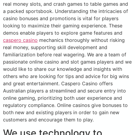
real money slots, and crash games to table games and
a packed sportsbook. Understanding the intricacies of
casino bonuses and promotions is vital for players
looking to maximize their gaming experience. These
demos enable players to explore game features and
caspero casino
mechanics thoroughly without risking
real money, supporting skill development and
familiarization before real wagering. We are a team of
passionate online casino and slot games players and we
would like to share our knowledge and insights with
others who are looking for tips and advice for big wins
and great entertainment. Caspero Casino offers
Australian players a streamlined and secure entry into
online gaming, prioritizing both user experience and
regulatory compliance. Online casinos give bonuses to
both new and existing players in order to gain new
customers and encourage them to play.
We use technology to