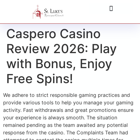
Caspero Casino
Review 2026: Play
with Bonus, Enjoy
Free Spins!
We adhere to strict responsible gaming practices and
provide various tools to help you manage your gaming
activity. Fast withdrawals and great promotions ensure
your experience is always smooth. The situation
remained pending as the team awaited any potential
response from the casino. The Complaints Team had