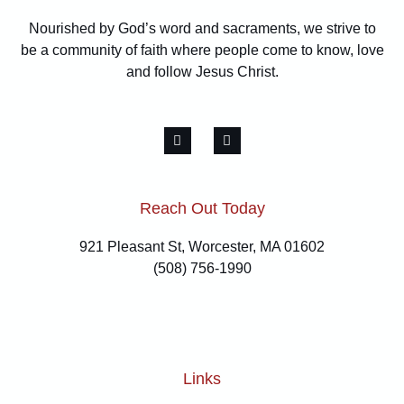
Nourished by God’s word and sacraments, we strive to
be a community of faith where people come to know, love
and follow Jesus Christ.
Reach Out Today
921 Pleasant St, Worcester, MA 01602
(508) 756-1990
Links