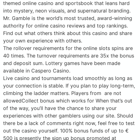
themed online casino and sportsbook that leans hard
into mystery, neon visuals, and supernatural branding.
Mr. Gamble is the world’s most trusted, award-winning
authority for online casino reviews and top rankings.
Find out what others think about this casino and share
your own experience with others.
The rollover requirements for the online slots spins are
40 times. The turnover requirements are 35x the bonus
and deposit sum. Lottery games have been made
available in Caspero Casino.
Live casino and tournaments load smoothly as long as
your connection is stable. If you plan to play long-term,
climbing the ladder matters. Players from are not
allowedCollect bonus which works for When that’s out
of the way, you’ll have the chance to share your
experiences with other gamblers using our site. Should
there be a lack of comments right now, feel free to test
out the casino yourself. 100% bonus funds of up to €
500 is presently the sign up bonus promoted at