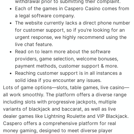
withdrawal prior to submitting their complaint.
Each of the games in Caspero Casino comes from
a legal software company.
The website currently lacks a direct phone number
for customer support, so if you’re looking for an
urgent response, we highly recommend using the
live chat feature.
Read on to learn more about the software
providers, game selection, welcome bonuses,
payment methods, customer support & more.
Reaching customer support is in all instances a
solid idea if you encounter any issues.
Lots of game options—slots, table games, live casino—
all work smoothly. The platform offers a diverse range
including slots with progressive jackpots, multiple
variants of blackjack and baccarat, as well as live
dealer games like Lightning Roulette and VIP Blackjack.
Caspero offers a comprehensive platform for real
money gaming, designed to meet diverse player