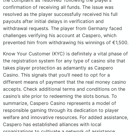
confirmation of receiving all funds. The issue was
resolved as the player successfully received his full
payouts after initial delays in verification and
withdrawal requests. The player from Germany faced
challenges verifying his account at Caspero, which
prevented him from withdrawing his winnings of €1,500.
Know Your Customer (KYC) is definitely a vital phase of
the registration system for any type of casino site that
takes player protection as adamantly as Caspero
Casino. This signals that you’ll need to opt for a
different means of payment that the real money casino
accepts. Check additional terms and conditions on the
casino’s site prior to redeeming the slots bonus. To
summarize, Caspero Casino represents a model of
responsible gaming through its dedication to player
welfare and innovative resources. For added assistance,
Caspero has established alliances with local
organizations to cultivate a network of assistance,