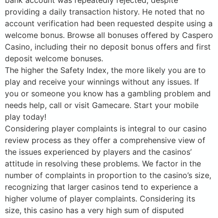
providing a daily transaction history. He noted that no
account verification had been requested despite using a
welcome bonus. Browse all bonuses offered by Caspero
Casino, including their no deposit bonus offers and first
deposit welcome bonuses.
The higher the Safety Index, the more likely you are to
play and receive your winnings without any issues. If
you or someone you know has a gambling problem and
needs help, call or visit Gamecare. Start your mobile
play today!
Considering player complaints is integral to our casino
review process as they offer a comprehensive view of
the issues experienced by players and the casinos’
attitude in resolving these problems. We factor in the
number of complaints in proportion to the casino’s size,
recognizing that larger casinos tend to experience a
higher volume of player complaints. Considering its
size, this casino has a very high sum of disputed