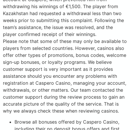
withdrawing his winnings of €1,500. The player from
Kazakhstan had requested a withdrawal less than two
weeks prior to submitting this complaint. Following the
team’s assistance, the issue was resolved, and the
player confirmed receipt of their winnings.
Please note that some of these may only be available to
players from selected countries. However, casinos also
offer other types of promotions, bonus codes, welcome
sign-up bonuses, or loyalty programs. We believe
customer support is very important as it provides
assistance should you encounter any problems with
registration at Caspero Casino, managing your account,
withdrawals, or other matters. Our team contacted the
customer support during the review process to gain an
accurate picture of the quality of the service. That is
why we always check these when reviewing casinos.
Browse all bonuses offered by Caspero Casino,
including their no deposit bonus offers and first