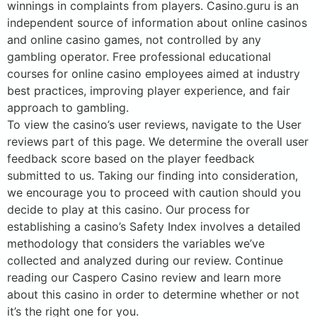
winnings in complaints from players. Casino.guru is an
independent source of information about online casinos
and online casino games, not controlled by any
gambling operator. Free professional educational
courses for online casino employees aimed at industry
best practices, improving player experience, and fair
approach to gambling.
To view the casino’s user reviews, navigate to the User
reviews part of this page. We determine the overall user
feedback score based on the player feedback
submitted to us. Taking our finding into consideration,
we encourage you to proceed with caution should you
decide to play at this casino. Our process for
establishing a casino’s Safety Index involves a detailed
methodology that considers the variables we’ve
collected and analyzed during our review. Continue
reading our Caspero Casino review and learn more
about this casino in order to determine whether or not
it’s the right one for you.