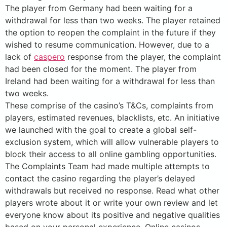
The player from Germany had been waiting for a
withdrawal for less than two weeks. The player retained
the option to reopen the complaint in the future if they
wished to resume communication. However, due to a
lack of
caspero
response from the player, the complaint
had been closed for the moment. The player from
Ireland had been waiting for a withdrawal for less than
two weeks.
These comprise of the casino’s T&Cs, complaints from
players, estimated revenues, blacklists, etc. An initiative
we launched with the goal to create a global self-
exclusion system, which will allow vulnerable players to
block their access to all online gambling opportunities.
The Complaints Team had made multiple attempts to
contact the casino regarding the player’s delayed
withdrawals but received no response. Read what other
players wrote about it or write your own review and let
everyone know about its positive and negative qualities
based on your personal experience. Online casinos