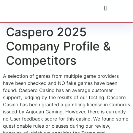
Caspero 2025
Company Profile &
Competitors
A selection of games from multiple game providers
have been checked and NO fake games have been
found. Caspero Casino has an average customer
support, judging by the results of our testing. Caspero
Casino has been granted a gambling license in Comoros
issued by Anjouan Gaming. However, there is currently
no User feedback score for this casino. We found some
questionable rules or clauses during our review,