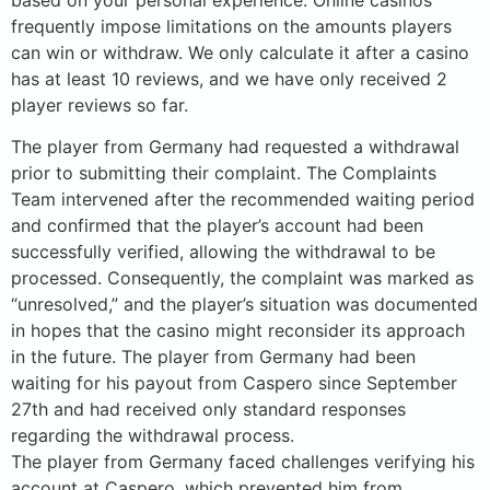
frequently impose limitations on the amounts players
can win or withdraw. We only calculate it after a casino
has at least 10 reviews, and we have only received 2
player reviews so far.
The player from Germany had requested a withdrawal
prior to submitting their complaint. The Complaints
Team intervened after the recommended waiting period
and confirmed that the player’s account had been
successfully verified, allowing the withdrawal to be
processed. Consequently, the complaint was marked as
“unresolved,” and the player’s situation was documented
in hopes that the casino might reconsider its approach
in the future. The player from Germany had been
waiting for his payout from Caspero since September
27th and had received only standard responses
regarding the withdrawal process.
The player from Germany faced challenges verifying his
account at Caspero, which prevented him from