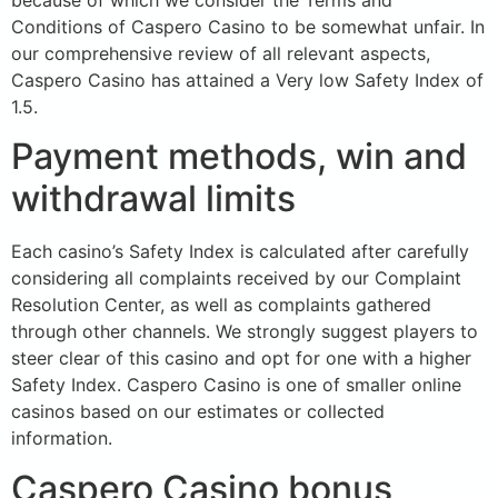
because of which we consider the Terms and
Conditions of Caspero Casino to be somewhat unfair. In
our comprehensive review of all relevant aspects,
Caspero Casino has attained a Very low Safety Index of
1.5.
Payment methods, win and
withdrawal limits
Each casino’s Safety Index is calculated after carefully
considering all complaints received by our Complaint
Resolution Center, as well as complaints gathered
through other channels. We strongly suggest players to
steer clear of this casino and opt for one with a higher
Safety Index. Caspero Casino is one of smaller online
casinos based on our estimates or collected
information.
Caspero Casino bonus