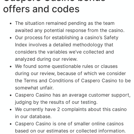
offers and codes
The situation remained pending as the team
awaited any potential response from the casino.
Our process for establishing a casino’s Safety
Index involves a detailed methodology that
considers the variables we’ve collected and
analyzed during our review.
We found some questionable rules or clauses
during our review, because of which we consider
the Terms and Conditions of Caspero Casino to be
somewhat unfair.
Caspero Casino has an average customer support,
judging by the results of our testing.
We currently have 2 complaints about this casino
in our database.
Caspero Casino is one of smaller online casinos
based on our estimates or collected information.