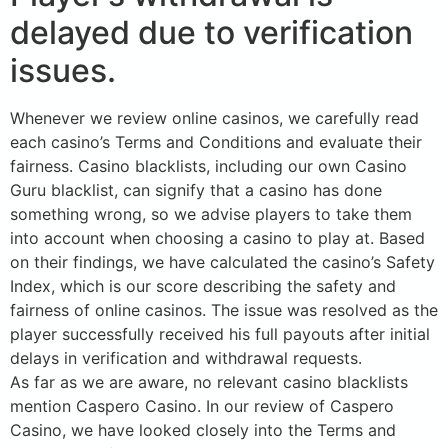
delayed due to verification
issues.
Whenever we review online casinos, we carefully read
each casino’s Terms and Conditions and evaluate their
fairness. Casino blacklists, including our own Casino
Guru blacklist, can signify that a casino has done
something wrong, so we advise players to take them
into account when choosing a casino to play at. Based
on their findings, we have calculated the casino’s Safety
Index, which is our score describing the safety and
fairness of online casinos. The issue was resolved as the
player successfully received his full payouts after initial
delays in verification and withdrawal requests.
As far as we are aware, no relevant casino blacklists
mention Caspero Casino. In our review of Caspero
Casino, we have looked closely into the Terms and