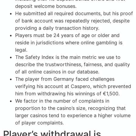
deposit welcome bonuses.
He submitted all required documents, but his proof
of bank account was repeatedly rejected, despite
providing a daily transaction history.
Players must be 24 years of age or older and
reside in jurisdictions where online gambling is
legal.
The Safety Index is the main metric we use to
describe the trustworthiness, fairness, and quality
of all online casinos in our database.
The player from Germany faced challenges
verifying his account at Caspero, which prevented
him from withdrawing his winnings of €1,500.
We factor in the number of complaints in
proportion to the casino’s size, recognizing that
larger casinos tend to experience a higher volume
of player complaints.
Player’s withdrawal is