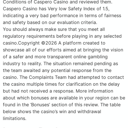
Conditions of Caspero Casino and reviewed them.
Caspero Casino has Very low Safety Index of 1.5,
indicating a very bad performance in terms of fairness
and safety based on our evaluation criteria.
You should always make sure that you meet all
regulatory requirements before playing in any selected
casino.Copyright ©2026 A platform created to
showcase all of our efforts aimed at bringing the vision
of a safer and more transparent online gambling
industry to reality. The situation remained pending as
the team awaited any potential response from the
casino. The Complaints Team had attempted to contact
the casino multiple times for clarification on the delay
but had not received a response. More information
about which bonuses are available in your region can be
found in the ‘Bonuses’ section of this review. The table
below shows the casino’s win and withdrawal
limitations.