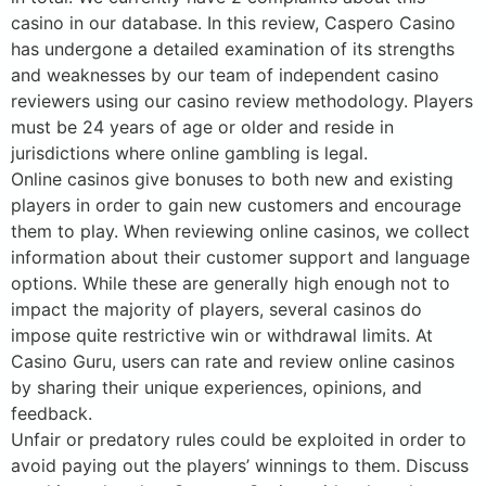
casino in our database. In this review, Caspero Casino
has undergone a detailed examination of its strengths
and weaknesses by our team of independent casino
reviewers using our casino review methodology. Players
must be 24 years of age or older and reside in
jurisdictions where online gambling is legal.
Online casinos give bonuses to both new and existing
players in order to gain new customers and encourage
them to play. When reviewing online casinos, we collect
information about their customer support and language
options. While these are generally high enough not to
impact the majority of players, several casinos do
impose quite restrictive win or withdrawal limits. At
Casino Guru, users can rate and review online casinos
by sharing their unique experiences, opinions, and
feedback.
Unfair or predatory rules could be exploited in order to
avoid paying out the players’ winnings to them. Discuss