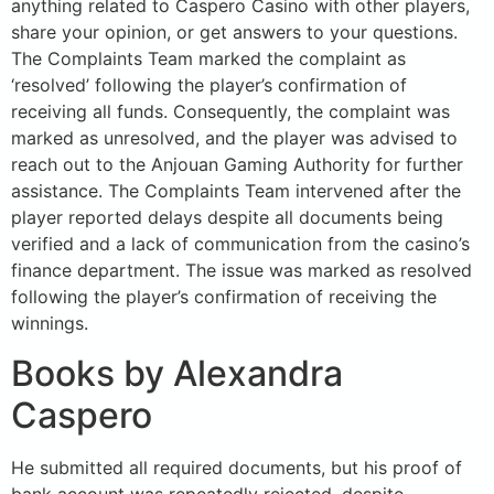
anything related to Caspero Casino with other players,
share your opinion, or get answers to your questions.
The Complaints Team marked the complaint as
‘resolved’ following the player’s confirmation of
receiving all funds. Consequently, the complaint was
marked as unresolved, and the player was advised to
reach out to the Anjouan Gaming Authority for further
assistance. The Complaints Team intervened after the
player reported delays despite all documents being
verified and a lack of communication from the casino’s
finance department. The issue was marked as resolved
following the player’s confirmation of receiving the
winnings.
Books by Alexandra
Caspero
He submitted all required documents, but his proof of
bank account was repeatedly rejected, despite