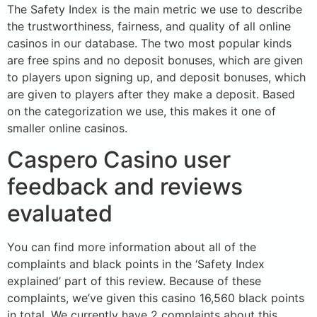
The Safety Index is the main metric we use to describe
the trustworthiness, fairness, and quality of all online
casinos in our database. The two most popular kinds
are free spins and no deposit bonuses, which are given
to players upon signing up, and deposit bonuses, which
are given to players after they make a deposit. Based
on the categorization we use, this makes it one of
smaller online casinos.
Caspero Casino user
feedback and reviews
evaluated
You can find more information about all of the
complaints and black points in the ‘Safety Index
explained’ part of this review. Because of these
complaints, we’ve given this casino 16,560 black points
in total. We currently have 2 complaints about this