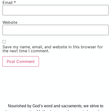
Email
*
Website
Save my name, email, and website in this browser for
the next time I comment.
Nourished by God’s word and sacraments, we strive to