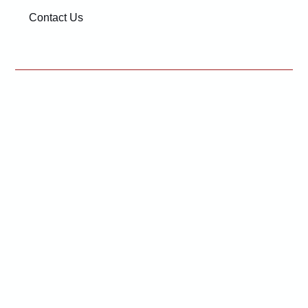
Contact Us