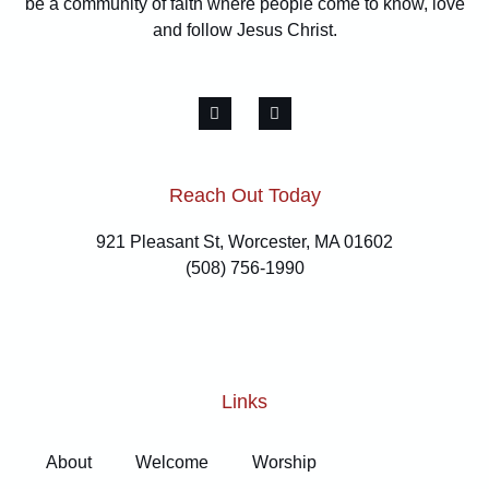
be a community of faith where people come to know, love
and follow Jesus Christ.
Reach Out Today
921 Pleasant St, Worcester, MA 01602
(508) 756-1990
Links
About
Welcome
Worship