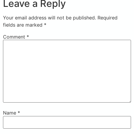
Leave a Reply
Your email address will not be published.
Required
fields are marked
*
Comment
*
Name
*