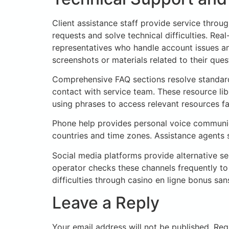
Client assistance staff provide service thr
requests and solve technical difficulties. Re
representatives who handle account issues an
screenshots or materials related to their ques
Comprehensive FAQ sections resolve standard 
contact with service team. These resource lib
using phrases to access relevant resources fa
Phone help provides personal voice communica
countries and time zones. Assistance agents s
Social media platforms provide alternative s
operator checks these channels frequently to 
difficulties through casino en ligne bonus san
Leave a Reply
Your email address will not be published.
Req