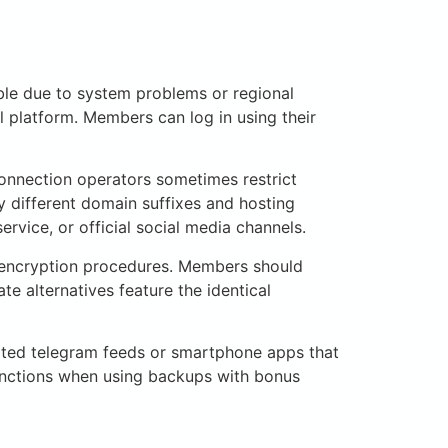
ble due to system problems or regional
al platform. Members can log in using their
connection operators sometimes restrict
oy different domain suffixes and hosting
rvice, or official social media channels.
nd encryption procedures. Members should
te alternatives feature the identical
cated telegram feeds or smartphone apps that
functions when using backups with bonus