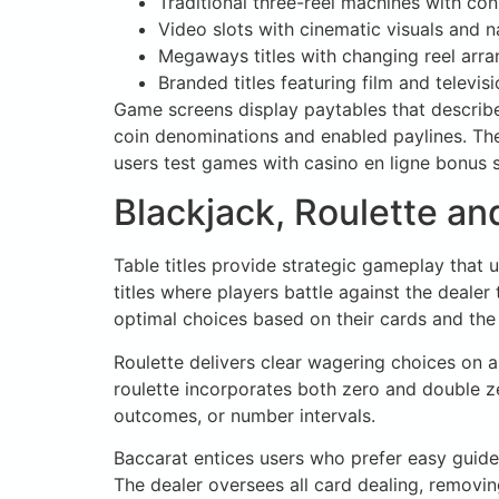
Traditional three-reel machines with conv
Video slots with cinematic visuals and n
Megaways titles with changing reel arr
Branded titles featuring film and televis
Game screens display paytables that describ
coin denominations and enabled paylines. Th
users test games with casino en ligne bonus s
Blackjack, Roulette a
Table titles provide strategic gameplay that u
titles where players battle against the deal
optimal choices based on their cards and the d
Roulette delivers clear wagering choices on a
roulette incorporates both zero and double z
outcomes, or number intervals.
Baccarat entices users who prefer easy guidel
The dealer oversees all card dealing, removi