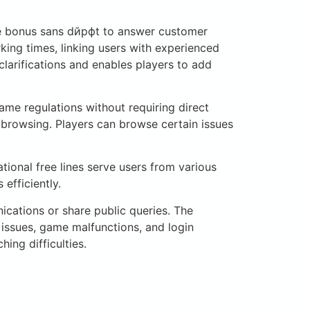
ce bonus sans dйpфt to answer customer
king times, linking users with experienced
larifications and enables players to add
me regulations without requiring direct
d browsing. Players can browse certain issues
ional free lines serve users from various
efficiently.
ications or share public queries. The
 issues, game malfunctions, and login
ing difficulties.