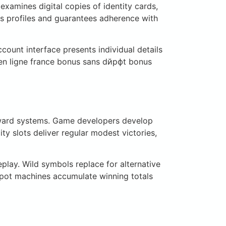
 examines digital copies of identity cards,
us profiles and guarantees adherence with
ount interface presents individual details
 en ligne france bonus sans dйpфt bonus
reward systems. Game developers develop
ty slots deliver regular modest victories,
lay. Wild symbols replace for alternative
ckpot machines accumulate winning totals