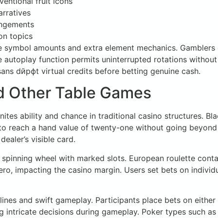
entional fruit icons
arratives
angements
ion topics
e symbol amounts and extra element mechanics. Gamblers c
e autoplay function permits uninterrupted rotations witho
ans dйpфt virtual credits before betting genuine cash.
nd Other Table Games
nites ability and chance in traditional casino structures. B
er to reach a hand value of twenty-one without going beyond
ealer’s visible card.
 spinning wheel with marked slots. European roulette conta
ero, impacting the casino margin. Users set bets on indivi
ines and swift gameplay. Participants place bets on either t
ng intricate decisions during gameplay. Poker types such 