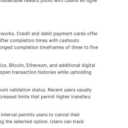
nsiderable reward pools with casino en ligne
etworks. Credit and debit payment cards offer
ifter completion times with cashouts
longed completion timeframes of three to five
. Bitcoin, Ethereum, and additional digital
open transaction histories while upholding
t validation status. Recent users usually
creased limits that permit higher transfers
interval permits users to cancel their
ng the selected option. Users can track