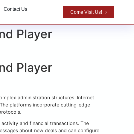
Contact Us
Come Visit Us!
nd Player
nd Player
mplex administration structures. Internet
. The platforms incorporate cutting-edge
rotocols.
activity and financial transactions. The
 messages about new deals and can configure