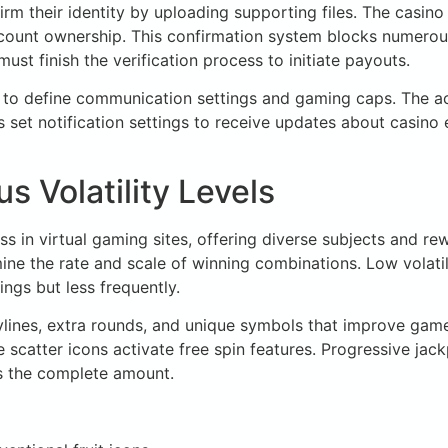
irm their identity by uploading supporting files. The casino
 account ownership. This confirmation system blocks numero
st finish the verification process to initiate payouts.
to define communication settings and gaming caps. The acc
 set notification settings to receive updates about casino
us Volatility Levels
ss in virtual gaming sites, offering diverse subjects and 
mine the rate and scale of winning combinations. Low volatili
ings but less frequently.
ines, extra rounds, and unique symbols that improve gamep
e scatter icons activate free spin features. Progressive ja
ns the complete amount.