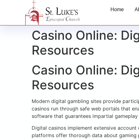
Home
A
Casino Online: Di
Resources
Casino Online: Di
Resources
Modern digital gambling sites provide partic
casinos run through safe web portals that en
software that guarantees impartial gameplay
Digital casinos implement extensive account o
platforms offer thorough data about gaming 