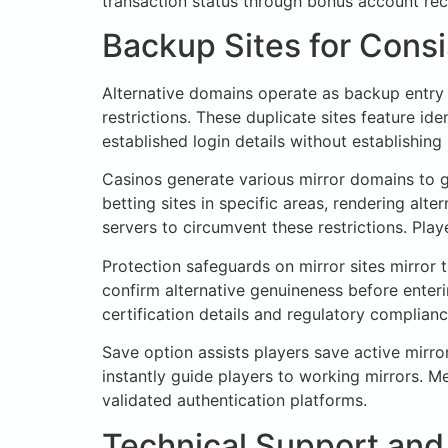
transaction status through bonus account reco
Backup Sites for Consi
Alternative domains operate as backup entry
restrictions. These duplicate sites feature ide
established login details without establishing
Casinos generate various mirror domains to gu
betting sites in specific areas, rendering alt
servers to circumvent these restrictions. Play
Protection safeguards on mirror sites mirror 
confirm alternative genuineness before enterin
certification details and regulatory complian
Save option assists players save active mirr
instantly guide players to working mirrors.
validated authentication platforms.
Technical Support and