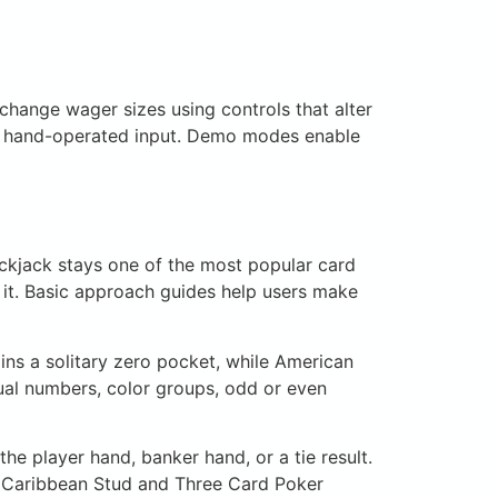
hange wager sizes using controls that alter
ut hand-operated input. Demo modes enable
lackjack stays one of the most popular card
 it. Basic approach guides help users make
ins a solitary zero pocket, while American
dual numbers, color groups, odd or even
he player hand, banker hand, or a tie result.
as Caribbean Stud and Three Card Poker