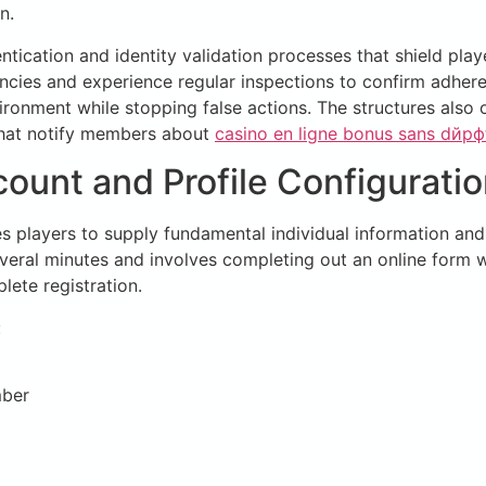
n.
tication and identity validation processes that shield pla
ies and experience regular inspections to confirm adheren
ronment while stopping false actions. The structures also 
 that notify members about
casino en ligne bonus sans dйp
ount and Profile Configurati
es players to supply fundamental individual information and 
veral minutes and involves completing out an online form w
lete registration.
:
mber