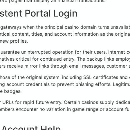
rd pages that display all financial transactions.
stent Portal Login
 gateways when the principal casino domain turns unavaila
ntical content, titles, and account information as the origin
 new profiles.
arantee uninterrupted operation for their users. Internet 
ernatives critical for continued entry. The backup links empl
ers receive mirror links through email messages, customer se
those of the original system, including SSL certificates a
g account credentials to prevent phishing efforts. Legitima
ce badges.
or URLs for rapid future entry. Certain casinos supply dedi
 Members encounter no variation in game range or account 
 Account Help