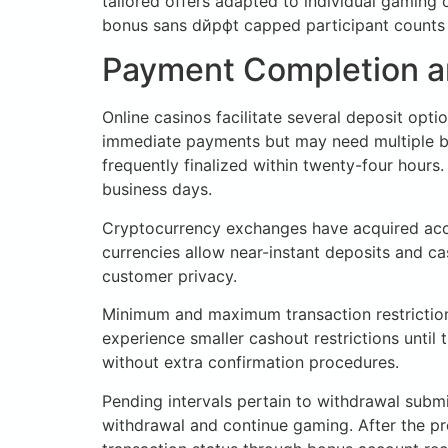
tailored offers adapted to individual gaming
bonus sans dйpфt capped participant counts
Payment Completion a
Online casinos facilitate several deposit opt
immediate payments but may need multiple bus
frequently finalized within twenty-four hour
business days.
Cryptocurrency exchanges have acquired accep
currencies allow near-instant deposits and c
customer privacy.
Minimum and maximum transaction restrictions
experience smaller cashout restrictions until t
without extra confirmation procedures.
Pending intervals pertain to withdrawal submi
withdrawal and continue gaming. After the pro