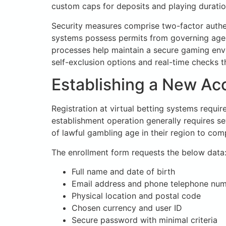
custom caps for deposits and playing duratio
Security measures comprise two-factor authen
systems possess permits from governing agenc
processes help maintain a secure gaming envi
self-exclusion options and real-time checks
Establishing a New Acc
Registration at virtual betting systems requir
establishment operation generally requires se
of lawful gambling age in their region to comp
The enrollment form requests the below data
Full name and date of birth
Email address and phone telephone nu
Physical location and postal code
Chosen currency and user ID
Secure password with minimal criteria