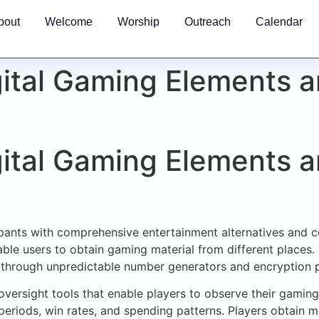
bout
Welcome
Worship
Outreach
Calendar
gital Gaming Elements a
gital Gaming Elements a
ipants with comprehensive entertainment alternatives and co
able users to obtain gaming material from different places
 through unpredictable number generators and encryption p
versight tools that enable players to observe their gaming 
periods, win rates, and spending patterns. Players obtain