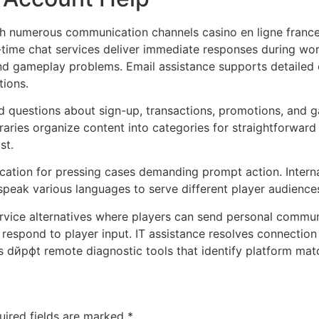
ough numerous communication channels casino en ligne fran
al-time chat services deliver immediate responses during wor
d gameplay problems. Email assistance supports detailed c
tions.
questions about sign-up, transactions, promotions, and ga
raries organize content into categories for straightforwar
st.
tion for pressing cases demanding prompt action. Internat
peak various languages to serve different player audiences 
ervice alternatives where players can send personal commun
respond to player input. IT assistance resolves connection
s dйpфt remote diagnostic tools that identify platform match
uired fields are marked
*