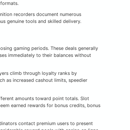
 formats.
finition recorders document numerous
s genuine tools and skilled delivery.
 losing gaming periods. These deals generally
es immediately to their balances without
yers climb through loyalty ranks by
h as increased cashout limits, speedier
ifferent amounts toward point totals. Slot
redeem earned rewards for bonus credits, bonus
dinators contact premium users to present