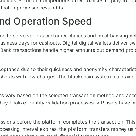
 choices. Premium competitions offer chances to play for co
 that improve success odds.
nd Operation Speed
ions to serve various customer choices and local banking n
iness days for cashouts. Digital digital wallets deliver sw
s. Bank transactions handle higher amounts but demand pro
tance due to their quickness and anonymity characteristics
ashouts with low charges. The blockchain system maintains 
 vary based on the selected transaction method and accoun
hey finalize identity validation processes. VIP users have in
ssions before the platform completes the transaction. This 
cessing interval expires, the platform transfers money usi