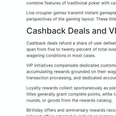
combine features of traditional poker with ca
Live croupier games transmit instant gamepla
perspectives of the gaming layout. These titl
Cashback Deals and V
Cashback deals refund a share of user defeats
span from five to twenty percent of total lo
wagering conditions in most cases.
VIP initiatives compensate dedicated custome
accumulating rewards grounded on their wager
transaction processing, and dedicated accoun
Loyalty rewards collect spontaneously as playe
titles generally grant complete points, while
rounds, or goods from the rewards catalog.
Birthday offers and anniversary rewards rec