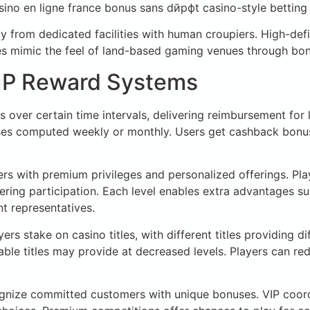
sino en ligne france bonus sans dйpфt casino-style betting
y from dedicated facilities with human croupiers. High-de
es mimic the feel of land-based gaming venues through bonu
IP Reward Systems
 over certain time intervals, delivering reimbursement for
sses computed weekly or monthly. Users get cashback bonus
rs with premium privileges and personalized offerings. Pla
ing participation. Each level enables extra advantages suc
t representatives.
rs stake on casino titles, with different titles providing d
 table titles may provide at decreased levels. Players can 
ognize committed customers with unique bonuses. VIP coor