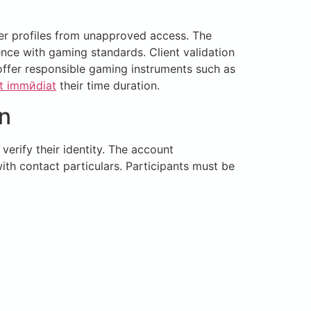
yer profiles from unapproved access. The
ce with gaming standards. Client validation
offer responsible gaming instruments such as
фt immйdiat
their time duration.
on
verify their identity. The account
ith contact particulars. Participants must be