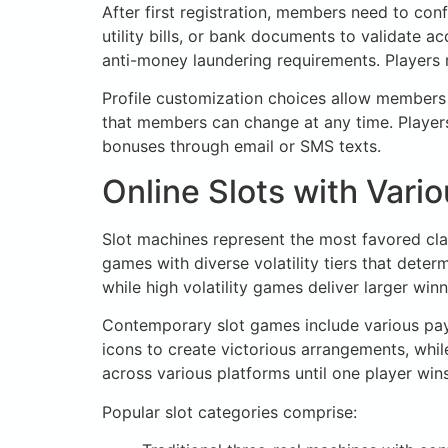
After first registration, members need to conf
utility bills, or bank documents to validate
anti-money laundering requirements. Players mu
Profile customization choices allow members 
that members can change at any time. Players
bonuses through email or SMS texts.
Online Slots with Vario
Slot machines represent the most favored cla
games with diverse volatility tiers that deter
while high volatility games deliver larger winn
Contemporary slot games include various payl
icons to create victorious arrangements, whil
across various platforms until one player wi
Popular slot categories comprise: