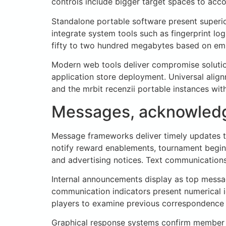
controls include bigger target spaces to acc
Standalone portable software present superi
integrate system tools such as fingerprint lo
fifty to two hundred megabytes based on em
Modern web tools deliver compromise solution
application store deployment. Universal align
and the mrbit recenzii portable instances wi
Messages, acknowledg
Message frameworks deliver timely updates t
notify reward enablements, tournament begin
and advertising notices. Text communications 
Internal announcements display as top messag
communication indicators present numerical ic
players to examine previous correspondence 
Graphical response systems confirm member ac