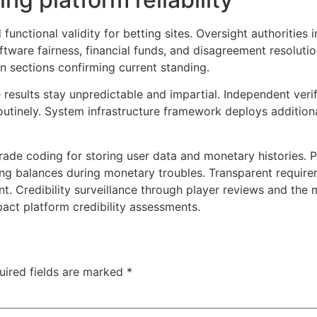
functional validity for betting sites. Oversight authorities
tware fairness, financial funds, and disagreement resoluti
n sections confirming current standing.
 results stay unpredictable and impartial. Independent ver
tinely. System infrastructure framework deploys additional
de coding for storing user data and monetary histories. P
ng balances during monetary troubles. Transparent requirem
t. Credibility surveillance through player reviews and the
pact platform credibility assessments.
uired fields are marked
*