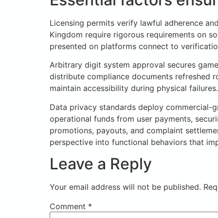
Licensing permits verify lawful adherence and 
Kingdom require rigorous requirements on sof
presented on platforms connect to verificatio
Arbitrary digit system approval secures game
distribute compliance documents refreshed rou
maintain accessibility during physical failures.
Data privacy standards deploy commercial-gra
operational funds from user payments, securi
promotions, payouts, and complaint settlemen
perspective into functional behaviors that im
Leave a Reply
Your email address will not be published.
Req
Comment
*