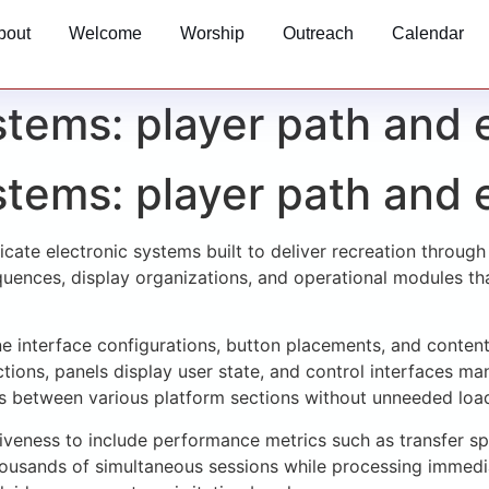
bout
Welcome
Worship
Outreach
Calendar
stems: player path and 
stems: player path and 
te electronic systems built to deliver recreation through
equences, display organizations, and operational modules t
e interface configurations, button placements, and content 
tions, panels display user state, and control interfaces m
s between various platform sections without unneeded load
tiveness to include performance metrics such as transfer 
 thousands of simultaneous sessions while processing immedi