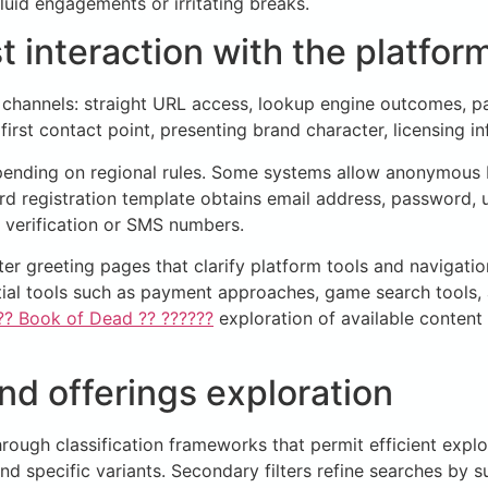
luid engagements or irritating breaks.
st interaction with the platfor
 channels: straight URL access, lookup engine outcomes, p
 first contact point, presenting brand character, licensing 
epending on regional rules. Some systems allow anonymous 
d registration template obtains email address, password, u
l verification or SMS numbers.
er greeting pages that clarify platform tools and navigatio
al tools such as payment approaches, game search tools, a
??? Book of Dead ?? ??????
exploration of available conten
d offerings exploration
rough classification frameworks that permit efficient explo
nd specific variants. Secondary filters refine searches by su