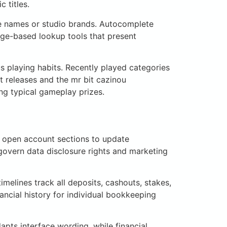
 titles.
me names or studio brands. Autocomplete
age-based lookup tools that present
 playing habits. Recently played categories
t releases and the mr bit cazinou
ng typical gameplay prizes.
rs open account sections to update
govern data disclosure rights and marketing
imelines track all deposits, cashouts, stakes,
ncial history for individual bookkeeping
pts interface wording, while financial