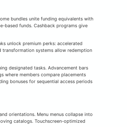
ome bundles unite funding equivalents with
ate-based funds. Cashback programs give
anks unlock premium perks: accelerated
rd transformation systems allow redemption
hing designated tasks. Advancement bars
tings where members compare placements
iding bonuses for sequential access periods
and orientations. Menu menus collapse into
moving catalogs. Touchscreen-optimized