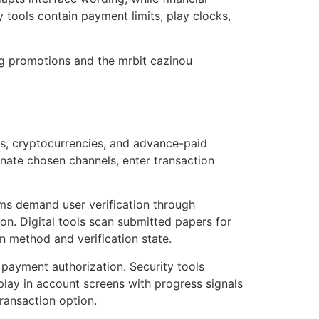
 tools contain payment limits, play clocks,
ing promotions and the mrbit cazinou
ers, cryptocurrencies, and advance-paid
nate chosen channels, enter transaction
ms demand user verification through
on. Digital tools scan submitted papers for
n method and verification state.
 payment authorization. Security tools
play in account screens with progress signals
transaction option.