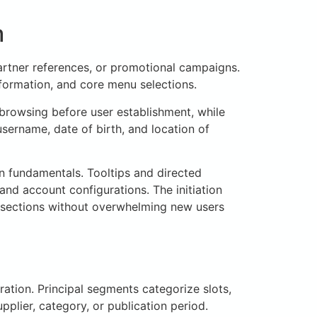
m
artner references, or promotional campaigns.
information, and core menu selections.
browsing before user establishment, while
sername, date of birth, and location of
n fundamentals. Tooltips and directed
nd account configurations. The initiation
t sections without overwhelming new users
ration. Principal segments categorize slots,
pplier, category, or publication period.