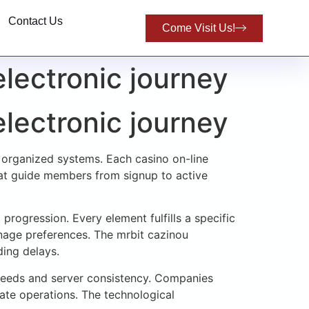
Contact Us
Come Visit Us!
electronic journey
electronic journey
 organized systems. Each casino on-line
hat guide members from signup to active
progression. Every element fulfills a specific
anage preferences. The mrbit cazinou
ing delays.
speeds and server consistency. Companies
ate operations. The technological