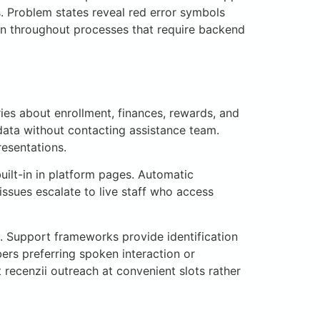
. Problem states reveal red error symbols
on throughout processes that require backend
es about enrollment, finances, rewards, and
data without contacting assistance team.
resentations.
uilt-in in platform pages. Automatic
issues escalate to live staff who access
s. Support frameworks provide identification
s preferring spoken interaction or
recenzii outreach at convenient slots rather