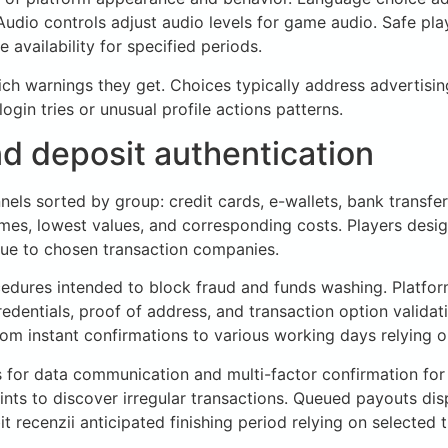
udio controls adjust audio levels for game audio. Safe play
e availability for specified periods.
hich warnings they get. Choices typically address advertis
gin tries or unusual profile actions patterns.
d deposit authentication
nels sorted by group: credit cards, e-wallets, bank transf
mes, lowest values, and corresponding costs. Players desig
ique to chosen transaction companies.
edures intended to block fraud and funds washing. Platfor
entials, proof of address, and transaction option validati
om instant confirmations to various working days relying o
s for data communication and multi-factor confirmation for
ints to discover irregular transactions. Queued payouts dis
 recenzii anticipated finishing period relying on selected 