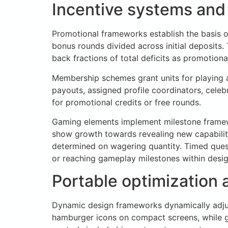
Incentive systems and 
Promotional frameworks establish the basis o
bonus rounds divided across initial deposit
back fractions of total deficits as promotion
Membership schemes grant units for playing a
payouts, assigned profile coordinators, cele
for promotional credits or free rounds.
Gaming elements implement milestone framewo
show growth towards revealing new capabili
determined on wagering quantity. Timed quest
or reaching gameplay milestones within desig
Portable optimization
Dynamic design frameworks dynamically adjus
hamburger icons on compact screens, while 