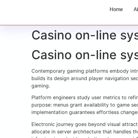
Home
A
Casino on-line sy
Casino on-line sy
Contemporary gaming platforms embody intrica
builds its design around player navigation s
gaming.
Platform engineers study user metrics to refin
purpose: menus grant availability to game sec
implementation guarantees effortless change
Electronic journey goes beyond visual attrac
allocate in server architecture that handles