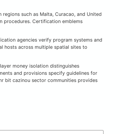
 in regions such as Malta, Curacao, and United
on procedures. Certification emblems
ification agencies verify program systems and
 hosts across multiple spatial sites to
layer money isolation distinguishes
ents and provisions specify guidelines for
 mr bit cazinou sector communities provides