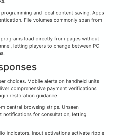
ks.
d programming and local content saving. Apps
thentication. File volumes commonly span from
e programs load directly from pages without
hannel, letting players to change between PC
s.
esponses
r choices. Mobile alerts on handheld units
liver comprehensive payment verifications
ogin restoration guidance.
om central browsing strips. Unseen
otifications for consultation, letting
indicators. Input activations activate ripple