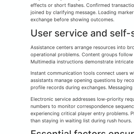
effects or short flashes. Confirmed transact
joined by clarifying message. Loading marker
exchange before showing outcomes.
User service and self-
Assistance centers arrange resources into b
operational problems. Content groups follow 
Multimedia instructions demonstrate intricate
Instant communication tools connect users wit
assistants manage opening questions by recogn
profile records during exchanges. Messaging 
Electronic service addresses low-priority re
numbers to monitor correspondence sequence
experiencing critical player entry problems.
than staying in waiting list during rush hours.
Essential factors ensuri