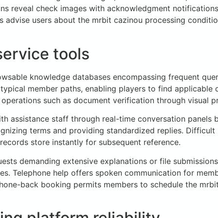
ions reveal check images with acknowledgment notifications
s advise users about the mrbit cazinou processing conditi
service tools
rowsable knowledge databases encompassing frequent queri
typical member paths, enabling players to find applicable 
 operations such as document verification through visual p
h assistance staff through real-time conversation panels b
izing terms and providing standardized replies. Difficult 
records store instantly for subsequent reference.
quests demanding extensive explanations or file submission
s. Telephone help offers spoken communication for member
 Phone-back booking permits members to schedule the mrbit 
ng platform reliability