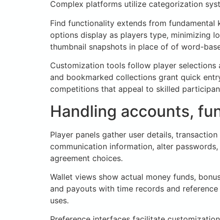
Complex platforms utilize categorization syst
Find functionality extends from fundamental 
options display as players type, minimizing 
thumbnail snapshots in place of of word-based
Customization tools follow player selections
and bookmarked collections grant quick entry 
competitions that appeal to skilled particip
Handling accounts, fu
Player panels gather user details, transacti
communication information, alter passwords,
agreement choices.
Wallet views show actual money funds, bonus cr
and payouts with time records and reference 
uses.
Preference interfaces facilitate customizati