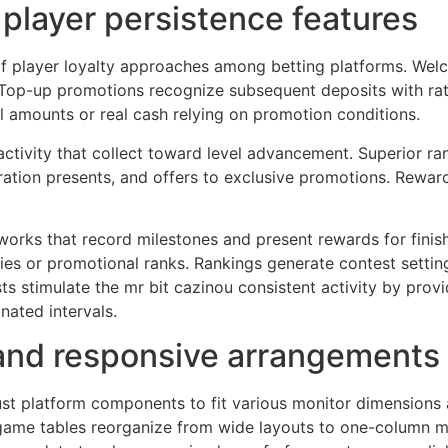
player persistence features
f player loyalty approaches among betting platforms. Welc
s. Top-up promotions recognize subsequent deposits with r
al amounts or real cash relying on promotion conditions.
ctivity that collect toward level advancement. Superior r
bration presents, and offers to exclusive promotions. Rewa
rks that record milestones and present rewards for finis
ties or promotional ranks. Rankings generate contest set
s stimulate the mr bit cazinou consistent activity by prov
nated intervals.
 and responsive arrangements
t platform components to fit various monitor dimensions 
game tables reorganize from wide layouts to one-column 