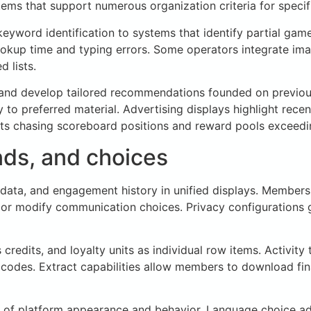
ems that support numerous organization criteria for specific
keyword identification to systems that identify partial ga
lookup time and typing errors. Some operators integrate im
 lists.
 and develop tailored recommendations founded on previous
to preferred material. Advertising displays highlight recen
ants chasing scoreboard positions and reward pools exceedi
nds, and choices
on data, and engagement history in unified displays. Membe
 or modify communication choices. Privacy configurations 
edits, and loyalty units as individual row items. Activity t
codes. Extract capabilities allow members to download fina
on of platform appearance and behavior. Language choice ada