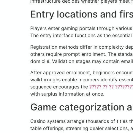
infrastructure decides whether players meet f
Entry locations and fir
Players enter gaming portals through various
The entry interface functions as the essential
Registration methods differ in complexity d
others require prompt enrollment. The standar
domicile. Validation stages may contain emai
After approved enrollment, beginners encount
walkthroughs enable members identify essenti
sequence encourages the
????? ?? ?? ??????
with surplus information at once.
Game categorization an
Casino systems arrange thousands of titles th
table offerings, streaming dealer selections, a