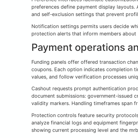
preferences define payment display layouts. A
and self-exclusion settings that prevent profil
Notification settings permits users decide w
protection alerts that inform members about lo
Payment operations an
Funding panels offer offered transaction chan
coupons. Each option indicates completion ti
values, and follow verification processes un
Cashout requests prompt authentication proc
document submissions: government-issued cred
validity markers. Handling timeframes span fr
Protection controls feature security protocol
analyze financial logs and equipment fingerpr
showing current processing level and the mrbit