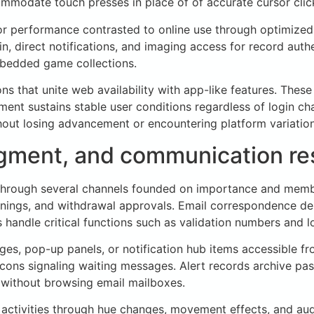
ommodate touch presses in place of of accurate cursor clic
or performance contrasted to online use through optimize
gin, direct notifications, and imaging access for record au
bedded game collections.
s that unite web availability with app-like features. Thes
ment sustains stable user conditions regardless of login c
thout losing advancement or encountering platform variation
ment, and communication r
hrough several channels founded on importance and membe
nings, and withdrawal approvals. Email correspondence de
handle critical functions such as validation numbers and l
es, pop-up panels, or notification hub items accessible fr
ons signaling waiting messages. Alert records archive past n
without browsing email mailboxes.
tivities through hue changes, movement effects, and audio 