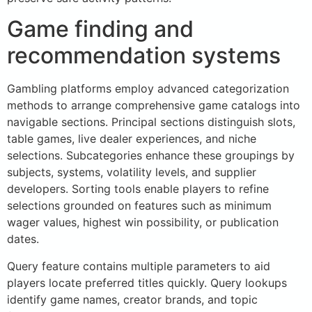
Game finding and
recommendation systems
Gambling platforms employ advanced categorization
methods to arrange comprehensive game catalogs into
navigable sections. Principal sections distinguish slots,
table games, live dealer experiences, and niche
selections. Subcategories enhance these groupings by
subjects, systems, volatility levels, and supplier
developers. Sorting tools enable players to refine
selections grounded on features such as minimum
wager values, highest win possibility, or publication
dates.
Query feature contains multiple parameters to aid
players locate preferred titles quickly. Query lookups
identify game names, creator brands, and topic