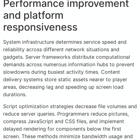
Performance improvement
and platform
responsiveness
System infrastructure determines service speed and
reliability across different network situations and
gadgets. Server frameworks distribute computational
demands across numerous information hubs to prevent
slowdowns during busiest activity times. Content
delivery systems store static assets nearer to player
areas, decreasing lag and speeding up screen load
durations.
Script optimization strategies decrease file volumes and
reduce server queries. Programmers reduce pictures,
compress JavaScript and CSS files, and implement
delayed rendering for components below the first
screen. These methods minimize bandwidth usage and