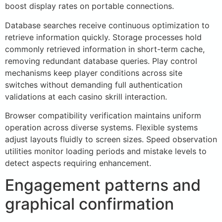
boost display rates on portable connections.
Database searches receive continuous optimization to
retrieve information quickly. Storage processes hold
commonly retrieved information in short-term cache,
removing redundant database queries. Play control
mechanisms keep player conditions across site
switches without demanding full authentication
validations at each casino skrill interaction.
Browser compatibility verification maintains uniform
operation across diverse systems. Flexible systems
adjust layouts fluidly to screen sizes. Speed observation
utilities monitor loading periods and mistake levels to
detect aspects requiring enhancement.
Engagement patterns and
graphical confirmation