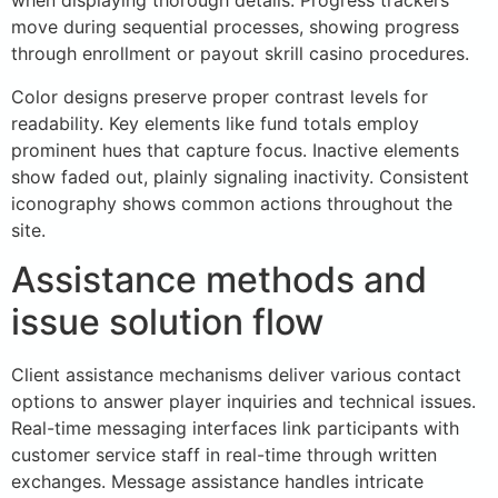
when displaying thorough details. Progress trackers
move during sequential processes, showing progress
through enrollment or payout skrill casino procedures.
Color designs preserve proper contrast levels for
readability. Key elements like fund totals employ
prominent hues that capture focus. Inactive elements
show faded out, plainly signaling inactivity. Consistent
iconography shows common actions throughout the
site.
Assistance methods and
issue solution flow
Client assistance mechanisms deliver various contact
options to answer player inquiries and technical issues.
Real-time messaging interfaces link participants with
customer service staff in real-time through written
exchanges. Message assistance handles intricate