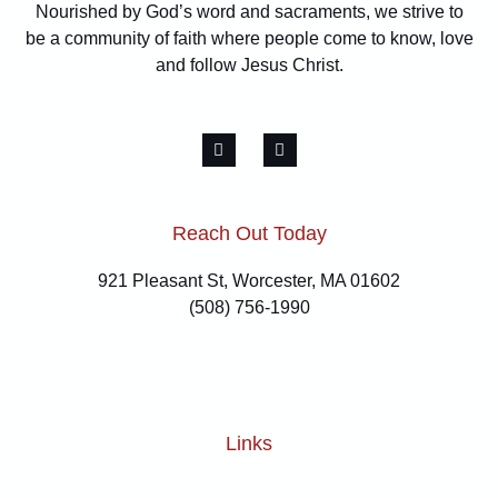
Nourished by God’s word and sacraments, we strive to
be a community of faith where people come to know, love
and follow Jesus Christ.
Reach Out Today
921 Pleasant St, Worcester, MA 01602
(508) 756-1990
Links