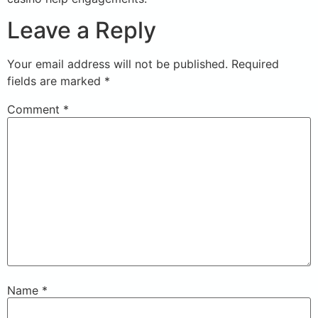
Leave a Reply
Your email address will not be published.
Required
fields are marked
*
Comment
*
Name
*