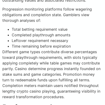
outstanding values and associated restrictions.
Progression monitoring platforms follow wagering
obligations and completion state. Gamblers view
thorough analyses of:
Total betting requirement value
Completed playthrough amounts
Leftover requirement necessary
Time remaining before expiration
Different game types contribute diverse percentages
toward playthrough requirements, with slots typically
applying completely while table games may contribute
partly. Casino determine progress instantly founded on
stake sums and game categories. Promotion money
turn to redeemable funds upon fulfilling all terms.
Completion meters maintain users notified throughout
lengthy crypto casino playing, guaranteeing visibility in
reward transformation procedures.