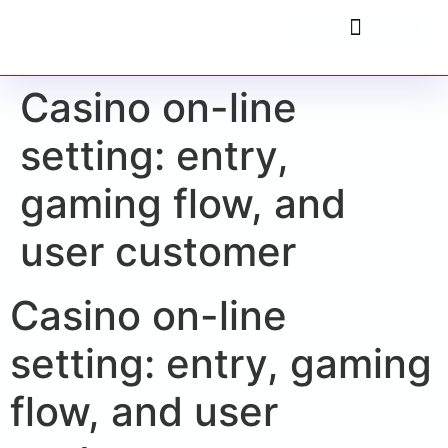
Casino on-line
setting: entry,
gaming flow, and
user customer
Casino on-line
setting: entry, gaming
flow, and user