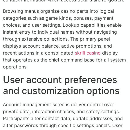
Browsing menus organize casino parts into logical
categories such as game kinds, bonuses, payment
choices, and user settings. Lookup capabilities enable
instant entry to individual names without navigating
through extensive collections. The primary panel
displays account balance, active promotions, and
recent actions in a consolidated
skrill casino
display
that operates as the chief command base for all system
operations.
User account preferences
and customization options
Account management screens deliver control over
private data, interaction choices, and safety settings.
Participants alter contact data, update addresses, and
alter passwords through specific settings panels. User