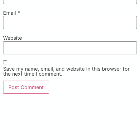
Email
*
Website
Save my name, email, and website in this browser for
the next time I comment.