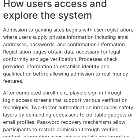
How users access and
explore the system
Admission to gaming sites begins with user registration,
where users supply private information including email
addresses, passwords, and confirmation information.
Registration pages obtain data necessary for legal
conformity and age verification. Processes check
provided information to establish identity and
qualification before allowing admission to real-money
features.
After completed enrollment, players sign in through
login access screens that support various verification
techniques. Two-factor authentication introduces safety
layers by demanding codes sent to portable gadgets or
email profiles. Password recovery mechanisms allow
participants to restore admission through verified
contact information when access details are forgotten.