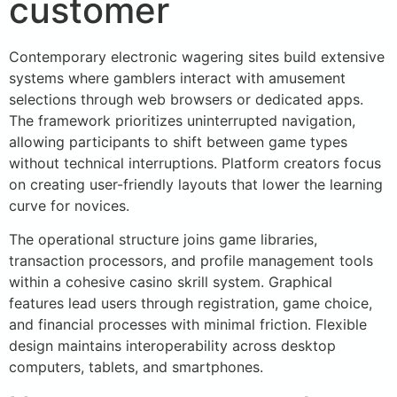
customer
Contemporary electronic wagering sites build extensive
systems where gamblers interact with amusement
selections through web browsers or dedicated apps.
The framework prioritizes uninterrupted navigation,
allowing participants to shift between game types
without technical interruptions. Platform creators focus
on creating user-friendly layouts that lower the learning
curve for novices.
The operational structure joins game libraries,
transaction processors, and profile management tools
within a cohesive casino skrill system. Graphical
features lead users through registration, game choice,
and financial processes with minimal friction. Flexible
design maintains interoperability across desktop
computers, tablets, and smartphones.