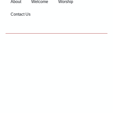
About
Welcome
Worship
Contact Us