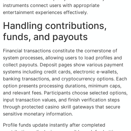
instruments connect users with appropriate
entertainment experiences effectively.
Handling contributions,
funds, and payouts
Financial transactions constitute the cornerstone of
system processes, allowing users to load profiles and
collect payouts. Deposit pages show various payment
systems including credit cards, electronic e-wallets,
banking transactions, and cryptocurrency options. Each
option presents processing durations, minimum caps,
and relevant fees. Participants choose selected options,
input transaction values, and finish verification steps
through protected casino skrill gateways that secure
sensitive monetary information.
Profile funds update instantly after completed