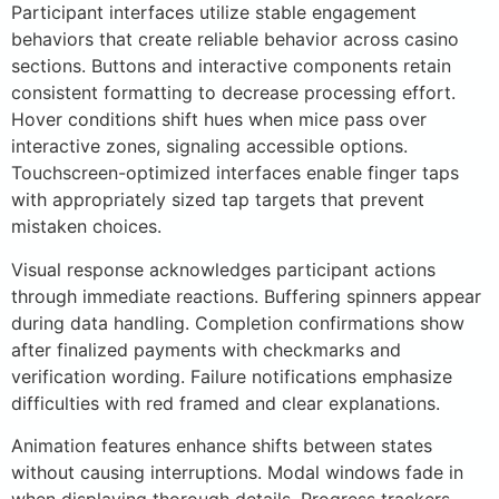
Participant interfaces utilize stable engagement
behaviors that create reliable behavior across casino
sections. Buttons and interactive components retain
consistent formatting to decrease processing effort.
Hover conditions shift hues when mice pass over
interactive zones, signaling accessible options.
Touchscreen-optimized interfaces enable finger taps
with appropriately sized tap targets that prevent
mistaken choices.
Visual response acknowledges participant actions
through immediate reactions. Buffering spinners appear
during data handling. Completion confirmations show
after finalized payments with checkmarks and
verification wording. Failure notifications emphasize
difficulties with red framed and clear explanations.
Animation features enhance shifts between states
without causing interruptions. Modal windows fade in