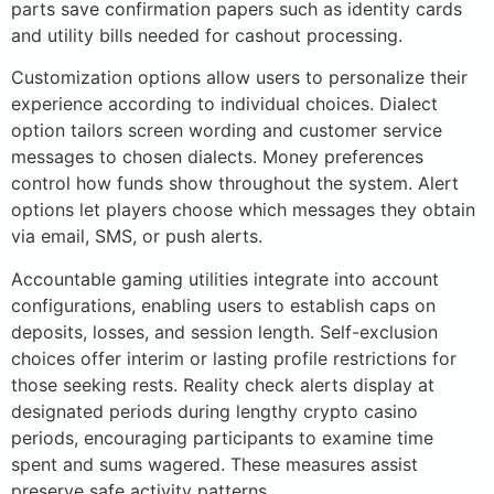
parts save confirmation papers such as identity cards
and utility bills needed for cashout processing.
Customization options allow users to personalize their
experience according to individual choices. Dialect
option tailors screen wording and customer service
messages to chosen dialects. Money preferences
control how funds show throughout the system. Alert
options let players choose which messages they obtain
via email, SMS, or push alerts.
Accountable gaming utilities integrate into account
configurations, enabling users to establish caps on
deposits, losses, and session length. Self-exclusion
choices offer interim or lasting profile restrictions for
those seeking rests. Reality check alerts display at
designated periods during lengthy crypto casino
periods, encouraging participants to examine time
spent and sums wagered. These measures assist
preserve safe activity patterns.