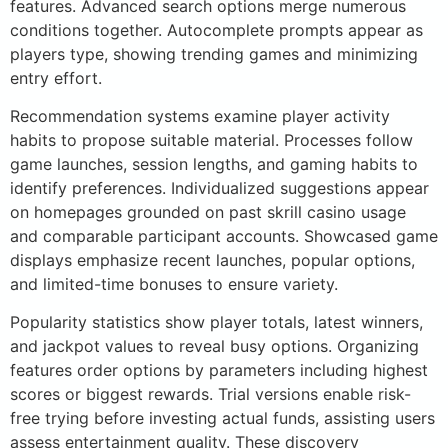
features. Advanced search options merge numerous
conditions together. Autocomplete prompts appear as
players type, showing trending games and minimizing
entry effort.
Recommendation systems examine player activity
habits to propose suitable material. Processes follow
game launches, session lengths, and gaming habits to
identify preferences. Individualized suggestions appear
on homepages grounded on past skrill casino usage
and comparable participant accounts. Showcased game
displays emphasize recent launches, popular options,
and limited-time bonuses to ensure variety.
Popularity statistics show player totals, latest winners,
and jackpot values to reveal busy options. Organizing
features order options by parameters including highest
scores or biggest rewards. Trial versions enable risk-
free trying before investing actual funds, assisting users
assess entertainment quality. These discovery