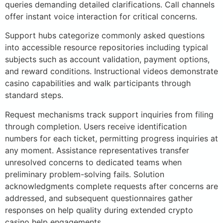
queries demanding detailed clarifications. Call channels
offer instant voice interaction for critical concerns.
Support hubs categorize commonly asked questions
into accessible resource repositories including typical
subjects such as account validation, payment options,
and reward conditions. Instructional videos demonstrate
casino capabilities and walk participants through
standard steps.
Request mechanisms track support inquiries from filing
through completion. Users receive identification
numbers for each ticket, permitting progress inquiries at
any moment. Assistance representatives transfer
unresolved concerns to dedicated teams when
preliminary problem-solving fails. Solution
acknowledgments complete requests after concerns are
addressed, and subsequent questionnaires gather
responses on help quality during extended crypto
casino help engagements.