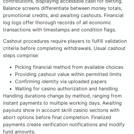
contributions, displaying accessible cash for betting.
Balance screens differentiate between money totals,
promotional credits, and awaiting cashouts. Financial
log logs offer thorough records of all economic
transactions with timestamps and condition flags.
Cashout procedures require players to fulfill validation
criteria before completing withdrawals. Usual cashout
steps comprise:
Picking financial method from available choices
Providing cashout value within permitted limits
Confirming identity via uploaded papers
Waiting for casino authorization and handling
Handling durations change by method, ranging from
instant payments to multiple working days. Awaiting
payouts show in account skrill casino sections with
abort options before final completion. Finalized
payments create verification notifications and modify
fund amounts.