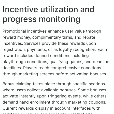
Incentive utilization and
progress monitoring
Promotional incentives enhance user value through
reward money, complimentary turns, and rebate
incentives. Services provide these rewards upon
registration, payments, or as loyalty recognition. Each
reward includes defined conditions including
playthrough conditions, qualifying games, and deadline
deadlines. Players reach comprehensive conditions
through marketing screens before activating bonuses.
Bonus claiming takes place through specific sections
where users collect available bonuses. Some bonuses
activate instantly upon triggering events, while others
demand hand enrollment through marketing coupons.
Current rewards display in account interfaces with