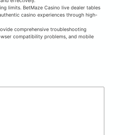
and effectively.
ing limits. BetMaze Casino live dealer tables
 authentic casino experiences through high-
provide comprehensive troubleshooting
owser compatibility problems, and mobile