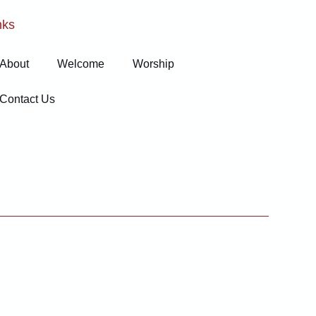
nks
About
Welcome
Worship
Contact Us