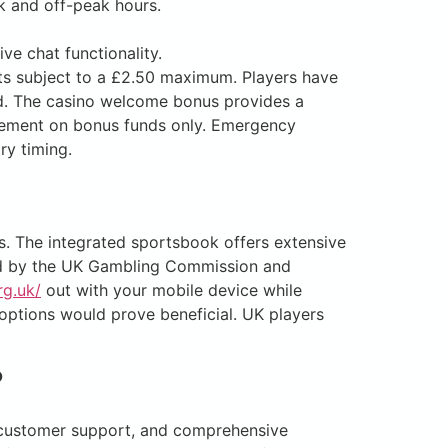
ak and off-peak hours.
ve chat functionality.
its subject to a £2.50 maximum. Players have
ted. The casino welcome bonus provides a
rement on bonus funds only. Emergency
ry timing.
s. The integrated sportsbook offers extensive
ated by the UK Gambling Commission and
rg.uk/
out with your mobile device while
 options would prove beneficial. UK players
?
customer support, and comprehensive