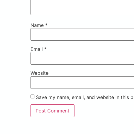
Name
*
Email
*
Website
Save my name, email, and website in this b