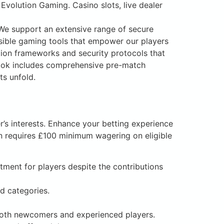
Evolution Gaming. Casino slots, live dealer
l. We support an extensive range of secure
sible gaming tools that empower our players
tion frameworks and security protocols that
book includes comprehensive pre-match
ts unfold.
r’s interests. Enhance your betting experience
on requires £100 minimum wagering on eligible
tment for players despite the contributions
d categories.
 both newcomers and experienced players.