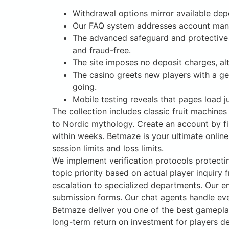
Withdrawal options mirror available de
Our FAQ system addresses account mana
The advanced safeguard and protective m
and fraud-free.
The site imposes no deposit charges, a
The casino greets new players with a g
going.
Mobile testing reveals that pages load 
The collection includes classic fruit machine
to Nordic mythology. Create an account by fill
within weeks. Betmaze is your ultimate online 
session limits and loss limits.
We implement verification protocols protecti
topic priority based on actual player inquiry 
escalation to specialized departments. Our em
submission forms. Our chat agents handle eve
Betmaze deliver you one of the best gameplay
long-term return on investment for players de