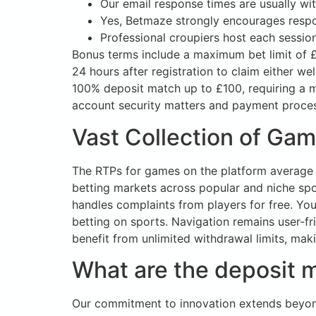
Our email response times are usually wit
Yes, Betmaze strongly encourages respo
Professional croupiers host each session 
Bonus terms include a maximum bet limit of £
24 hours after registration to claim either w
100% deposit match up to £100, requiring a 
account security matters and payment process
Vast Collection of Ga
The RTPs for games on the platform average o
betting markets across popular and niche spo
handles complaints from players for free. Yo
betting on sports. Navigation remains user-fr
benefit from unlimited withdrawal limits, mak
What are the deposit 
Our commitment to innovation extends beyo