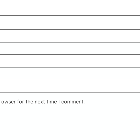
rowser for the next time I comment.