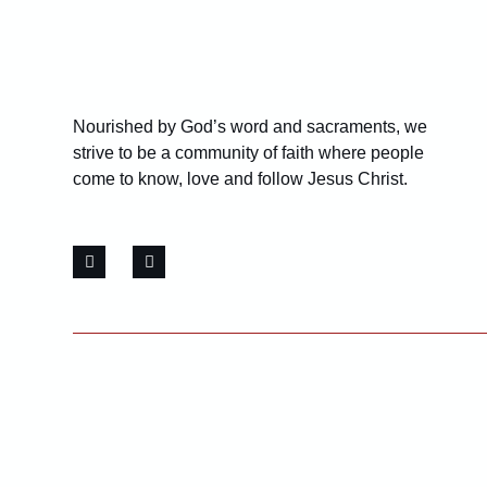
Nourished by God’s word and sacraments, we
strive to be a community of faith where people
come to know, love and follow Jesus Christ.