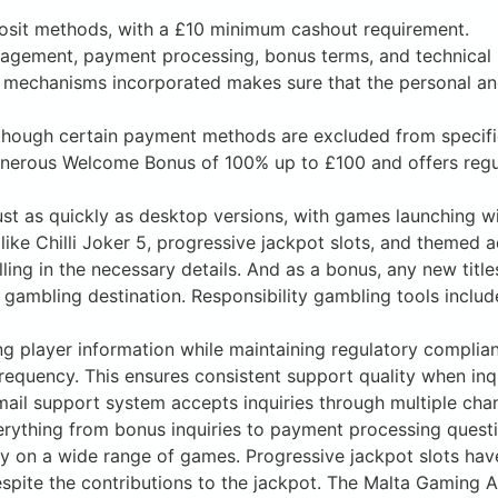
posit methods, with a £10 minimum cashout requirement.
gement, payment processing, bonus terms, and technical 
echanisms incorporated makes sure that the personal and f
lthough certain payment methods are excluded from specif
enerous Welcome Bonus of 100% up to £100 and offers regu
just as quickly as desktop versions, with games launching w
s like Chilli Joker 5, progressive jackpot slots, and theme
ing in the necessary details. And as a bonus, any new title
gambling destination. Responsibility gambling tools include,
ng player information while maintaining regulatory compli
frequency. This ensures consistent support quality when inqu
ail support system accepts inquiries through multiple chan
rything from bonus inquiries to payment processing questi
 on a wide range of games. Progressive jackpot slots have
spite the contributions to the jackpot. The Malta Gaming Aut