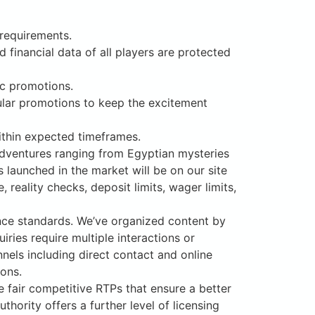
requirements.
inancial data of all players are protected
ic promotions.
lar promotions to keep the excitement
ithin expected timeframes.
d adventures ranging from Egyptian mysteries
s launched in the market will be on our site
 reality checks, deposit limits, wager limits,
ance standards. We’ve organized content by
iries require multiple interactions or
nels including direct contact and online
ons.
 fair competitive RTPs that ensure a better
hority offers a further level of licensing