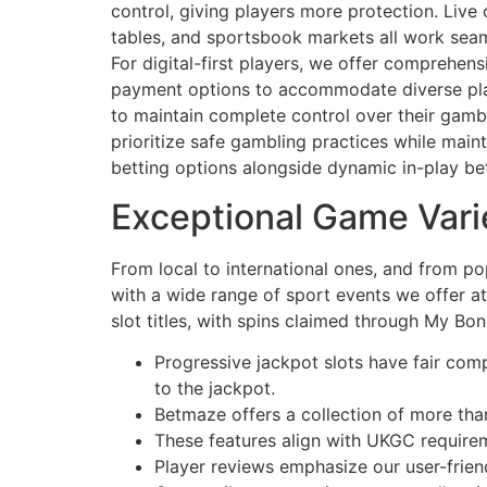
control, giving players more protection. Live
tables, and sportsbook markets all work seaml
For digital-first players, we offer comprehens
payment options to accommodate diverse play
to maintain complete control over their gamb
prioritize safe gambling practices while ma
betting options alongside dynamic in-play bet
Exceptional Game Varie
From local to international ones, and from po
with a wide range of sport events we offer a
slot titles, with spins claimed through My Bo
Progressive jackpot slots have fair comp
to the jackpot.
Betmaze offers a collection of more th
These features align with UKGC requirem
Player reviews emphasize our user-frien