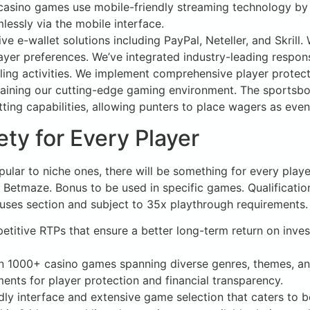
 casino games use mobile-friendly streaming technology by 
essly via the mobile interface.
ive e-wallet solutions including PayPal, Neteller, and Skril
er preferences. We’ve integrated industry-leading respon
ling activities. We implement comprehensive player protec
intaining our cutting-edge gaming environment. The sports
ting capabilities, allowing punters to place wagers as even
ty for Every Player
pular to niche ones, there will be something for every playe
t Betmaze. Bonus to be used in specific games. Qualificati
nuses section and subject to 35x playthrough requirements.
etitive RTPs that ensure a better long-term return on inves
an 1000+ casino games spanning diverse genres, themes, an
ents for player protection and financial transparency.
dly interface and extensive game selection that caters to