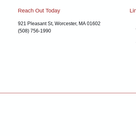
Reach Out Today
Li
921 Pleasant St, Worcester, MA 01602
(508) 756-1990