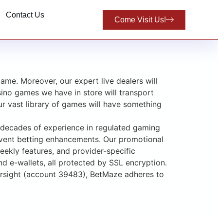
Contact Us
Come Visit Us!
ame. Moreover, our expert live dealers will
ino games we have in store will transport
ur vast library of games will have something
 decades of experience in regulated gaming
event betting enhancements. Our promotional
ekly features, and provider-specific
d e-wallets, all protected by SSL encryption.
rsight (account 39483), BetMaze adheres to