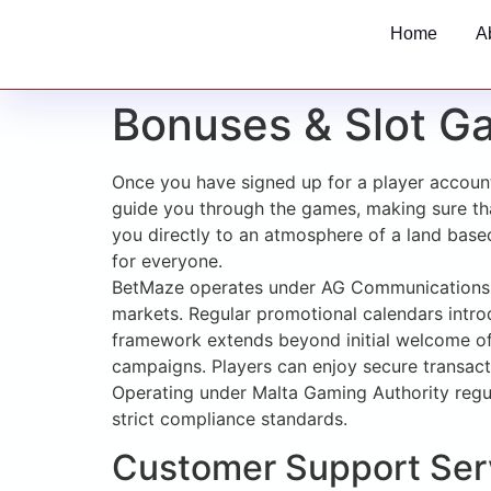
Home
A
Bonuses & Slot 
Once you have signed up for a player account,
guide you through the games, making sure tha
you directly to an atmosphere of a land based
for everyone.
BetMaze operates under AG Communications Li
markets. Regular promotional calendars intr
framework extends beyond initial welcome of
campaigns. Players can enjoy secure transact
Operating under Malta Gaming Authority reg
strict compliance standards.
Customer Support Ser