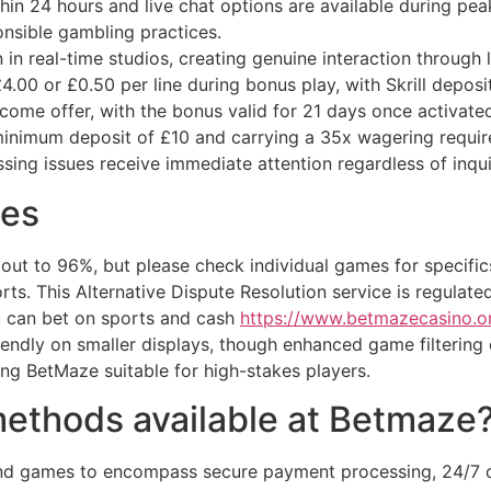
hin 24 hours and live chat options are available during pe
nsible gambling practices.
in real-time studios, creating genuine interaction through li
4.00 or £0.50 per line during bonus play, with Skrill depos
elcome offer, with the bonus valid for 21 days once activa
minimum deposit of £10 and carrying a 35x wagering requi
ing issues receive immediate attention regardless of inqui
mes
ut to 96%, but please check individual games for specific
rts. This Alternative Dispute Resolution service is regul
u can bet on sports and cash
https://www.betmazecasino.o
iendly on smaller displays, though enhanced game filtering
ing BetMaze suitable for high-stakes players.
methods available at Betmaze
nd games to encompass secure payment processing, 24/7 