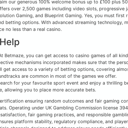
laim our generous 100% welcome bonus up to £100 plus 50 f
ffers over 2,500 games including video slots, progressive ja
olution Gaming, and Blueprint Gaming. Yes, you must first 
nd betting options. With advanced streaming technology, m
e no less than a real casino.
Help
At Betmaze, you can get access to casino games of all kind
ctive mechanisms incorporated makes sure that the persona
l get access to a variety of betting options, covering almos
undtracks are common in most of the games we offer.
arch for your favourite sport event and enjoy a thrilling be
, allowing you to place more accurate bets.
rtification ensuring random outcomes and fair gaming condi
reats. Operating under UK Gambling Commission license 3948
r satisfaction, fair gaming practices, and responsible gam
nsures platform stability, regulatory compliance, and player