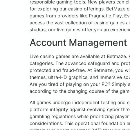
responsible gaming tools. New players can c
for exploring our casino offerings. BetMaze o
games from providers like Pragmatic Play, Ev
access the vast collection of casino games a
studios, our live games offer you an experienc
Account Management 
Live casino games are available at Betmaze. 
categories. The advanced safeguard and prote
protected and fraud-free. At Betmaze, you wil
themes, ultra-HD graphics, and immersive so
Are you tired of playing on your PC? Simply se
according to the changing course of the game
All games undergo independent testing and ce
platform integrity against evolving cyber th
gambling regulations while prioritizing playe
considerations. This operational foundation e