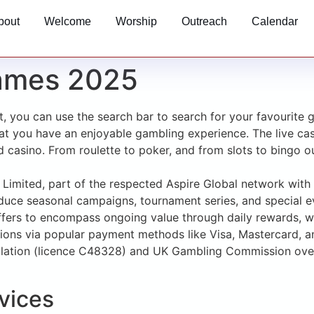
bout
Welcome
Worship
Outreach
Calendar
Games 2025
 you can use the search bar to search for your favourite g
t you have an enjoyable gambling experience. The live cas
 casino. From roulette to poker, and from slots to bingo o
mited, part of the respected Aspire Global network with
oduce seasonal campaigns, tournament series, and special 
fers to encompass ongoing value through daily rewards, we
ions via popular payment methods like Visa, Mastercard, an
ulation (licence C48328) and UK Gambling Commission ove
vices