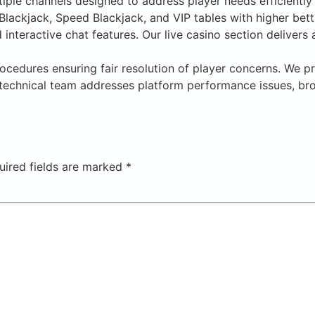
ple channels designed to address player needs efficiently 
Blackjack, Speed Blackjack, and VIP tables with higher bett
interactive chat features. Our live casino section delivers
ocedures ensuring fair resolution of player concerns. We 
 technical team addresses platform performance issues, br
uired fields are marked
*