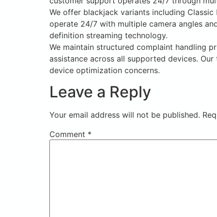
customer support operates 24/7 through multi
We offer blackjack variants including Classic 
operate 24/7 with multiple camera angles and 
definition streaming technology.
We maintain structured complaint handling pr
assistance across all supported devices. Our
device optimization concerns.
Leave a Reply
Your email address will not be published.
Req
Comment
*