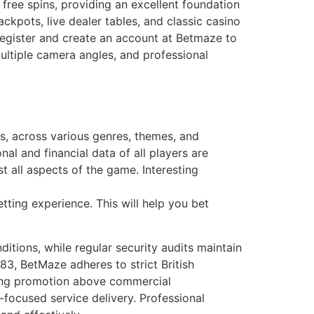
ree spins, providing an excellent foundation
ckpots, live dealer tables, and classic casino
register and create an account at Betmaze to
ultiple camera angles, and professional
s, across various genres, themes, and
l and financial data of all players are
t all aspects of the game. Interesting
tting experience. This will help you bet
tions, while regular security audits maintain
3, BetMaze adheres to strict British
bling promotion above commercial
-focused service delivery. Professional