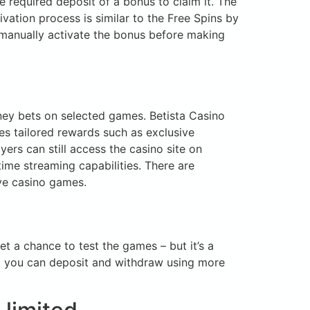
 required deposit of a bonus to claim it. The
vation process is similar to the Free Spins by
t manually activate the bonus before making
ney bets on selected games. Betista Casino
des tailored rewards such as exclusive
ers can still access the casino site on
ime streaming capabilities. There are
ive casino games.
et a chance to test the games – but it’s a
hat you can deposit and withdraw using more