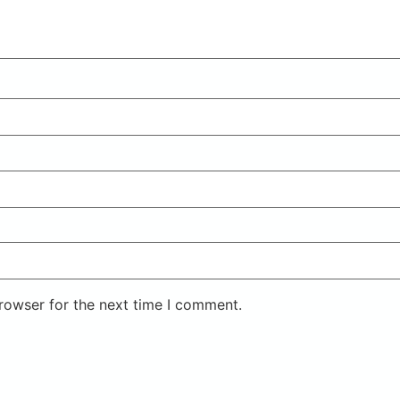
rowser for the next time I comment.