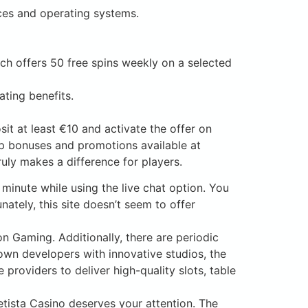
ces and operating systems.
ch offers 50 free spins weekly on a selected
ating benefits.
t at least €10 and activate the offer on
op bonuses and promotions available at
uly makes a difference for players.
minute while using the live chat option. You
ately, this site doesn’t seem to offer
on Gaming. Additionally, there are periodic
wn developers with innovative studios, the
providers to deliver high-quality slots, table
etista Casino deserves your attention. The