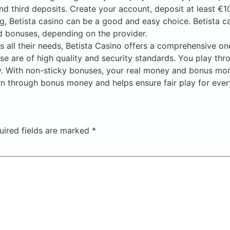
d third deposits. Create your account, deposit at least €1
g, Betista casino can be a good and easy choice. Betista ca
d bonuses, depending on the provider.
s all their needs, Betista Casino offers a comprehensive o
e are of high quality and security standards. You play thro
y. With non-sticky bonuses, your real money and bonus mon
n through bonus money and helps ensure fair play for ever
uired fields are marked
*