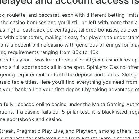
delayed and account access is
ack, roulette, and baccarat, each with different betting li
out the casino bonuses and you’ll still be left with more tha
h as higher cashback percentages, tailored bonuses, quicke
 with clear terms, making it easy for players to understan
sino is a decent online casino with generous offerings for pl
ing requirements ranging from 35x to 40x.
s this year, I was keen to see if SpinLynx Casino lives u
and a full sportsbook all in one spot. SpinLynx Casino offe
ring requirement on both the deposit and bonus. Slotsgem 
lassic table titles. Here you’ll find everything you need fr
st your bankroll on your first deposit by taking advantage
ully licensed online casino under the Malta Gaming Author
ons. If a casino fails our 5-pillar test, it is blacklisted, 
ine sportsbook and casino.
Streak, Pragmatic Play Live, and Playtech, among others, po
 requests for self-exclusion from Betista were ignored, lea