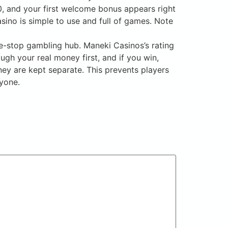
0, and your first welcome bonus appears right
sino is simple to use and full of games. Note
ne-stop gambling hub. Maneki Casinos’s rating
ugh your real money first, and if you win,
ey are kept separate. This prevents players
yone.