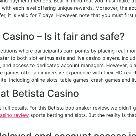
asino payment methods. Bear in mind that you must make the
ith each level offering unique rewards. Moreover, the acti
er, it is valid for 7 days. However, note that you must firs
Casino – Is it fair and safe?
titions where participants earn points by placing real-mo
ter to both slot enthusiasts and live casino players. Inclu
s, and access to dedicated account managers. However, play
 games offer an immersive experience with their HD real-t
ite, including online slots, table games, crash games and l
at Betista Casino
 full details. For this Betista bookmaker review, we didn’t g
casino review
sports betting and slots. But the reality is t