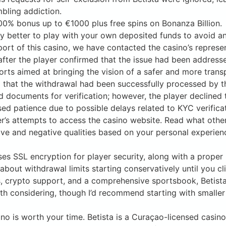
bling addiction.
100% bonus up to €1000 plus free spins on Bonanza Billion.
ally better to play with your own deposited funds to avoid a
port of this casino, we have contacted the casino’s represe
fter the player confirmed that the issue had been address
orts aimed at bringing the vision of a safer and more transp
d that the withdrawal had been successfully processed by 
 documents for verification; however, the player declined 
d patience due to possible delays related to KYC verifica
er’s attempts to access the casino website. Read what other
ve and negative qualities based on your personal experienc
ses SSL encryption for player security, along with a prop
bout withdrawal limits starting conservatively until you clim
, crypto support, and a comprehensive sportsbook, Betista
h considering, though I’d recommend starting with smaller
sino is worth your time. Betista is a Curaçao-licensed casin