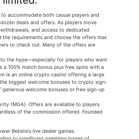
 limited.
mits to accommodate both casual players and
n a dozen deals and offers. As players move
r withdrawals, and access to dedicated
d the requirements and choose the offers that
ayers to check out. Many of the offers are
p to the hype—especially for players who want
rs a 100% match bonus plus free spins with a
is an online crypto casino offering a large
om the biggest welcome bonuses to crypto sign-
 of generous welcome bonuses or free sign-up
ity (MGA). Offers are available to players
regardless of the commission offered. Founded
wer Betista’s live dealer games.
ding to significant gambling losses of