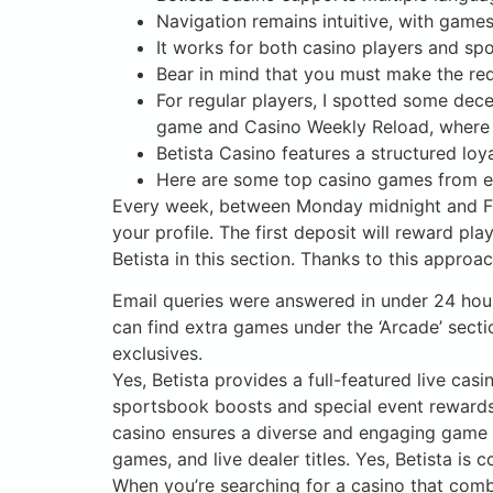
Navigation remains intuitive, with game
It works for both casino players and spo
Bear in mind that you must make the requ
For regular players, I spotted some dec
game and Casino Weekly Reload, where 
Betista Casino features a structured loy
Here are some top casino games from e
Every week, between Monday midnight and Fri
your profile. The first deposit will reward 
Betista in this section. Thanks to this appro
Email queries were answered in under 24 hour
can find extra games under the ‘Arcade’ secti
exclusives.
Yes, Betista provides a full-featured live ca
sportsbook boosts and special event rewards 
casino ensures a diverse and engaging game se
games, and live dealer titles. Yes, Betista is
When you’re searching for a casino that combi