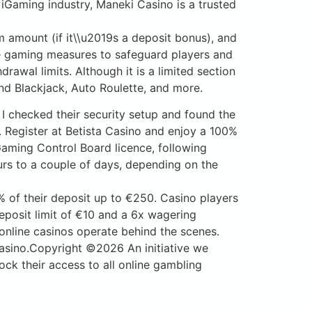
iGaming industry, Maneki Casino is a trusted
 amount (if it\\u2019s a deposit bonus), and
le gaming measures to safeguard players and
rawal limits. Although it is a limited section
nd Blackjack, Auto Roulette, and more.
 I checked their security setup and found the
 Register at Betista Casino and enjoy a 100%
aming Control Board licence, following
urs to a couple of days, depending on the
0% of their deposit up to €250. Casino players
posit limit of €10 and a 6x wagering
online casinos operate behind the scenes.
casino.Copyright ©2026 An initiative we
ock their access to all online gambling