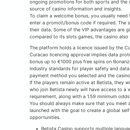
ongoing promotions for both sports and the c
source of casino information and insights.
To claim a welcome bonus, you usually need t
enter a promo\\/bonus code if required. The 
their data. Some of the VIP advantages are gif
compared to its slots games, the casino also
The platform holds a licence issued by the Cu
Curacao licencing approval implies data prot
bonus up to €1000 plus free spins on Bonanza
industry standards for player safety and data
payment method you selected and the casino’
If the players remain active at Betista, they 
who join Betista newly will have access to 
requirement, along with a 1.59 minimum odds 
You should always make sure that you meet al
launched with the goal to create a global self
opportunities.
Betista Casino supports multiple languag