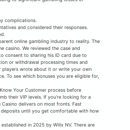
ny complications.
ntatives and considered their responses.
ed.
arent online gambling industry to reality. The
the casino. We reviewed the case and
to consent to sharing his ID card due to
tion or withdrawal processing times and
 players wrote about it or write your own
e. To see which bonuses you are eligible for,
er Know Your Customer process before
b their VIP levels. If you’re looking for a
 Casino delivers on most fronts. Fast
 deposits until you get comfortable with how
o established in 2025 by Willx NV. There are