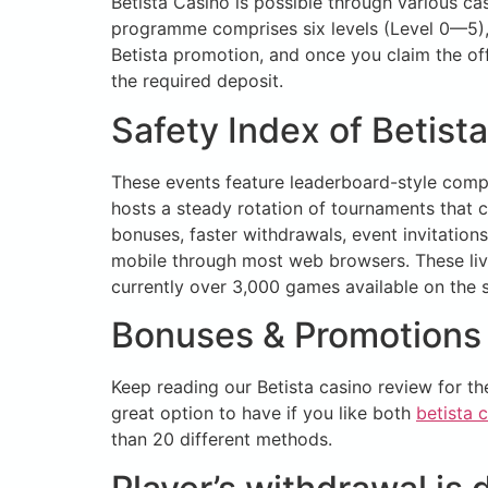
Betista Casino is possible through various c
programme comprises six levels (Level 0—5), w
Betista promotion, and once you claim the off
the required deposit.
Safety Index of Betista 
These events feature leaderboard-style compe
hosts a steady rotation of tournaments that ca
bonuses, faster withdrawals, event invitation
mobile through most web browsers. These live
currently over 3,000 games available on the s
Bonuses & Promotions 
Keep reading our Betista casino review for the
great option to have if you like both
betista 
than 20 different methods.