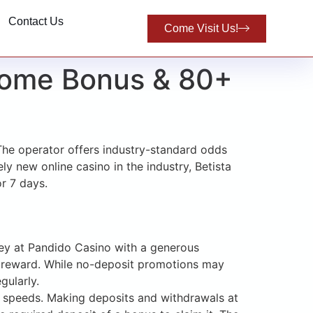
Contact Us
Come Visit Us!
come Bonus & 80+
 The operator offers industry-standard odds
y new online casino in the industry, Betista
r 7 days.
ney at Pandido Casino with a generous
b reward. While no-deposit promotions may
gularly.
g speeds. Making deposits and withdrawals at