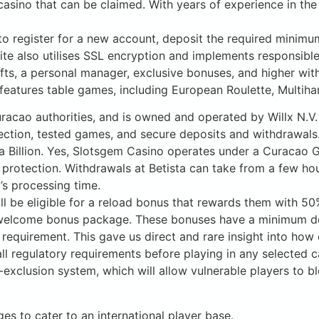
asino that can be claimed. With years of experience in the 
o register for a new account, deposit the required minimum
site also utilises SSL encryption and implements responsib
ts, a personal manager, exclusive bonuses, and higher withd
 features table games, including European Roulette, Multiha
racao authorities, and is owned and operated by Willx N.V.
ection, tested games, and secure deposits and withdrawals.
 Billion. Yes, Slotsgem Casino operates under a Curacao G
 protection. Withdrawals at Betista can take from a few ho
s processing time.
will be eligible for a reload bonus that rewards them with 5
a welcome bonus package. These bonuses have a minimum de
requirement. This gave us direct and rare insight into how 
l regulatory requirements before playing in any selected 
-exclusion system, which will allow vulnerable players to bl
es to cater to an international player base.