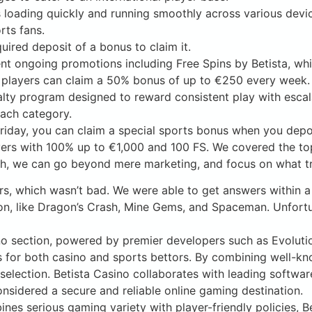
s loading quickly and running smoothly across various devi
rts fans.
ired deposit of a bonus to claim it.
ent ongoing promotions including Free Spins by Betista, whi
players can claim a 50% bonus of up to €250 every week.
alty program designed to reward consistent play with escal
ach category.
day, you can claim a special sports bonus when you deposi
players with 100% up to €1,000 and 100 FS. We covered the t
ach, we can go beyond mere marketing, and focus on what tr
s, which wasn’t bad. We were able to get answers within a 
on, like Dragon’s Crash, Mine Gems, and Spaceman. Unfortun
sino section, powered by premier developers such as Evoluti
for both casino and sports bettors. By combining well-kno
lection. Betista Casino collaborates with leading software 
 considered a secure and reliable online gaming destination.
nes serious gaming variety with player-friendly policies, B