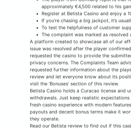
approximately €4,500 related to his gam
Register at Betista Casino and enjoy a 
If you’re chasing a big jackpot, it’s usu
To test the helpfulness of customer sup
The complaint was marked as resolved a
A platform created to showcase all of our eff
issue was resolved after the player confirme
requested the casino to provide the submitted
privacy concerns. The Complaints Team advise
requested further information about the play
review and let everyone know about its positi
visit the ‘Bonuses’ section of this review.
Betista Casino holds a Curacao license and u
withdrawals. Just keep realistic expectations a
fresh casino experience with modern features
payouts and decent bonus terms make it wort
they operate.
Read our Betista review to find out if this ca