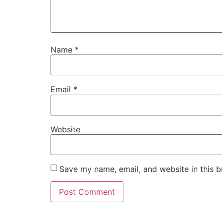
Name
*
Email
*
Website
Save my name, email, and website in this b