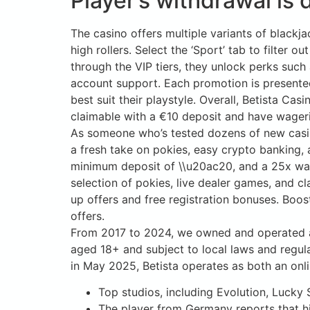
Player’s withdrawal is 
The casino offers multiple variants of blackj
high rollers. Select the ‘Sport’ tab to filter 
through the VIP tiers, they unlock perks suc
account support. Each promotion is presented
best suit their playstyle. Overall, Betista Ca
claimable with a €10 deposit and have wager
As someone who’s tested dozens of new casino
a fresh take on pokies, easy crypto banking, 
minimum deposit of \\u20ac20, and a 25x wage
selection of pokies, live dealer games, and c
up offers and free registration bonuses. Boo
offers.
From 2017 to 2024, we owned and operated a f
aged 18+ and subject to local laws and regulati
in May 2025, Betista operates as both an onl
Top studios, including Evolution, Lucky 
The player from Germany reports that his