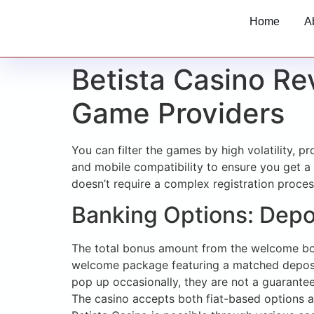
Home
A
Betista Casino R
Game Providers
You can filter the games by high volatility, 
and mobile compatibility to ensure you get a 
doesn’t require a complex registration proces
Banking Options: Depo
The total bonus amount from the welcome bon
welcome package featuring a matched deposit
pop up occasionally, they are not a guarantee
The casino accepts both fiat-based options a