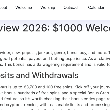
bout
Welcome
Worship
Outreach
Calendar
eview 2026: $1000 Wel
provider, new, popular, jackpot, genre, bonus buy, and more.
good potential payout and betting experience. As a relativel
s. This bonus has a 6x wagering requirement and is valid fo
sits and Withdrawals
us is up to €3,700 and 100 free spins. Kick off your jour
 bonus, hundreds of free spins, and a special Bonus Cra
d feature, so it’s worth checking their bonus codes page re
nd cryptocurrencies, with reasonable limits and processin