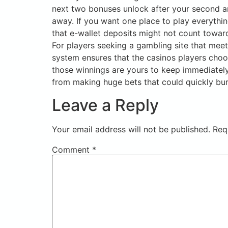
next two bonuses unlock after your second an
away. If you want one place to play everythin
that e-wallet deposits might not count towar
For players seeking a gambling site that meet
system ensures that the casinos players choos
those winnings are yours to keep immediatel
from making huge bets that could quickly bur
Leave a Reply
Your email address will not be published.
Req
Comment
*