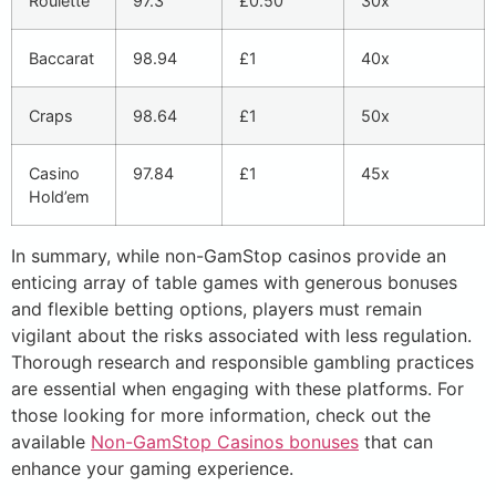
Roulette
97.3
£0.50
30x
Baccarat
98.94
£1
40x
Craps
98.64
£1
50x
Casino
97.84
£1
45x
Hold’em
In summary, while non-GamStop casinos provide an
enticing array of table games with generous bonuses
and flexible betting options, players must remain
vigilant about the risks associated with less regulation.
Thorough research and responsible gambling practices
are essential when engaging with these platforms. For
those looking for more information, check out the
available
Non-GamStop Casinos bonuses
that can
enhance your gaming experience.