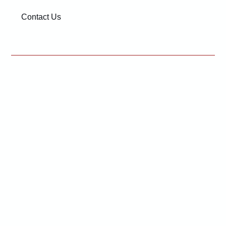
Contact Us