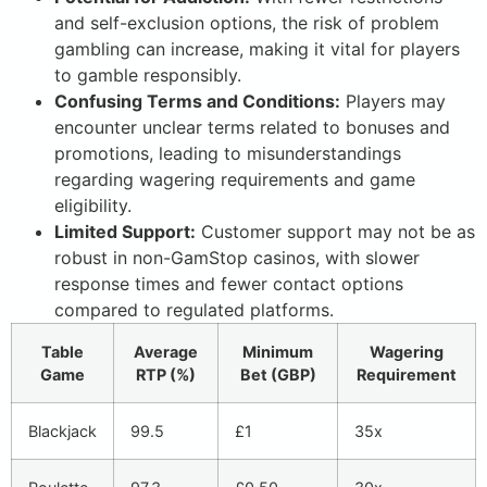
and self-exclusion options, the risk of problem
gambling can increase, making it vital for players
to gamble responsibly.
Confusing Terms and Conditions:
Players may
encounter unclear terms related to bonuses and
promotions, leading to misunderstandings
regarding wagering requirements and game
eligibility.
Limited Support:
Customer support may not be as
robust in non-GamStop casinos, with slower
response times and fewer contact options
compared to regulated platforms.
Table
Average
Minimum
Wagering
Game
RTP (%)
Bet (GBP)
Requirement
Blackjack
99.5
£1
35x