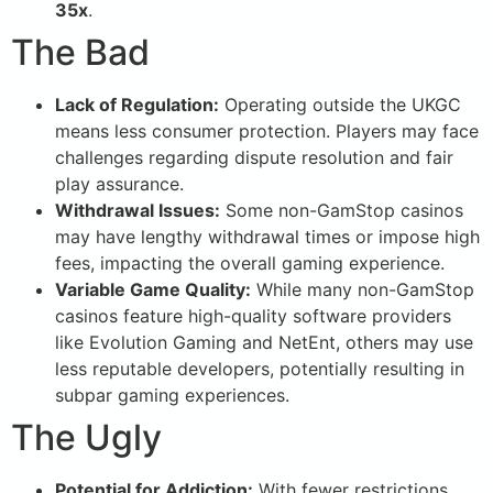
35x
.
The Bad
Lack of Regulation:
Operating outside the UKGC
means less consumer protection. Players may face
challenges regarding dispute resolution and fair
play assurance.
Withdrawal Issues:
Some non-GamStop casinos
may have lengthy withdrawal times or impose high
fees, impacting the overall gaming experience.
Variable Game Quality:
While many non-GamStop
casinos feature high-quality software providers
like Evolution Gaming and NetEnt, others may use
less reputable developers, potentially resulting in
subpar gaming experiences.
The Ugly
Potential for Addiction:
With fewer restrictions