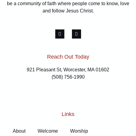
be a community of faith where people come to know, love
and follow Jesus Christ.
Reach Out Today
921 Pleasant St, Worcester, MA 01602
(508) 756-1990
Links
About
Welcome
Worship