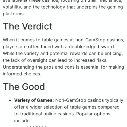
available at these casinos, focusing on their mechanics,
volatility, and the technology that underpins the gaming
platforms.
The Verdict
When it comes to table games at non-GamStop casinos,
players are often faced with a double-edged sword.
While the variety and potential rewards can be enticing,
the lack of oversight can lead to increased risks.
Understanding the pros and cons is essential for making
informed choices.
The Good
Variety of Games:
Non-GamStop casinos typically
offer a wider selection of table games compared
to traditional online casinos. Popular options
include: