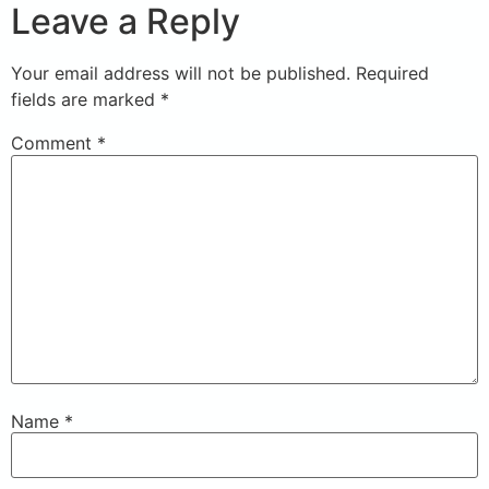
Leave a Reply
Your email address will not be published.
Required
fields are marked
*
Comment
*
Name
*