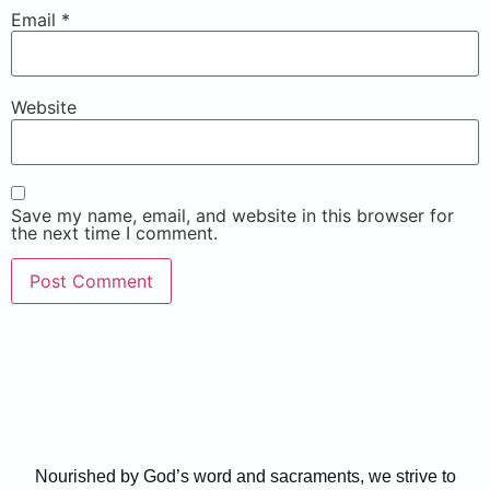
Email
*
Website
Save my name, email, and website in this browser for
the next time I comment.
Nourished by God’s word and sacraments, we strive to