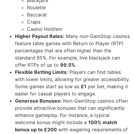
Blackjack
Roulette
Baccarat
Craps
Casino Hold’em
Higher Payout Rates:
Many non-GamStop casinos
feature table games with Return to Player (RTP)
percentages that are often higher than the
standard 95%. For example, live blackjack can
offer RTPs of up to
99.5%
.
Flexible Betting Limits:
Players can find tables
with lower limits, allowing for greater accessibility.
Some games start as low as
£1
per bet, making it
easier for casual players to engage.
Generous Bonuses:
Non-GamStop casinos often
provide attractive bonuses that can significantly
enhance gameplay. For instance, a typical
welcome bonus might include a
100% match
bonus up to £200
with wagering requirements of