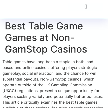
Best Table Game
Games at Non-
GamStop Casinos
Table games have long been a staple in both land-
based and online casinos, offering players strategic
gameplay, social interaction, and the chance to win
substantial payouts. Non-GamStop casinos, which
operate outside of the UK Gambling Commission
(UKGC) regulations, present a unique opportunity for
players seeking variety and potentially better bonuses.
This article critically examines the best table games