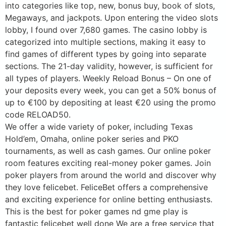
into categories like top, new, bonus buy, book of slots,
Megaways, and jackpots. Upon entering the video slots
lobby, I found over 7,680 games. The casino lobby is
categorized into multiple sections, making it easy to
find games of different types by going into separate
sections. The 21-day validity, however, is sufficient for
all types of players. Weekly Reload Bonus – On one of
your deposits every week, you can get a 50% bonus of
up to €100 by depositing at least €20 using the promo
code RELOAD50.
We offer a wide variety of poker, including Texas
Hold’em, Omaha, online poker series and PKO
tournaments, as well as cash games. Our online poker
room features exciting real-money poker games. Join
poker players from around the world and discover why
they love felicebet. FeliceBet offers a comprehensive
and exciting experience for online betting enthusiasts.
This is the best for poker games nd gme play is
fantastic felicebet well done We are a free service that