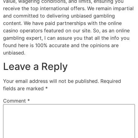
value, wagering conditions, and limits, ensuring you
receive the top international offers. We remain impartial
and committed to delivering unbiased gambling
content. We have paid partnerships with the online
casino operators featured on our site. So, as an online
gambling expert, I can assure you that all the info you
found here is 100% accurate and the opinions are
unbiased.
Leave a Reply
Your email address will not be published.
Required
fields are marked
*
Comment
*