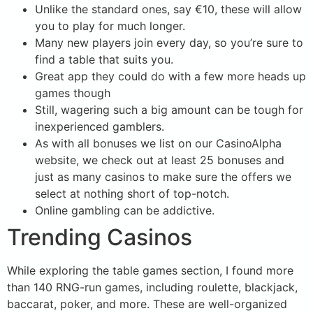
Unlike the standard ones, say €10, these will allow
you to play for much longer.
Many new players join every day, so you’re sure to
find a table that suits you.
Great app they could do with a few more heads up
games though
Still, wagering such a big amount can be tough for
inexperienced gamblers.
As with all bonuses we list on our CasinoAlpha
website, we check out at least 25 bonuses and
just as many casinos to make sure the offers we
select at nothing short of top-notch.
Online gambling can be addictive.
Trending Casinos
While exploring the table games section, I found more
than 140 RNG-run games, including roulette, blackjack,
baccarat, poker, and more. These are well-organized