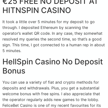
€25 FREE NO DEPOSIT AT
HITNSPIN CASINO
It took a little over 5 minutes for my deposit to go
through. I deposited Ethereum by scanning the
operator’s wallet QR code. In any case, they somewhat
resolved my queries the second time, so that’s a good
sign. This time, I got connected to a human rep in about
5 minutes.
HellSpin Casino No Deposit
Bonus
You can use a variety of fiat and crypto methods for
deposits and withdrawals. Plus, you get a substantial
welcome bonus with free spins. I also appreciate that
the operator regularly adds new games to the lobby.
FeliceBet Casino is one of my recent favourites for its