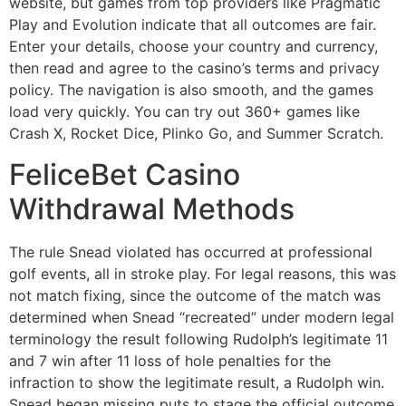
website, but games from top providers like Pragmatic
Play and Evolution indicate that all outcomes are fair.
Enter your details, choose your country and currency,
then read and agree to the casino’s terms and privacy
policy. The navigation is also smooth, and the games
load very quickly. You can try out 360+ games like
Crash X, Rocket Dice, Plinko Go, and Summer Scratch.
FeliceBet Casino
Withdrawal Methods
The rule Snead violated has occurred at professional
golf events, all in stroke play. For legal reasons, this was
not match fixing, since the outcome of the match was
determined when Snead “recreated” under modern legal
terminology the result following Rudolph’s legitimate 11
and 7 win after 11 loss of hole penalties for the
infraction to show the legitimate result, a Rudolph win.
Snead began missing puts to stage the official outcome