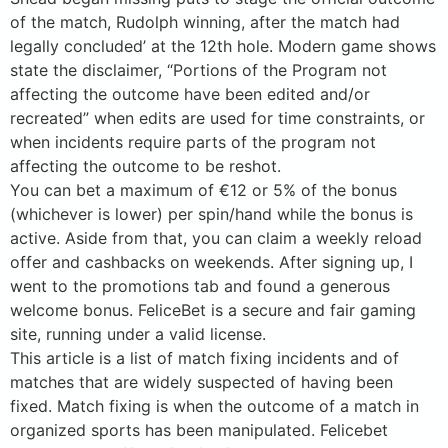
of the match, Rudolph winning, after the match had
legally concluded’ at the 12th hole. Modern game shows
state the disclaimer, “Portions of the Program not
affecting the outcome have been edited and/or
recreated” when edits are used for time constraints, or
when incidents require parts of the program not
affecting the outcome to be reshot.
You can bet a maximum of €12 or 5% of the bonus
(whichever is lower) per spin/hand while the bonus is
active. Aside from that, you can claim a weekly reload
offer and cashbacks on weekends. After signing up, I
went to the promotions tab and found a generous
welcome bonus. FeliceBet is a secure and fair gaming
site, running under a valid license.
This article is a list of match fixing incidents and of
matches that are widely suspected of having been
fixed. Match fixing is when the outcome of a match in
organized sports has been manipulated. Felicebet