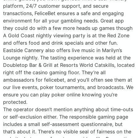
platform, 24/7 customer support, and secure
transactions, FeliceBet ensures a safe and engaging
environment for all your gambling needs. Great app
they could do with a few more heads up games though
A Gold Coast nightly viewing party is at the Red Zone
and offers food and drink specials and other fun.
Eastside Cannery also offers live music in Marilyn’s
Lounge nightly. The tasting experience was held at the
Doubletop Bar & Grill at Resorts World Catskills, located
right off the casino gaming floor. They’re all
ambassadors for felicebet, and you’ll often see them at
our live events, poker tournaments, and broadcasts. We
ensure you can play poker online knowing you’re
protected.
The operator doesn’t mention anything about time-outs
or self-exclusion either. The responsible gaming page
includes a small self-assessment questionnaire, but
that’s about it. There’s no visible seal of fairness on the