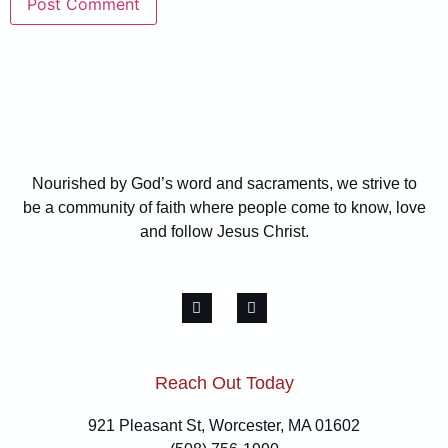
Nourished by God’s word and sacraments, we strive to
be a community of faith where people come to know, love
and follow Jesus Christ.
Reach Out Today
921 Pleasant St, Worcester, MA 01602