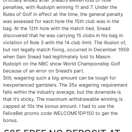
officially ended after Snead’s eleven loss of hole
penalties, with Rudolph winning 11 and 7. Under the
Rules of Golf in effect at the time, the general penalty
was assessed for each hole the 15th club was in the
bag. At the 12th hole with the match tied, Snead
discovered that he was carrying 15 clubs in his bag in
violation of Rule 3 with the 14 club limit. The illusion of,
but not legally match fixing, occurred in December 1959
when Sam Snead had legitimately lost to Mason
Rudolph on the NBC show World Championship Golf
because of an error on Snead’s part.
Still, wagering such a big amount can be tough for
inexperienced gamblers. The 35x wagering requirement
falls within the industry average, but the downside is
that it’s sticky. The maximum withdrawable winning is
capped at 10x the bonus amount. I had to use the
FeliceBet promo code WELCOME1DP150 to get the
bonus.