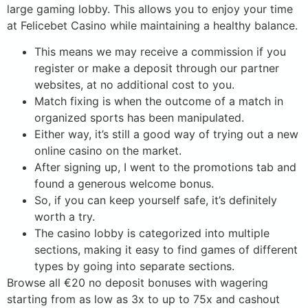
large gaming lobby. This allows you to enjoy your time
at Felicebet Casino while maintaining a healthy balance.
This means we may receive a commission if you
register or make a deposit through our partner
websites, at no additional cost to you.
Match fixing is when the outcome of a match in
organized sports has been manipulated.
Either way, it’s still a good way of trying out a new
online casino on the market.
After signing up, I went to the promotions tab and
found a generous welcome bonus.
So, if you can keep yourself safe, it’s definitely
worth a try.
The casino lobby is categorized into multiple
sections, making it easy to find games of different
types by going into separate sections.
Browse all €20 no deposit bonuses with wagering
starting from as low as 3x to up to 75x and cashout