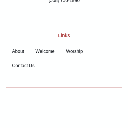
(508) 756-1990
Links
About
Welcome
Worship
Contact Us