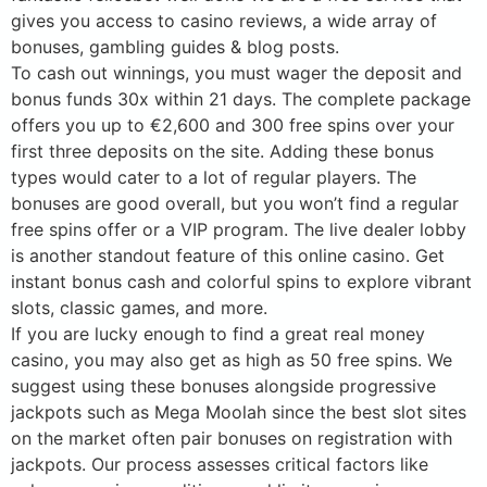
gives you access to casino reviews, a wide array of
bonuses, gambling guides & blog posts.
To cash out winnings, you must wager the deposit and
bonus funds 30x within 21 days. The complete package
offers you up to €2,600 and 300 free spins over your
first three deposits on the site. Adding these bonus
types would cater to a lot of regular players. The
bonuses are good overall, but you won’t find a regular
free spins offer or a VIP program. The live dealer lobby
is another standout feature of this online casino. Get
instant bonus cash and colorful spins to explore vibrant
slots, classic games, and more.
If you are lucky enough to find a great real money
casino, you may also get as high as 50 free spins. We
suggest using these bonuses alongside progressive
jackpots such as Mega Moolah since the best slot sites
on the market often pair bonuses on registration with
jackpots. Our process assesses critical factors like