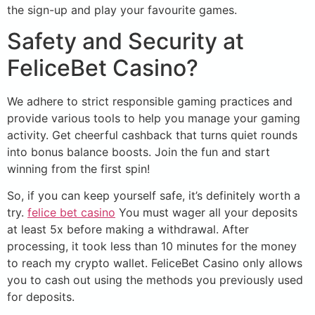
the sign-up and play your favourite games.
Safety and Security at
FeliceBet Casino?
We adhere to strict responsible gaming practices and
provide various tools to help you manage your gaming
activity. Get cheerful cashback that turns quiet rounds
into bonus balance boosts. Join the fun and start
winning from the first spin!
So, if you can keep yourself safe, it’s definitely worth a
try.
felice bet casino
You must wager all your deposits
at least 5x before making a withdrawal. After
processing, it took less than 10 minutes for the money
to reach my crypto wallet. FeliceBet Casino only allows
you to cash out using the methods you previously used
for deposits.