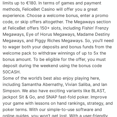
limits up to €180. In terms of games and payment
methods, FeliceBet Casino will offer you a great
experience. Choose a welcome bonus, enter a promo
code, or skip offers altogether. The Megaways section
at FeliceBet offers 150+ slots, including Fishin’ Frenzy
Megaways, Eye of Horus Megaways, Madame Destiny
Megaways, and Piggy Riches Megaways. So, you’ll need
to wager both your deposits and bonus funds from the
welcome pack to withdraw winnings of up to 5x the
bonus amount. To be eligible for the offer, you must
deposit during the weekend using the bonus code
50CASH.
Some of the world’s best also enjoy playing here,
including Samantha Abernathy, Vivian Saliba, and Ian
Simpson. We also have exciting variants like BLAST,
jackpot Sit & Go, and SNAP fast-fold poker. Improve
your game with lessons on hand rankings, strategy, and
poker terms. With our simple-to-use software and
online guides, you won’t get lost. With a user-friendly