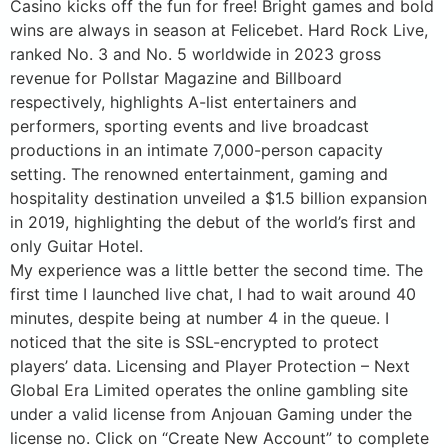
Casino kicks off the fun for free! Bright games and bold
wins are always in season at Felicebet. Hard Rock Live,
ranked No. 3 and No. 5 worldwide in 2023 gross
revenue for Pollstar Magazine and Billboard
respectively, highlights A-list entertainers and
performers, sporting events and live broadcast
productions in an intimate 7,000-person capacity
setting. The renowned entertainment, gaming and
hospitality destination unveiled a $1.5 billion expansion
in 2019, highlighting the debut of the world’s first and
only Guitar Hotel.
My experience was a little better the second time. The
first time I launched live chat, I had to wait around 40
minutes, despite being at number 4 in the queue. I
noticed that the site is SSL-encrypted to protect
players’ data. Licensing and Player Protection – Next
Global Era Limited operates the online gambling site
under a valid license from Anjouan Gaming under the
license no. Click on “Create New Account” to complete