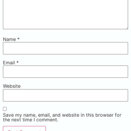
Name
*
Email
*
Website
Save my name, email, and website in this browser for
the next time I comment.