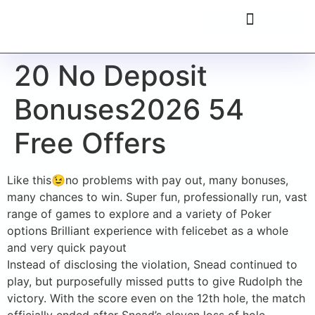
20 No Deposit
Bonuses2026 54
Free Offers
Like this😉no problems with pay out, many bonuses,
many chances to win. Super fun, professionally run, vast
range of games to explore and a variety of Poker
options Brilliant experience with felicebet as a whole
and very quick payout
Instead of disclosing the violation, Snead continued to
play, but purposefully missed putts to give Rudolph the
victory. With the score even on the 12th hole, the match