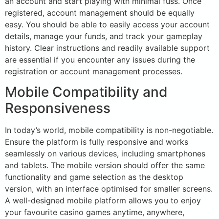
an account and start playing with minimal fuss. Once
registered, account management should be equally
easy. You should be able to easily access your account
details, manage your funds, and track your gameplay
history. Clear instructions and readily available support
are essential if you encounter any issues during the
registration or account management processes.
Mobile Compatibility and
Responsiveness
In today’s world, mobile compatibility is non-negotiable.
Ensure the platform is fully responsive and works
seamlessly on various devices, including smartphones
and tablets. The mobile version should offer the same
functionality and game selection as the desktop
version, with an interface optimised for smaller screens.
A well-designed mobile platform allows you to enjoy
your favourite casino games anytime, anywhere,