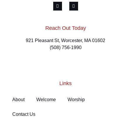
Reach Out Today
921 Pleasant St, Worcester, MA 01602
(508) 756-1990
Links
About
Welcome
Worship
Contact Us