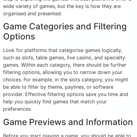
wide variety of games, but the key is how they are
organised and presented.
Game Categories and Filtering
Options
Look for platforms that categorise games logically,
such as slots, table games, live casino, and specialty
games. Within each category, there should be further
filtering options, allowing you to narrow down your
choices. For example, in the slots category, you might
be able to filter by theme, paylines, or software
provider. Effective filtering options save you time and
help you quickly find games that match your
preferences.
Game Previews and Information
Before you start playing a game, you should be able to