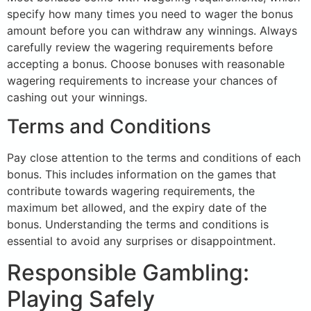
specify how many times you need to wager the bonus
amount before you can withdraw any winnings. Always
carefully review the wagering requirements before
accepting a bonus. Choose bonuses with reasonable
wagering requirements to increase your chances of
cashing out your winnings.
Terms and Conditions
Pay close attention to the terms and conditions of each
bonus. This includes information on the games that
contribute towards wagering requirements, the
maximum bet allowed, and the expiry date of the
bonus. Understanding the terms and conditions is
essential to avoid any surprises or disappointment.
Responsible Gambling:
Playing Safely