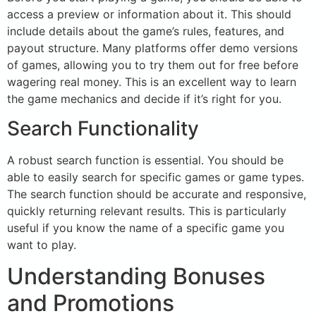
access a preview or information about it. This should
include details about the game’s rules, features, and
payout structure. Many platforms offer demo versions
of games, allowing you to try them out for free before
wagering real money. This is an excellent way to learn
the game mechanics and decide if it’s right for you.
Search Functionality
A robust search function is essential. You should be
able to easily search for specific games or game types.
The search function should be accurate and responsive,
quickly returning relevant results. This is particularly
useful if you know the name of a specific game you
want to play.
Understanding Bonuses
and Promotions