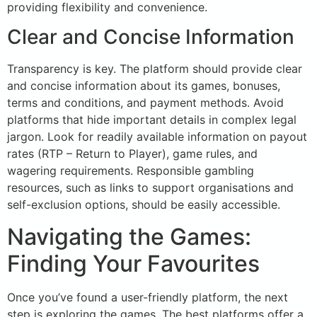
providing flexibility and convenience.
Clear and Concise Information
Transparency is key. The platform should provide clear
and concise information about its games, bonuses,
terms and conditions, and payment methods. Avoid
platforms that hide important details in complex legal
jargon. Look for readily available information on payout
rates (RTP – Return to Player), game rules, and
wagering requirements. Responsible gambling
resources, such as links to support organisations and
self-exclusion options, should be easily accessible.
Navigating the Games:
Finding Your Favourites
Once you’ve found a user-friendly platform, the next
step is exploring the games. The best platforms offer a