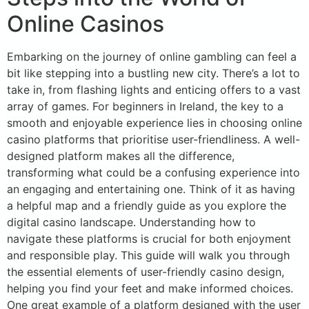
Online Casinos
Embarking on the journey of online gambling can feel a
bit like stepping into a bustling new city. There’s a lot to
take in, from flashing lights and enticing offers to a vast
array of games. For beginners in Ireland, the key to a
smooth and enjoyable experience lies in choosing online
casino platforms that prioritise user-friendliness. A well-
designed platform makes all the difference,
transforming what could be a confusing experience into
an engaging and entertaining one. Think of it as having
a helpful map and a friendly guide as you explore the
digital casino landscape. Understanding how to
navigate these platforms is crucial for both enjoyment
and responsible play. This guide will walk you through
the essential elements of user-friendly casino design,
helping you find your feet and make informed choices.
One great example of a platform designed with the user