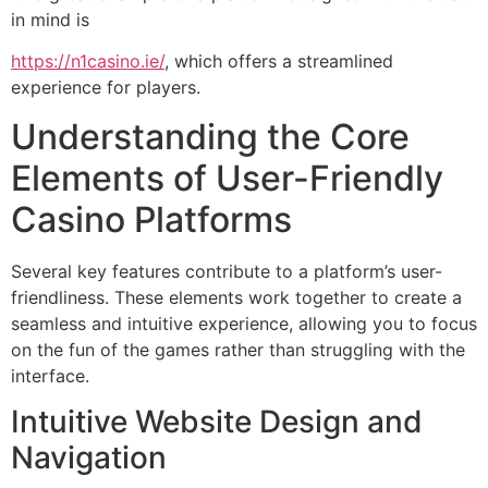
in mind is
https://n1casino.ie/
, which offers a streamlined
experience for players.
Understanding the Core
Elements of User-Friendly
Casino Platforms
Several key features contribute to a platform’s user-
friendliness. These elements work together to create a
seamless and intuitive experience, allowing you to focus
on the fun of the games rather than struggling with the
interface.
Intuitive Website Design and
Navigation