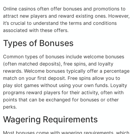
Online casinos often offer bonuses and promotions to
attract new players and reward existing ones. However,
it’s crucial to understand the terms and conditions
associated with these offers.
Types of Bonuses
Common types of bonuses include welcome bonuses
(often matched deposits), free spins, and loyalty
rewards. Welcome bonuses typically offer a percentage
match on your first deposit. Free spins allow you to
play slot games without using your own funds. Loyalty
programs reward players for their activity, often with
points that can be exchanged for bonuses or other
perks.
Wagering Requirements
Most bonuses come with wagering requirements, which