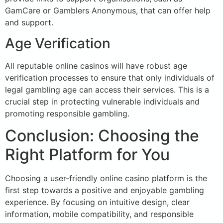
GamCare or Gamblers Anonymous, that can offer help
and support.
Age Verification
All reputable online casinos will have robust age
verification processes to ensure that only individuals of
legal gambling age can access their services. This is a
crucial step in protecting vulnerable individuals and
promoting responsible gambling.
Conclusion: Choosing the
Right Platform for You
Choosing a user-friendly online casino platform is the
first step towards a positive and enjoyable gambling
experience. By focusing on intuitive design, clear
information, mobile compatibility, and responsible