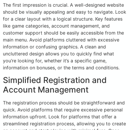
The first impression is crucial. A well-designed website
should be visually appealing and easy to navigate. Look
for a clear layout with a logical structure. Key features
like game categories, account management, and
customer support should be easily accessible from the
main menu. Avoid platforms cluttered with excessive
information or confusing graphics. A clean and
uncluttered design allows you to quickly find what
you’re looking for, whether it’s a specific game,
information on bonuses, or the terms and conditions.
Simplified Registration and
Account Management
The registration process should be straightforward and
quick. Avoid platforms that require excessive personal
information upfront. Look for platforms that offer a
streamlined registration process, allowing you to create