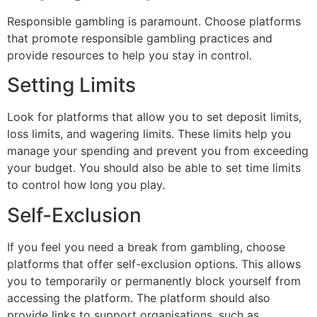
Responsible gambling is paramount. Choose platforms
that promote responsible gambling practices and
provide resources to help you stay in control.
Setting Limits
Look for platforms that allow you to set deposit limits,
loss limits, and wagering limits. These limits help you
manage your spending and prevent you from exceeding
your budget. You should also be able to set time limits
to control how long you play.
Self-Exclusion
If you feel you need a break from gambling, choose
platforms that offer self-exclusion options. This allows
you to temporarily or permanently block yourself from
accessing the platform. The platform should also
provide links to support organisations, such as