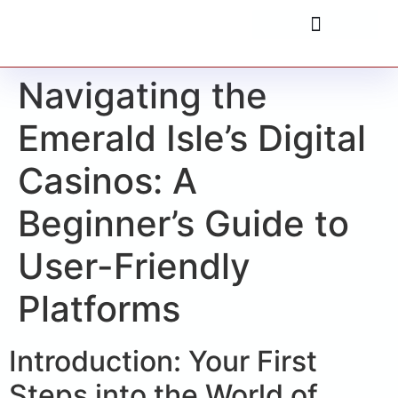
Navigating the
Emerald Isle’s Digital
Casinos: A
Beginner’s Guide to
User-Friendly
Platforms
Introduction: Your First
Steps into the World of