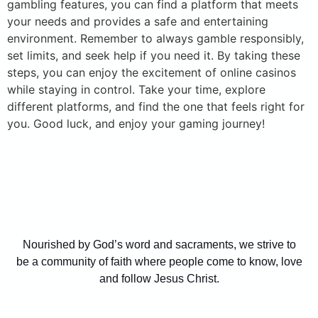
gambling features, you can find a platform that meets
your needs and provides a safe and entertaining
environment. Remember to always gamble responsibly,
set limits, and seek help if you need it. By taking these
steps, you can enjoy the excitement of online casinos
while staying in control. Take your time, explore
different platforms, and find the one that feels right for
you. Good luck, and enjoy your gaming journey!
Nourished by God’s word and sacraments, we strive to
be a community of faith where people come to know, love
and follow Jesus Christ.