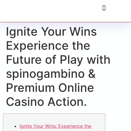
Ignite Your Wins
Experience the
Future of Play with
spinogambino &
Premium Online
Casino Action.
Ignite Your Wins: Experience the