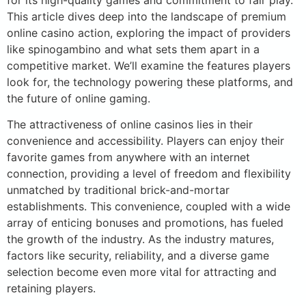
for its high-quality games and commitment to fair play.
This article dives deep into the landscape of premium
online casino action, exploring the impact of providers
like spinogambino and what sets them apart in a
competitive market. We’ll examine the features players
look for, the technology powering these platforms, and
the future of online gaming.
The attractiveness of online casinos lies in their
convenience and accessibility. Players can enjoy their
favorite games from anywhere with an internet
connection, providing a level of freedom and flexibility
unmatched by traditional brick-and-mortar
establishments. This convenience, coupled with a wide
array of enticing bonuses and promotions, has fueled
the growth of the industry. As the industry matures,
factors like security, reliability, and a diverse game
selection become even more vital for attracting and
retaining players.