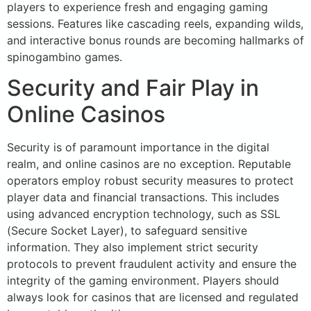
players to experience fresh and engaging gaming
sessions. Features like cascading reels, expanding wilds,
and interactive bonus rounds are becoming hallmarks of
spinogambino games.
Security and Fair Play in
Online Casinos
Security is of paramount importance in the digital
realm, and online casinos are no exception. Reputable
operators employ robust security measures to protect
player data and financial transactions. This includes
using advanced encryption technology, such as SSL
(Secure Socket Layer), to safeguard sensitive
information. They also implement strict security
protocols to prevent fraudulent activity and ensure the
integrity of the gaming environment. Players should
always look for casinos that are licensed and regulated