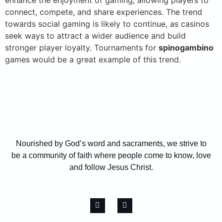
connect, compete, and share experiences. The trend
towards social gaming is likely to continue, as casinos
seek ways to attract a wider audience and build
stronger player loyalty. Tournaments for
spinogambino
games would be a great example of this trend.
Nourished by God’s word and sacraments, we strive to
be a community of faith where people come to know, love
and follow Jesus Christ.