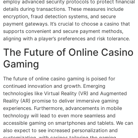
employ advanced security protocols to protect financial
details during transactions. These measures include
encryption, fraud detection systems, and secure
payment gateways. It’s crucial to choose a casino that
supports convenient and secure payment methods,
aligning with a player’s preferences and risk tolerance.
The Future of Online Casino
Gaming
The future of online casino gaming is poised for
continued innovation and growth. Emerging
technologies like Virtual Reality (VR) and Augmented
Reality (AR) promise to deliver immersive gaming
experiences. Furthermore, advancements in mobile
technology will lead to even more seamless and
accessible gaming on smartphones and tablets. We can
also expect to see increased personalization and
customization, with casinos tailoring the gaming