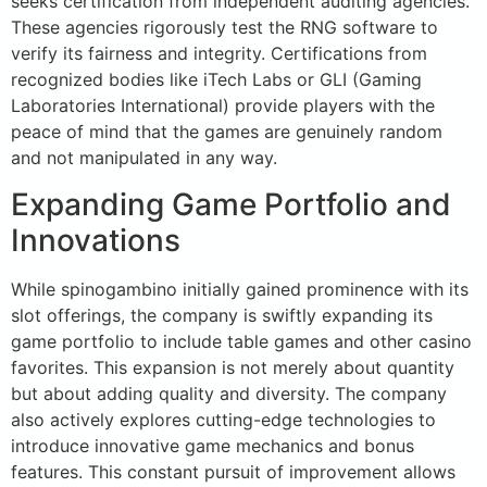
seeks certification from independent auditing agencies.
These agencies rigorously test the RNG software to
verify its fairness and integrity. Certifications from
recognized bodies like iTech Labs or GLI (Gaming
Laboratories International) provide players with the
peace of mind that the games are genuinely random
and not manipulated in any way.
Expanding Game Portfolio and
Innovations
While spinogambino initially gained prominence with its
slot offerings, the company is swiftly expanding its
game portfolio to include table games and other casino
favorites. This expansion is not merely about quantity
but about adding quality and diversity. The company
also actively explores cutting-edge technologies to
introduce innovative game mechanics and bonus
features. This constant pursuit of improvement allows