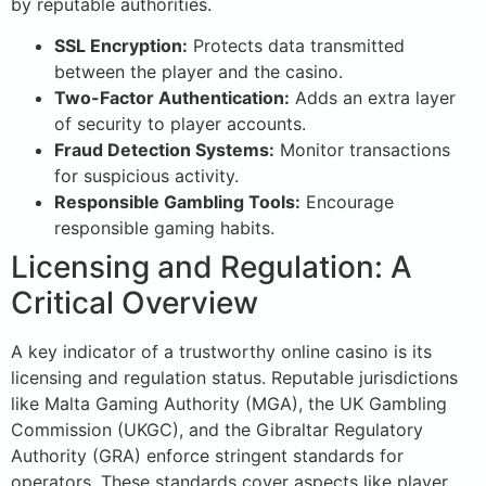
by reputable authorities.
SSL Encryption:
Protects data transmitted
between the player and the casino.
Two-Factor Authentication:
Adds an extra layer
of security to player accounts.
Fraud Detection Systems:
Monitor transactions
for suspicious activity.
Responsible Gambling Tools:
Encourage
responsible gaming habits.
Licensing and Regulation: A
Critical Overview
A key indicator of a trustworthy online casino is its
licensing and regulation status. Reputable jurisdictions
like Malta Gaming Authority (MGA), the UK Gambling
Commission (UKGC), and the Gibraltar Regulatory
Authority (GRA) enforce stringent standards for
operators. These standards cover aspects like player