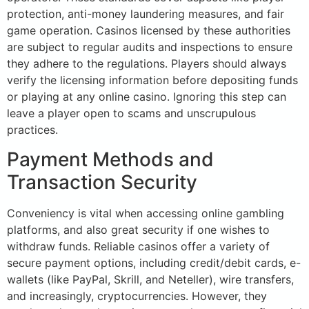
protection, anti-money laundering measures, and fair
game operation. Casinos licensed by these authorities
are subject to regular audits and inspections to ensure
they adhere to the regulations. Players should always
verify the licensing information before depositing funds
or playing at any online casino. Ignoring this step can
leave a player open to scams and unscrupulous
practices.
Payment Methods and
Transaction Security
Conveniency is vital when accessing online gambling
platforms, and also great security if one wishes to
withdraw funds. Reliable casinos offer a variety of
secure payment options, including credit/debit cards, e-
wallets (like PayPal, Skrill, and Neteller), wire transfers,
and increasingly, cryptocurrencies. However, they