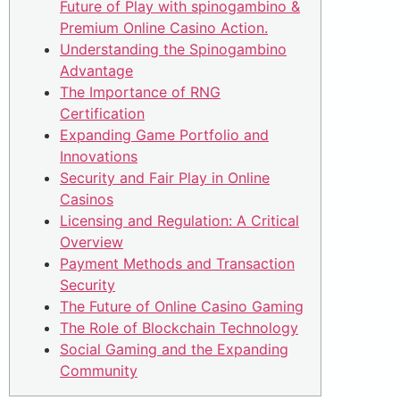
Future of Play with spinogambino &
Premium Online Casino Action.
Understanding the Spinogambino
Advantage
The Importance of RNG
Certification
Expanding Game Portfolio and
Innovations
Security and Fair Play in Online
Casinos
Licensing and Regulation: A Critical
Overview
Payment Methods and Transaction
Security
The Future of Online Casino Gaming
The Role of Blockchain Technology
Social Gaming and the Expanding
Community