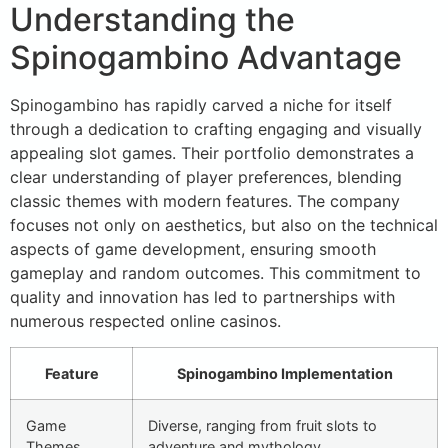
Understanding the
Spinogambino Advantage
Spinogambino has rapidly carved a niche for itself
through a dedication to crafting engaging and visually
appealing slot games. Their portfolio demonstrates a
clear understanding of player preferences, blending
classic themes with modern features. The company
focuses not only on aesthetics, but also on the technical
aspects of game development, ensuring smooth
gameplay and random outcomes. This commitment to
quality and innovation has led to partnerships with
numerous respected online casinos.
Feature
Spinogambino Implementation
Game
Diverse, ranging from fruit slots to
Themes
adventure and mythology.