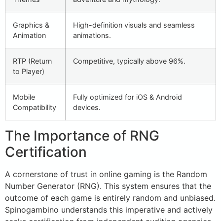
Graphics &
High-definition visuals and seamless
Animation
animations.
RTP (Return
Competitive, typically above 96%.
to Player)
Mobile
Fully optimized for iOS & Android
Compatibility
devices.
The Importance of RNG
Certification
A cornerstone of trust in online gaming is the Random
Number Generator (RNG). This system ensures that the
outcome of each game is entirely random and unbiased.
Spinogambino understands this imperative and actively