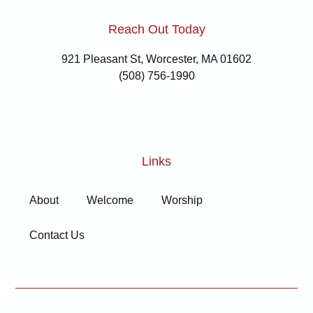
Reach Out Today
921 Pleasant St, Worcester, MA 01602
(508) 756-1990
Links
About
Welcome
Worship
Contact Us