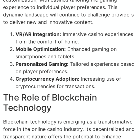
experience to individual player preferences. This
dynamic landscape will continue to challenge providers
to deliver new and innovative content.
VR/AR Integration:
Immersive casino experiences
from the comfort of home.
Mobile Optimization:
Enhanced gaming on
smartphones and tablets.
Personalized Gaming:
Tailored experiences based
on player preferences.
Cryptocurrency Adoption:
Increasing use of
cryptocurrencies for transactions.
The Role of Blockchain
Technology
Blockchain technology is emerging as a transformative
force in the online casino industry. Its decentralized and
transparent nature offers the potential to enhance