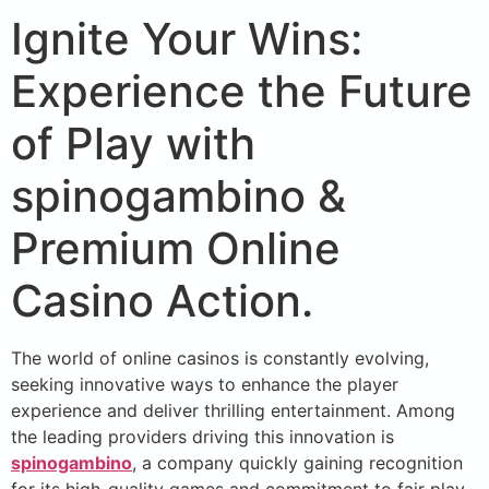
Ignite Your Wins:
Experience the Future
of Play with
spinogambino &
Premium Online
Casino Action.
The world of online casinos is constantly evolving,
seeking innovative ways to enhance the player
experience and deliver thrilling entertainment. Among
the leading providers driving this innovation is
spinogambino
, a company quickly gaining recognition