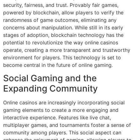
security, fairness, and trust. Provably fair games,
powered by blockchain, allow players to verify the
randomness of game outcomes, eliminating any
concerns about manipulation. While still in its early
stages of adoption, blockchain technology has the
potential to revolutionize the way online casinos
operate, creating a more transparent and trustworthy
environment for players. This technology is set to
become central in the future of online gaming.
Social Gaming and the
Expanding Community
Online casinos are increasingly incorporating social
gaming elements to create a more engaging and
interactive experience. Features like live chat,
multiplayer games, and tournaments foster a sense of
community among players. This social aspect can
enhance the enjoyment of gaming, allowing players to