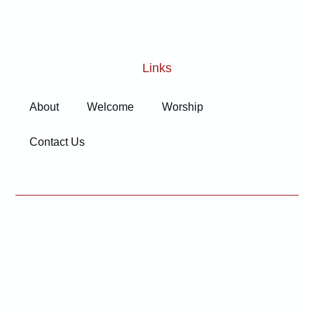
Links
About
Welcome
Worship
Contact Us