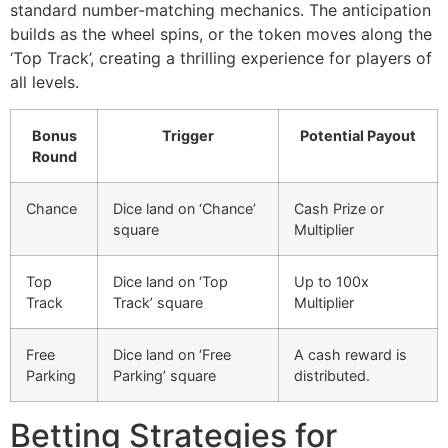
standard number-matching mechanics. The anticipation
builds as the wheel spins, or the token moves along the
‘Top Track’, creating a thrilling experience for players of
all levels.
Bonus
Trigger
Potential Payout
Round
Chance
Dice land on ‘Chance’
Cash Prize or
square
Multiplier
Top
Dice land on ‘Top
Up to 100x
Track
Track’ square
Multiplier
Free
Dice land on ‘Free
A cash reward is
Parking
Parking’ square
distributed.
Betting Strategies for