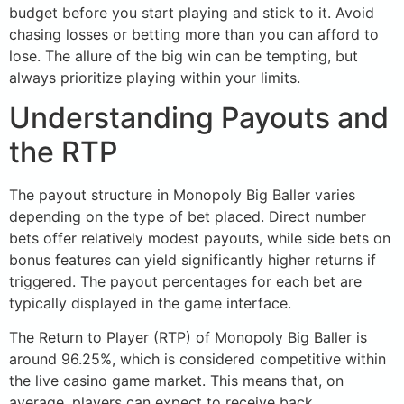
budget before you start playing and stick to it. Avoid
chasing losses or betting more than you can afford to
lose. The allure of the big win can be tempting, but
always prioritize playing within your limits.
Understanding Payouts and
the RTP
The payout structure in Monopoly Big Baller varies
depending on the type of bet placed. Direct number
bets offer relatively modest payouts, while side bets on
bonus features can yield significantly higher returns if
triggered. The payout percentages for each bet are
typically displayed in the game interface.
The Return to Player (RTP) of Monopoly Big Baller is
around 96.25%, which is considered competitive within
the live casino game market. This means that, on
average, players can expect to receive back