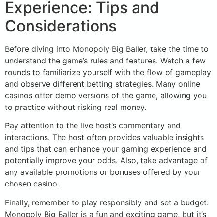
Experience: Tips and
Considerations
Before diving into Monopoly Big Baller, take the time to
understand the game’s rules and features. Watch a few
rounds to familiarize yourself with the flow of gameplay
and observe different betting strategies. Many online
casinos offer demo versions of the game, allowing you
to practice without risking real money.
Pay attention to the live host’s commentary and
interactions. The host often provides valuable insights
and tips that can enhance your gaming experience and
potentially improve your odds. Also, take advantage of
any available promotions or bonuses offered by your
chosen casino.
Finally, remember to play responsibly and set a budget.
Monopoly Big Baller is a fun and exciting game, but it’s