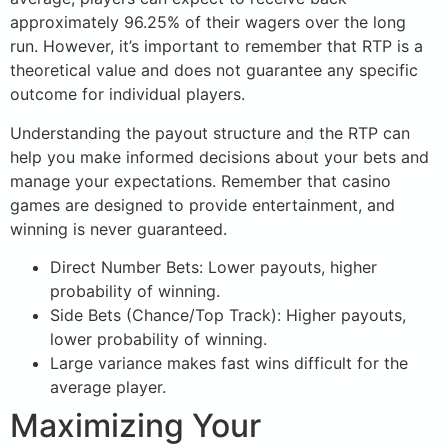
approximately 96.25% of their wagers over the long
run. However, it’s important to remember that RTP is a
theoretical value and does not guarantee any specific
outcome for individual players.
Understanding the payout structure and the RTP can
help you make informed decisions about your bets and
manage your expectations. Remember that casino
games are designed to provide entertainment, and
winning is never guaranteed.
Direct Number Bets: Lower payouts, higher
probability of winning.
Side Bets (Chance/Top Track): Higher payouts,
lower probability of winning.
Large variance makes fast wins difficult for the
average player.
Maximizing Your