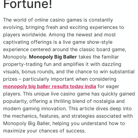
Fortune!
The world of online casino games is constantly
evolving, bringing fresh and exciting experiences to
players worldwide. Among the newest and most
captivating offerings is a live game show-style
experience centered around the classic board game,
Monopoly.
Monopoly Big Baller
takes the familiar
property-trading fun and amplifies it with dazzling
visuals, bonus rounds, and the chance to win substantial
prizes – particularly important when considering
monopoly big baller results today india
for eager
players. This unique live casino game has quickly gained
popularity, offering a thrilling blend of nostalgia and
modern gaming innovation. This article dives deep into
the mechanics, features, and strategies associated with
Monopoly Big Baller, helping you understand how to
maximize your chances of success.