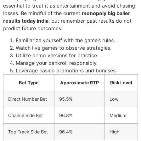
essential to treat it as entertainment and avoid chasing
losses. Be mindful of the current
monopoly big baller
results today india
, but remember past results do not
predict future outcomes.
Familiarize yourself with the game’s rules.
Watch live games to observe strategies.
Utilize demo versions for practice.
Manage your bankroll responsibly.
Leverage casino promotions and bonuses.
Bet Type
Approximate RTP
Risk Level
Direct Number Bet
95.5%
Low
Chance Side Bet
96.8%
Medium
Top Track Side Bet
96.4%
High