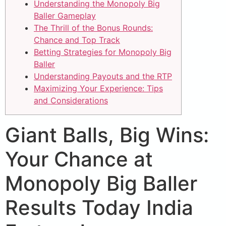
Understanding the Monopoly Big
Baller Gameplay
The Thrill of the Bonus Rounds:
Chance and Top Track
Betting Strategies for Monopoly Big
Baller
Understanding Payouts and the RTP
Maximizing Your Experience: Tips
and Considerations
Giant Balls, Big Wins:
Your Chance at
Monopoly Big Baller
Results Today India