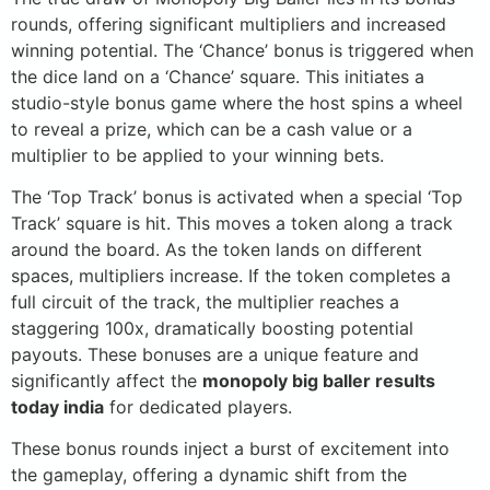
rounds, offering significant multipliers and increased
winning potential. The ‘Chance’ bonus is triggered when
the dice land on a ‘Chance’ square. This initiates a
studio-style bonus game where the host spins a wheel
to reveal a prize, which can be a cash value or a
multiplier to be applied to your winning bets.
The ‘Top Track’ bonus is activated when a special ‘Top
Track’ square is hit. This moves a token along a track
around the board. As the token lands on different
spaces, multipliers increase. If the token completes a
full circuit of the track, the multiplier reaches a
staggering 100x, dramatically boosting potential
payouts. These bonuses are a unique feature and
significantly affect the
monopoly big baller results
today india
for dedicated players.
These bonus rounds inject a burst of excitement into
the gameplay, offering a dynamic shift from the