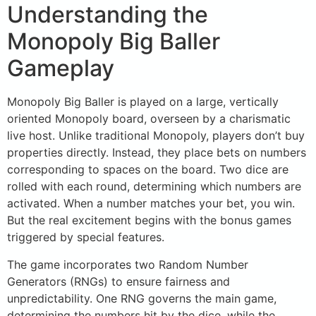
Understanding the
Monopoly Big Baller
Gameplay
Monopoly Big Baller is played on a large, vertically
oriented Monopoly board, overseen by a charismatic
live host. Unlike traditional Monopoly, players don’t buy
properties directly. Instead, they place bets on numbers
corresponding to spaces on the board. Two dice are
rolled with each round, determining which numbers are
activated. When a number matches your bet, you win.
But the real excitement begins with the bonus games
triggered by special features.
The game incorporates two Random Number
Generators (RNGs) to ensure fairness and
unpredictability. One RNG governs the main game,
determining the numbers hit by the dice, while the