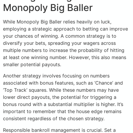
Monopoly Big Baller
While Monopoly Big Baller relies heavily on luck,
employing a strategic approach to betting can improve
your chances of winning. A common strategy is to
diversify your bets, spreading your wagers across
multiple numbers to increase the probability of hitting
at least one winning number. However, this also means
smaller potential payouts.
Another strategy involves focusing on numbers
associated with bonus features, such as ‘Chance’ and
‘Top Track’ squares. While these numbers may have
lower direct payouts, the potential for triggering a
bonus round with a substantial multiplier is higher. It’s
important to remember that the house edge remains
consistent regardless of the chosen strategy.
Responsible bankroll management is crucial. Set a