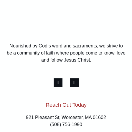
Nourished by God’s word and sacraments, we strive to
be a community of faith where people come to know, love
and follow Jesus Christ.
Reach Out Today
921 Pleasant St, Worcester, MA 01602
(508) 756-1990