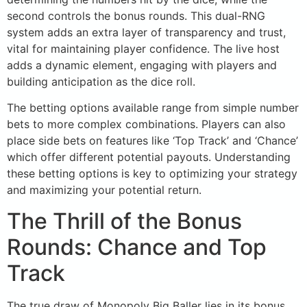
second controls the bonus rounds. This dual-RNG
system adds an extra layer of transparency and trust,
vital for maintaining player confidence. The live host
adds a dynamic element, engaging with players and
building anticipation as the dice roll.
The betting options available range from simple number
bets to more complex combinations. Players can also
place side bets on features like ‘Top Track’ and ‘Chance’
which offer different potential payouts. Understanding
these betting options is key to optimizing your strategy
and maximizing your potential return.
The Thrill of the Bonus
Rounds: Chance and Top
Track
The true draw of Monopoly Big Baller lies in its bonus