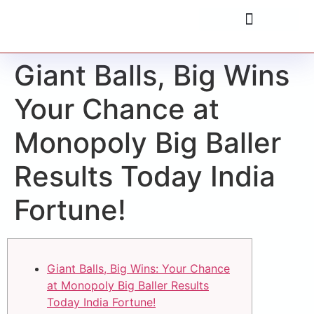
Giant Balls, Big Wins
Your Chance at
Monopoly Big Baller
Results Today India
Fortune!
Giant Balls, Big Wins: Your Chance
at Monopoly Big Baller Results
Today India Fortune!